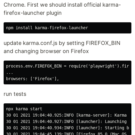
Chrome. First we should install official karma-
firefox-launcher plugin
update karma.conf.js by setting FIREFOX_BIN
and changing browser on Firefox
process.env.FIREFOX_BIN = require('playwright').firefo
...

run tests
npx karma start

30 01 2021 19:04:40.925:INFO [karma-server]: Karma v6
30 01 2021 19:04:40.927:INFO [launcher]: Launching bro
30 01 2021 19:04:40.934:INFO [launcher]: Starting brow
30 01 2021 19:04:45.139:INFO [Firefox 85.0 (Mac OS 10