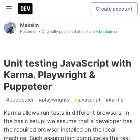
Create account
Maksim
Posted on
• Originally published at
maksimrv.Medium
on
Unit testing JavaScript with
Karma. Playwright &
Puppeteer
#
puppeteer
#
playwrights
#
javascript
#
karma
Karma allows run tests in different browsers. In
the basic setup, we assume that a developer has
the required browser installed on the local
machine. Such assumption complicates the test