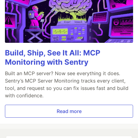
Build, Ship, See It All: MCP
Monitoring with Sentry
Built an MCP server? Now see everything it does.
Sentry’s MCP Server Monitoring tracks every client,
tool, and request so you can fix issues fast and build
with confidence.
Read more