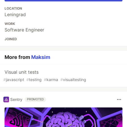
LOCATION
Leningrad
WORK
Software Engineer
JOINED
More from
Maksim
Visual unit tests
#
javascript
#
testing
#
karma
#
visualtesting
Sentry
PROMOTED