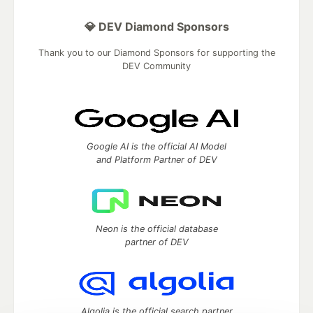
💎 DEV Diamond Sponsors
Thank you to our Diamond Sponsors for supporting the
DEV Community
Google AI is the official AI Model
and Platform Partner of DEV
Neon is the official database
partner of DEV
Algolia is the official search partner