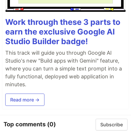
Work through these 3 parts to
earn the exclusive Google AI
Studio Builder badge!
This track will guide you through Google AI
Studio's new "Build apps with Gemini" feature,
where you can turn a simple text prompt into a
fully functional, deployed web application in
minutes.
Read more →
Top comments
(0)
Subscribe