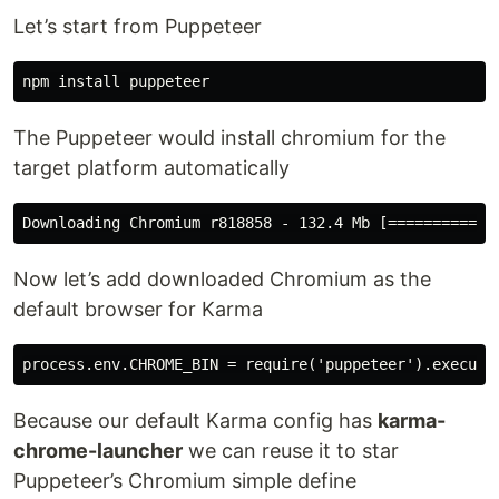
Let’s start from Puppeteer
The Puppeteer would install chromium for the
target platform automatically
Now let’s add downloaded Chromium as the
default browser for Karma
Because our default Karma config has
karma-
chrome-launcher
we can reuse it to star
Puppeteer’s Chromium simple define