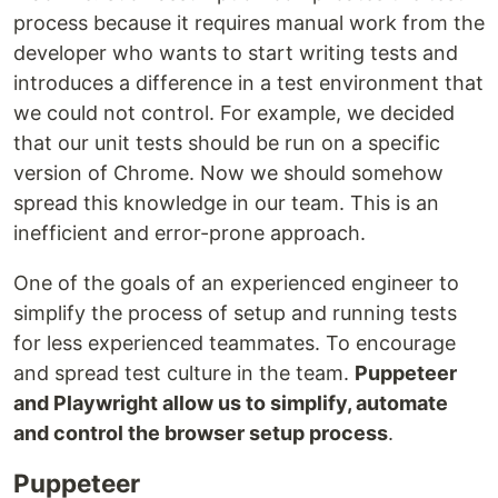
process because it requires manual work from the
developer who wants to start writing tests and
introduces a difference in a test environment that
we could not control. For example, we decided
that our unit tests should be run on a specific
version of Chrome. Now we should somehow
spread this knowledge in our team. This is an
inefficient and error-prone approach.
One of the goals of an experienced engineer to
simplify the process of setup and running tests
for less experienced teammates. To encourage
and spread test culture in the team.
Puppeteer
and Playwright allow us to simplify, automate
and control the browser setup process
.
Puppeteer