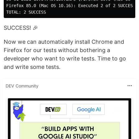
Firefox 85.0 (Mac OS 10.16): Executed 2 of 2 SUCCESS (
SUCCESS! 🎉
Now we can automatically install Chrome and
Firefox for our tests without bothering a
developer who want to write tests. Time to go
and write some tests.
DEV Community