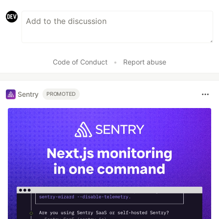
Code of Conduct
•
Report abuse
Sentry
PROMOTED