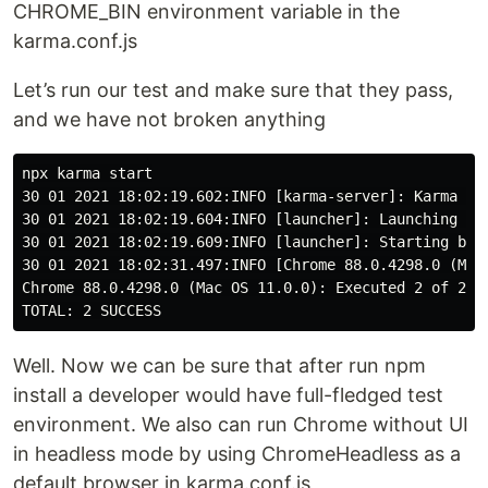
CHROME_BIN environment variable in the
karma.conf.js
Let’s run our test and make sure that they pass,
and we have not broken anything
npx karma start

30 01 2021 18:02:19.602:INFO [karma-server]: Karma v6
30 01 2021 18:02:19.604:INFO [launcher]: Launching bro
30 01 2021 18:02:19.609:INFO [launcher]: Starting brow
30 01 2021 18:02:31.497:INFO [Chrome 88.0.4298.0 (Mac
Chrome 88.0.4298.0 (Mac OS 11.0.0): Executed 2 of 2 SU
Well. Now we can be sure that after run npm
install a developer would have full-fledged test
environment. We also can run Chrome without UI
in headless mode by using ChromeHeadless as a
default browser in karma.conf.js