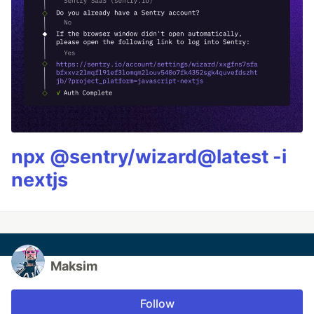
npx @sentry/wizard@latest -i
nextjs
Maksim
Follow