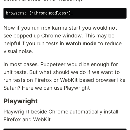
Now if you run npx karma start you would not
see popped up Chrome window. This may be
helpful if you run tests in
watch mode
to reduce
visual noise.
In most cases, Puppeteer would be enough for
unit tests. But what should we do if we want to
run tests on Firefox or WebKit based browser like
Safari? Here we can use Playwright
Playwright
Playwright beside Chrome automatically install
Firefox and WebKit