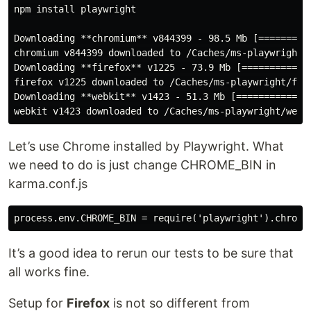
npm install playwright

Downloading **chromium** v844399 - 98.5 Mb [==========
chromium v844399 downloaded to /Caches/ms-playwright/c
Downloading **firefox** v1225 - 73.9 Mb [=============
firefox v1225 downloaded to /Caches/ms-playwright/fire
Downloading **webkit** v1423 - 51.3 Mb [==============
Let’s use Chrome installed by Playwright. What
we need to do is just change CHROME_BIN in
karma.conf.js
It’s a good idea to rerun our tests to be sure that
all works fine.
Setup for
Firefox
is not so different from