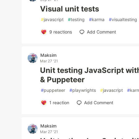
Visual unit tests
#
javascript
#
testing
#
karma
#
visualtesting
9
reactions
Add Comment
Maksim
Mar 27 '21
Unit testing JavaScript wi
& Puppeteer
#
puppeteer
#
playwrights
#
javascript
#
kar
1
reaction
Add Comment
Maksim
Mar 27 '21