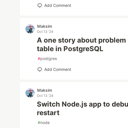
Add Comment
Maksim
Oct 13 '24
A one story about problem 
table in PostgreSQL
#
postgres
Add Comment
Maksim
Oct 13 '24
Switch Node.js app to deb
restart
#
node