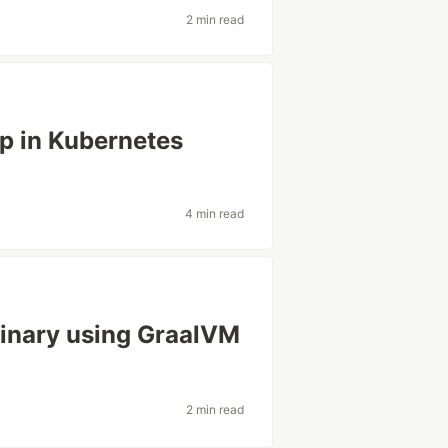
2 min read
p in Kubernetes
4 min read
binary using GraalVM
2 min read