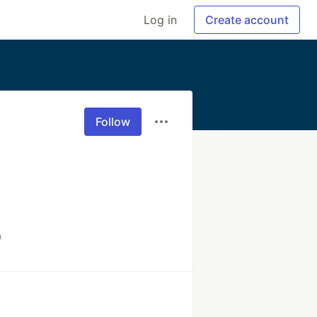
Log in
Create account
Follow