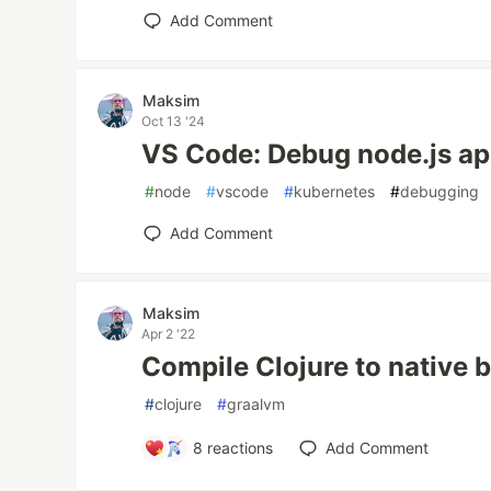
Add Comment
Maksim
Oct 13 '24
VS Code: Debug node.js ap
#
node
#
vscode
#
kubernetes
#
debugging
Add Comment
Maksim
Apr 2 '22
Compile Clojure to native 
#
clojure
#
graalvm
8
reactions
Add Comment