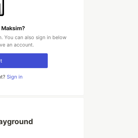
h Maksim?
. You can also sign in below
ave an account.
t
nt?
Sign in
layground