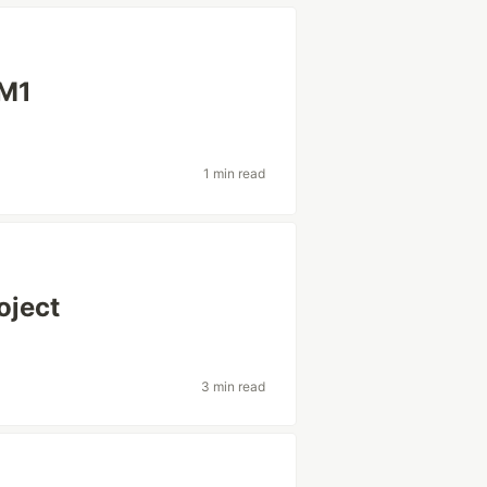
 M1
1 min read
oject
3 min read