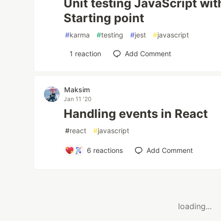
Unit testing JavaScript wi
Starting point
#
karma
#
testing
#
jest
#
javascript
1
reaction
Add Comment
Maksim
Jan 11 '20
Handling events in React
#
react
#
javascript
6
reactions
Add Comment
loading...