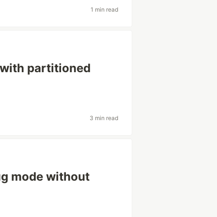
1 min read
with partitioned
3 min read
ug mode without