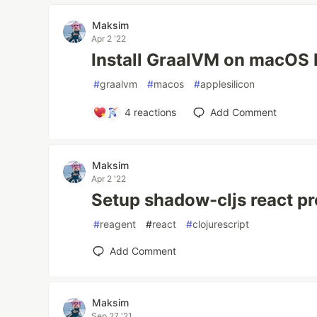
Maksim
Apr 2 '22
Install GraalVM on macOS
#
graalvm
#
macos
#
applesilicon
4
reactions
Add Comment
Maksim
Apr 2 '22
Setup shadow-cljs react pr
#
reagent
#
react
#
clojurescript
Add Comment
Maksim
Sep 27 '21