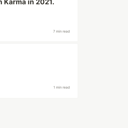
th Karma in 2021.
7 min read
1 min read