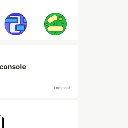
 console
1 min read