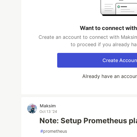
Want to connect wit
Create an account to connect with Maksim
to proceed if you already h
Create Accoun
Already have an accou
Maksim
Oct 13 '24
Note: Setup Prometheus p
#
prometheus