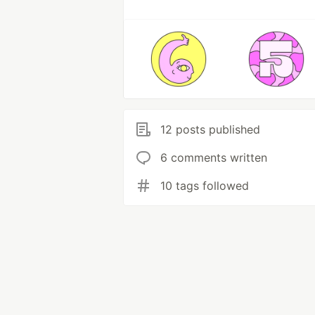
12 posts published
6 comments written
10 tags followed