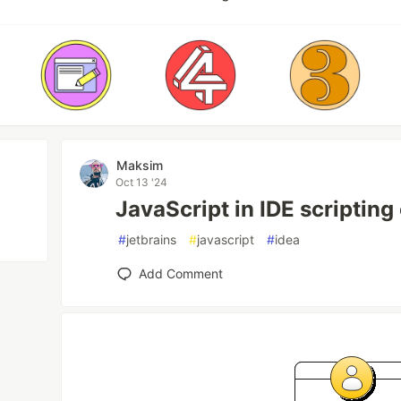
Maksim
Oct 13 '24
JavaScript in IDE scripting
#
jetbrains
#
javascript
#
idea
Add Comment