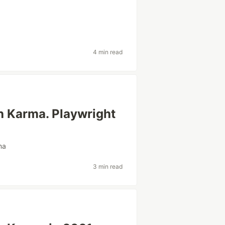
4 min read
th Karma. Playwright
ma
3 min read