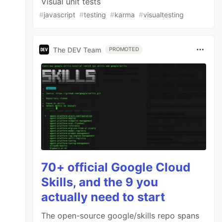
Visual unit tests
#
javascript
#
testing
#
karma
#
visualtesting
The DEV Team
PROMOTED
70+ official Google Cloud
Skills, and the 9 you
actually need to start
The open-source google/skills repo spans