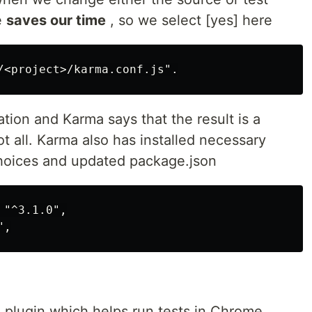
e
saves our time
, so we select [yes] here
tion and Karma says that the result is a
not all. Karma also has installed necessary
hoices and updated package.json
"^3.1.0",

plugin which helps run tests in Chrome