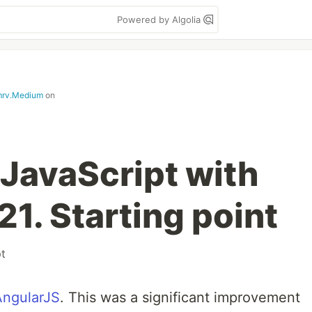
Powered by Algolia
mrv.Medium
on
 JavaScript with
1. Starting point
pt
AngularJS
. This was a significant improvement