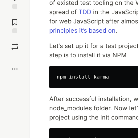
of existed test tooling on the
spread of
TDD
in the JavaScri
Jump to
Comments
for web JavaScript after almos
principles it’s based on
.
Save
Let's set up it for a test proje
step is to install it via NPM
Boost
After successful installation,
node_modules folder. Now let’s
project using the init comman