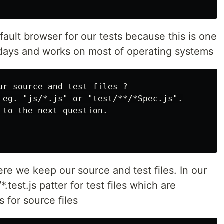
ult browser for our tests because this is one
days and works on most of operating systems
ur source and test files ?

 eg. "js/*.js" or "test/**/*Spec.js".

 to the next question.

re we keep our source and test files. In our
test.js patter for test files which are
 for source files