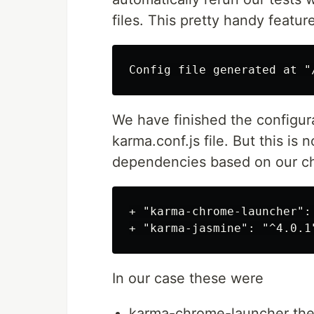
files. This pretty handy featur
We have finished the configura
karma.conf.js file. But this is 
dependencies based on our c
+ "karma-chrome-launcher": 
In our case these were
karma-chrome-launcher the 