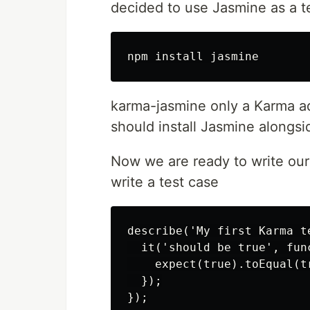
decided to use Jasmine as a te
karma-jasmine only a Karma ada
should install Jasmine alongs
Now we are ready to write our fi
write a test case
describe('My first Karma te
  it('should be true', func
    expect(true).toEqual(tr
  });
