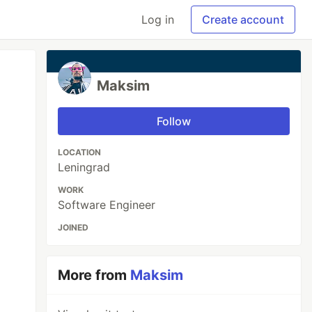
Log in
Create account
Maksim
Follow
LOCATION
Leningrad
WORK
Software Engineer
JOINED
More from
Maksim