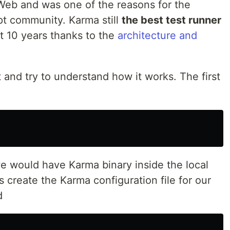
 Web and was one of the reasons for the
pt community. Karma still
the best test runner
t 10 years thanks to the
architecture and
ct and try to understand how it works. The first
 we would have Karma binary inside the local
 create the Karma configuration file for our
d