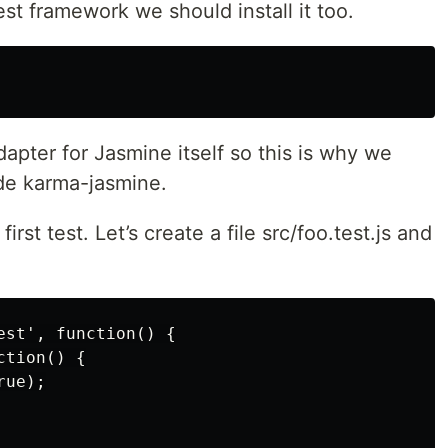
st framework we should install it too.
pter for Jasmine itself so this is why we
ide karma-jasmine.
rst test. Let’s create a file src/foo.test.js and
st', function() {

tion() {

ue);
