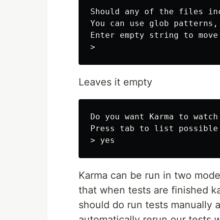
Should any of the files in
You can use glob patterns, 
Enter empty string to move
Leaves it empty
Do you want Karma to watch
Press tab to list possible 
Karma can be run in two modes
that when tests are finished 
should do run tests manually a
automatically rerun our tests