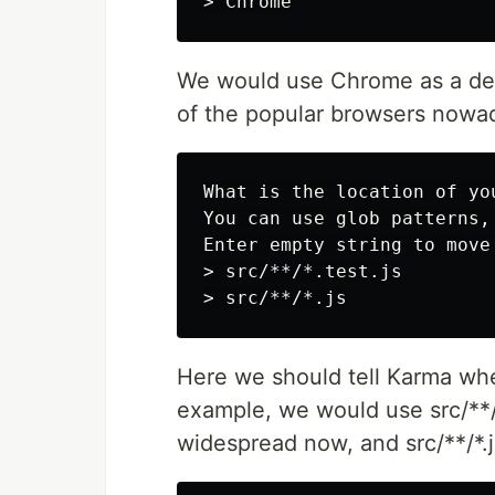
We would use Chrome as a defa
of the popular browsers nowa
What is the location of yo
You can use glob patterns,
Enter empty string to move
> src/**/*.test.js

Here we should tell Karma whe
example, we would use src/**/*.
widespread now, and src/**/*.js