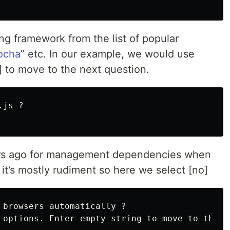
ng framework from the list of popular
ocha
” etc. In our example, we would use
r] to move to the next question.
js ?

rs ago for management dependencies when
t’s mostly rudiment so here we select [no]
 browsers automatically ?

 options. Enter empty string to move to the ne