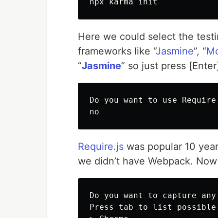
Here we could select the testi
frameworks like “
Jasmine
”, “
M
“
Jasmine
” so just press [Ente
Do you want to use Require.
Require.js
was popular 10 yea
we didn’t have Webpack. Now i
Do you want to capture any
Press tab to list possible