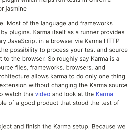
or jasmine
re. Most of the language and frameworks
 by plugins. Karma itself as a runner provides
trary JavaScript in a browser via Karma HTTP
the possibility to process your test and source
t to the browser. So roughly say Karma is a
urce files, frameworks, browsers, and
rchitecture allows karma to do only one thing
r extension without changing the Karma source
to watch this
video
and look at the
Karma
le of a good product that stood the test of
roject and finish the Karma setup. Because we