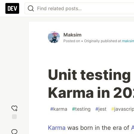
Maksim
Posted on
• Originally published at
maksi
Unit testing
Karma in 202
#
karma
#
testing
#
jest
#
javascri
Add
Karma
was born in the era of
reaction