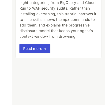
eight categories, from BigQuery and Cloud
Run to WAF security audits. Rather than
installing everything, this tutorial narrows it
to nine skills, shows the npx commands to
add them, and explains the progressive
disclosure model that keeps your agent's
context window from drowning.
Read more →
xt question.
