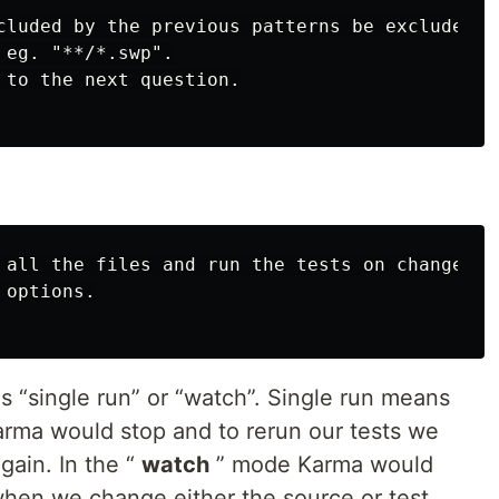
cluded by the previous patterns be excluded ?

eg. "**/*.swp".

 to the next question.

 all the files and run the tests on change ?

options.

 “single run” or “watch”. Single run means
karma would stop and to rerun our tests we
gain. In the “
watch
” mode Karma would
 when we change either the source or test