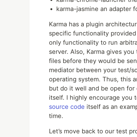
karma-jasmine an adapter f
Karma has a plugin architectu
specific functionality provided
only functionality to run arbi
server. Also, Karma gives you 
files before they would be sen
mediator between your test/so
operating system. Thus, this a
but do it well and be open fo
itself. I highly encourage you 
source code
itself as an examp
time.
Let’s move back to our test p