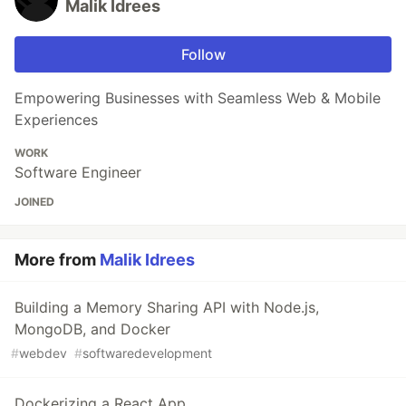
Malik Idrees
Follow
Empowering Businesses with Seamless Web & Mobile
Experiences
WORK
Software Engineer
JOINED
More from
Malik Idrees
Building a Memory Sharing API with Node.js,
MongoDB, and Docker
#
webdev
#
softwaredevelopment
Dockerizing a React App