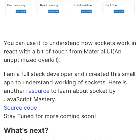
You can use it to understand how sockets work in
react with a bit of touch from Material UI(An
unoptimized overkill).
I am a full stack developer and i created this small
app to understand working of sockets. Here is
another
resource
to learn about socket by
JavaScript Mastery.
Source code
Stay Tuned for more coming soon!
What's next?