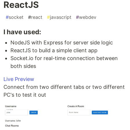
ReactJS
#
socket
#
react
#
javascript
#
webdev
I have used:
NodeJS with Express for server side logic
ReactJS to build a simple client app
Socket.io for real-time connection between
both sides
Live Preview
Connect from two different tabs or two different
PC's to test it out