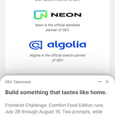
Neon is the official database
partner of DEV
Algolia is the official search partner
of DEV
DEV Takeovers
DEV Community
— A space to discuss and keep up software
development and manage your software career
Build something that tastes like home.
Home
DEV Challenges
DEV++
Videos
DEV Education Tracks
DEV Help
Advertise on DEV
Frontend Challenge: Comfort Food Edition runs
Organization Accounts
DEV Showcase
About
Contact
July 29 through August 16. Two prompts, wide
Free Postgres Database
DEV Shop
MLH