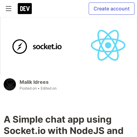
Create account
Malik Idrees
Posted on
• Edited on
A Simple chat app using
Socket.io with NodeJS and