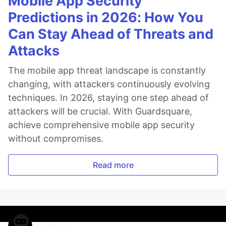
Mobile App Security
Predictions in 2026: How You
Can Stay Ahead of Threats and
Attacks
The mobile app threat landscape is constantly
changing, with attackers continuously evolving
techniques. In 2026, staying one step ahead of
attackers will be crucial. With Guardsquare,
achieve comprehensive mobile app security
without compromises.
Read more