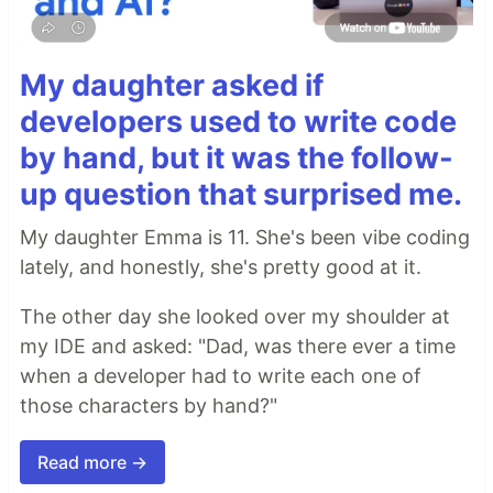
My daughter asked if
developers used to write code
by hand, but it was the follow-
up question that surprised me.
My daughter Emma is 11. She's been vibe coding
lately, and honestly, she's pretty good at it.
The other day she looked over my shoulder at
my IDE and asked: "Dad, was there ever a time
when a developer had to write each one of
those characters by hand?"
Read more →