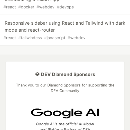
#
react
#
docker
#
webdev
#
devops
Responsive sidebar using React and Tailwind with dark
mode and react-router
#
react
#
tailwindcss
#
javascript
#
webdev
💎 DEV Diamond Sponsors
Thank you to our Diamond Sponsors for supporting the
DEV Community
Google AI is the official AI Model
and Platform Partner of DEV