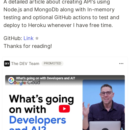
A detailed article about creating API's using
Node.js and MongoDb along with In-memory
testing and optional GitHub actions to test and
deploy to Heroku whenever I have free time.
GitHub:
Link
⭐
Thanks for reading!
The DEV Team
PROMOTED