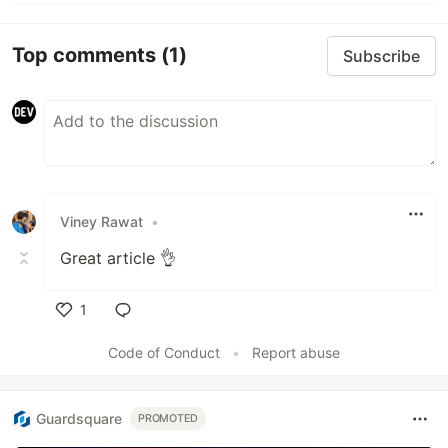
Top comments
(1)
Subscribe
Viney Rawat
•
Great article 👌
1
Like
Code of Conduct
•
Report abuse
Guardsquare
PROMOTED