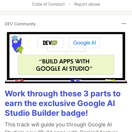
Code of Conduct
•
Report abuse
DEV Community
Work through these 3 parts to
earn the exclusive Google AI
Studio Builder badge!
This track will guide you through Google AI