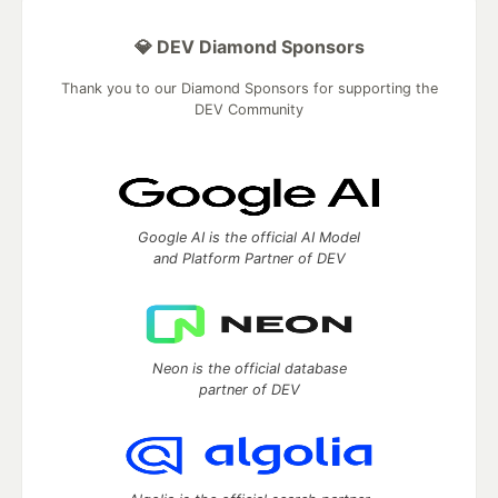
💎 DEV Diamond Sponsors
Thank you to our Diamond Sponsors for supporting the
DEV Community
Google AI is the official AI Model
and Platform Partner of DEV
Neon is the official database
partner of DEV