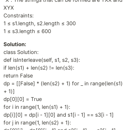
XYX
Constraints:
1 ≤ s1.length, s2.length ≤ 300
1 ≤ s3.length ≤ 600
Solution:
class Solution:
def isInterleave(self, s1, s2, s3):
if len(s1) + len(s2) != len(s3):
return False
dp = [[False] * (len(s2) + 1) for _ in range(len(s1)
+ 1)]
dp[0][0] = True
for i in range(1, len(s1) + 1):
dp[i][0] = dp[i - 1][0] and s1[i - 1] == s3[i - 1]
for j in range(1, len(s2) + 1):