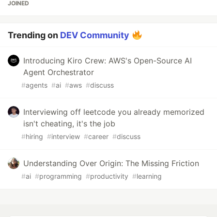
JOINED
Trending on
DEV Community
Introducing Kiro Crew: AWS's Open-Source AI
Agent Orchestrator
#
agents
#
ai
#
aws
#
discuss
Interviewing off leetcode you already memorized
isn't cheating, it's the job
#
hiring
#
interview
#
career
#
discuss
Understanding Over Origin: The Missing Friction
#
ai
#
programming
#
productivity
#
learning