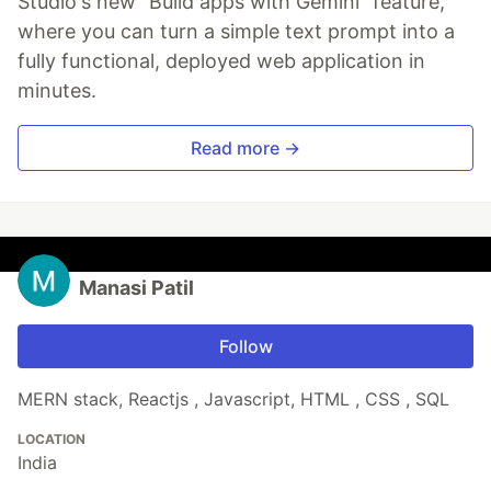
Studio's new "Build apps with Gemini" feature,
where you can turn a simple text prompt into a
fully functional, deployed web application in
minutes.
Read more →
Manasi Patil
Follow
MERN stack, Reactjs , Javascript, HTML , CSS , SQL
LOCATION
India