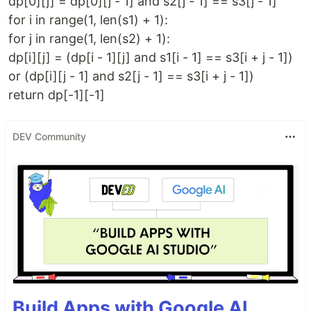
dp[0][j] = dp[0][j - 1] and s2[j - 1] == s3[j - 1]
for i in range(1, len(s1) + 1):
for j in range(1, len(s2) + 1):
dp[i][j] = (dp[i - 1][j] and s1[i - 1] == s3[i + j - 1])
or (dp[i][j - 1] and s2[j - 1] == s3[i + j - 1])
return dp[-1][-1]
DEV Community
Build Apps with Google AI