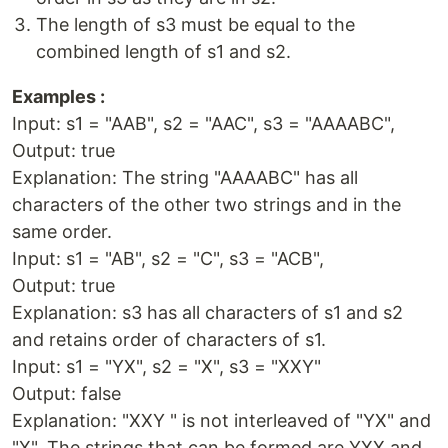
The length of s3 must be equal to the
combined length of s1 and s2.
Examples :
Input: s1 = "AAB", s2 = "AAC", s3 = "AAAABC",
Output: true
Explanation: The string "AAAABC" has all
characters of the other two strings and in the
same order.
Input: s1 = "AB", s2 = "C", s3 = "ACB",
Output: true
Explanation: s3 has all characters of s1 and s2
and retains order of characters of s1.
Input: s1 = "YX", s2 = "X", s3 = "XXY"
Output: false
Explanation: "XXY " is not interleaved of "YX" and
"X". The strings that can be formed are YXX and