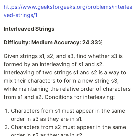
https://www.geeksforgeeks.org/problems/interlea
ved-strings/1
Interleaved Strings
Difficulty: Medium Accuracy: 24.33%
Given strings s1, s2, and s3, find whether s3 is
formed by an interleaving of s1 and s2.
Interleaving of two strings s1 and s2 is a way to
mix their characters to form a new string s3,
while maintaining the relative order of characters
from s1 and s2. Conditions for interleaving:
Characters from s1 must appear in the same
order in s3 as they are in s1.
Characters from s2 must appear in the same
order in s3 as they are in s2.