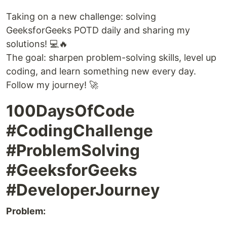
Taking on a new challenge: solving
GeeksforGeeks POTD daily and sharing my
solutions! 💻🔥
The goal: sharpen problem-solving skills, level up
coding, and learn something new every day.
Follow my journey! 🚀
100DaysOfCode
#CodingChallenge
#ProblemSolving
#GeeksforGeeks
#DeveloperJourney
Problem: