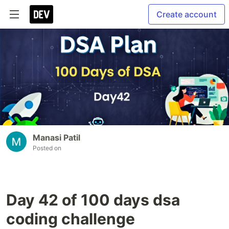
Create account
Manasi Patil
Posted on
Day 42 of 100 days dsa
coding challenge