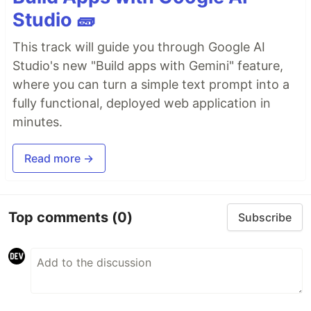
Studio 🧱
This track will guide you through Google AI
Studio's new "Build apps with Gemini" feature,
where you can turn a simple text prompt into a
fully functional, deployed web application in
minutes.
Read more →
Top comments
(0)
Subscribe