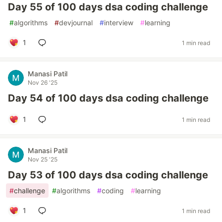
Day 55 of 100 days dsa coding challenge
#
algorithms
#
devjournal
#
interview
#
learning
1
1 min read
Manasi Patil
Nov 26 '25
Day 54 of 100 days dsa coding challenge
1
1 min read
Manasi Patil
Nov 25 '25
Day 53 of 100 days dsa coding challenge
#
challenge
#
algorithms
#
coding
#
learning
1
1 min read