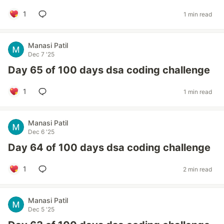
1
1 min read
Manasi Patil
Dec 7 '25
Day 65 of 100 days dsa coding challenge
1
1 min read
Manasi Patil
Dec 6 '25
Day 64 of 100 days dsa coding challenge
1
2 min read
Manasi Patil
Dec 5 '25