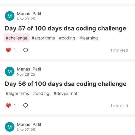
Manasi Patil
Nov 29 '25
Day 57 of 100 days dsa coding challenge
#
challenge
#
algorithms
#
coding
#
learning
1
1 min read
Manasi Patil
Nov 28 '25
Day 56 of 100 days dsa coding challenge
#
algorithms
#
coding
#
devjournal
1
1 min read
Manasi Patil
Nov 27 '25