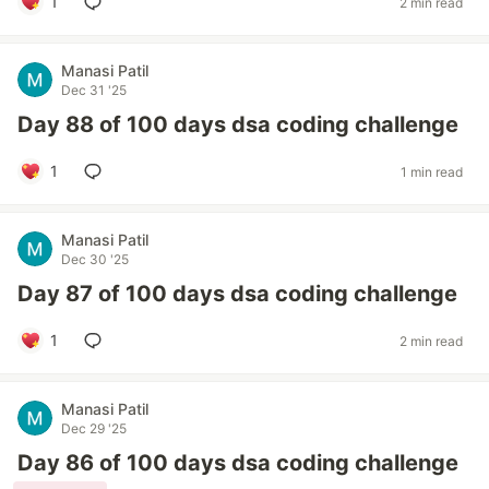
1
2 min read
Manasi Patil
Dec 31 '25
Day 88 of 100 days dsa coding challenge
1
1 min read
Manasi Patil
Dec 30 '25
Day 87 of 100 days dsa coding challenge
1
2 min read
Manasi Patil
Dec 29 '25
Day 86 of 100 days dsa coding challenge