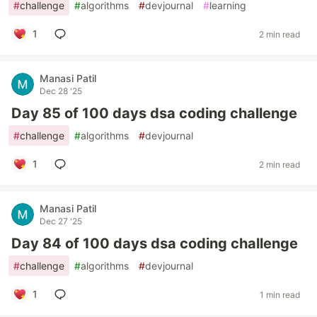
#
challenge
#
algorithms
#
devjournal
#
learning
1
2 min read
Manasi Patil
Dec 28 '25
Day 85 of 100 days dsa coding challenge
#
challenge
#
algorithms
#
devjournal
1
2 min read
Manasi Patil
Dec 27 '25
Day 84 of 100 days dsa coding challenge
#
challenge
#
algorithms
#
devjournal
1
1 min read