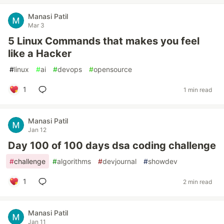
Manasi Patil
Mar 3
5 Linux Commands that makes you feel
like a Hacker
#
linux
#
ai
#
devops
#
opensource
1
1 min read
Manasi Patil
Jan 12
Day 100 of 100 days dsa coding challenge
#
challenge
#
algorithms
#
devjournal
#
showdev
1
2 min read
Manasi Patil
Jan 11