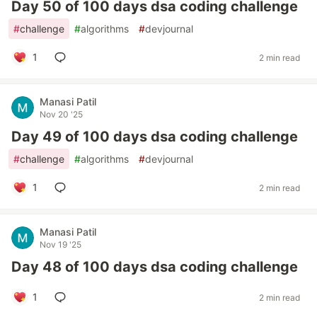
Day 50 of 100 days dsa coding challenge
#
challenge
#
algorithms
#
devjournal
1
2 min read
Manasi Patil
Nov 20 '25
Day 49 of 100 days dsa coding challenge
#
challenge
#
algorithms
#
devjournal
1
2 min read
Manasi Patil
Nov 19 '25
Day 48 of 100 days dsa coding challenge
1
2 min read