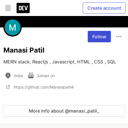
Create account
Follow
Manasi Patil
MERN stack, Reactjs , Javascript, HTML , CSS , SQL 
India
Joined on
https://github.com/Manasipatil4
More info about @manasi_patil_