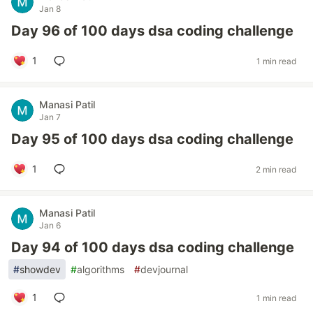
Jan 8
Day 96 of 100 days dsa coding challenge
1
1 min read
Manasi Patil
Jan 7
Day 95 of 100 days dsa coding challenge
1
2 min read
Manasi Patil
Jan 6
Day 94 of 100 days dsa coding challenge
#
showdev
#
algorithms
#
devjournal
1
1 min read