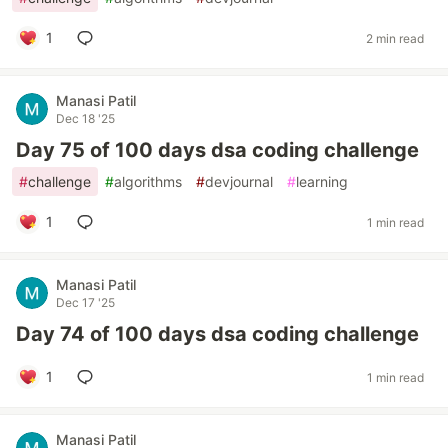
1
2 min read
Manasi Patil
Dec 18 '25
Day 75 of 100 days dsa coding challenge
#
challenge
#
algorithms
#
devjournal
#
learning
1
1 min read
Manasi Patil
Dec 17 '25
Day 74 of 100 days dsa coding challenge
1
1 min read
Manasi Patil