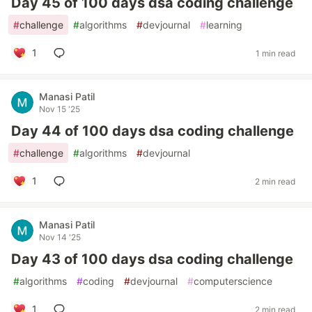
Day 45 of 100 days dsa coding challenge
#
challenge
#
algorithms
#
devjournal
#
learning
1
1 min read
Manasi Patil
Nov 15 '25
Day 44 of 100 days dsa coding challenge
#
challenge
#
algorithms
#
devjournal
1
2 min read
Manasi Patil
Nov 14 '25
Day 43 of 100 days dsa coding challenge
#
algorithms
#
coding
#
devjournal
#
computerscience
1
2 min read