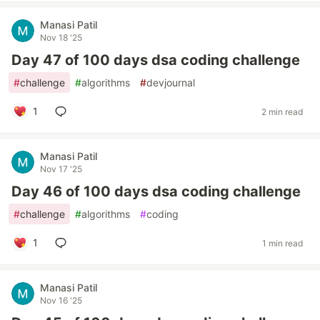
Manasi Patil
Nov 18 '25
Day 47 of 100 days dsa coding challenge
#
challenge
#
algorithms
#
devjournal
1
2 min read
Manasi Patil
Nov 17 '25
Day 46 of 100 days dsa coding challenge
#
challenge
#
algorithms
#
coding
1
1 min read
Manasi Patil
Nov 16 '25