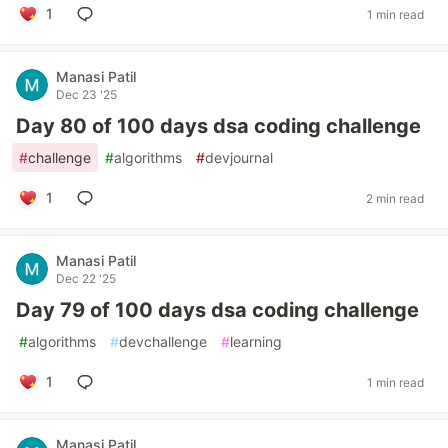
1
1 min read
Manasi Patil
Dec 23 '25
Day 80 of 100 days dsa coding challenge
#
challenge
#
algorithms
#
devjournal
1
2 min read
Manasi Patil
Dec 22 '25
Day 79 of 100 days dsa coding challenge
#
algorithms
#
devchallenge
#
learning
1
1 min read
Manasi Patil