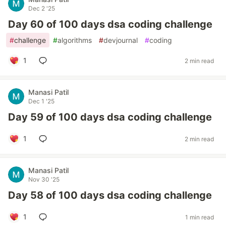
Dec 2 '25
Day 60 of 100 days dsa coding challenge
#
challenge
#
algorithms
#
devjournal
#
coding
1
2 min read
Manasi Patil
Dec 1 '25
Day 59 of 100 days dsa coding challenge
1
2 min read
Manasi Patil
Nov 30 '25
Day 58 of 100 days dsa coding challenge
1
1 min read