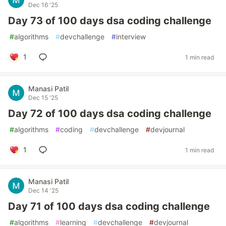
Dec 16 '25
Day 73 of 100 days dsa coding challenge
#
algorithms
#
devchallenge
#
interview
1
1 min read
Manasi Patil
Dec 15 '25
Day 72 of 100 days dsa coding challenge
#
algorithms
#
coding
#
devchallenge
#
devjournal
1
1 min read
Manasi Patil
Dec 14 '25
Day 71 of 100 days dsa coding challenge
#
algorithms
#
learning
#
devchallenge
#
devjournal