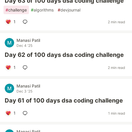
Day 63 of 100 days dsa coding challenge
#
challenge
#
algorithms
#
devjournal
1
2 min read
Manasi Patil
Dec 4 '25
Day 62 of 100 days dsa coding challenge
1
2 min read
Manasi Patil
Dec 3 '25
Day 61 of 100 days dsa coding challenge
1
1 min read
Manasi Patil