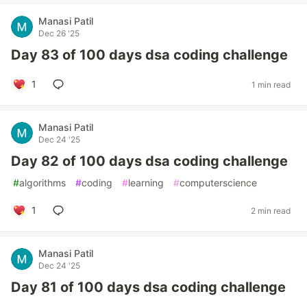
Manasi Patil
Dec 26 '25
Day 83 of 100 days dsa coding challenge
1
1 min read
Manasi Patil
Dec 24 '25
Day 82 of 100 days dsa coding challenge
#
algorithms
#
coding
#
learning
#
computerscience
1
2 min read
Manasi Patil
Dec 24 '25
Day 81 of 100 days dsa coding challenge