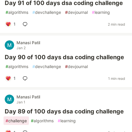
Day 91 of 100 days dsa coding challenge
#
algorithms
#
devchallenge
#
devjournal
#
learning
1
2 min read
Manasi Patil
Jan 2
Day 90 of 100 days dsa coding challenge
#
algorithms
#
devchallenge
#
devjournal
1
1 min read
Manasi Patil
Jan 1
Day 89 of 100 days dsa coding challenge
#
challenge
#
algorithms
#
learning