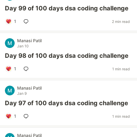
Day 99 of 100 days dsa coding challenge
1
2 min read
Manasi Patil
Jan 10
Day 98 of 100 days dsa coding challenge
1
1 min read
Manasi Patil
Jan 9
Day 97 of 100 days dsa coding challenge
1
1 min read
Manasi Patil