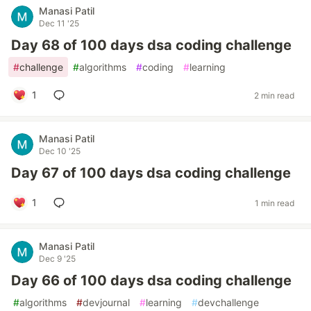
Manasi Patil
Dec 11 '25
Day 68 of 100 days dsa coding challenge
#
challenge
#
algorithms
#
coding
#
learning
1
2 min read
Manasi Patil
Dec 10 '25
Day 67 of 100 days dsa coding challenge
1
1 min read
Manasi Patil
Dec 9 '25
Day 66 of 100 days dsa coding challenge
#
algorithms
#
devjournal
#
learning
#
devchallenge