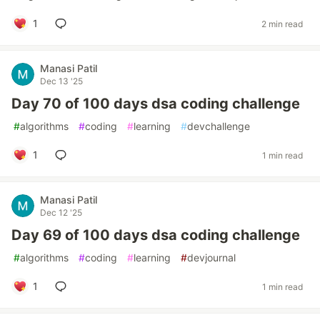
1
2 min read
Manasi Patil
Dec 13 '25
Day 70 of 100 days dsa coding challenge
#
algorithms
#
coding
#
learning
#
devchallenge
1
1 min read
Manasi Patil
Dec 12 '25
Day 69 of 100 days dsa coding challenge
#
algorithms
#
coding
#
learning
#
devjournal
1
1 min read