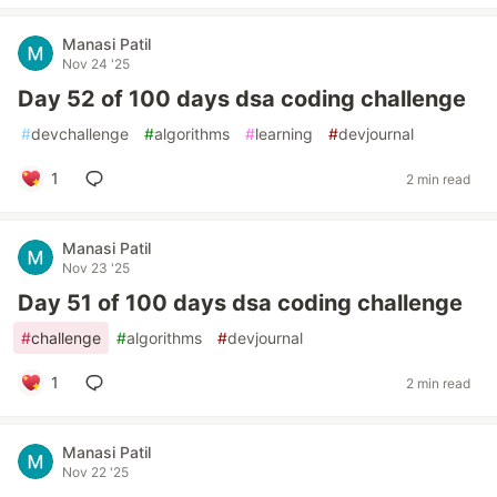
Manasi Patil
Nov 24 '25
Day 52 of 100 days dsa coding challenge
#
devchallenge
#
algorithms
#
learning
#
devjournal
1
2 min read
Manasi Patil
Nov 23 '25
Day 51 of 100 days dsa coding challenge
#
challenge
#
algorithms
#
devjournal
1
2 min read
Manasi Patil
Nov 22 '25