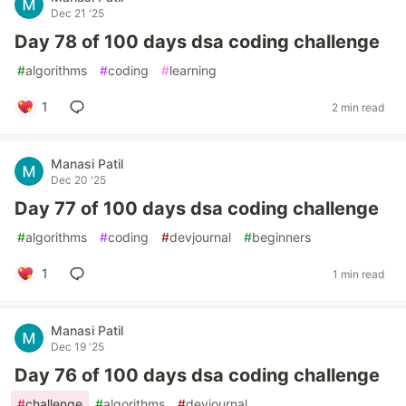
Dec 21 '25
Day 78 of 100 days dsa coding challenge
#
algorithms
#
coding
#
learning
1
2 min read
Manasi Patil
Dec 20 '25
Day 77 of 100 days dsa coding challenge
#
algorithms
#
coding
#
devjournal
#
beginners
1
1 min read
Manasi Patil
Dec 19 '25
Day 76 of 100 days dsa coding challenge
#
challenge
#
algorithms
#
devjournal