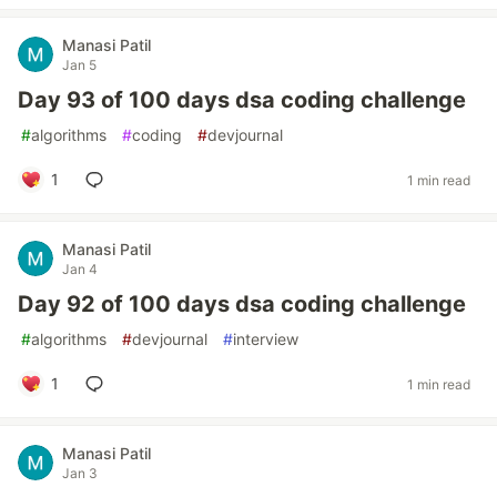
Manasi Patil
Jan 5
Day 93 of 100 days dsa coding challenge
#
algorithms
#
coding
#
devjournal
1
1 min read
Manasi Patil
Jan 4
Day 92 of 100 days dsa coding challenge
#
algorithms
#
devjournal
#
interview
1
1 min read
Manasi Patil
Jan 3