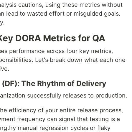
alysis cautions, using these metrics without
n lead to wasted effort or misguided goals.
y.
Key DORA Metrics for QA
es performance across four key metrics,
ponsibilities. Let's break down what each one
ive.
(DF): The Rhythm of Delivery
nization successfully releases to production.
the efficiency of your entire release process,
yment frequency can signal that testing is a
engthy manual regression cycles or flaky