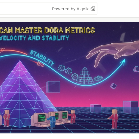
Powered by Algolia