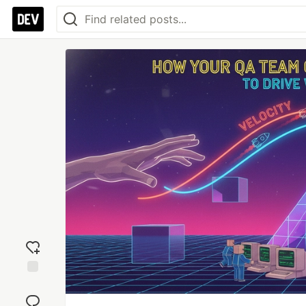
Add
reaction