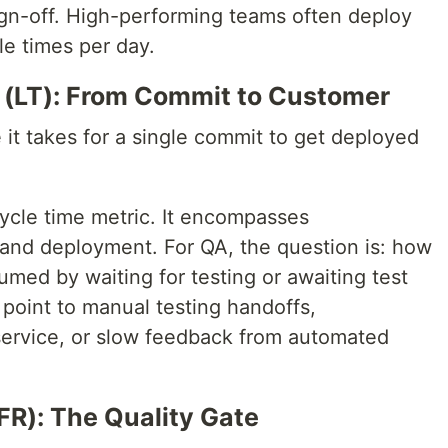
ign-off. High-performing teams often deploy
e times per day.
 (LT): From Commit to Customer
it takes for a single commit to get deployed
 cycle time metric. It encompasses
 and deployment. For QA, the question is: how
umed by waiting for testing or awaiting test
 point to manual testing handoffs,
-service, or slow feedback from automated
FR): The Quality Gate