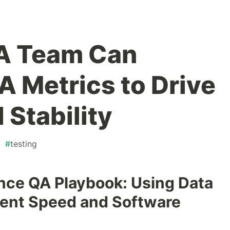
A Team Can
 Metrics to Drive
 Stability
#
testing
ce QA Playbook: Using Data
ent Speed and Software