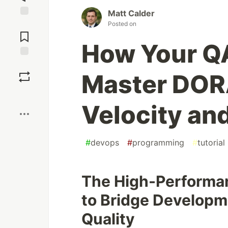
Matt Calder
Jump to
Posted on
Comments
How Your Q
Save
Master DORA
Boost
Velocity and
#
devops
#
programming
#
tutorial
The High-Performan
to Bridge Developm
Quality