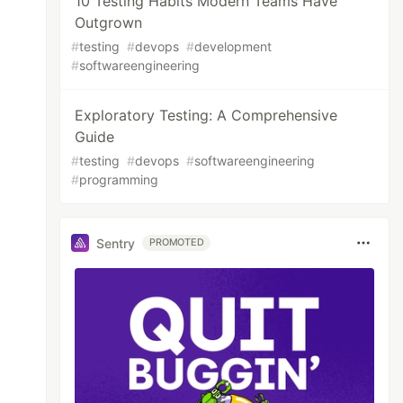
10 Testing Habits Modern Teams Have
Outgrown
#
testing
#
devops
#
development
#
softwareengineering
Exploratory Testing: A Comprehensive
Guide
#
testing
#
devops
#
softwareengineering
#
programming
Sentry
PROMOTED