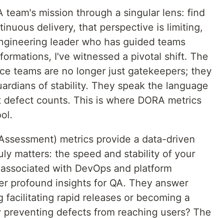
team's mission through a singular lens: find
tinuous delivery, that perspective is limiting,
engineering leader who has guided teams
ormations, I've witnessed a pivotal shift. The
nce teams are no longer just gatekeepers; they
uardians of stability. They speak the language
t defect counts. This is where DORA metrics
ol.
sessment) metrics provide a data-driven
y matters: the speed and stability of your
n associated with DevOps and platform
fer profound insights for QA. They answer
ng facilitating rapid releases or becoming a
y preventing defects from reaching users? The