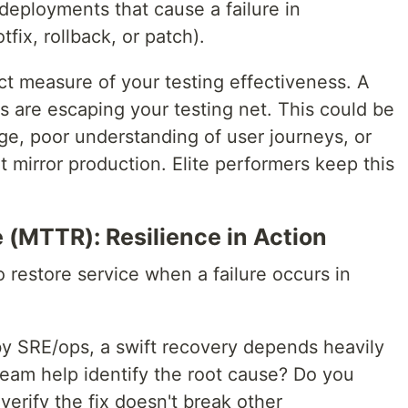
eployments that cause a failure in
tfix, rollback, or patch).
ct measure of your testing effectiveness. A
s are escaping your testing net. This could be
ge, poor understanding of user journeys, or
t mirror production. Elite performers keep this
 (MTTR): Resilience in Action
 restore service when a failure occurs in
 SRE/ops, a swift recovery depends heavily
eam help identify the root cause? Do you
 verify the fix doesn't break other