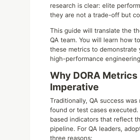
research is clear: elite perfor
they are not a trade-off but 
This guide will translate the t
QA team. You will learn how to
these metrics to demonstrate y
high-performance engineering
Why DORA Metrics A
Imperative
Traditionally, QA success was 
found or test cases executed.
based indicators that reflect t
pipeline. For QA leaders, adop
three reasons: