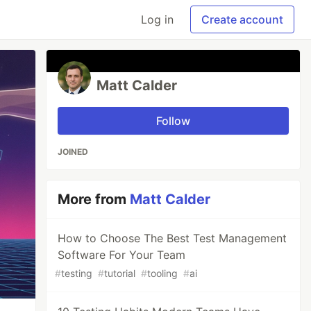
Log in
Create account
Matt Calder
Follow
JOINED
More from
Matt Calder
How to Choose The Best Test Management
Software For Your Team
#
testing
#
tutorial
#
tooling
#
ai