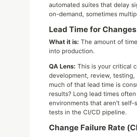
automated suites that delay s
on-demand, sometimes multipl
Lead Time for Changes
What it is:
The amount of time 
into production.
QA Lens:
This is your critical
development, review, testing,
much of that lead time is cons
results? Long lead times often
environments that aren't self
tests in the CI/CD pipeline.
Change Failure Rate (C