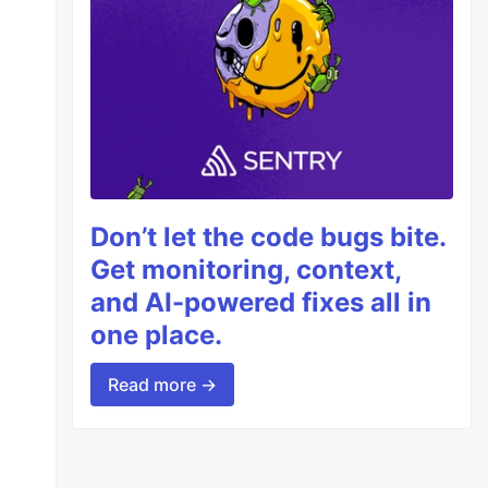
Don’t let the code bugs bite.
Get monitoring, context,
and AI-powered fixes all in
one place.
Read more →