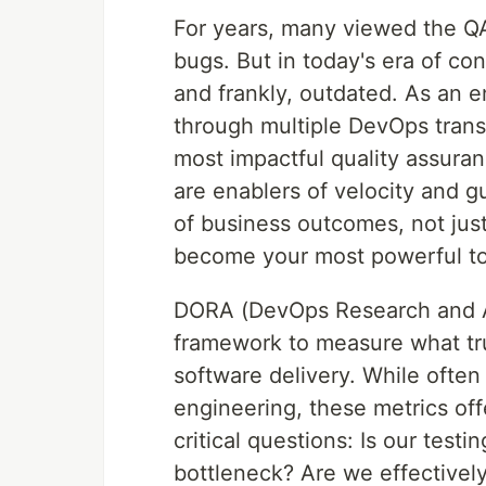
For years, many viewed the QA 
bugs. But in today's era of con
and frankly, outdated. As an 
through multiple DevOps transf
most impactful quality assura
are enablers of velocity and g
of business outcomes, not jus
become your most powerful to
DORA (DevOps Research and As
framework to measure what trul
software delivery. While ofte
engineering, these metrics of
critical questions: Is our testi
bottleneck? Are we effectivel