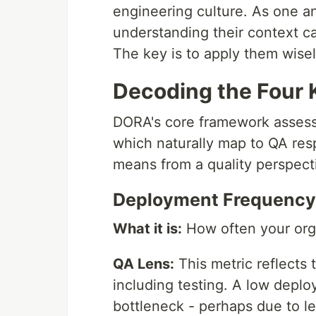
engineering culture. As one an
understanding their context ca
The key is to apply them wisel
Decoding the Four 
DORA's core framework assess
which naturally map to QA res
means from a quality perspect
Deployment Frequency 
What it is:
How often your orga
QA Lens:
This metric reflects 
including testing. A low deplo
bottleneck - perhaps due to l