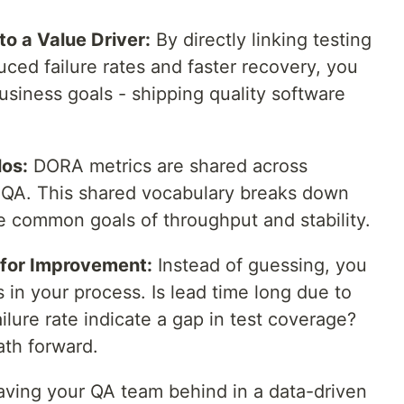
to a Value Driver:
By directly linking testing
uced failure rates and faster recovery, you
business goals - shipping quality software
los:
DORA metrics are shared across
 QA. This shared vocabulary breaks down
e common goals of throughput and stability.
 for Improvement:
Instead of guessing, you
s in your process. Is lead time long due to
ilure rate indicate a gap in test coverage?
ath forward.
eaving your QA team behind in a data-driven