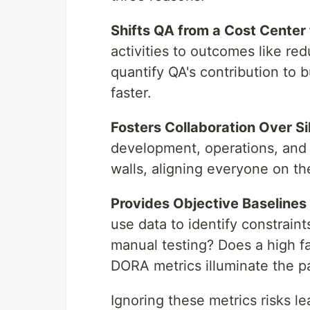
Shifts QA from a Cost Center 
activities to outcomes like red
quantify QA's contribution to 
faster.
Fosters Collaboration Over Si
development, operations, and
walls, aligning everyone on th
Provides Objective Baselines
use data to identify constraint
manual testing? Does a high fa
DORA metrics illuminate the p
Ignoring these metrics risks l