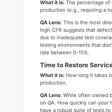
What it is:
The percentage of d
production (e.g., requiring a ho
QA Lens:
This is the most dire
high CFR suggests that defect
due to inadequate test covera
testing environments that don'
rate between 0-15%.
Time to Restore Service
What it is:
How long it takes to
production.
QA Lens:
While often owned by
on QA. How quickly can your t
have a robust suite of tests to