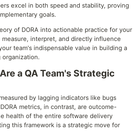
mers excel in both speed and stability, proving
complementary goals.
heory of DORA into actionable practice for your
 measure, interpret, and directly influence
our team's indispensable value in building a
 organization.
re a QA Team's Strategic
measured by lagging indicators like bugs
 DORA metrics, in contrast, are outcome-
he health of the entire software delivery
ting this framework is a strategic move for