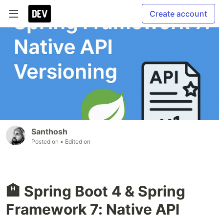
Create account
Santhosh
Posted on
• Edited on
🏨 Spring Boot 4 & Spring
Framework 7: Native API