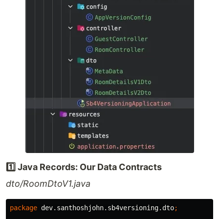
1️⃣ Java Records: Our Data Contracts
dto/RoomDtoV1.java
package
dev.santhoshjohn.sb4versioning.dto
;