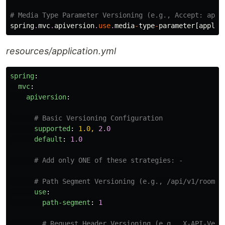
# Media Type Parameter Versioning (e.g., Accept: appl
spring
.
mvc
.
apiversion
.
use
.
media
-
type
-
parameter
[
applic
resources/application.yml
spring
:
mvc
:
apiversion
:
# Basic Versioning Configuration
supported
:
1.0, 
2.0
default
:
1.0
# Add only ONE of these strategies: -
# Path Segment Versioning (e.g., /api/v1/rooms)
use
:
path-segment
:
1
# Request Header Versioning (e.g., X-API-Vers