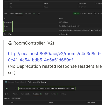
🕹️ RoomController (v2)
http://localhost:8080/api/v2/rooms/c4c3d8cd-
0c41-4c54-bdb5-4c5a51d689df
(No Deprecation related Response Headers are
set)