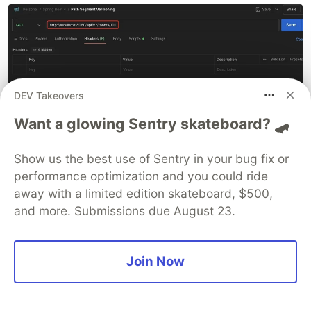
DEV Takeovers
Want a glowing Sentry skateboard? 🛹
Show us the best use of Sentry in your bug fix or
Please Note
:
Since error scenarios are similar
performance optimization and you could ride
across strategies, I will not post errors for other
away with a limited edition skateboard, $500,
strategies to keep it brief. You can test them
and more. Submissions due August 23.
yourself for clarity.
Join Now
2️⃣ Request Header Versioning
(Strategy II)