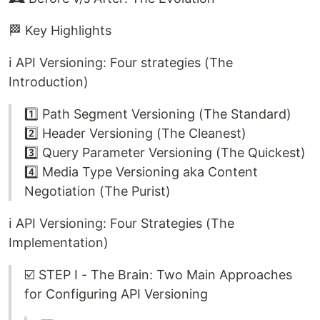
🏁 Key Highlights
ℹ️ API Versioning: Four strategies (The
Introduction)
1️⃣ Path Segment Versioning (The Standard)
2️⃣ Header Versioning (The Cleanest)
3️⃣ Query Parameter Versioning (The Quickest)
4️⃣ Media Type Versioning aka Content
Negotiation (The Purist)
ℹ️ API Versioning: Four Strategies (The
Implementation)
☑️ STEP I - The Brain: Two Main Approaches
for Configuring API Versioning