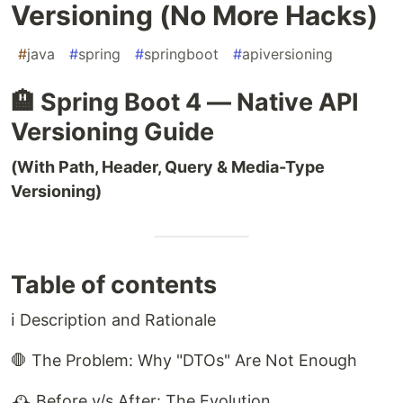
Versioning (No More Hacks)
#
java
#
spring
#
springboot
#
apiversioning
🏨 Spring Boot 4 — Native API
Versioning Guide
(With Path, Header, Query & Media-Type
Versioning)
Table of contents
ℹ️ Description and Rationale
🛑 The Problem: Why "DTOs" Are Not Enough
🕰️ Before v/s After: The Evolution