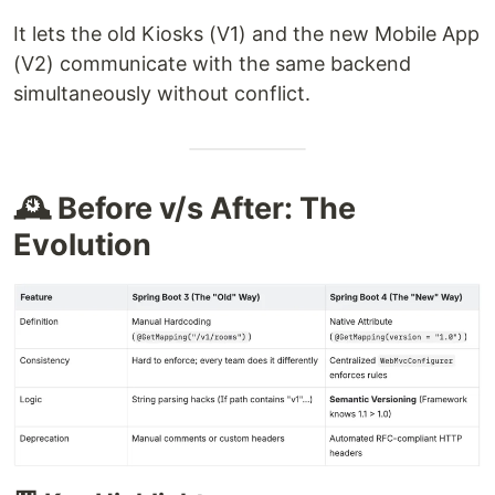
It lets the old Kiosks (V1) and the new Mobile App
(V2) communicate with the same backend
simultaneously without conflict.
🕰️ Before v/s After: The
Evolution