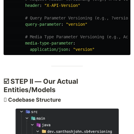
header
:
"
X-API-Version"
# Query Parameter Versioning (e.g., ?version=
query-parameter
:
"
version"
# Media Type Parameter Versioning (e.g., Acce
media-type-parameter
:
application/json
:
"
version"
☑️ STEP II — Our Actual
Entities/Models
🫆 Codebase Structure