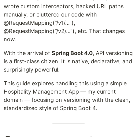
wrote custom interceptors, hacked URL paths
manually, or cluttered our code with
@RequestMapping(“/v1/…”),
@RequestMapping(“/v2/…”), etc. That changes
now.
With the arrival of
Spring Boot 4.0
, API versioning
is a first-class citizen. It is native, declarative, and
surprisingly powerful.
This guide explores handling this using a simple
Hospitality Management App — my current
domain — focusing on versioning with the clean,
standardized style of Spring Boot 4.