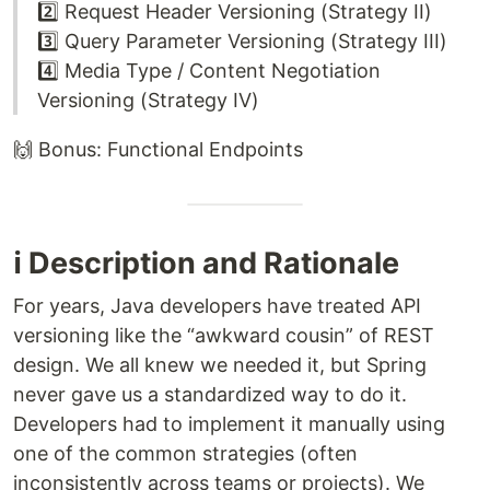
2️⃣ Request Header Versioning (Strategy II)
3️⃣ Query Parameter Versioning (Strategy III)
4️⃣ Media Type / Content Negotiation
Versioning (Strategy IV)
🙌 Bonus: Functional Endpoints
ℹ️ Description and Rationale
For years, Java developers have treated API
versioning like the “awkward cousin” of REST
design. We all knew we needed it, but Spring
never gave us a standardized way to do it.
Developers had to implement it manually using
one of the common strategies (often
inconsistently across teams or projects). We