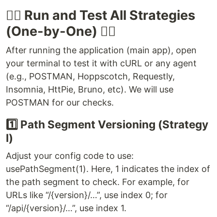
🏃‍♂️ Run and Test All Strategies
(One-by-One) 🏃‍♀️
After running the application (main app), open
your terminal to test it with cURL or any agent
(e.g., POSTMAN, Hoppscotch, Requestly,
Insomnia, HttPie, Bruno, etc). We will use
POSTMAN for our checks.
1️⃣ Path Segment Versioning (Strategy
I)
Adjust your config code to use:
usePathSegment(1). Here, 1 indicates the index of
the path segment to check. For example, for
URLs like “/{version}/…”, use index 0; for
“/api/{version}/…”, use index 1.