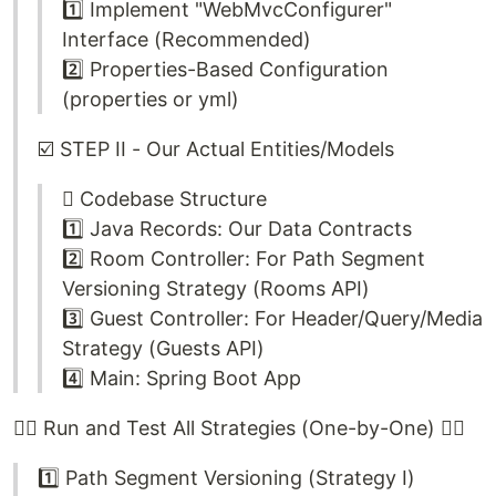
1️⃣ Implement "WebMvcConfigurer"
Interface (Recommended)
2️⃣ Properties-Based Configuration
(properties or yml)
☑️ STEP II - Our Actual Entities/Models
🫆 Codebase Structure
1️⃣ Java Records: Our Data Contracts
2️⃣ Room Controller: For Path Segment
Versioning Strategy (Rooms API)
3️⃣ Guest Controller: For Header/Query/Media
Strategy (Guests API)
4️⃣ Main: Spring Boot App
🏃‍♂️ Run and Test All Strategies (One-by-One) 🏃‍♀️
1️⃣ Path Segment Versioning (Strategy I)