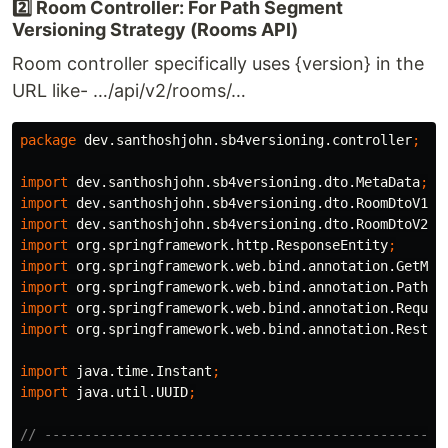
2️⃣ Room Controller: For Path Segment
Versioning Strategy (Rooms API)
Room controller specifically uses {version} in the
URL like- …/api/v2/rooms/…
package
dev.santhoshjohn.sb4versioning.controller
;
import
dev.santhoshjohn.sb4versioning.dto.MetaData
;
import
dev.santhoshjohn.sb4versioning.dto.RoomDtoV1
;
import
dev.santhoshjohn.sb4versioning.dto.RoomDtoV2
;
import
org.springframework.http.ResponseEntity
;
import
org.springframework.web.bind.annotation.GetMap
import
org.springframework.web.bind.annotation.PathVa
import
org.springframework.web.bind.annotation.Reques
import
org.springframework.web.bind.annotation.RestCo
import
java.time.Instant
;
import
java.util.UUID
;
// --------------------------------------------------