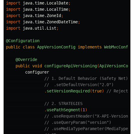
import
java.time.LocalDate
;
import
java.time.LocalTime
;
import
java.time.ZoneId
;
import
java.time.ZonedDateTime
;
import
java.util.List
;
@Configuration
public
class
AppVersionConfig
implements
WebMvcConfig
@Override
public
void
configureApiVersioning
(
ApiVersionConf
configurer
// 1. Default Behavior (Safety Net)
//  .setDefaultVersion("2.0")
.
setVersionRequired
(
true
)
// Reject r
// 2. STRATEGIES
.
usePathSegment
(
1
)
// .useRequestHeader("X-API-Version")
// .useQueryParam("version")         
// .useMediaTypeParameter(MediaType.A