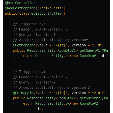
@RestController
@RequestMapping
(
"/api/guests"
)
public
class
GuestController
{
// Triggered by:
// Header: X-API-Version: 1
// Query:  ?version=1
// Accept: application/json; version=1
@GetMapping
(
value
=
"/{id}"
,
version
=
"1.0"
)
public
ResponseEntity
<
RoomDtoV1
>
getGuestV1
(
@Path
return
ResponseEntity
.
ok
(
new
RoomDtoV1
(
id
,
"S
}
// Triggered by:
// Header: X-API-Version: 2
// Query:  ?version=2
// Accept: application/json; version=2
@GetMapping
(
value
=
"/{id}"
,
version
=
"2.0+"
)
public
ResponseEntity
<
RoomDtoV2
>
getGuestV2
(
@Path
return
ResponseEntity
.
ok
(
new
RoomDtoV2
(
id
,