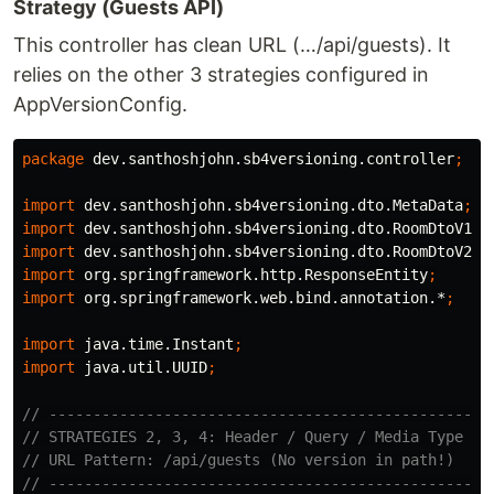
Strategy (Guests API)
This controller has clean URL (…/api/guests). It
relies on the other 3 strategies configured in
AppVersionConfig.
package
dev.santhoshjohn.sb4versioning.controller
;
import
dev.santhoshjohn.sb4versioning.dto.MetaData
;
import
dev.santhoshjohn.sb4versioning.dto.RoomDtoV1
;
import
dev.santhoshjohn.sb4versioning.dto.RoomDtoV2
;
import
org.springframework.http.ResponseEntity
;
import
org.springframework.web.bind.annotation.*
;
import
java.time.Instant
;
import
java.util.UUID
;
// --------------------------------------------------
// STRATEGIES 2, 3, 4: Header / Query / Media Type
// URL Pattern: /api/guests (No version in path!)
// --------------------------------------------------