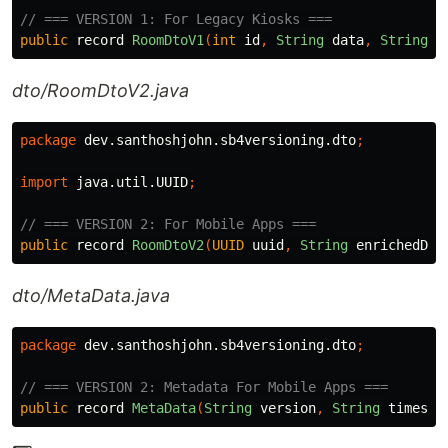
// === VERSION 1: For Legacy Kiosks ===
public
record
RoomDtoV1
(
int
id
,
String
data
,
String
n
dto/RoomDtoV2.java
package
dev.santhoshjohn.sb4versioning.dto
;
import
java.util.UUID
;
// === VERSION 2: For Mobile Apps ===
public
record
RoomDtoV2
(
UUID
uuid
,
String
enrichedDat
dto/MetaData.java
package
dev.santhoshjohn.sb4versioning.dto
;
// === VERSION 2: Metadata For Mobile Apps ===
public
record
MetaData
(
String
version
,
String
timesta