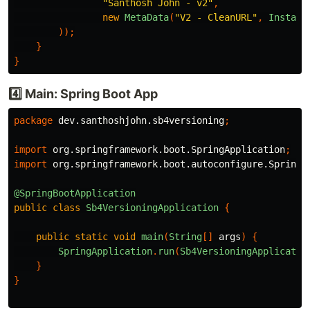
"Santhosh John - v2"
,
new
MetaData
(
"V2 - CleanURL"
,
Instant
));
}
}
4️⃣ Main: Spring Boot App
package
dev.santhoshjohn.sb4versioning
;
import
org.springframework.boot.SpringApplication
;
import
org.springframework.boot.autoconfigure.SpringB
@SpringBootApplication
public
class
Sb4VersioningApplication
{
public
static
void
main
(
String
[]
args
)
{
SpringApplication
.
run
(
Sb4VersioningApplicatio
}
}