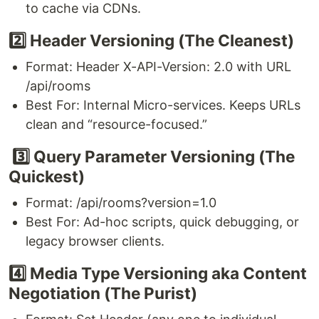
to cache via CDNs.
2️⃣ Header Versioning (The Cleanest)
Format: Header X-API-Version: 2.0 with URL
/api/rooms
Best For: Internal Micro-services. Keeps URLs
clean and “resource-focused.”
3️⃣ Query Parameter Versioning (The
Quickest)
Format: /api/rooms?version=1.0
Best For: Ad-hoc scripts, quick debugging, or
legacy browser clients.
4️⃣ Media Type Versioning aka Content
Negotiation (The Purist)