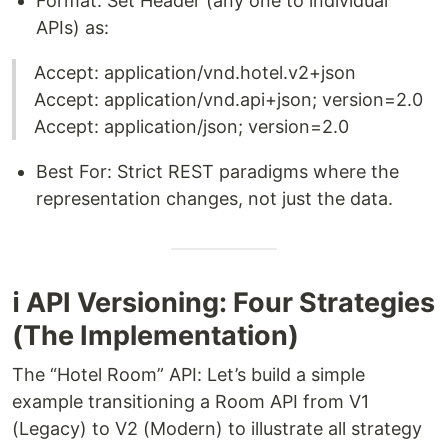
Format: Set Header (any one to individual
APIs) as:
Accept: application/vnd.hotel.v2+json
Accept: application/vnd.api+json; version=2.0
Accept: application/json; version=2.0
Best For: Strict REST paradigms where the
representation changes, not just the data.
ℹ️ API Versioning: Four Strategies
(The Implementation)
The “Hotel Room” API: Let’s build a simple
example transitioning a Room API from V1
(Legacy) to V2 (Modern) to illustrate all strategy