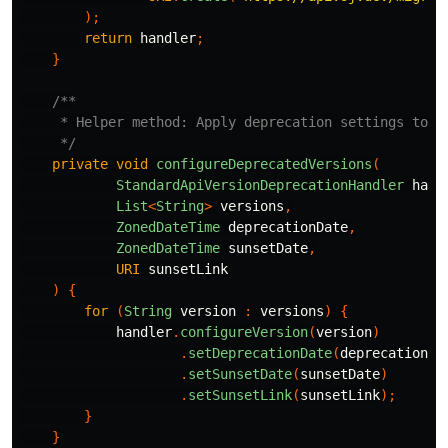
);
return
handler
;
}
/**

     * Helper method: Apply deprecation settings to on
     */
private
void
configureDeprecatedVersions
(
StandardApiVersionDeprecationHandler
hand
List
<
String
>
versions
,
ZonedDateTime
deprecationDate
,
ZonedDateTime
sunsetDate
,
URI
sunsetLink
)
{
for
(
String
version
:
versions
)
{
handler
.
configureVersion
(
version
)
.
setDeprecationDate
(
deprecationDa
.
setSunsetDate
(
sunsetDate
)
.
setSunsetLink
(
sunsetLink
);
}
}