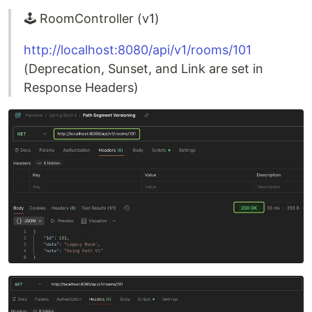
🕹️ RoomController (v1)
http://localhost:8080/api/v1/rooms/101
(Deprecation, Sunset, and Link are set in
Response Headers)