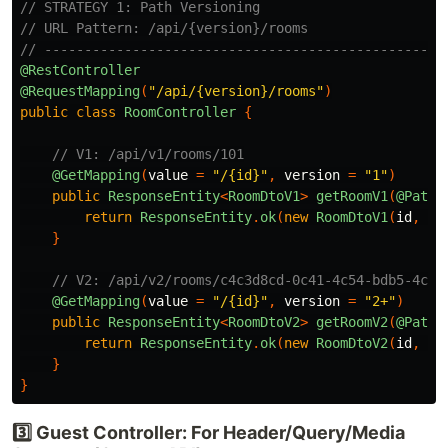
// STRATEGY 1: Path Versioning
// URL Pattern: /api/{version}/rooms
// --------------------------------------------------
@RestController
@RequestMapping
(
"/api/{version}/rooms"
)
public
class
RoomController
{
// V1: /api/v1/rooms/101
@GetMapping
(
value
=
"/{id}"
,
version
=
"1"
)
public
ResponseEntity
<
RoomDtoV1
>
getRoomV1
(
@PathV
return
ResponseEntity
.
ok
(
new
RoomDtoV1
(
id
,
"L
}
// V2: /api/v2/rooms/c4c3d8cd-0c41-4c54-bdb5-4c5a
@GetMapping
(
value
=
"/{id}"
,
version
=
"2+"
)
public
ResponseEntity
<
RoomDtoV2
>
getRoomV2
(
@PathV
return
ResponseEntity
.
ok
(
new
RoomDtoV2
(
id
,
"L
}
}
3️⃣ Guest Controller: For Header/Query/Media