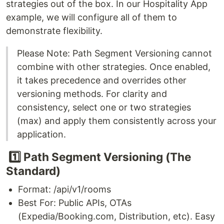
strategies out of the box. In our Hospitality App
example, we will configure all of them to
demonstrate flexibility.
Please Note: Path Segment Versioning cannot
combine with other strategies. Once enabled,
it takes precedence and overrides other
versioning methods. For clarity and
consistency, select one or two strategies
(max) and apply them consistently across your
application.
1️⃣ Path Segment Versioning (The
Standard)
Format: /api/v1/rooms
Best For: Public APIs, OTAs
(Expedia/Booking.com, Distribution, etc). Easy