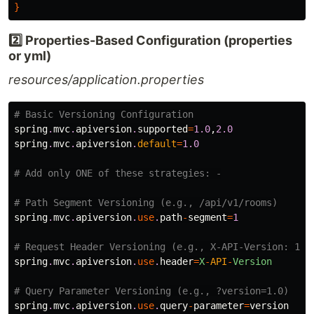
}
2️⃣ Properties-Based Configuration (properties
or yml)
resources/application.properties
# Basic Versioning Configuration
spring
.
mvc
.
apiversion
.
supported
=
1.0
,
2.0
spring
.
mvc
.
apiversion
.
default
=
1.0
# Add only ONE of these strategies: -
# Path Segment Versioning (e.g., /api/v1/rooms)
spring
.
mvc
.
apiversion
.
use
.
path
-
segment
=
1
# Request Header Versioning (e.g., X-API-Version: 1.0
spring
.
mvc
.
apiversion
.
use
.
header
=
X
-
API
-
Version
# Query Parameter Versioning (e.g., ?version=1.0)
spring
.
mvc
.
apiversion
.
use
.
query
-
parameter
=
version