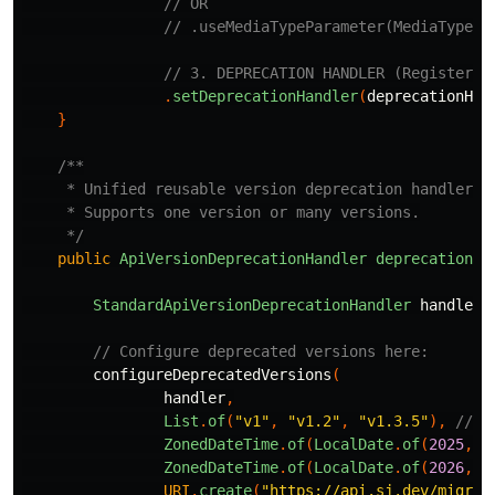
// OR
// .useMediaTypeParameter(MediaType.p
// 3. DEPRECATION HANDLER (Registered
.
setDeprecationHandler
(
deprecationHan
}
/**

     * Unified reusable version deprecation handler

     * Supports one version or many versions.

     */
public
ApiVersionDeprecationHandler
deprecationHa
StandardApiVersionDeprecationHandler
handler
// Configure deprecated versions here:
configureDeprecatedVersions
(
handler
,
List
.
of
(
"v1"
,
"v1.2"
,
"v1.3.5"
),
// <
ZonedDateTime
.
of
(
LocalDate
.
of
(
2025
,
1
ZonedDateTime
.
of
(
LocalDate
.
of
(
2026
,
1
URI
.
create
(
"https://api.sj.dev/migrat