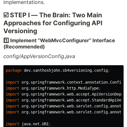
implementations.
☑️ STEP I — The Brain: Two Main
Approaches for Configuring API
Versioning
1️⃣ Implement “WebMvcConfigurer” Interface
(Recommended)
config/AppVersionConfig.java
package
dev.santhoshjohn.sb4versioning.config
;
import
org.springframework.context.annotation.Configu
import
org.springframework.http.MediaType
;
import
org.springframework.web.accept.ApiVersionDepre
import
org.springframework.web.accept.StandardApiVers
import
org.springframework.web.servlet.config.annotat
import
org.springframework.web.servlet.config.annotat
import
java.net.URI
;