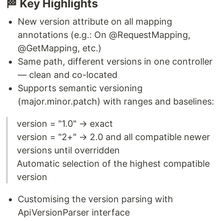
🏁 Key Highlights
New version attribute on all mapping
annotations (e.g.: On @RequestMapping,
@GetMapping, etc.)
Same path, different versions in one controller
— clean and co-located
Supports semantic versioning
(major.minor.patch) with ranges and baselines:
version = "1.0" → exact
version = "2+" → 2.0 and all compatible newer
versions until overridden
Automatic selection of the highest compatible
version
Customising the version parsing with
ApiVersionParser interface