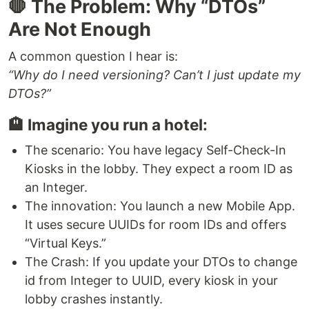
🛑 The Problem: Why “DTOs”
Are Not Enough
A common question I hear is:
“Why do I need versioning? Can’t I just update my
DTOs?”
🏨 Imagine you run a hotel:
The scenario: You have legacy Self-Check-In
Kiosks in the lobby. They expect a room ID as
an Integer.
The innovation: You launch a new Mobile App.
It uses secure UUIDs for room IDs and offers
“Virtual Keys.”
The Crash: If you update your DTOs to change
id from Integer to UUID, every kiosk in your
lobby crashes instantly.