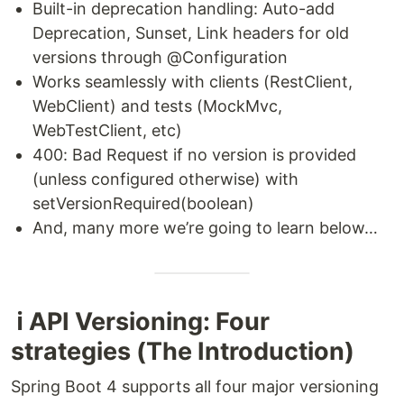
Built-in deprecation handling: Auto-add
Deprecation, Sunset, Link headers for old
versions through @Configuration
Works seamlessly with clients (RestClient,
WebClient) and tests (MockMvc,
WebTestClient, etc)
400: Bad Request if no version is provided
(unless configured otherwise) with
setVersionRequired(boolean)
And, many more we’re going to learn below…
ℹ️ API Versioning: Four
strategies (The Introduction)
Spring Boot 4 supports all four major versioning