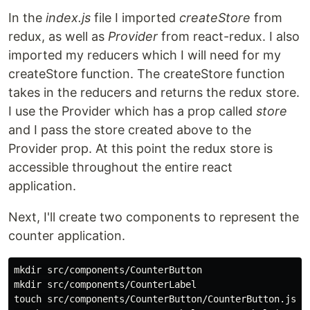
In the
index.js
file I imported
createStore
from
redux, as well as
Provider
from react-redux. I also
imported my reducers which I will need for my
createStore function. The createStore function
takes in the reducers and returns the redux store.
I use the Provider which has a prop called
store
and I pass the store created above to the
Provider prop. At this point the redux store is
accessible throughout the entire react
application.
Next, I'll create two components to represent the
counter application.
mkdir src/components/CounterButton

mkdir src/components/CounterLabel

touch src/components/CounterButton/CounterButton.js
