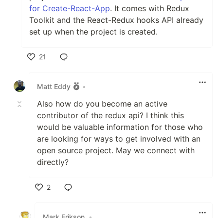
for Create-React-App
. It comes with Redux
Toolkit and the React-Redux hooks API already
set up when the project is created.
21
Like
Matt Eddy
•
Also how do you become an active
contributor of the redux api? I think this
would be valuable information for those who
are looking for ways to get involved with an
open source project. May we connect with
directly?
2
Like
Mark Erikson
•