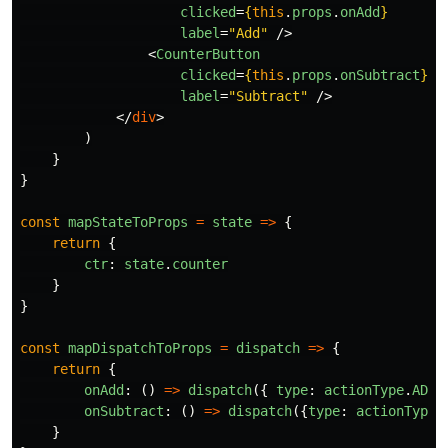
clicked
=
{
this
.
props
.
onAdd
}
label
=
"Add"
/>
<
CounterButton
clicked
=
{
this
.
props
.
onSubtract
}
label
=
"Subtract"
/>
</
div
>
)
}
}
const
mapStateToProps
=
state
=>
{
return
{
ctr
:
state
.
counter
}
}
const
mapDispatchToProps
=
dispatch
=>
{
return
{
onAdd
:
()
=>
dispatch
({
type
:
actionType
.
ADD
onSubtract
:
()
=>
dispatch
({
type
:
actionType
.
}