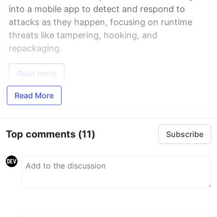
into a mobile app to detect and respond to
attacks as they happen, focusing on runtime
threats like tampering, hooking, and
repackaging.
Read more
Read More
Top comments
(11)
Subscribe