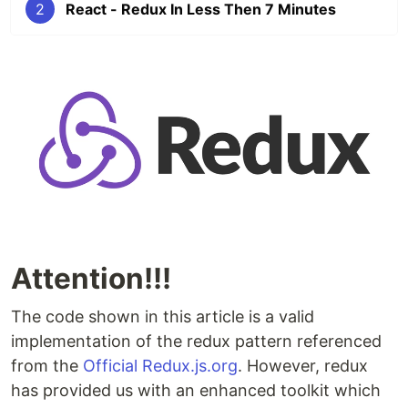
2
React - Redux In Less Then 7 Minutes
Attention!!!
The code shown in this article is a valid
implementation of the redux pattern referenced
from the
Official Redux.js.org
. However, redux
has provided us with an enhanced toolkit which