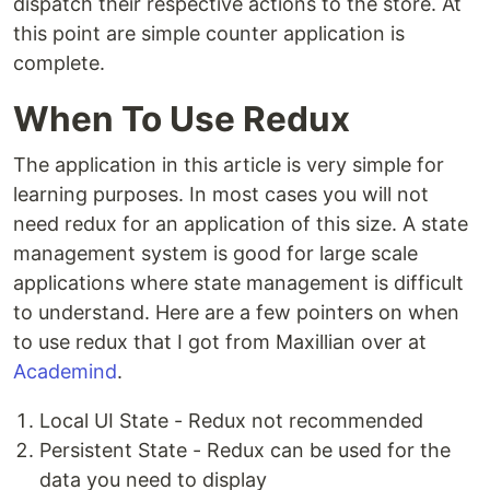
dispatch their respective actions to the store. At
this point are simple counter application is
complete.
When To Use Redux
The application in this article is very simple for
learning purposes. In most cases you will not
need redux for an application of this size. A state
management system is good for large scale
applications where state management is difficult
to understand. Here are a few pointers on when
to use redux that I got from Maxillian over at
Academind
.
Local UI State - Redux not recommended
Persistent State - Redux can be used for the
data you need to display