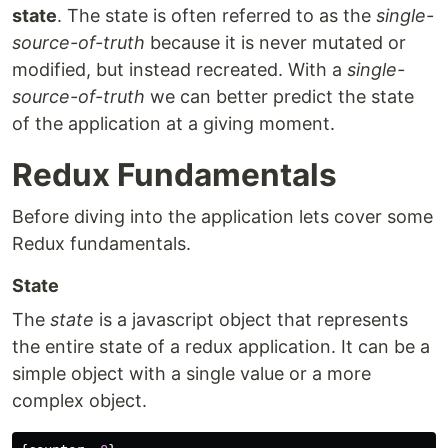
state
. The state is often referred to as the
single-
source-of-truth
because it is never mutated or
modified, but instead recreated. With a
single-
source-of-truth
we can better predict the state
of the application at a giving moment.
Redux Fundamentals
Before diving into the application lets cover some
Redux fundamentals.
State
The
state
is a javascript object that represents
the entire state of a redux application. It can be a
simple object with a single value or a more
complex object.