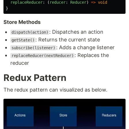
replaceReducer
:
(
reducer
:
Reducer
)
=>
void
}
Store Methods
: Dispatches an action
dispatch(action)
: Returns the current state
getState()
: Adds a change listener
subscribe(listener)
: Replaces the
replaceReducer(nextReducer)
reducer
Redux Pattern
The redux pattern can visualized as below.