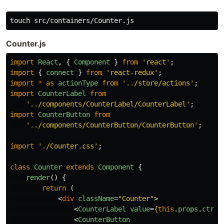
Counter.js
import
React
,
{
Component
}
from
'
react
'
;
import
{
connect
}
from
'
react-redux
'
;
import
*
as
actionType
from
'
../store/actions
'
;
import
CounterLabel
from
'
../components/CounterLabel/CounterLabel
'
;
import
CounterButton
from
'
../components/CounterButton/CounterButton
'
;
import
'
./Counter.css
'
;
class
Counter
extends
Component
{
render
()
{
return 
(
<
div
className
=
"Counter"
>
<
CounterLabel
value
=
{
this
.
props
.
ctr
}
<
CounterButton