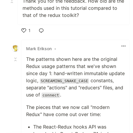
Thank you for the feedback. How old are the
methods used in this tutorial compared to
that of the redux toolkit?
1
Like
Mark Erikson
•
The patterns shown here are the original
Redux usage patterns that we've shown
since day 1: hand-written immutable update
logic,
constants,
SCREAMING_SNAKE_CASE
separate "actions" and "reducers" files, and
use of
.
connect
The pieces that we now call "modern
Redux" have come out over time:
The React-Redux hooks API was