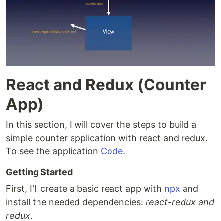
React and Redux (Counter
App)
In this section, I will cover the steps to build a
simple counter application with react and redux.
To see the application
Code
.
Getting Started
First, I'll create a basic react app with
npx
and
install the needed dependencies:
react-redux and
redux
.