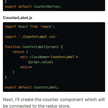
}
export
default
CounterButton
;
CounterLabel.js
import
React
from
'
react
'
;
import
'
./CounterLabel.css
'
function
CounterLabel
(
props
)
{
return 
(
<
div
className
=
'CounterLabel'
>
{
props
.
value
}
</
div
>
)
}
export
default
CounterLabel
;
Next, I'll create the counter component which will
be connected to the redux store.