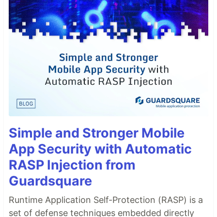
Simple and Stronger Mobile
App Security with Automatic
RASP Injection from
Guardsquare
Runtime Application Self-Protection (RASP) is a
set of defense techniques embedded directly