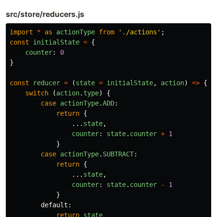
src/store/reducers.js
import
*
as
actionType
from
'
./actions
'
;
const
initialState
=
{
counter
:
0
}
const
reducer
=
(
state
=
initialState
,
action
)
=>
{
switch 
(
action
.
type
)
{
case
actionType
.
ADD
:
return
{
...
state
,
counter
:
state
.
counter
+
1
}
case
actionType
.
SUBTRACT
:
return
{
...
state
,
counter
:
state
.
counter
-
1
}
default
:
return
state