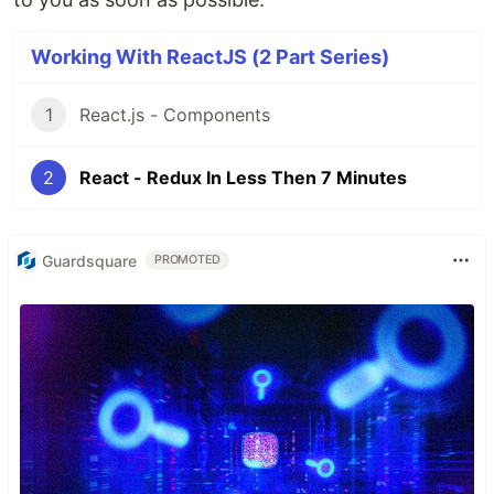
Working With ReactJS (2 Part Series)
1
React.js - Components
2
React - Redux In Less Then 7 Minutes
Guardsquare
PROMOTED