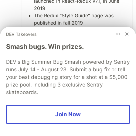
launched in React-Redux v7.1, in June
2019
The Redux "Style Guide" page was
published in fall 2019
Redux Toolkit 1.0 was released in
DEV Takeovers
October 2019
Last year I rewrote the Redux docs
Smash bugs. Win prizes.
tutorials from scratch. I published the
"Essentials" tutorial around June, and
DEV's Big Summer Bug Smash powered by Sentry
the "Fundamentals" tutorial at the end of
runs July 14 - August 23. Submit a bug fix or tell
October
your best debugging story for a shot at a $5,000
prize pool, including 3 exclusive Sentry
6
skateboards.
Like
Matt Eddy
•
Join Now
I was unable to access the discord channel,
but I would be happy to knock out a few of
those issues you have on your repository. Do