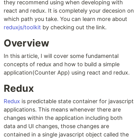
they recommend using when developing with
react and redux. It is completely your decesion on
which path you take. You can learn more about
reduxjs/toolkit
by checking out the link.
Overview
In this article, I will cover some fundamental
concepts of redux and how to build a simple
application(Counter App) using react and redux.
Redux
Redux
is predictable state container for javascript
applications. This means whenever there are
changes within the application including both
data and UI changes, those changes are
contained in a single javascript object called the