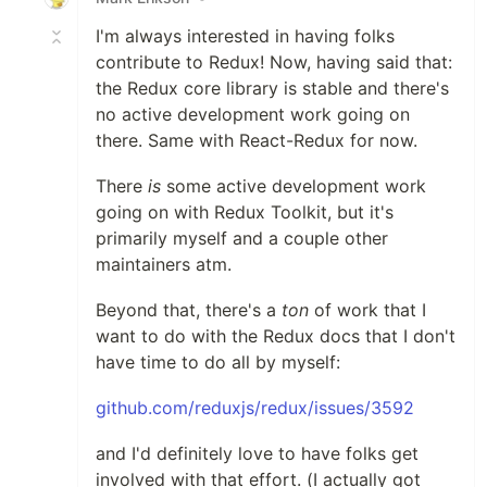
I'm always interested in having folks
contribute to Redux! Now, having said that:
the Redux core library is stable and there's
no active development work going on
there. Same with React-Redux for now.
There
is
some active development work
going on with Redux Toolkit, but it's
primarily myself and a couple other
maintainers atm.
Beyond that, there's a
ton
of work that I
want to do with the Redux docs that I don't
have time to do all by myself:
github.com/reduxjs/redux/issues/3592
and I'd definitely love to have folks get
involved with that effort. (I actually got