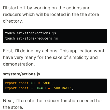
I'll start off by working on the actions and
reducers which will be located in the the store
directory.
touch src/store/actions.js

First, I'll define my actions. This application wont
have very many for the sake of simplicity and
demonstration.
src/store/actions.js
export
const
ADD
=
'
ADD
'
;
export
const
SUBTRACT
=
'
SUBTRACT
'
;
Next, I'll create the reducer function needed for
the store.