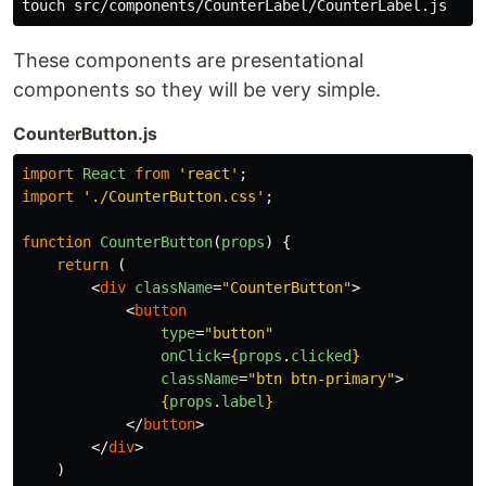
These components are presentational
components so they will be very simple.
CounterButton.js
import
React
from
'
react
'
;
import
'
./CounterButton.css
'
;
function
CounterButton
(
props
)
{
return 
(
<
div
className
=
"CounterButton"
>
<
button
type
=
"button"
onClick
=
{
props
.
clicked
}
className
=
"btn btn-primary"
>
{
props
.
label
}
</
button
>
</
div
>
)