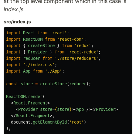
at the top level component which in this case is
index.js
src/index.js
import
React
from
'
react
'
;
import
ReactDOM
from
'
react-dom
'
;
import
{
createStore
}
from
'
redux
'
;
import
{
Provider
}
from
'
react-redux
'
;
import
reducer
from
'
./store/reducers
'
;
import
'
./index.css
'
;
import
App
from
'
./App
'
;
const
store
=
createStore
(
reducer
);
ReactDOM
.
render
(
<
React
.
Fragment
>
<
Provider
store
=
{
store
}
><
App
/></
Provider
>
</
React
.
Fragment
>,
document
.
getElementById
(
'
root
'
)
);