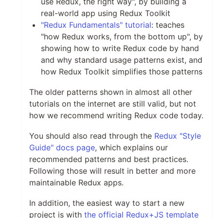
use Redux, the right way", by building a
real-world app using Redux Toolkit
"Redux Fundamentals" tutorial
: teaches
"how Redux works, from the bottom up", by
showing how to write Redux code by hand
and why standard usage patterns exist, and
how Redux Toolkit simplifies those patterns
The older patterns shown in almost all other
tutorials on the internet are still valid, but not
how we recommend writing Redux code today.
You should also read through the
Redux "Style
Guide" docs page
, which explains our
recommended patterns and best practices.
Following those will result in better and more
maintainable Redux apps.
In addition, the easiest way to start a new
project is with
the official Redux+JS template