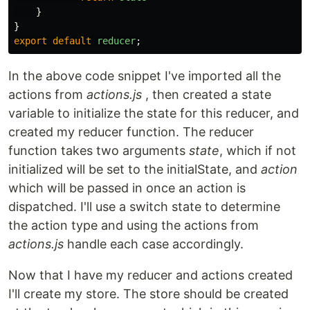
}
}
export
default
reducer
;
In the above code snippet I've imported all the
actions from
actions.js
, then created a state
variable to initialize the state for this reducer, and
created my reducer function. The reducer
function takes two arguments
state
, which if not
initialized will be set to the initialState, and
action
which will be passed in once an action is
dispatched. I'll use a switch state to determine
the action type and using the actions from
actions.js
handle each case accordingly.
Now that I have my reducer and actions created
I'll create my store. The store should be created