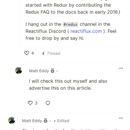
started with Redux by contributing the
Redux FAQ to the docs back in early 2016.)
I hang out in the
channel in the
#redux
Reactiflux Discord (
reactiflux.com
). Feel
free to drop by and say hi.
4
Thread
Like
Matt Eddy
•
I will check this out myself and also
advertise this on this article.
3
Like
Matt Eddy
•
• Edited