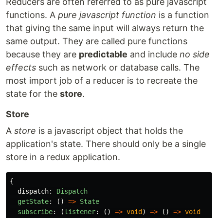
Reducers are often referred to as pure javascript
functions. A
pure javascript function
is a function
that giving the same input will always return the
same output. They are called pure functions
because they are
predictable
and include
no side
effects
such as network or database calls. The
most import job of a reducer is to recreate the
state for the
store
.
Store
A
store
is a javascript object that holds the
application's state. There should only be a single
store in a redux application.
{
dispatch
:
Dispatch
getState
:
()
=>
State
subscribe
:
(
listener
:
()
=>
void
)
=>
()
=>
void