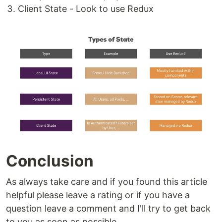
Client State - Look to use Redux
Conclusion
As always take care and if you found this article
helpful please leave a rating or if you have a
question leave a comment and I'll try to get back
to you as soon as possible.