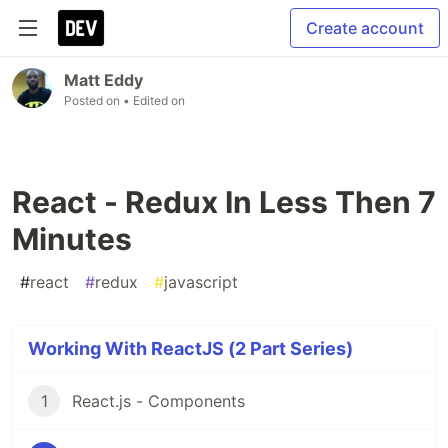
Create account
Matt Eddy
Posted on
• Edited on
React - Redux In Less Then 7
Minutes
#
react
#
redux
#
javascript
Working With ReactJS (2 Part Series)
1
React.js - Components