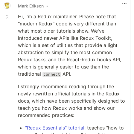
Mark Erikson
•
Hi, I'm a Redux maintainer. Please note that
"modern Redux" code is very different than
what most older tutorials show. We've
introduced newer APIs like Redux Toolkit,
which is a set of utilities that provide a light
abstraction to simplify the most common
Redux tasks, and the React-Redux hooks API,
which is generally easier to use than the
traditional
API.
connect
I strongly recommend reading through the
newly rewritten official tutorials in the Redux
docs, which have been specifically designed to
teach you how Redux works and show our
recommended practices:
"Redux Essentials" tutorial
: teaches "how to