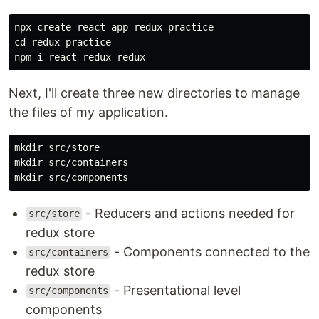
npx create-react-app redux-practice

cd redux-practice

Next, I'll create three new directories to manage
the files of my application.
mkdir src/store

mkdir src/containers

- Reducers and actions needed for
src/store
redux store
- Components connected to the
src/containers
redux store
- Presentational level
src/components
components