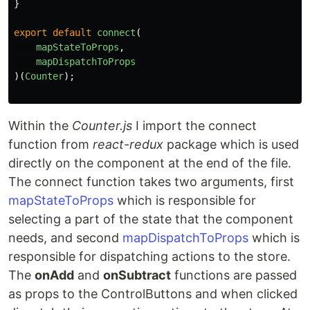
}
export
default
connect
(
mapStateToProps
,
mapDispatchToProps
)(
Counter
);
Within the
Counter.js
I import the connect
function from
react-redux
package which is used
directly on the component at the end of the file.
The connect function takes two arguments, first
mapStateToProps
which is responsible for
selecting a part of the state that the component
needs, and second
mapDispatchToProps
which is
responsible for dispatching actions to the store.
The
onAdd
and
onSubtract
functions are passed
as props to the ControlButtons and when clicked