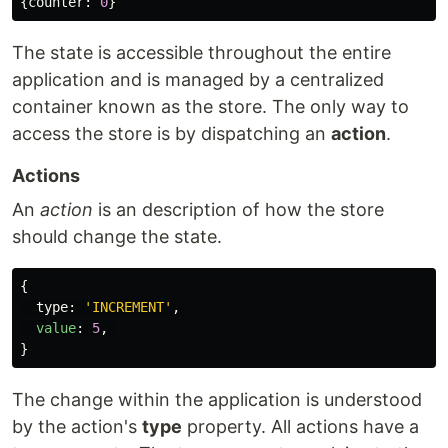
{
counter
:
0
}
The state is accessible throughout the entire
application and is managed by a centralized
container known as the store. The only way to
access the store is by dispatching an
action
.
Actions
An
action
is an description of how the store
should change the state.
{
type
:
'
INCREMENT
'
,
value
:
5
,
}
The change within the application is understood
by the action's
type
property. All actions have a