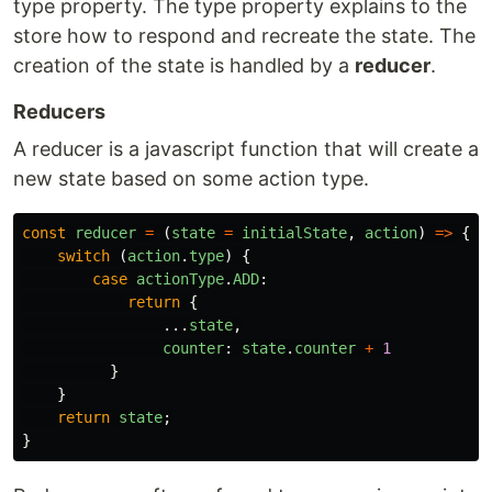
type property. The type property explains to the
store how to respond and recreate the state. The
creation of the state is handled by a
reducer
.
Reducers
A reducer is a javascript function that will create a
new state based on some action type.
const
reducer
=
(
state
=
initialState
,
action
)
=>
{
switch 
(
action
.
type
)
{
case
actionType
.
ADD
:
return
{
...
state
,
counter
:
state
.
counter
+
1
}
}
return
state
;
}