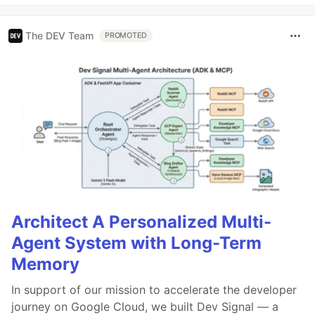
The DEV Team
PROMOTED
Architect A Personalized Multi-
Agent System with Long-Term
Memory
In support of our mission to accelerate the developer
journey on Google Cloud, we built Dev Signal — a