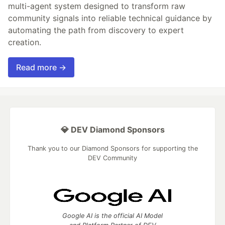
multi-agent system designed to transform raw
community signals into reliable technical guidance by
automating the path from discovery to expert
creation.
Read more →
💎 DEV Diamond Sponsors
Thank you to our Diamond Sponsors for supporting the
DEV Community
Google AI is the official AI Model