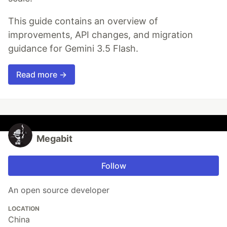
This guide contains an overview of
improvements, API changes, and migration
guidance for Gemini 3.5 Flash.
Read more →
Megabit
Follow
An open source developer
LOCATION
China