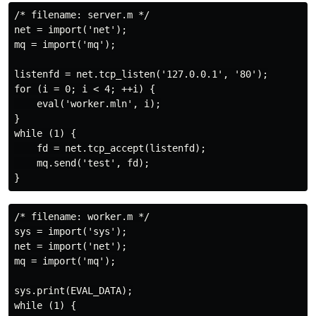
/* filename: server.m */

net = import('net');

mq = import('mq');

listenfd = net.tcp_listen('127.0.0.1', '80');

for (i = 0; i < 4; ++i) {

    eval('worker.mln', i);

}

while (1) {

    fd = net.tcp_accept(listenfd);

    mq.send('test', fd);

/* filename: worker.m */

sys = import('sys');

net = import('net');

mq = import('mq');

sys.print(EVAL_DATA);

while (1) {
