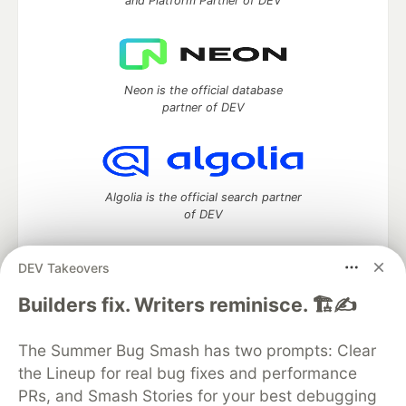
and Platform Partner of DEV
Neon is the official database
partner of DEV
Algolia is the official search partner
of DEV
DEV Takeovers
DEV Community
— A space to discuss and keep up software
Builders fix. Writers reminisce. 🏗️✍️
development and manage your software career
Home
DEV Challenges
DEV++
Videos
The Summer Bug Smash has two prompts: Clear
DEV Education Tracks
DEV Help
Advertise on DEV
the Lineup for real bug fixes and performance
Organization Accounts
DEV Showcase
About
Contact
PRs, and Smash Stories for your best debugging
Free Postgres Database
DEV Shop
MLH