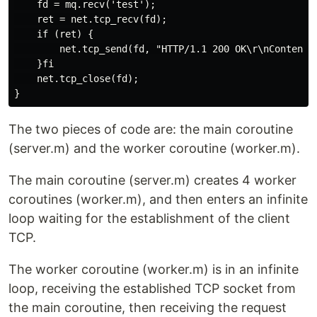
    fd = mq.recv('test');

    ret = net.tcp_recv(fd);

    if (ret) {

        net.tcp_send(fd, "HTTP/1.1 200 OK\r\nContent-L
    }fi

    net.tcp_close(fd);

The two pieces of code are: the main coroutine
(server.m) and the worker coroutine (worker.m).
The main coroutine (server.m) creates 4 worker
coroutines (worker.m), and then enters an infinite
loop waiting for the establishment of the client
TCP.
The worker coroutine (worker.m) is in an infinite
loop, receiving the established TCP socket from
the main coroutine, then receiving the request