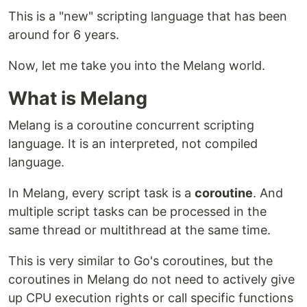
This is a "new" scripting language that has been
around for 6 years.
Now, let me take you into the Melang world.
What is Melang
Melang is a coroutine concurrent scripting
language. It is an interpreted, not compiled
language.
In Melang, every script task is a
coroutine
. And
multiple script tasks can be processed in the
same thread or multithread at the same time.
This is very similar to Go's coroutines, but the
coroutines in Melang do not need to actively give
up CPU execution rights or call specific functions