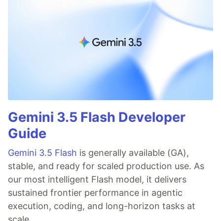
Gemini 3.5 Flash Developer
Guide
Gemini 3.5 Flash
is generally available (GA),
stable, and ready for scaled production use. As
our most intelligent Flash model, it delivers
sustained frontier performance in agentic
execution, coding, and long-horizon tasks at
scale.