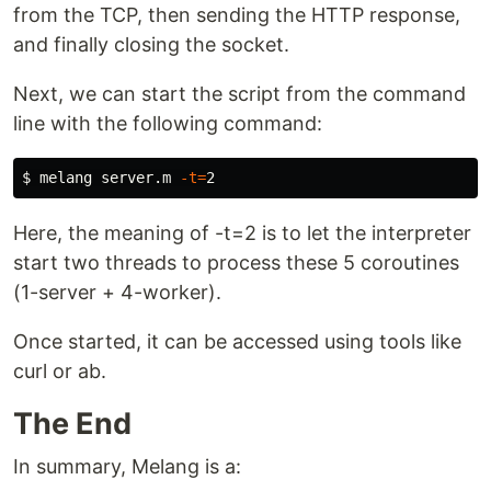
from the TCP, then sending the HTTP response,
and finally closing the socket.
Next, we can start the script from the command
line with the following command:
$ 
melang server.m 
-t
=
Here, the meaning of -t=2 is to let the interpreter
start two threads to process these 5 coroutines
(1-server + 4-worker).
Once started, it can be accessed using tools like
curl or ab.
The End
In summary, Melang is a: