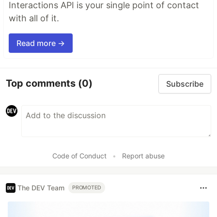
Interactions API is your single point of contact
with all of it.
Read more →
Top comments
(0)
Subscribe
Code of Conduct
•
Report abuse
The DEV Team
PROMOTED