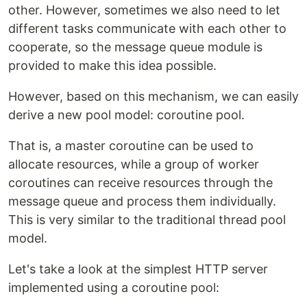
other. However, sometimes we also need to let
different tasks communicate with each other to
cooperate, so the message queue module is
provided to make this idea possible.
However, based on this mechanism, we can easily
derive a new pool model: coroutine pool.
That is, a master coroutine can be used to
allocate resources, while a group of worker
coroutines can receive resources through the
message queue and process them individually.
This is very similar to the traditional thread pool
model.
Let's take a look at the simplest HTTP server
implemented using a coroutine pool: