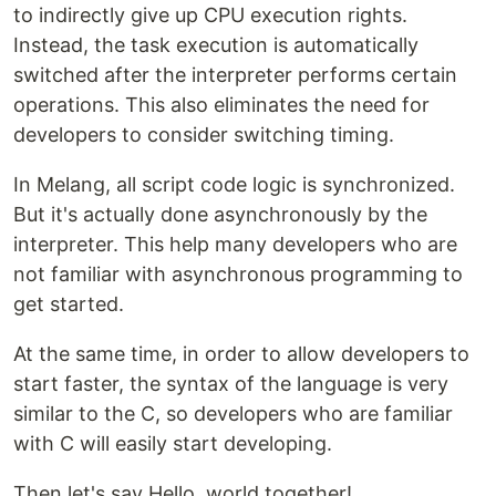
to indirectly give up CPU execution rights.
Instead, the task execution is automatically
switched after the interpreter performs certain
operations. This also eliminates the need for
developers to consider switching timing.
In Melang, all script code logic is synchronized.
But it's actually done asynchronously by the
interpreter. This help many developers who are
not familiar with asynchronous programming to
get started.
At the same time, in order to allow developers to
start faster, the syntax of the language is very
similar to the C, so developers who are familiar
with C will easily start developing.
Then let's say Hello, world together!