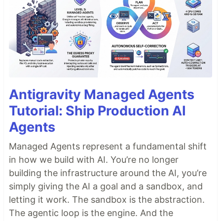
Antigravity Managed Agents
Tutorial: Ship Production AI
Agents
Managed Agents represent a fundamental shift
in how we build with AI. You’re no longer
building the infrastructure around the AI, you’re
simply giving the AI a goal and a sandbox, and
letting it work. The sandbox is the abstraction.
The agentic loop is the engine. And the