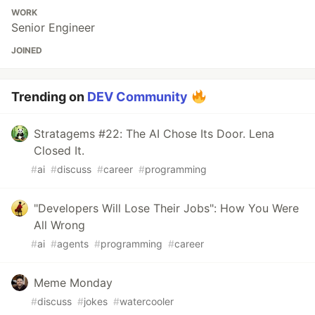
WORK
Senior Engineer
JOINED
Trending on
DEV Community
Stratagems #22: The AI Chose Its Door. Lena
Closed It.
#
ai
#
discuss
#
career
#
programming
"Developers Will Lose Their Jobs": How You Were
All Wrong
#
ai
#
agents
#
programming
#
career
Meme Monday
#
discuss
#
jokes
#
watercooler