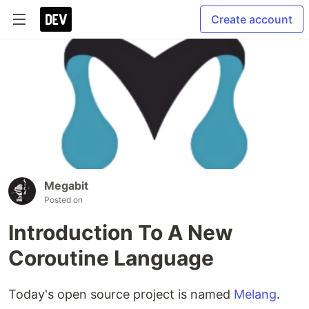
Create account
Megabit
Posted on
Introduction To A New
Coroutine Language
Today's open source project is named
Melang
.