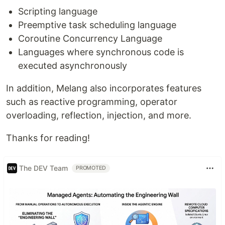
Scripting language
Preemptive task scheduling language
Coroutine Concurrency Language
Languages where synchronous code is
executed asynchronously
In addition, Melang also incorporates features
such as reactive programming, operator
overloading, reflection, injection, and more.
Thanks for reading!
The DEV Team
PROMOTED