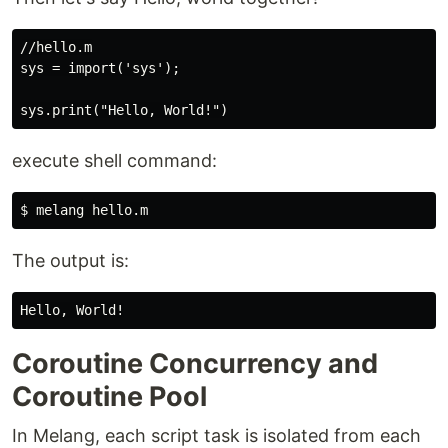
//hello.m

sys = import('sys');

execute shell command:
The output is:
Coroutine Concurrency and
Coroutine Pool
In Melang, each script task is isolated from each