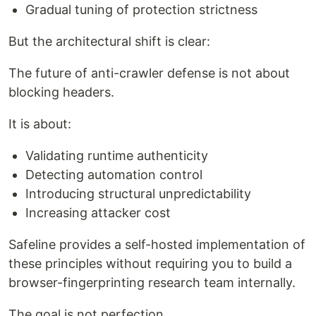
Gradual tuning of protection strictness
But the architectural shift is clear:
The future of anti-crawler defense is not about
blocking headers.
It is about:
Validating runtime authenticity
Detecting automation control
Introducing structural unpredictability
Increasing attacker cost
Safeline provides a self-hosted implementation of
these principles without requiring you to build a
browser-fingerprinting research team internally.
The goal is not perfection.