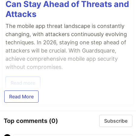
Can Stay Ahead of Threats and
Attacks
The mobile app threat landscape is constantly
changing, with attackers continuously evolving
techniques. In 2026, staying one step ahead of
attackers will be crucial. With Guardsquare,
achieve comprehensive mobile app security
without compromises.
Read more
Read More
Top comments
(0)
Subscribe