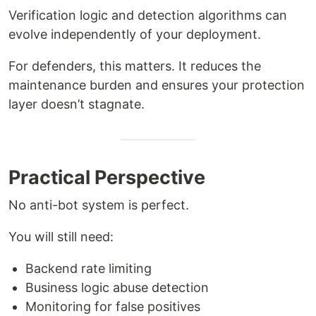
Verification logic and detection algorithms can
evolve independently of your deployment.
For defenders, this matters. It reduces the
maintenance burden and ensures your protection
layer doesn’t stagnate.
Practical Perspective
No anti-bot system is perfect.
You will still need:
Backend rate limiting
Business logic abuse detection
Monitoring for false positives