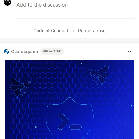
Code of Conduct
•
Report abuse
Guardsquare
PROMOTED