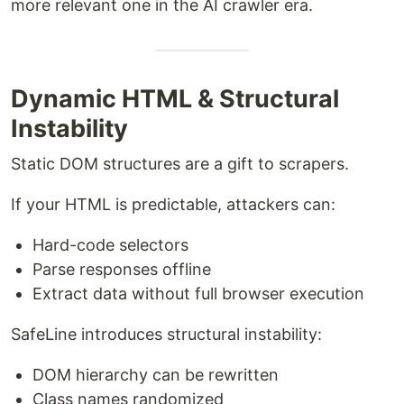
more relevant one in the AI crawler era.
Dynamic HTML & Structural
Instability
Static DOM structures are a gift to scrapers.
If your HTML is predictable, attackers can:
Hard-code selectors
Parse responses offline
Extract data without full browser execution
SafeLine introduces structural instability:
DOM hierarchy can be rewritten
Class names randomized