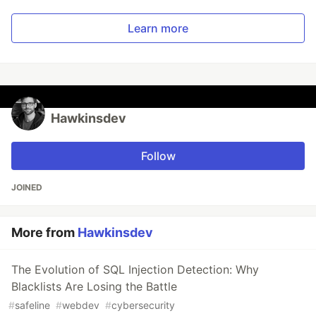
Learn more
Hawkinsdev
Follow
JOINED
More from
Hawkinsdev
The Evolution of SQL Injection Detection: Why
Blacklists Are Losing the Battle
#
safeline
#
webdev
#
cybersecurity