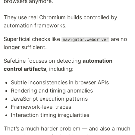
browsers anymore.
They use real Chromium builds controlled by
automation frameworks.
Superficial checks like
are no
navigator.webdriver
longer sufficient.
SafeLine focuses on detecting
automation
control artifacts
, including:
Subtle inconsistencies in browser APIs
Rendering and timing anomalies
JavaScript execution patterns
Framework-level traces
Interaction timing irregularities
That’s a much harder problem — and also a much