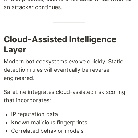
an attacker continues.
Cloud-Assisted Intelligence
Layer
Modern bot ecosystems evolve quickly. Static
detection rules will eventually be reverse
engineered.
SafeLine integrates cloud-assisted risk scoring
that incorporates:
IP reputation data
Known malicious fingerprints
Correlated behavior models