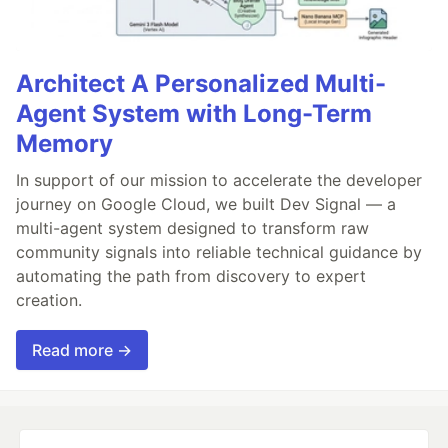
Architect A Personalized Multi-
Agent System with Long-Term
Memory
In support of our mission to accelerate the developer
journey on Google Cloud, we built Dev Signal — a
multi-agent system designed to transform raw
community signals into reliable technical guidance by
automating the path from discovery to expert
creation.
Read more →