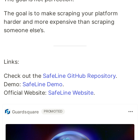
The goal is to make scraping your platform
harder and more expensive than scraping
someone else’s.
Links:
Check out the
SafeLine GitHub Repository
.
Demo:
SafeLine Demo
.
Official Website:
SafeLine Website
.
Guardsquare
PROMOTED