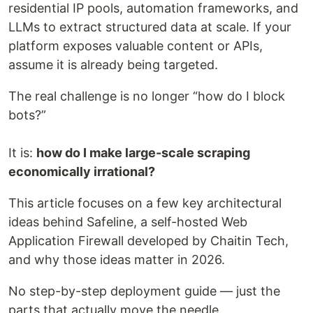
residential IP pools, automation frameworks, and
LLMs to extract structured data at scale. If your
platform exposes valuable content or APIs,
assume it is already being targeted.
The real challenge is no longer “how do I block
bots?”
It is:
how do I make large-scale scraping
economically irrational?
This article focuses on a few key architectural
ideas behind Safeline, a self-hosted Web
Application Firewall developed by Chaitin Tech,
and why those ideas matter in 2026.
No step-by-step deployment guide — just the
parts that actually move the needle.