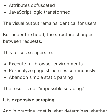
Attributes obfuscated
JavaScript logic transformed
The visual output remains identical for users.
But under the hood, the structure changes
between requests.
This forces scrapers to:
Execute full browser environments
Re-analyze page structures continuously
Abandon simple static parsing
The result is not “impossible scraping.”
It is
expensive scraping
.
And in practice, cost is what determines whether