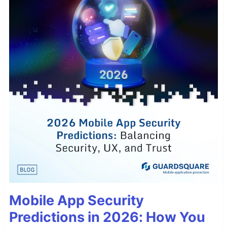
Mobile App Security
Predictions in 2026: How You