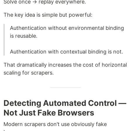
Solve once → replay everywhere.
The key idea is simple but powerful:
Authentication without environmental binding
is reusable.
Authentication with contextual binding is not.
That dramatically increases the cost of horizontal
scaling for scrapers.
Detecting Automated Control —
Not Just Fake Browsers
Modern scrapers don’t use obviously fake