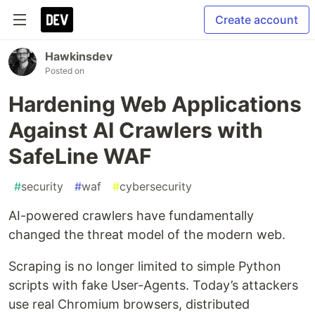
Create account
Hawkinsdev
Posted on
Hardening Web Applications
Against AI Crawlers with
SafeLine WAF
#
security
#
waf
#
cybersecurity
AI-powered crawlers have fundamentally
changed the threat model of the modern web.
Scraping is no longer limited to simple Python
scripts with fake User-Agents. Today’s attackers
use real Chromium browsers, distributed