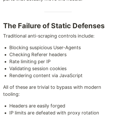
The Failure of Static Defenses
Traditional anti-scraping controls include:
Blocking suspicious User-Agents
Checking Referer headers
Rate limiting per IP
Validating session cookies
Rendering content via JavaScript
All of these are trivial to bypass with modern
tooling:
Headers are easily forged
IP limits are defeated with proxy rotation