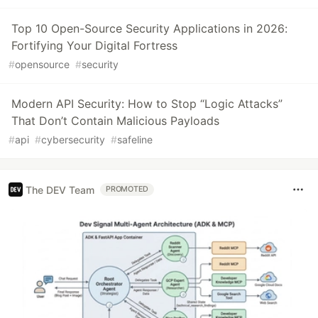
Top 10 Open-Source Security Applications in 2026:
Fortifying Your Digital Fortress
#
opensource
#
security
Modern API Security: How to Stop “Logic Attacks”
That Don’t Contain Malicious Payloads
#
api
#
cybersecurity
#
safeline
The DEV Team
PROMOTED