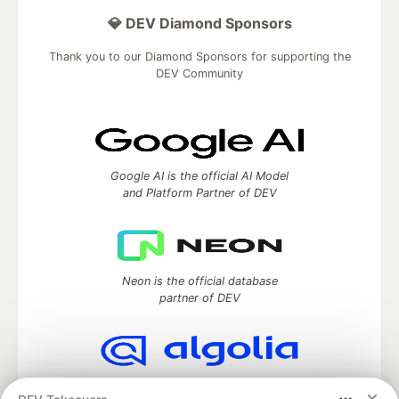
💎 DEV Diamond Sponsors
Thank you to our Diamond Sponsors for supporting the
DEV Community
Google AI is the official AI Model
and Platform Partner of DEV
Neon is the official database
partner of DEV
Algolia is the official search partner