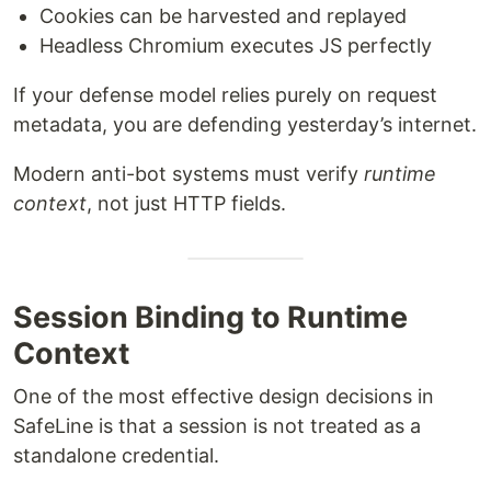
Cookies can be harvested and replayed
Headless Chromium executes JS perfectly
If your defense model relies purely on request
metadata, you are defending yesterday’s internet.
Modern anti-bot systems must verify
runtime
context
, not just HTTP fields.
Session Binding to Runtime
Context
One of the most effective design decisions in
SafeLine is that a session is not treated as a
standalone credential.