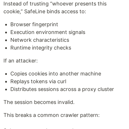
Instead of trusting “whoever presents this
cookie,” SafeLine binds access to:
Browser fingerprint
Execution environment signals
Network characteristics
Runtime integrity checks
If an attacker:
Copies cookies into another machine
Replays tokens via curl
Distributes sessions across a proxy cluster
The session becomes invalid.
This breaks a common crawler pattern: