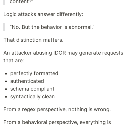
content?”
Logic attacks answer differently:
“No. But the behavior is abnormal.”
That distinction matters.
An attacker abusing IDOR may generate requests
that are:
perfectly formatted
authenticated
schema compliant
syntactically clean
From a regex perspective, nothing is wrong.
From a behavioral perspective, everything is