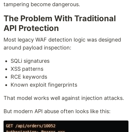
tampering become dangerous.
The Problem With Traditional
API Protection
Most legacy WAF detection logic was designed
around payload inspection:
SQLi signatures
XSS patterns
RCE keywords
Known exploit fingerprints
That model works well against injection attacks.
But modern API abuse often looks like this:
GET /api/orders/10052
