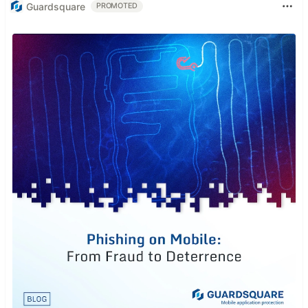
Guardsquare
PROMOTED