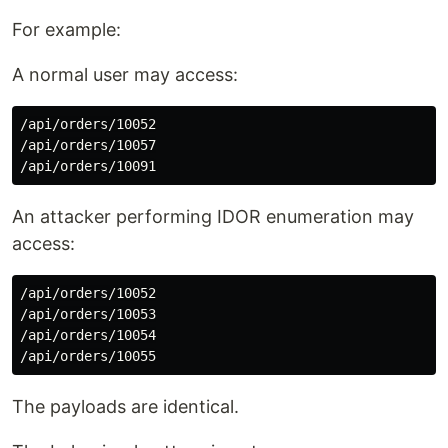
For example:
A normal user may access:
/api/orders/10052

/api/orders/10057

An attacker performing IDOR enumeration may
access:
/api/orders/10052

/api/orders/10053

/api/orders/10054

The payloads are identical.