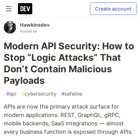
Create account
Hawkinsdev
Posted on
Modern API Security: How to
Stop “Logic Attacks” That
Don’t Contain Malicious
Payloads
#
api
#
cybersecurity
#
safeline
APIs are now the primary attack surface for
modern applications. REST, GraphQL, gRPC,
mobile backends, SaaS integrations — almost
every business function is exposed through APIs.