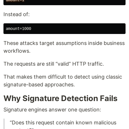
Instead of:
These attacks target assumptions inside business
workflows.
The requests are still “valid” HTTP traffic.
That makes them difficult to detect using classic
signature-based approaches.
Why Signature Detection Fails
Signature engines answer one question:
“Does this request contain known malicious