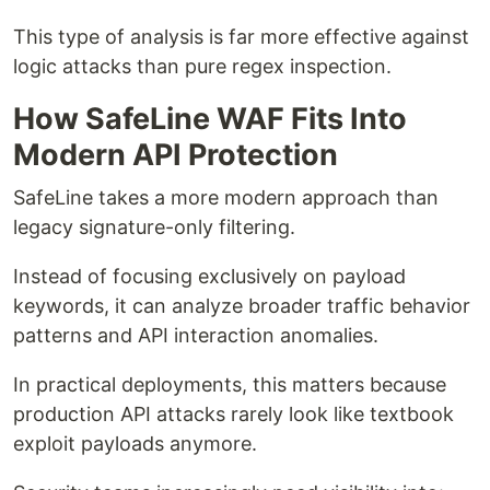
This type of analysis is far more effective against
logic attacks than pure regex inspection.
How SafeLine WAF Fits Into
Modern API Protection
SafeLine takes a more modern approach than
legacy signature-only filtering.
Instead of focusing exclusively on payload
keywords, it can analyze broader traffic behavior
patterns and API interaction anomalies.
In practical deployments, this matters because
production API attacks rarely look like textbook
exploit payloads anymore.