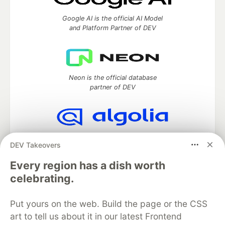
Google AI is the official AI Model
and Platform Partner of DEV
Neon is the official database
partner of DEV
Algolia is the official search partner
DEV Takeovers
of DEV
Every region has a dish worth
celebrating.
DEV Community
— A space to discuss and keep up software
Put yours on the web. Build the page or the CSS
development and manage your software career
Home
DEV Challenges
DEV++
Videos
art to tell us about it in our latest Frontend