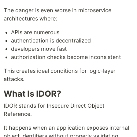
The danger is even worse in microservice
architectures where:
APIs are numerous
authentication is decentralized
developers move fast
authorization checks become inconsistent
This creates ideal conditions for logic-layer
attacks.
What Is IDOR?
IDOR stands for Insecure Direct Object
Reference.
It happens when an application exposes internal
object identifiers without properly validating