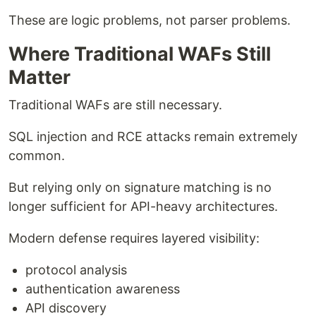
These are logic problems, not parser problems.
Where Traditional WAFs Still
Matter
Traditional WAFs are still necessary.
SQL injection and RCE attacks remain extremely
common.
But relying only on signature matching is no
longer sufficient for API-heavy architectures.
Modern defense requires layered visibility:
protocol analysis
authentication awareness
API discovery