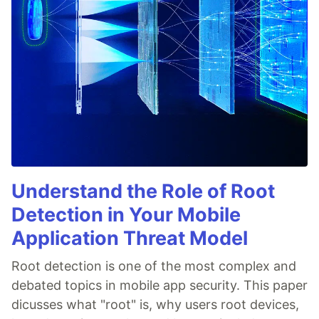
Understand the Role of Root
Detection in Your Mobile
Application Threat Model
Root detection is one of the most complex and
debated topics in mobile app security. This paper
dicusses what "root" is, why users root devices,