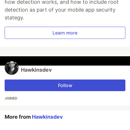
how detection works, and how to include root
detection as part of your mobile app security
stategy.
Learn more
Hawkinsdev
Follow
JOINED
More from
Hawkinsdev