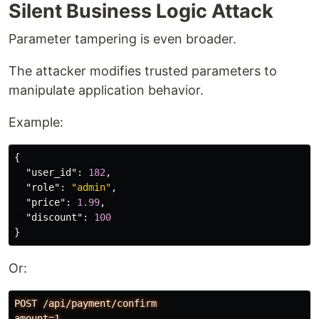
Silent Business Logic Attack
Parameter tampering is even broader.
The attacker modifies trusted parameters to
manipulate application behavior.
Example:
{
"user_id"
:
182
,
"role"
:
"admin"
,
"price"
:
1.99
,
"discount"
:
100
}
Or:
POST /api/payment/confirm
