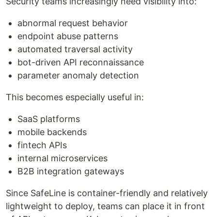
Security teams increasingly need visibility into:
abnormal request behavior
endpoint abuse patterns
automated traversal activity
bot-driven API reconnaissance
parameter anomaly detection
This becomes especially useful in:
SaaS platforms
mobile backends
fintech APIs
internal microservices
B2B integration gateways
Since SafeLine is container-friendly and relatively
lightweight to deploy, teams can place it in front