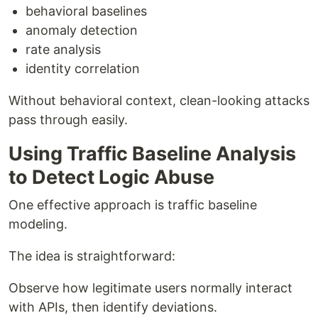
behavioral baselines
anomaly detection
rate analysis
identity correlation
Without behavioral context, clean-looking attacks
pass through easily.
Using Traffic Baseline Analysis
to Detect Logic Abuse
One effective approach is traffic baseline
modeling.
The idea is straightforward:
Observe how legitimate users normally interact
with APIs, then identify deviations.