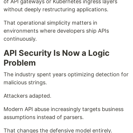
of API gateways or Kubernetes ingress layers
without deeply restructuring applications.
That operational simplicity matters in
environments where developers ship APIs
continuously.
API Security Is Now a Logic
Problem
The industry spent years optimizing detection for
malicious strings.
Attackers adapted.
Modern API abuse increasingly targets business
assumptions instead of parsers.
That changes the defensive model entirely.