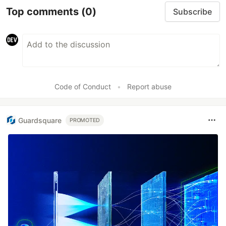
Top comments
(0)
Subscribe
Code of Conduct
•
Report abuse
Guardsquare
PROMOTED