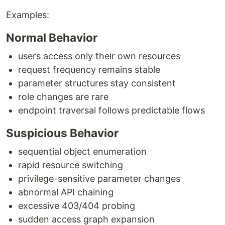
Examples:
Normal Behavior
users access only their own resources
request frequency remains stable
parameter structures stay consistent
role changes are rare
endpoint traversal follows predictable flows
Suspicious Behavior
sequential object enumeration
rapid resource switching
privilege-sensitive parameter changes
abnormal API chaining
excessive 403/404 probing
sudden access graph expansion