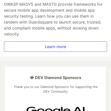
OWASP MASVS and MASTG provide frameworks for
secure mobile app development and mobile app
security testing. Learn how you can use them in
tandem with Guardsquare to launch secure, trusted,
and compliant mobile apps, without slowing down
velocity.
Learn more
💎 DEV Diamond Sponsors
Thank you to our Diamond Sponsors for supporting the
DEV Community