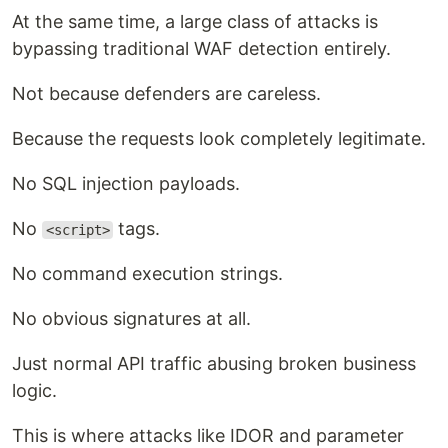
At the same time, a large class of attacks is
bypassing traditional WAF detection entirely.
Not because defenders are careless.
Because the requests look completely legitimate.
No SQL injection payloads.
No
tags.
<script>
No command execution strings.
No obvious signatures at all.
Just normal API traffic abusing broken business
logic.
This is where attacks like IDOR and parameter