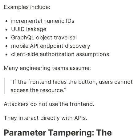
Examples include:
incremental numeric IDs
UUID leakage
GraphQL object traversal
mobile API endpoint discovery
client-side authorization assumptions
Many engineering teams assume:
“If the frontend hides the button, users cannot
access the resource.”
Attackers do not use the frontend.
They interact directly with APIs.
Parameter Tampering: The