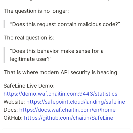
The question is no longer:
“Does this request contain malicious code?”
The real question is:
“Does this behavior make sense for a
legitimate user?”
That is where modern API security is heading.
SafeLine Live Demo:
https://demo.waf.chaitin.com:9443/statistics
Website:
https://safepoint.cloud/landing/safeline
Docs:
https://docs.waf.chaitin.com/en/home
GitHub:
https://github.com/chaitin/SafeLine