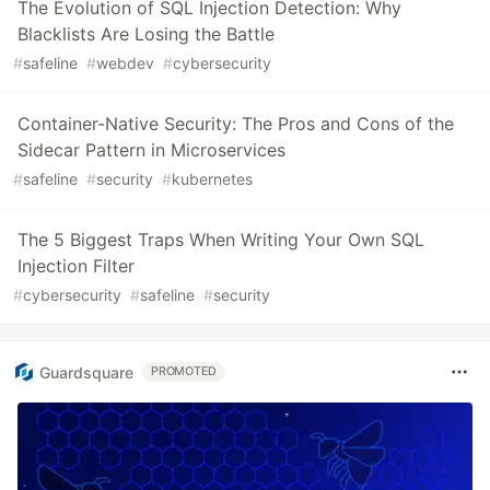
The Evolution of SQL Injection Detection: Why
Blacklists Are Losing the Battle
#
safeline
#
webdev
#
cybersecurity
Container-Native Security: The Pros and Cons of the
Sidecar Pattern in Microservices
#
safeline
#
security
#
kubernetes
The 5 Biggest Traps When Writing Your Own SQL
Injection Filter
#
cybersecurity
#
safeline
#
security
Guardsquare
PROMOTED