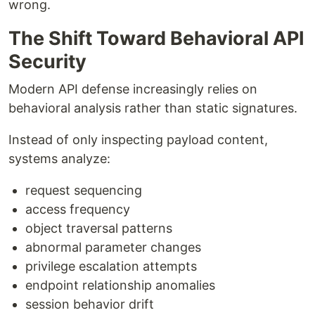
wrong.
The Shift Toward Behavioral API
Security
Modern API defense increasingly relies on
behavioral analysis rather than static signatures.
Instead of only inspecting payload content,
systems analyze:
request sequencing
access frequency
object traversal patterns
abnormal parameter changes
privilege escalation attempts
endpoint relationship anomalies
session behavior drift