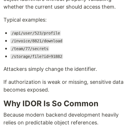
whether the current user should access them.
Typical examples:
/api/user/523/profile
/invoice/8821/download
/team/77/secrets
/storage/file?id=91882
Attackers simply change the identifier.
If authorization is weak or missing, sensitive data
becomes exposed.
Why IDOR Is So Common
Because modern backend development heavily
relies on predictable object references.