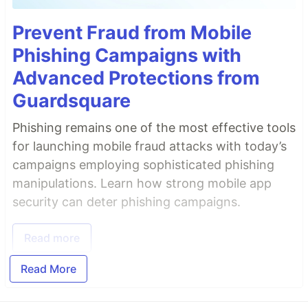
Prevent Fraud from Mobile
Phishing Campaigns with
Advanced Protections from
Guardsquare
Phishing remains one of the most effective tools
for launching mobile fraud attacks with today’s
campaigns employing sophisticated phishing
manipulations. Learn how strong mobile app
security can deter phishing campaigns.
Read more
Read More