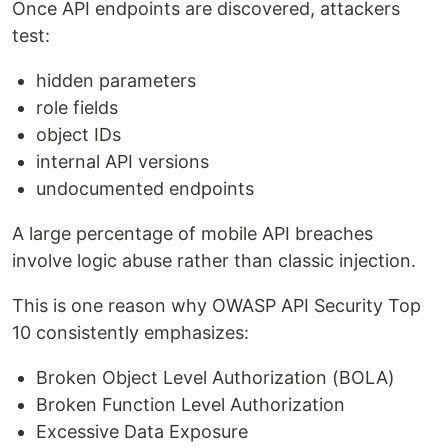
Once API endpoints are discovered, attackers
test:
hidden parameters
role fields
object IDs
internal API versions
undocumented endpoints
A large percentage of mobile API breaches
involve logic abuse rather than classic injection.
This is one reason why OWASP API Security Top
10 consistently emphasizes:
Broken Object Level Authorization (BOLA)
Broken Function Level Authorization
Excessive Data Exposure