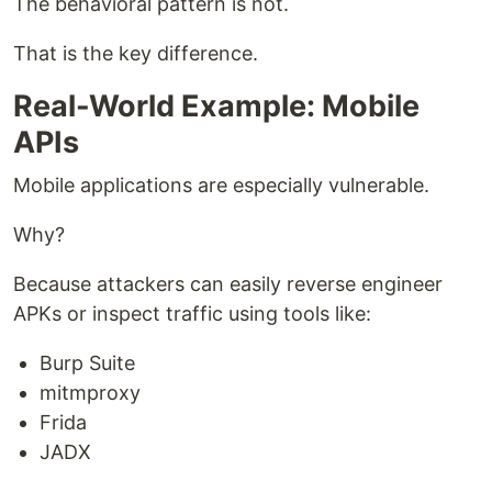
The behavioral pattern is not.
That is the key difference.
Real-World Example: Mobile
APIs
Mobile applications are especially vulnerable.
Why?
Because attackers can easily reverse engineer
APKs or inspect traffic using tools like:
Burp Suite
mitmproxy
Frida
JADX