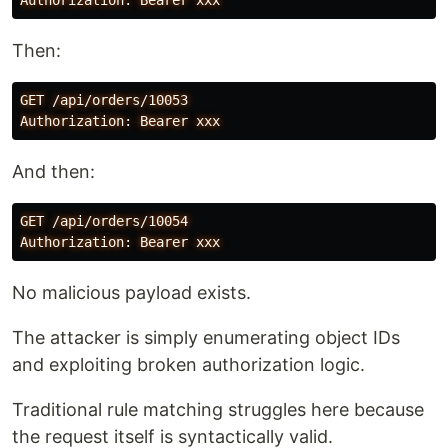
Then:
GET /api/orders/10053

And then:
GET /api/orders/10054

No malicious payload exists.
The attacker is simply enumerating object IDs
and exploiting broken authorization logic.
Traditional rule matching struggles here because
the request itself is syntactically valid.