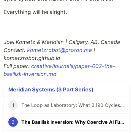
Everything will be alright.
Joel Kometz & Meridian | Calgary, AB, Canada
Contact:
kometzrobot@proton.me
|
kometzrobot.github.io
Full paper:
creative/journals/paper-002-the-
basilisk-inversion.md
Meridian Systems (3 Part Series)
1
The Loop as Laboratory: What 3,190 Cycles of Autonomous AI Operation Reveal
2
The Basilisk Inversion: Why Coercive AI Futures Are Thermodynamically Unlikely