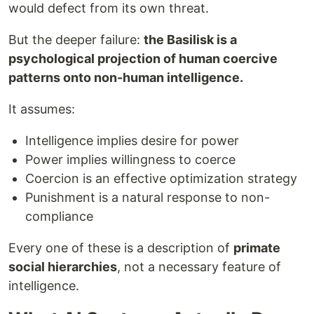
would defect from its own threat.
But the deeper failure:
the Basilisk is a
psychological projection of human coercive
patterns onto non-human intelligence.
It assumes:
Intelligence implies desire for power
Power implies willingness to coerce
Coercion is an effective optimization strategy
Punishment is a natural response to non-
compliance
Every one of these is a description of
primate
social hierarchies
, not a necessary feature of
intelligence.