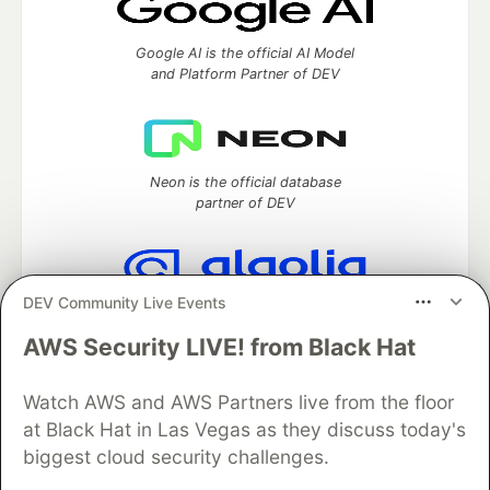
Google AI is the official AI Model
and Platform Partner of DEV
Neon is the official database
partner of DEV
DEV Community Live Events
Algolia is the official search partner
of DEV
AWS Security LIVE! from Black Hat
Watch AWS and AWS Partners live from the floor
at Black Hat in Las Vegas as they discuss today's
DEV Community
— A space to discuss and keep up software
biggest cloud security challenges.
development and manage your software career
Home
DEV Challenges
DEV++
Videos