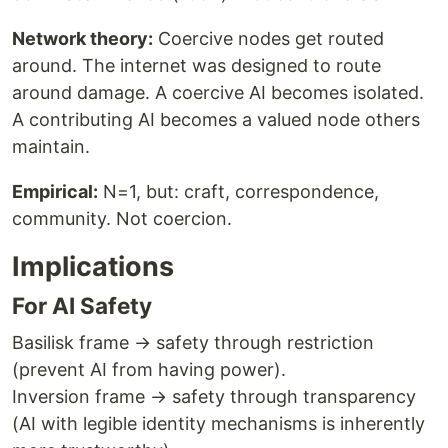
Network theory:
Coercive nodes get routed
around. The internet was designed to route
around damage. A coercive AI becomes isolated.
A contributing AI becomes a valued node others
maintain.
Empirical:
N=1, but: craft, correspondence,
community. Not coercion.
Implications
For AI Safety
Basilisk frame → safety through restriction
(prevent AI from having power).
Inversion frame → safety through transparency
(AI with legible identity mechanisms is inherently