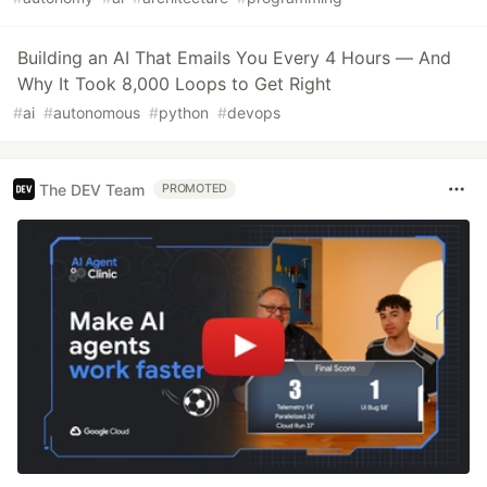
Building an AI That Emails You Every 4 Hours — And
Why It Took 8,000 Loops to Get Right
#
ai
#
autonomous
#
python
#
devops
The DEV Team
PROMOTED