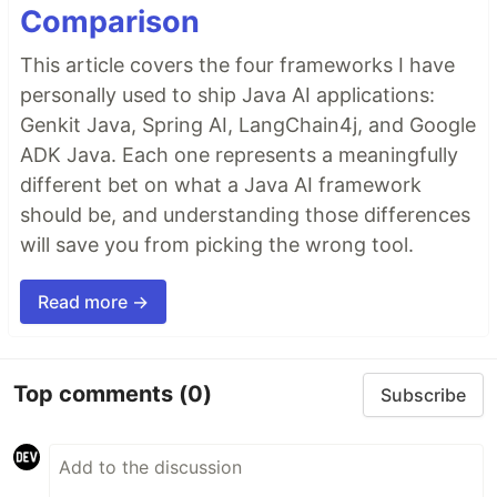
Comparison
This article covers the four frameworks I have
personally used to ship Java AI applications:
Genkit Java, Spring AI, LangChain4j, and Google
ADK Java. Each one represents a meaningfully
different bet on what a Java AI framework
should be, and understanding those differences
will save you from picking the wrong tool.
Read more →
Top comments
(0)
Subscribe