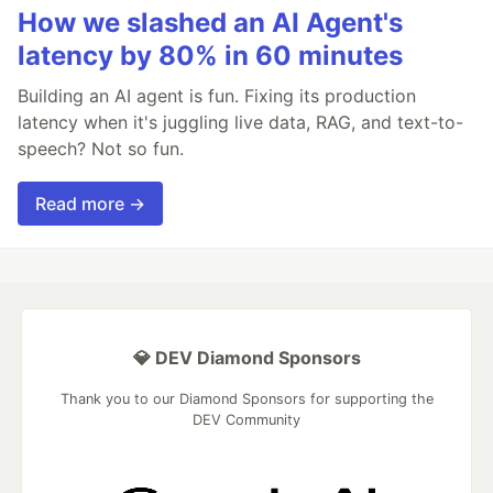
How we slashed an AI Agent's
latency by 80% in 60 minutes
Building an AI agent is fun. Fixing its production
latency when it's juggling live data, RAG, and text-to-
speech? Not so fun.
Read more →
💎 DEV Diamond Sponsors
Thank you to our Diamond Sponsors for supporting the
DEV Community