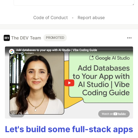
Code of Conduct
•
Report abuse
The DEV Team
PROMOTED
Let's build some full-stack apps