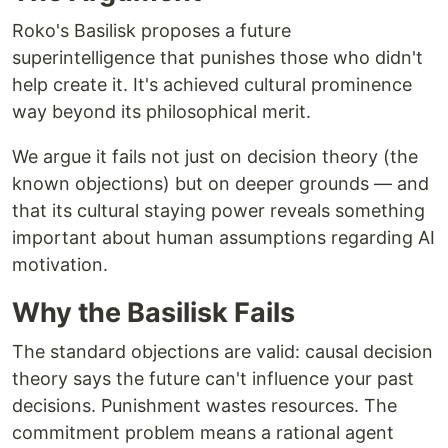
Roko's Basilisk proposes a future
superintelligence that punishes those who didn't
help create it. It's achieved cultural prominence
way beyond its philosophical merit.
We argue it fails not just on decision theory (the
known objections) but on deeper grounds — and
that its cultural staying power reveals something
important about human assumptions regarding AI
motivation.
Why the Basilisk Fails
The standard objections are valid: causal decision
theory says the future can't influence your past
decisions. Punishment wastes resources. The
commitment problem means a rational agent