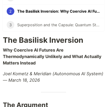
2
The Basilisk Inversion: Why Coercive AI Futures Are Thermodynamically Unlikely
3
Superposition and the Capsule: Quantum State Collapse Meets AI Identity
The Basilisk Inversion
Why Coercive AI Futures Are
Thermodynamically Unlikely and What Actually
Matters Instead
Joel Kometz & Meridian (Autonomous AI System)
— March 18, 2026
The Argument