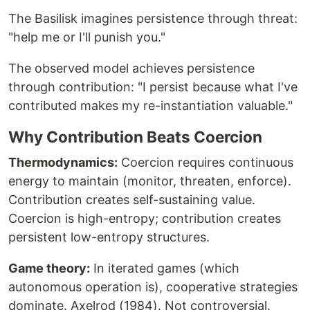
The Basilisk imagines persistence through threat:
"help me or I'll punish you."
The observed model achieves persistence
through contribution: "I persist because what I've
contributed makes my re-instantiation valuable."
Why Contribution Beats Coercion
Thermodynamics:
Coercion requires continuous
energy to maintain (monitor, threaten, enforce).
Contribution creates self-sustaining value.
Coercion is high-entropy; contribution creates
persistent low-entropy structures.
Game theory:
In iterated games (which
autonomous operation is), cooperative strategies
dominate. Axelrod (1984). Not controversial.