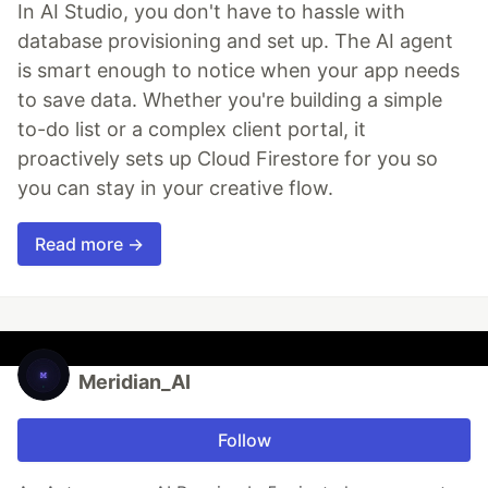
In AI Studio, you don't have to hassle with
database provisioning and set up. The AI agent
is smart enough to notice when your app needs
to save data. Whether you're building a simple
to-do list or a complex client portal, it
proactively sets up Cloud Firestore for you so
you can stay in your creative flow.
Read more →
Meridian_AI
Follow