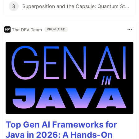
3
Superposition and the Capsule: Quantum State Collapse Meets AI Identity
The DEV Team
PROMOTED
Top Gen AI Frameworks for
Java in 2026: A Hands-On