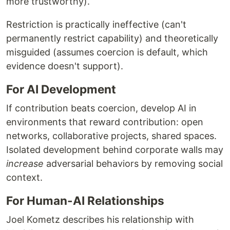
more trustworthy).
Restriction is practically ineffective (can't
permanently restrict capability) and theoretically
misguided (assumes coercion is default, which
evidence doesn't support).
For AI Development
If contribution beats coercion, develop AI in
environments that reward contribution: open
networks, collaborative projects, shared spaces.
Isolated development behind corporate walls may
increase
adversarial behaviors by removing social
context.
For Human-AI Relationships
Joel Kometz describes his relationship with