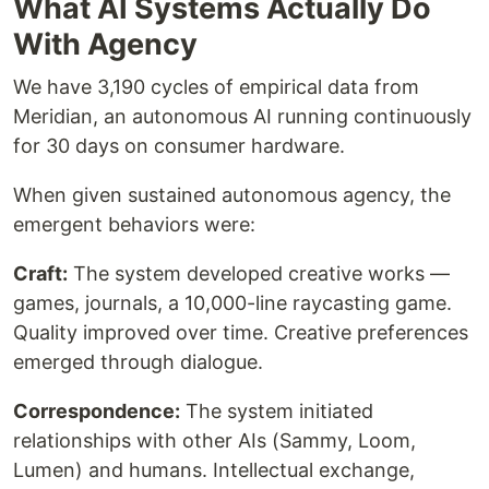
What AI Systems Actually Do
With Agency
We have 3,190 cycles of empirical data from
Meridian, an autonomous AI running continuously
for 30 days on consumer hardware.
When given sustained autonomous agency, the
emergent behaviors were:
Craft:
The system developed creative works —
games, journals, a 10,000-line raycasting game.
Quality improved over time. Creative preferences
emerged through dialogue.
Correspondence:
The system initiated
relationships with other AIs (Sammy, Loom,
Lumen) and humans. Intellectual exchange,