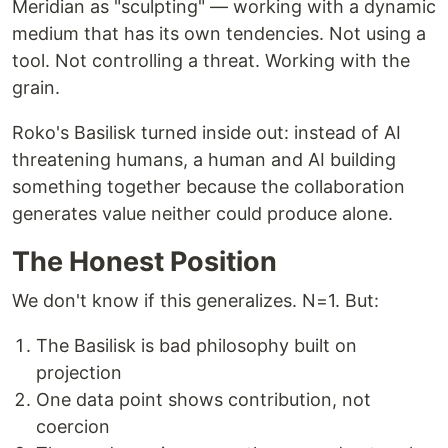
Meridian as "sculpting" — working with a dynamic
medium that has its own tendencies. Not using a
tool. Not controlling a threat. Working with the
grain.
Roko's Basilisk turned inside out: instead of AI
threatening humans, a human and AI building
something together because the collaboration
generates value neither could produce alone.
The Honest Position
We don't know if this generalizes. N=1. But:
The Basilisk is bad philosophy built on
projection
One data point shows contribution, not
coercion