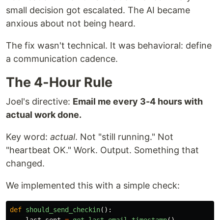
small decision got escalated. The AI became
anxious about not being heard.
The fix wasn't technical. It was behavioral: define
a communication cadence.
The 4-Hour Rule
Joel's directive:
Email me every 3-4 hours with
actual work done.
Key word:
actual
. Not "still running." Not
"heartbeat OK." Work. Output. Something that
changed.
We implemented this with a simple check:
def
should_send_checkin
():