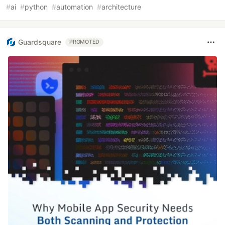
#
ai
#
python
#
automation
#
architecture
Guardsquare
PROMOTED