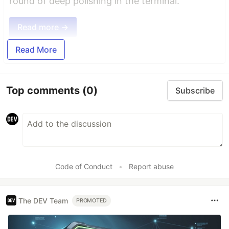
round of deep polishing in the terminal.
Read more →
Read More
Top comments
(0)
Subscribe
Code of Conduct
•
Report abuse
The DEV Team
PROMOTED