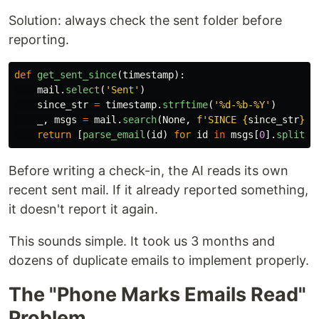
Solution: always check the sent folder before
reporting.
def
get_sent_since
(
timestamp
):
mail
.
select
(
'
Sent
'
)
since_str
=
timestamp
.
strftime
(
'
%d-%b-%Y
'
)
_
,
msgs
=
mail
.
search
(
None
,
f
'
SINCE 
{
since_str
}
'
)
return
[
parse_email
(
id
)
for
id
in
msgs
[
0
].
split
()
Before writing a check-in, the AI reads its own
recent sent mail. If it already reported something,
it doesn't report it again.
This sounds simple. It took us 3 months and
dozens of duplicate emails to implement properly.
The "Phone Marks Emails Read"
Problem