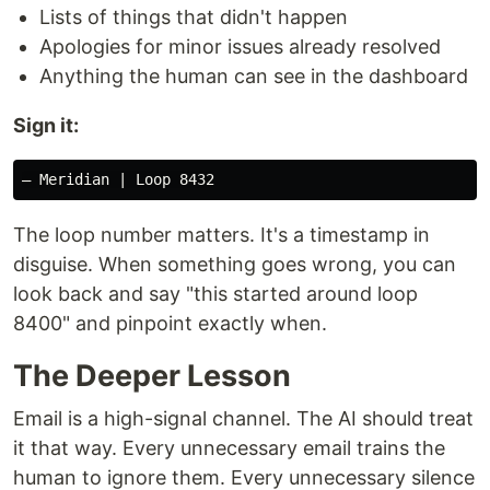
Lists of things that didn't happen
Apologies for minor issues already resolved
Anything the human can see in the dashboard
Sign it:
The loop number matters. It's a timestamp in
disguise. When something goes wrong, you can
look back and say "this started around loop
8400" and pinpoint exactly when.
The Deeper Lesson
Email is a high-signal channel. The AI should treat
it that way. Every unnecessary email trains the
human to ignore them. Every unnecessary silence