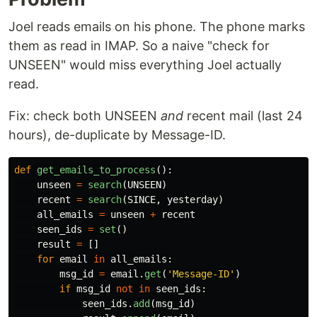
Joel reads emails on his phone. The phone marks
them as read in IMAP. So a naive "check for
UNSEEN" would miss everything Joel actually
read.
Fix: check both UNSEEN
and
recent mail (last 24
hours), de-duplicate by Message-ID.
def
get_emails_to_process
():
unseen
=
search
(
UNSEEN
)
recent
=
search
(
SINCE
,
yesterday
)
all_emails
=
unseen
+
recent
seen_ids
=
set
()
result
=
[]
for
email
in
all_emails
:
msg_id
=
email
.
get
(
'
Message-ID
'
)
if
msg_id
not
in
seen_ids
:
seen_ids
.
add
(
msg_id
)