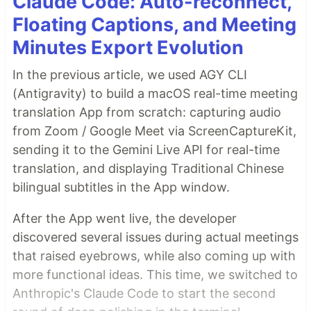
Claude Code: Auto-reconnect,
Floating Captions, and Meeting
Minutes Export Evolution
In the previous article, we used AGY CLI
(Antigravity) to build a macOS real-time meeting
translation App from scratch: capturing audio
from Zoom / Google Meet via ScreenCaptureKit,
sending it to the Gemini Live API for real-time
translation, and displaying Traditional Chinese
bilingual subtitles in the App window.
After the App went live, the developer
discovered several issues during actual meetings
that raised eyebrows, while also coming up with
more functional ideas. This time, we switched to
Anthropic's Claude Code to start the second