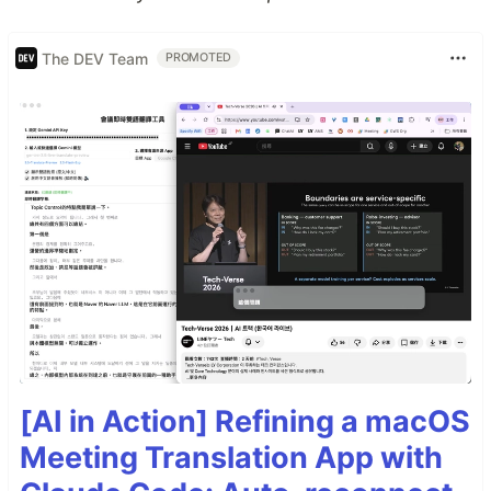
The DEV Team
PROMOTED
[AI in Action] Refining a macOS
Meeting Translation App with