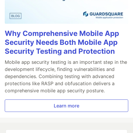
Why Comprehensive Mobile App
Security Needs Both Mobile App
Security Testing and Protection
Mobile app security testing is an important step in the
development lifecycle, finding vulnerabilities and
dependencies. Combining testing with advanced
protections like RASP and obfuscation delivers a
comprehensive mobile app security posture.
Learn more