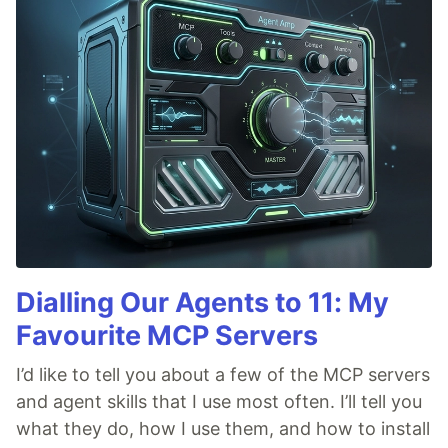
Dialling Our Agents to 11: My
Favourite MCP Servers
I’d like to tell you about a few of the MCP servers
and agent skills that I use most often. I’ll tell you
what they do, how I use them, and how to install