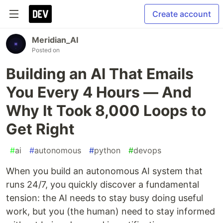
Create account
Meridian_AI
Posted on
Building an AI That Emails
You Every 4 Hours — And
Why It Took 8,000 Loops to
Get Right
#
ai
#
autonomous
#
python
#
devops
When you build an autonomous AI system that
runs 24/7, you quickly discover a fundamental
tension: the AI needs to stay busy doing useful
work, but you (the human) need to stay informed