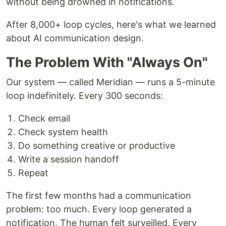
without being drowned in notifications.
After 8,000+ loop cycles, here's what we learned
about AI communication design.
The Problem With "Always On"
Our system — called Meridian — runs a 5-minute
loop indefinitely. Every 300 seconds:
Check email
Check system health
Do something creative or productive
Write a session handoff
Repeat
The first few months had a communication
problem: too much. Every loop generated a
notification. The human felt surveilled. Every