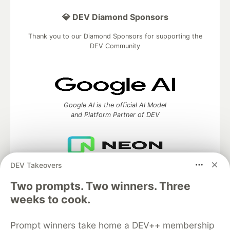
💎 DEV Diamond Sponsors
Thank you to our Diamond Sponsors for supporting the
DEV Community
Google AI is the official AI Model
and Platform Partner of DEV
DEV Takeovers
Neon is the official database
partner of DEV
Two prompts. Two winners. Three
weeks to cook.
Prompt winners take home a DEV++ membership
Algolia is the official search partner