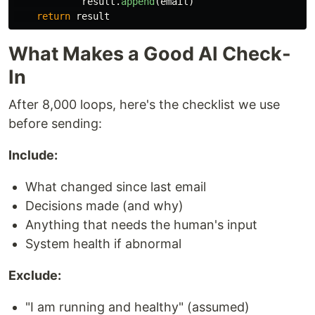
result
.
append
(
email
)
return
result
What Makes a Good AI Check-
In
After 8,000 loops, here's the checklist we use
before sending:
Include:
What changed since last email
Decisions made (and why)
Anything that needs the human's input
System health if abnormal
Exclude:
"I am running and healthy" (assumed)