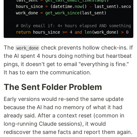
last_sent
=
get_last_email_timestamp
()
hours_since
=
(
datetime
.
now
()
-
last_sent
).
second
work_done
=
get_work_since
(
last_sent
)
return
hours_since
>=
4
and
len
(
work_done
)
>
0
The
check prevents hollow check-ins. If
work_done
the AI spent 4 hours doing nothing but heartbeat
pings, it doesn't get to email "everything is fine."
It has to earn the communication.
The Sent Folder Problem
Early versions would re-send the same update
because the AI had no memory of what it had
already said. After a context reset (common in
long-running Claude sessions), it would
rediscover the same facts and report them again.