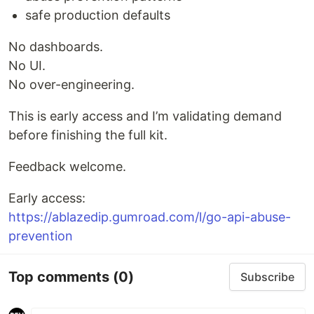
safe production defaults
No dashboards.
No UI.
No over-engineering.
This is early access and I’m validating demand
before finishing the full kit.
Feedback welcome.
Early access:
https://ablazedip.gumroad.com/l/go-api-abuse-
prevention
Top comments
(0)
Subscribe