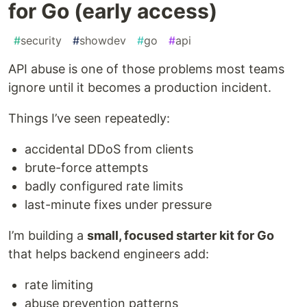
for Go (early access)
#
security
#
showdev
#
go
#
api
API abuse is one of those problems most teams
ignore until it becomes a production incident.
Things I’ve seen repeatedly:
accidental DDoS from clients
brute-force attempts
badly configured rate limits
last-minute fixes under pressure
I’m building a
small, focused starter kit for Go
that helps backend engineers add:
rate limiting
abuse prevention patterns