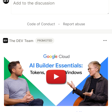
Code of Conduct
•
Report abuse
The DEV Team
PROMOTED