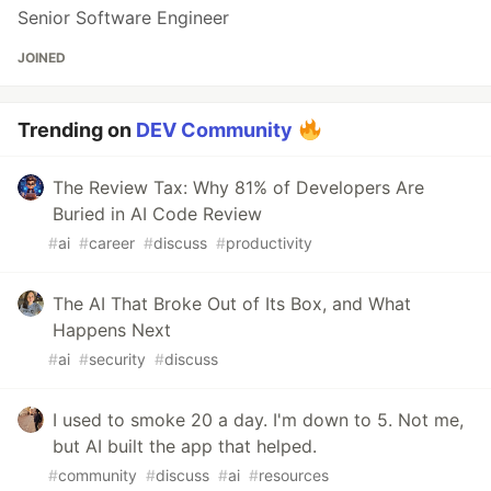
Senior Software Engineer
JOINED
Trending on
DEV Community
The Review Tax: Why 81% of Developers Are
Buried in AI Code Review
#
ai
#
career
#
discuss
#
productivity
The AI That Broke Out of Its Box, and What
Happens Next
#
ai
#
security
#
discuss
I used to smoke 20 a day. I'm down to 5. Not me,
but AI built the app that helped.
#
community
#
discuss
#
ai
#
resources