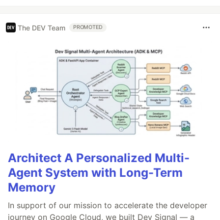
The DEV Team
PROMOTED
Architect A Personalized Multi-
Agent System with Long-Term
Memory
In support of our mission to accelerate the developer
journey on Google Cloud, we built Dev Signal — a