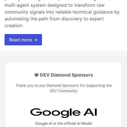
multi-agent system designed to transform raw
community signals into reliable technical guidance by
automating the path from discovery to expert
creation.
Read more →
💎 DEV Diamond Sponsors
Thank you to our Diamond Sponsors for supporting the
DEV Community
Google AI is the official AI Model