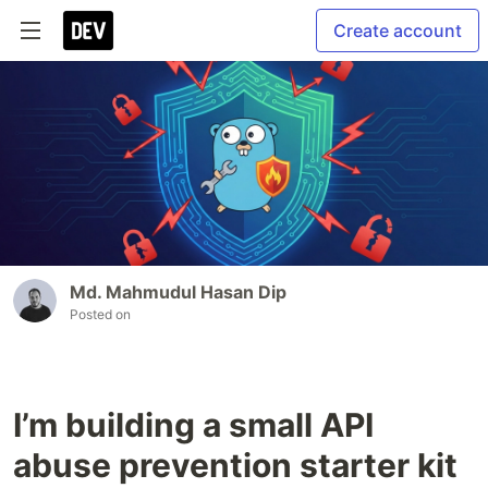
Create account
Md. Mahmudul Hasan Dip
Posted on
I’m building a small API
abuse prevention starter kit