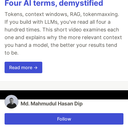
Four AI terms, demystified
Tokens, context windows, RAG, tokenmaxxing.
If you build with LLMs, you've read all four a
hundred times. This short video examines each
one and explains why the more relevant context
you hand a model, the better your results tend
to be.
Read more →
Md. Mahmudul Hasan Dip
Follow