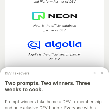
and Platform Partner of DEV
Neon is the official database
partner of DEV
Algolia is the official search partner
of DEV
DEV Takeovers
DEV Community
— A space to discuss and keep up software
Two prompts. Two winners. Three
development and manage your software career
weeks to cook.
Home
DEV Challenges
DEV++
Videos
DEV Education Tracks
DEV Help
Advertise on DEV
Prompt winners take home a DEV++ membership
Organization Accounts
DEV Showcase
About
Contact
and an exclusive DEV badge. Everyone with a
Free Postgres Database
DEV Shop
MLH