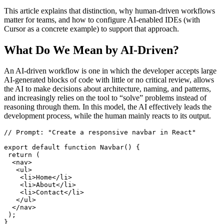
This article explains that distinction, why human‑driven workflows
matter for teams, and how to configure AI‑enabled IDEs (with
Cursor as a concrete example) to support that approach.
What Do We Mean by AI‑Driven?
An AI-driven workflow is one in which the developer accepts large
AI-generated blocks of code with little or no critical review, allows
the AI to make decisions about architecture, naming, and patterns,
and increasingly relies on the tool to “solve” problems instead of
reasoning through them. In this model, the AI effectively leads the
development process, while the human mainly reacts to its output.
// Prompt: "Create a responsive navbar in React"

export default function Navbar() {

 return (

  <nav>

   <ul>

    <li>Home</li>

    <li>About</li>

    <li>Contact</li>

   </ul>

  </nav>

 );
