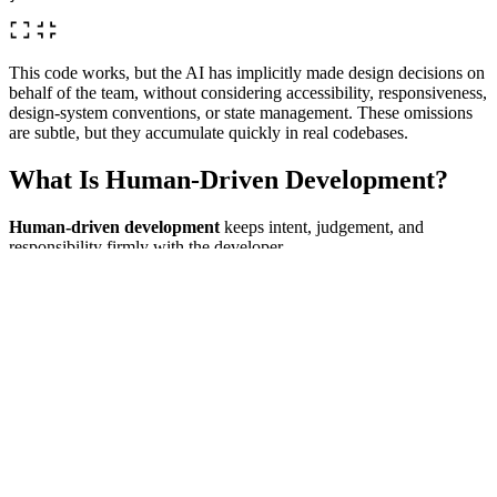
This code works, but the AI has implicitly made design decisions on
behalf of the team, without considering accessibility, responsiveness,
design‑system conventions, or state management. These omissions
are subtle, but they accumulate quickly in real codebases.
What Is Human‑Driven Development?
Human‑driven development
keeps intent, judgement, and
responsibility firmly with the developer.
In a human-driven approach, the AI is treated as a fast typist, a
refactoring assistant, and a source of suggestions rather than a
decision-maker. The human developer defines what needs to be built
and why, while the AI helps with how to implement it, and all
generated code is carefully reviewed, understood, and adapted to fit
the wider system and context.
interface NavItem {

 label: string;

 href: string;

}
