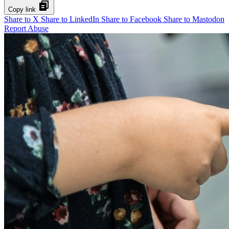
Copy link
Share to X
Share to LinkedIn
Share to Facebook
Share to Mastodon
Report Abuse