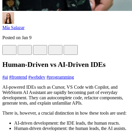
Mía Salazar
Posted on
Jan 9
Human‑Driven vs AI‑Driven IDEs
#
ai
#
frontend
#
webdev
#
programming
AI‑powered IDEs such as Cursor, VS Code with Copilot, and
WebStorm AI Assistant are rapidly becoming part of everyday
development. They can autocomplete code, refactor components,
generate tests, and explain unfamiliar APIs.
There is, however, a crucial distinction in how these tools are used:
AI‑driven development: the IDE leads, the human reacts.
Human‑driven development: the human leads, the AI assists.