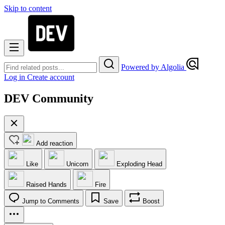
Skip to content
Powered by Algolia
Log in
Create account
DEV Community
Add reaction
Like
Unicorn
Exploding Head
Raised Hands
Fire
Jump to Comments
Save
Boost