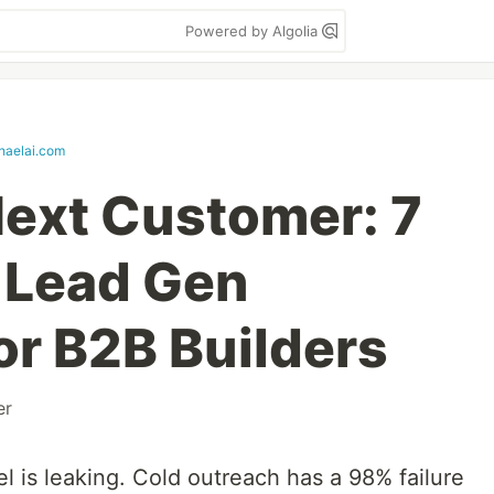
Powered by Algolia
haelai.com
ext Customer: 7
 Lead Gen
or B2B Builders
er
el is leaking. Cold outreach has a 98% failure