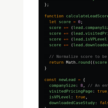
};
function
calculateLeadScor
let
score
=
0
;
score
+=
(
lead
.
companySi
score
+=
(
lead
.
visitedPr
score
+=
(
lead
.
isVPLevel
score
+=
(
lead
.
downloade
// Normalize score to be
return
Math
.
round
((
score
}
const
newLead
=
{
companySize
:
8
,
// An en
visitedPricingPage
:
true
isVPLevel
:
true
,
downloadedCaseStudy
:
fal