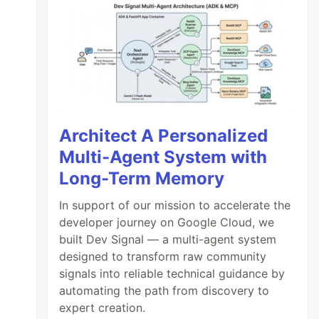
Architect A Personalized
Multi-Agent System with
Long-Term Memory
In support of our mission to accelerate the
developer journey on Google Cloud, we
built Dev Signal — a multi-agent system
designed to transform raw community
signals into reliable technical guidance by
automating the path from discovery to
expert creation.