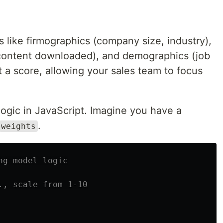
 like firmographics (company size, industry),
 content downloaded), and demographics (job
t a score, allowing your sales team to focus
 logic in JavaScript. Imagine you have a
.
weights
ng model logic
., scale from 1-10