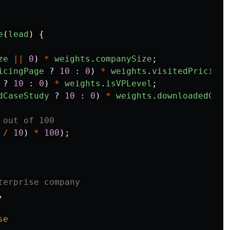
e
(
lead
)
{
ze
||
0
)
*
weights
.
companySize
;
icingPage
?
10
:
0
)
*
weights
.
visitedPricingP
?
10
:
0
)
*
weights
.
isVPLevel
;
dCaseStudy
?
10
:
0
)
*
weights
.
downloadedCase
 out of 100
/
10
)
*
100
);
terprise company
,
se