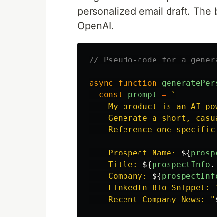
personalized email draft. The 
OpenAI.
// Pseudo-code for a gener
async
function
generatePer
const
prompt
=
`

    My product is an AI-po
    Generate a short, casu
    Reference one specific
    Prospect Name: 
${
prosp
    Title: 
${
prospectInfo
.
    Company: 
${
prospectInf
    LinkedIn Bio Snippet: 
    Recent Company News: "