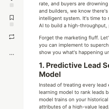
rate, and buyers are drowning
and builders, we know there's
Jump to
Comments
intelligent system. It's time
AI to build a high-throughput,
Save
Forget the marketing fluff. Let
you can implement to superch
Boost
show you what's happening un
1. Predictive Lead 
Model
Instead of treating every lead
learning model to rank leads b
model trains on your historical
attributes of a high-value lead