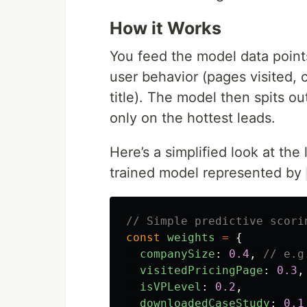
How it Works
You feed the model data points
user behavior (pages visited,
title). The model then spits ou
only on the hottest leads.
Here’s a simplified look at the
trained model represented by
// Simple predictive scori
const
weights
=
{
companySize
:
0.4
,
// e.g
visitedPricingPage
:
0.3
,
isVPLevel
:
0.2
,
downloadedCaseStudy
:
0.1