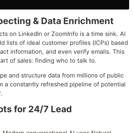
pecting & Data Enrichment
ts on LinkedIn or ZoomInfo is a time sink. AI
d lists of ideal customer profiles (ICPs) based
ntact information, and even verify emails. This
t of sales: finding who to talk to.
pe and structure data from millions of public
m a constantly refreshed pipeline of potential
.
ots for 24/7 Lead