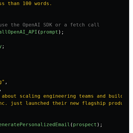
s than 100 words.

use the OpenAI SDK or a fetch call
allOpenAI_API
(
prompt
);
y
;
g
"
,
,
 about scaling engineering teams and building
nc. just launched their new flagship product,
eneratePersonalizedEmail
(
prospect
);