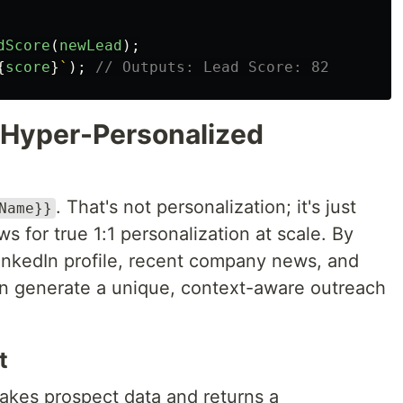
dScore
(
newLead
);
{
score
}
`
);
// Outputs: Lead Score: 82
r Hyper-Personalized
. That's not personalization; it's just
Name}}
s for true 1:1 personalization at scale. By
inkedIn profile, recent company news, and
an generate a unique, context-aware outreach
t
takes prospect data and returns a