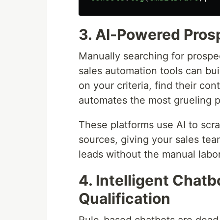
3. AI-Powered Pros
Manually searching for prospec
sales automation tools can buil
on your criteria, find their co
automates the most grueling par
These platforms use AI to scra
sources, giving your sales tea
leads without the manual labor
4. Intelligent Chatb
Qualification