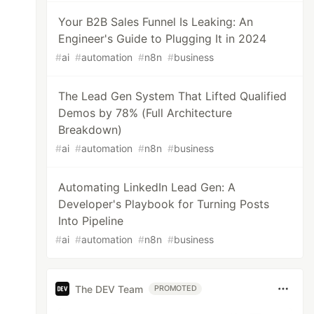
Your B2B Sales Funnel Is Leaking: An
Engineer's Guide to Plugging It in 2024
#
ai
#
automation
#
n8n
#
business
The Lead Gen System That Lifted Qualified
Demos by 78% (Full Architecture
Breakdown)
#
ai
#
automation
#
n8n
#
business
Automating LinkedIn Lead Gen: A
Developer's Playbook for Turning Posts
Into Pipeline
#
ai
#
automation
#
n8n
#
business
The DEV Team
PROMOTED