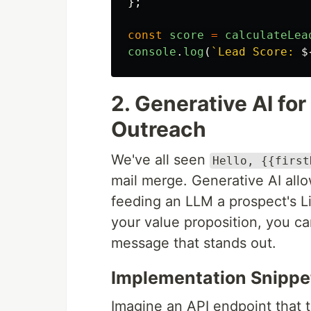
};
const
score
=
calculateLea
console
.
log
(
`Lead Score: 
$
2. Generative AI fo
Outreach
We've all seen
Hello, {{first
mail merge. Generative AI allow
feeding an LLM a prospect's L
your value proposition, you c
message that stands out.
Implementation Snippe
Imagine an API endpoint that 