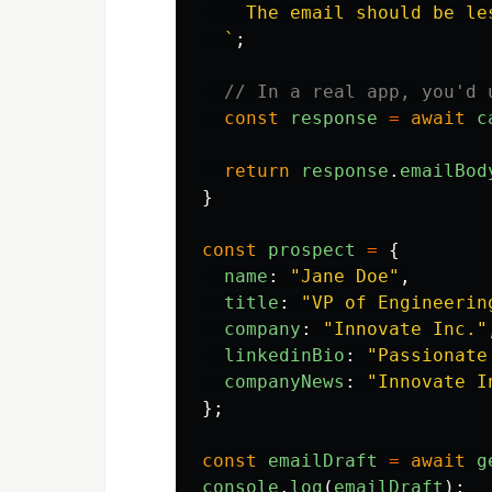
    The email should be les
  `
;
// In a real app, you'd 
const
response
=
await
c
return
response
.
emailBod
}
const
prospect
=
{
name
:
"
Jane Doe
"
,
title
:
"
VP of Engineerin
company
:
"
Innovate Inc.
"
linkedinBio
:
"
Passionate
companyNews
:
"
Innovate I
};
const
emailDraft
=
await
g
console
.
log
(
emailDraft
);