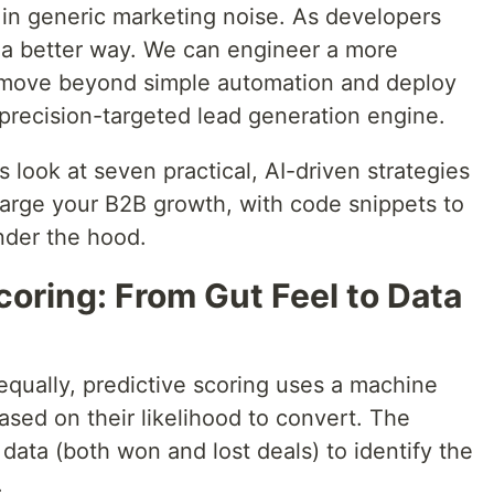
 in generic marketing noise. As developers
 a better way. We can engineer a more
 to move beyond simple automation and deploy
 precision-targeted lead generation engine.
's look at seven practical, AI-driven strategies
arge your B2B growth, with code snippets to
der the hood.
Scoring: From Gut Feel to Data
 equally, predictive scoring uses a machine
ased on their likelihood to convert. The
 data (both won and lost deals) to identify the
.