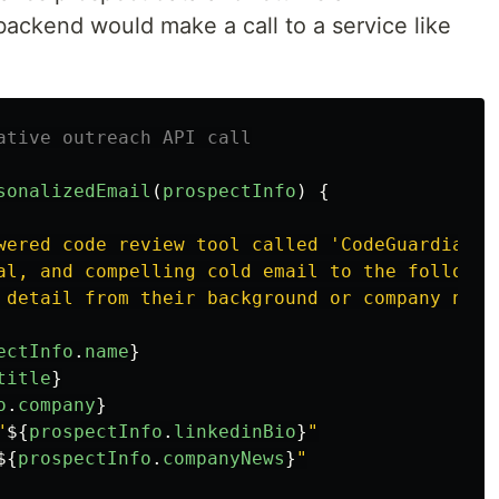
backend would make a call to a service like
ative outreach API call
sonalizedEmail
(
prospectInfo
)
{
wered code review tool called 'CodeGuardian'.

al, and compelling cold email to the following
 detail from their background or company news.
ectInfo
.
name
}
title
}
o
.
company
}
"
${
prospectInfo
.
linkedinBio
}
"

${
prospectInfo
.
companyNews
}
"
