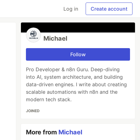
Log in
Create account
Michael
Follow
Pro Developer & n8n Guru. Deep-diving
into AI, system architecture, and building
data-driven engines. I write about creating
scalable automations with n8n and the
modern tech stack.
JOINED
More from
Michael