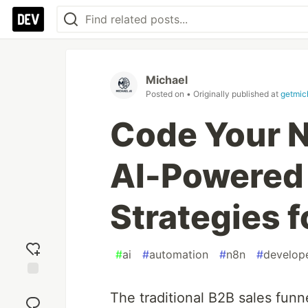
Michael
Posted on
• Originally published at
getmic
Code Your N
AI-Powered
Strategies f
#
ai
#
automation
#
n8n
#
develop
Add
The traditional B2B sales funn
reaction