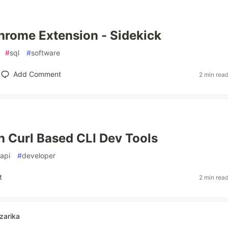
 Chrome Extension - Sidekick
#
sql
#
software
Add Comment
2 min rea
h Curl Based CLI Dev Tools
api
#
developer
t
2 min rea
zarika