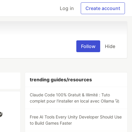
Log in
Create account
Follow
Hide
trending guides/resources
Claude Code 100% Gratuit & Illimité : Tuto
complet pour l'installer en local avec Ollama 🚀

Free AI Tools Every Unity Developer Should Use
to Build Games Faster