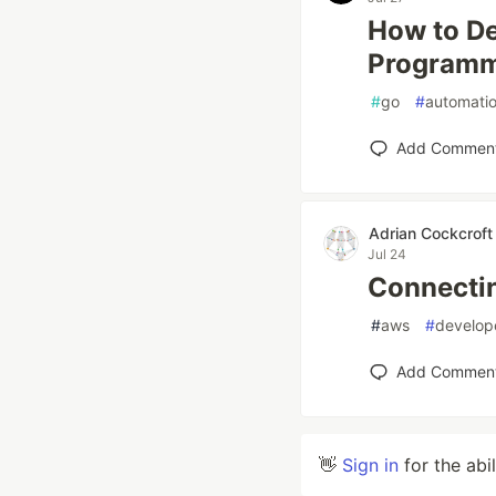
How to De
Programma
#
go
#
automati
Add Commen
Adrian Cockcroft
Jul 24
Connectin
#
aws
#
develop
Add Commen
👋
Sign in
for the abi