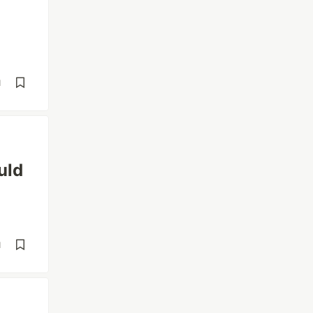
d
uld
d