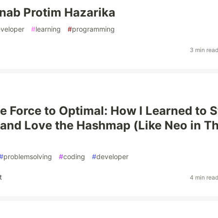
nab Protim Hazarika
veloper
#
learning
#
programming
3 min rea
e Force to Optimal: How I Learned to 
and Love the Hashmap (Like Neo in T
#
problemsolving
#
coding
#
developer
t
4 min rea