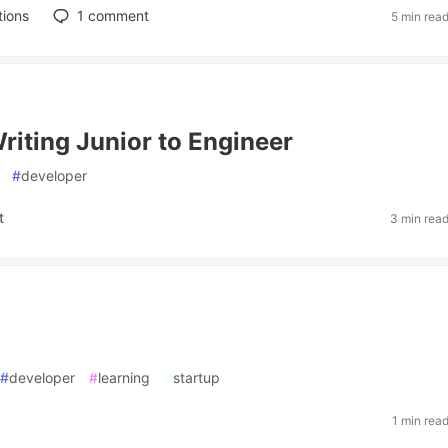
tions
1
comment
5 min rea
riting Junior to Engineer
#
developer
t
3 min rea
#
developer
#
learning
#
startup
1 min rea