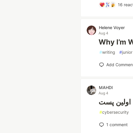
16
reac
Helene Voyer
Aug 4
Why I’m W
#
writing
#
junior
Add Commen
MAHDI
Aug 4
اولین پست
#
cybersecurity
1
comment