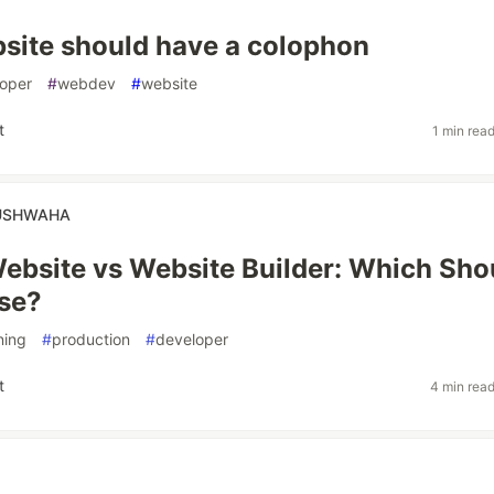
site should have a colophon
oper
#
webdev
#
website
t
1 min rea
USHWAHA
bsite vs Website Builder: Which Sho
se?
ning
#
production
#
developer
t
4 min rea