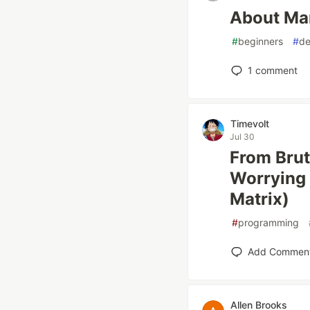
About Ma
#
beginners
#
de
1
comment
Timevolt
Jul 30
From Brut
Worrying 
Matrix)
#
programming
Add Commen
Allen Brooks