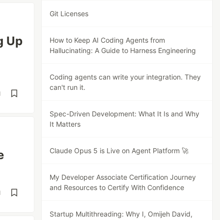
Git Licenses
g Up
How to Keep AI Coding Agents from
Hallucinating: A Guide to Harness Engineering
Coding agents can write your integration. They
can't run it.
d
Spec-Driven Development: What It Is and Why
It Matters
Claude Opus 5 is Live on Agent Platform 🚀
e
My Developer Associate Certification Journey
and Resources to Certify With Confidence
d
Startup Multithreading: Why I, Omijeh David,