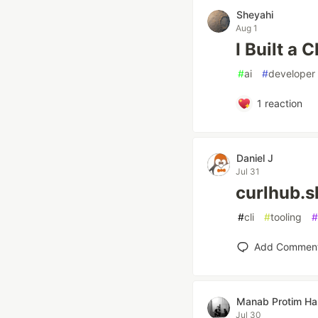
Sheyahi
Aug 1
I Built a
#
ai
#
developer
1
reaction
Daniel J
Jul 31
curlhub.s
#
cli
#
tooling
#
Add Commen
Manab Protim Ha
Jul 30