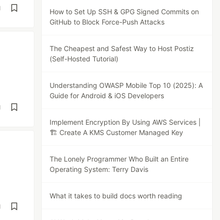
d
How to Set Up SSH & GPG Signed Commits on
GitHub to Block Force-Push Attacks
The Cheapest and Safest Way to Host Postiz
(Self-Hosted Tutorial)
Understanding OWASP Mobile Top 10 (2025): A
Guide for Android & iOS Developers
d
Implement Encryption By Using AWS Services |
🏗️ Create A KMS Customer Managed Key
The Lonely Programmer Who Built an Entire
Operating System: Terry Davis
What it takes to build docs worth reading
d