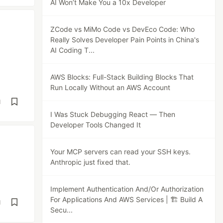
AI Won’t Make You a 10x Developer
ZCode vs MiMo Code vs DevEco Code: Who
Really Solves Developer Pain Points in China's
AI Coding T...
AWS Blocks: Full-Stack Building Blocks That
Run Locally Without an AWS Account
d
I Was Stuck Debugging React — Then
Developer Tools Changed It
Your MCP servers can read your SSH keys.
Anthropic just fixed that.
Implement Authentication And/Or Authorization
For Applications And AWS Services | 🏗️ Build A
d
Secu...