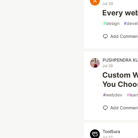
Jul 30
Every web
#
design
#
devel
Add Commen
PUSHPENDRA K
Jul 29
Custom We
You Choo
#
webdev
#
lear
Add Commen
ToolSura
Jul 27