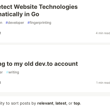
tect Website Technologies
tically in Go
on
#
developer
#
fingerprinting
t
4 min rea
g to my old dev.to account
er
#
writing
t
1 min rea
lity to sort posts by
relevant
,
latest
, or
top
.