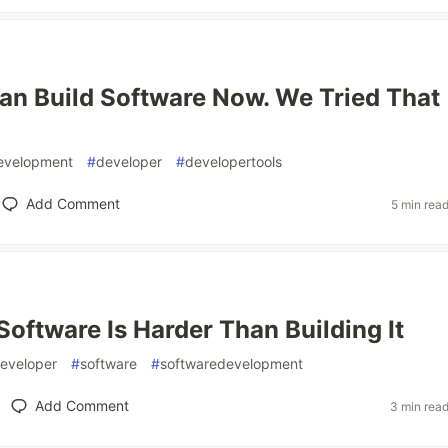
n Build Software Now. We Tried That
evelopment
#
developer
#
developertools
Add Comment
5 min rea
Software Is Harder Than Building It
eveloper
#
software
#
softwaredevelopment
Add Comment
3 min rea