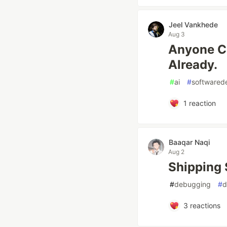
Jeel Vankhede
Aug 3
Anyone Ca
Already.
#
ai
#
softwared
1
reaction
Baaqar Naqi
Aug 2
Shipping 
#
debugging
#
d
3
reactions