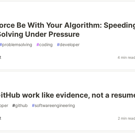
orce Be With Your Algorithm: Speedin
olving Under Pressure
#
problemsolving
#
coding
#
developer
t
4 min rea
itHub work like evidence, not a resum
oper
#
github
#
softwareengineering
t
2 min rea