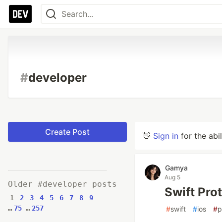
#
developer
Create Post
👋
Sign in
for the abi
Gamya
Aug 5
Older #developer posts
Swift Pro
1
2
3
4
5
6
7
8
9
…
75
…
257
#
swift
#
ios
#
p