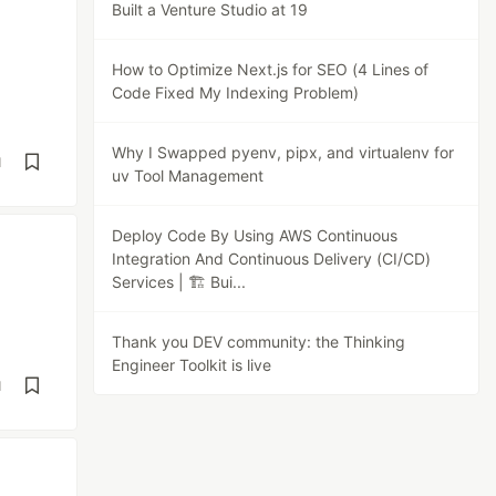
Built a Venture Studio at 19
How to Optimize Next.js for SEO (4 Lines of
Code Fixed My Indexing Problem)
Why I Swapped pyenv, pipx, and virtualenv for
d
uv Tool Management
Deploy Code By Using AWS Continuous
Integration And Continuous Delivery (CI/CD)
Services | 🏗️ Bui...
Thank you DEV community: the Thinking
Engineer Toolkit is live
d