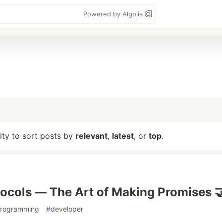
Powered by Algolia
lity to sort posts by
relevant
,
latest
, or
top
.
tocols — The Art of Making Promises 
rogramming
#
developer