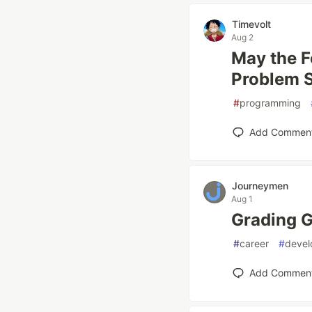
Timevolt
Aug 2
May the F
Problem S
#
programming
Add Commen
Journeymen
Aug 1
Grading G
#
career
#
devel
Add Commen