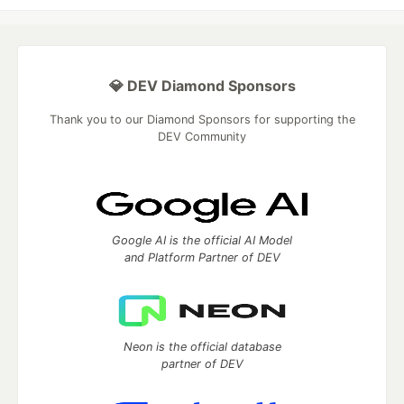
💎 DEV Diamond Sponsors
Thank you to our Diamond Sponsors for supporting the
DEV Community
Google AI is the official AI Model
and Platform Partner of DEV
Neon is the official database
partner of DEV