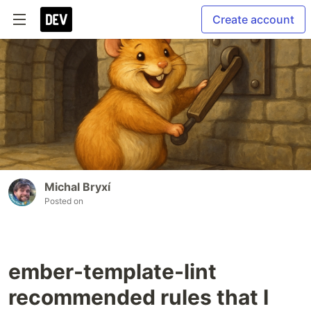
Create account
Michal Bryxí
Posted on
ember-template-lint
recommended rules that I