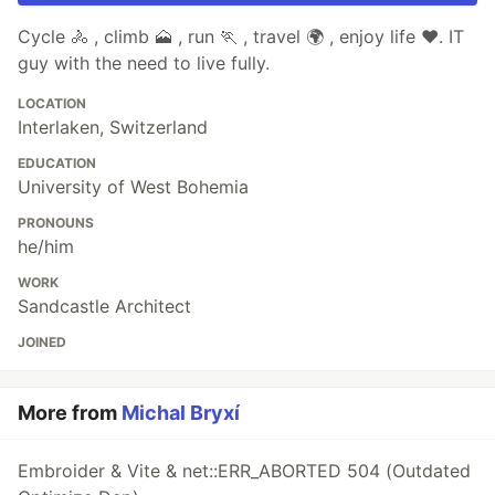
Cycle 🚴 , climb 🗻 , run 🏃 , travel 🌍 , enjoy life ♥. IT
guy with the need to live fully.
LOCATION
Interlaken, Switzerland
EDUCATION
University of West Bohemia
PRONOUNS
he/him
WORK
Sandcastle Architect
JOINED
More from
Michal Bryxí
Embroider & Vite & net::ERR_ABORTED 504 (Outdated