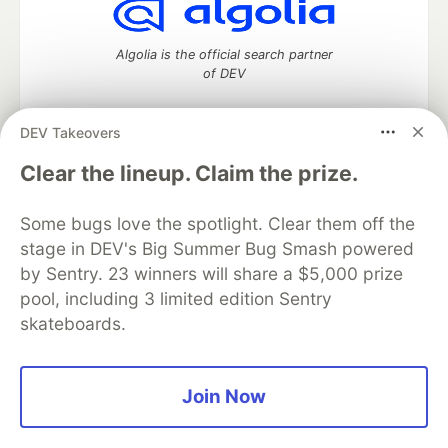
Algolia is the official search partner
of DEV
DEV Takeovers
DEV Community
— A space to discuss and keep up software
Clear the lineup. Claim the prize.
development and manage your software career
Home
DEV Challenges
DEV++
Videos
Some bugs love the spotlight. Clear them off the
DEV Education Tracks
DEV Help
Advertise on DEV
stage in DEV's Big Summer Bug Smash powered
Organization Accounts
DEV Showcase
About
Contact
by Sentry. 23 winners will share a $5,000 prize
Free Postgres Database
DEV Shop
MLH
Code of Conduct
Privacy Policy
Terms of Use
pool, including 3 limited edition Sentry
Built on
Forem
— the
open source
software that powers
DEV
skateboards.
and other inclusive communities.
Made with love and
Ruby on Rails
. DEV Community
©
2016 -
2026.
Join Now