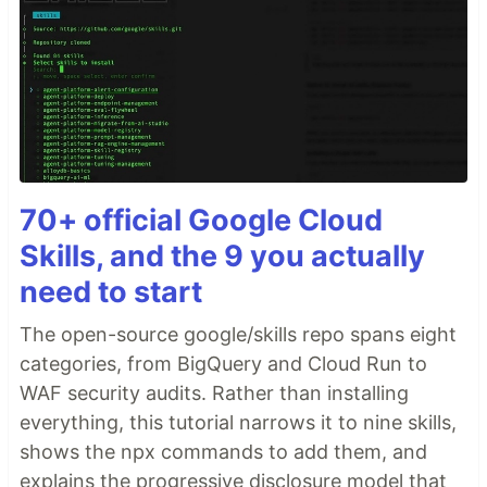
70+ official Google Cloud
Skills, and the 9 you actually
need to start
The open-source google/skills repo spans eight
categories, from BigQuery and Cloud Run to
WAF security audits. Rather than installing
everything, this tutorial narrows it to nine skills,
shows the npx commands to add them, and
explains the progressive disclosure model that