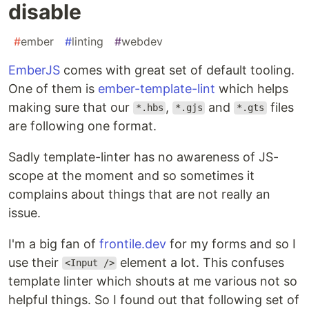
disable
#
ember
#
linting
#
webdev
EmberJS
comes with great set of default tooling.
One of them is
ember-template-lint
which helps
making sure that our
,
and
files
*.hbs
*.gjs
*.gts
are following one format.
Sadly template-linter has no awareness of JS-
scope at the moment and so sometimes it
complains about things that are not really an
issue.
I'm a big fan of
frontile.dev
for my forms and so I
use their
element a lot. This confuses
<Input />
template linter which shouts at me various not so
helpful things. So I found out that following set of