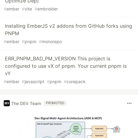
Optimize Dep)
#
ember
#
vite
#
embroider
Installing EmberJS v2 addons from GitHub forks using
PNPM
#
ember
#
pnpm
#
monorepo
ERR_PNPM_BAD_PM_VERSION This project is
configured to use vX of pnpm. Your current pnpm is
vY
#
ember
#
javascript
#
pnpm
#
corepack
The DEV Team
PROMOTED