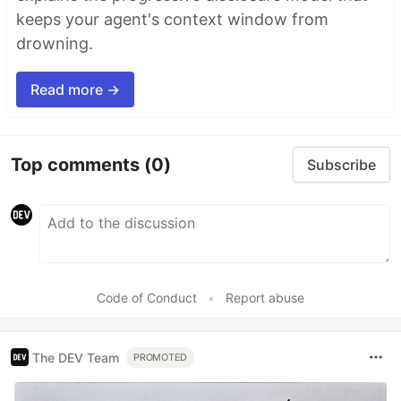
keeps your agent's context window from
drowning.
Read more →
Top comments
(0)
Subscribe
Code of Conduct
•
Report abuse
The DEV Team
PROMOTED