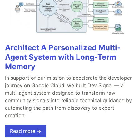
Architect A Personalized Multi-
Agent System with Long-Term
Memory
In support of our mission to accelerate the developer
journey on Google Cloud, we built Dev Signal — a
multi-agent system designed to transform raw
community signals into reliable technical guidance by
automating the path from discovery to expert
creation.
Read more →