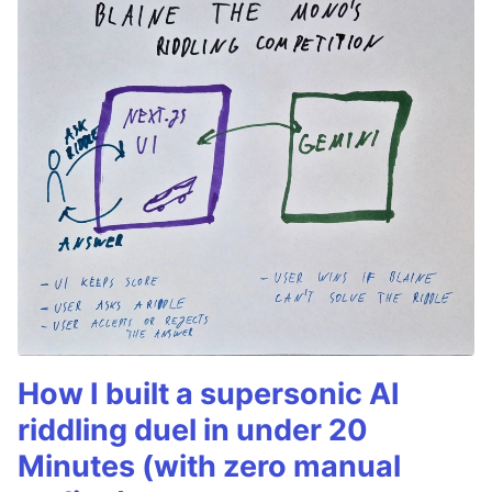
How I built a supersonic AI
riddling duel in under 20
Minutes (with zero manual