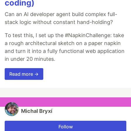
coding)
Can an AI developer agent build complex full-
stack logic without constant hand-holding?
To test this, I set up the #NapkinChallenge: take
a rough architectural sketch on a paper napkin
and turn it into a fully functional web application
in under 20 minutes.
Read more →
Michal Bryxí
Follow