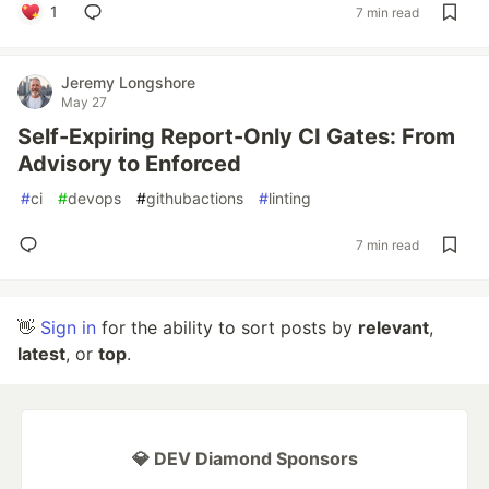
1
7 min read
Jeremy Longshore
May 27
Self-Expiring Report-Only CI Gates: From
Advisory to Enforced
#
ci
#
devops
#
githubactions
#
linting
7 min read
👋
Sign in
for the ability to sort posts by
relevant
,
latest
, or
top
.
💎 DEV Diamond Sponsors