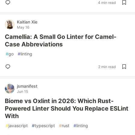
4 min read
Kaitian Xie
May 16
Camellia: A Small Go Linter for Camel-
Case Abbreviations
#
go
#
linting
2 min read
jsmanifest
Jun 15
Biome vs Oxlint in 2026: Which Rust-
Powered Linter Should You Replace ESLint
With
#
javascript
#
typescript
#
rust
#
linting