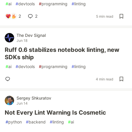
#
ai
#
devtools
#
programming
#
linting
2
2
5 min read
The Dev Signal
Jun 18
Ruff 0.6 stabilizes notebook linting, new
SDKs ship
#
ai
#
devtools
#
programming
#
linting
4 min read
Sergey Shkuratov
Jun 14
Not Every Lint Warning Is Cosmetic
#
python
#
backend
#
linting
#
ai