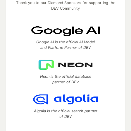
Thank you to our Diamond Sponsors for supporting the
DEV Community
Google AI is the official AI Model
and Platform Partner of DEV
Neon is the official database
partner of DEV
Algolia is the official search partner
of DEV