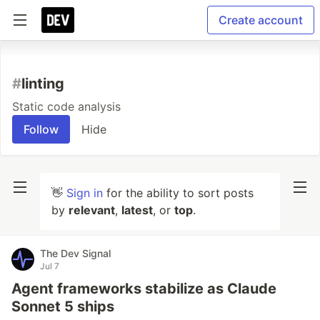
Create account
#
linting
Static code analysis
Follow
Hide
👋
Sign in
for the ability to sort posts
by
relevant
,
latest
, or
top
.
The Dev Signal
Jul 7
Agent frameworks stabilize as Claude
Sonnet 5 ships