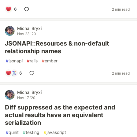
6
2 min read
Michal Bryxí
Nov 23 '20
JSONAPI::Resources & non-default
relationship names
#
jsonapi
#
rails
#
ember
6
2 min read
Michal Bryxí
Nov 17 '20
Diff suppressed as the expected and
actual results have an equivalent
serialization
#
qunit
#
testing
#
javascript