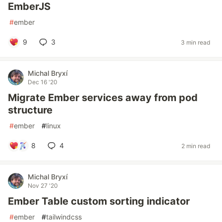
EmberJS
#
ember
9
3
3 min read
Michal Bryxí
Dec 16 '20
Migrate Ember services away from pod
structure
#
ember
#
linux
8
4
2 min read
Michal Bryxí
Nov 27 '20
Ember Table custom sorting indicator
#
ember
#
tailwindcss