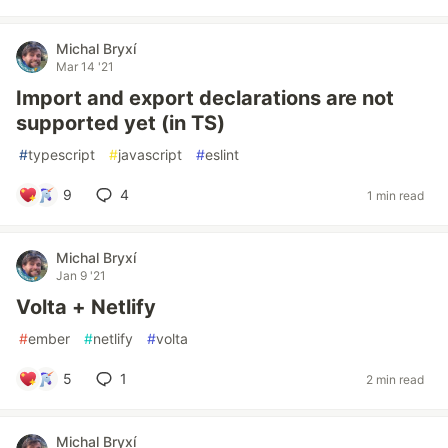
Michal Bryxí
Mar 14 '21
Import and export declarations are not
supported yet (in TS)
#
typescript
#
javascript
#
eslint
9
4
1 min read
Michal Bryxí
Jan 9 '21
Volta + Netlify
#
ember
#
netlify
#
volta
5
1
2 min read
Michal Bryxí