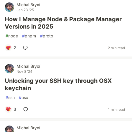
Michal Bryxí
Jan 23 '25
How I Manage Node & Package Manager
Versions in 2025
#
node
#
pnpm
#
proto
2
2 min read
Michal Bryxí
Nov 8 '24
Unlocking your SSH key through OSX
keychain
#
ssh
#
osx
3
1 min read
Michal Bryxí