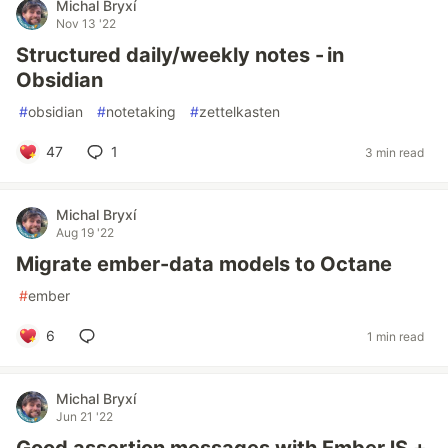
Michal Bryxí
Nov 13 '22
Structured daily/weekly notes - in
Obsidian
#
obsidian
#
notetaking
#
zettelkasten
47
1
3 min read
Michal Bryxí
Aug 19 '22
Migrate ember-data models to Octane
#
ember
6
1 min read
Michal Bryxí
Jun 21 '22