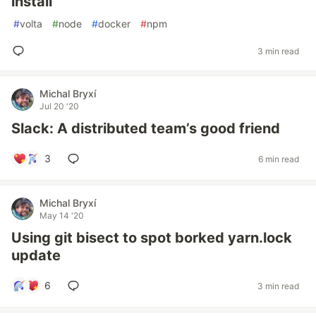
install`
#
volta
#
node
#
docker
#
npm
3 min read
Michal Bryxí
Jul 20 '20
Slack: A distributed team’s good friend
3
6 min read
Michal Bryxí
May 14 '20
Using git bisect to spot borked yarn.lock
update
6
3 min read