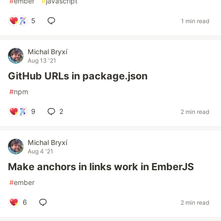
#
ember
#
javascript
5
1 min read
Michal Bryxí
Aug 13 '21
GitHub URLs in package.json
#
npm
9
2
2 min read
Michal Bryxí
Aug 4 '21
Make anchors in links work in EmberJS
#
ember
6
2 min read