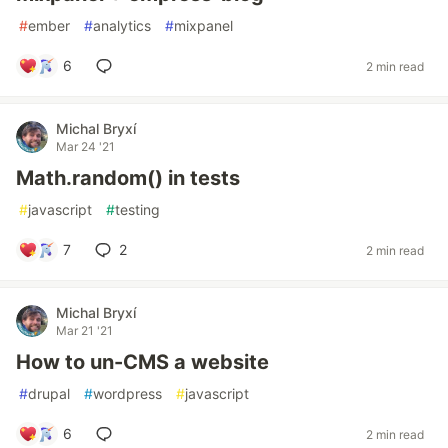
#
ember
#
analytics
#
mixpanel
6
2 min read
Michal Bryxí
Mar 24 '21
Math.random() in tests
#
javascript
#
testing
7
2
2 min read
Michal Bryxí
Mar 21 '21
How to un-CMS a website
#
drupal
#
wordpress
#
javascript
6
2 min read