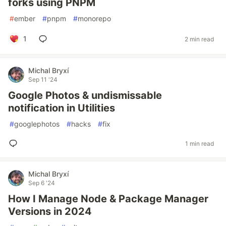
forks using PNPM
#
ember
#
pnpm
#
monorepo
1
2 min read
Michal Bryxí
Sep 11 '24
Google Photos & undismissable
notification in Utilities
#
googlephotos
#
hacks
#
fix
1 min read
Michal Bryxí
Sep 6 '24
How I Manage Node & Package Manager
Versions in 2024