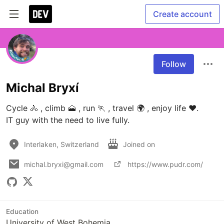
Create account
Follow
Michal Bryxí
Cycle 🚴 , climb 🗻 , run 🏃 , travel 🌍 , enjoy life ♥.

IT guy with the need to live fully.
Interlaken, Switzerland
Joined on
michal.bryxi@gmail.com
https://www.pudr.com/
Education
University of West Bohemia