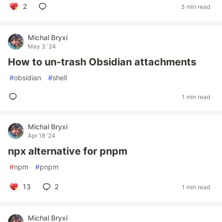
2
3 min read
Michal Bryxí
May 3 '24
How to un-trash Obsidian attachments
#
obsidian
#
shell
1 min read
Michal Bryxí
Apr 18 '24
npx alternative for pnpm
#
npm
#
pnpm
13
2
1 min read
Michal Bryxí