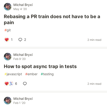
Michal Bryxí
May 4 '20
Rebasing a PR train does not have to be a
pain
#
git
1
2
2 min read
Michal Bryxí
Feb 9 '20
How to spot async trap in tests
#
javascript
#
ember
#
testing
6
2 min read
Michal Bryxí
Feb 1 '20