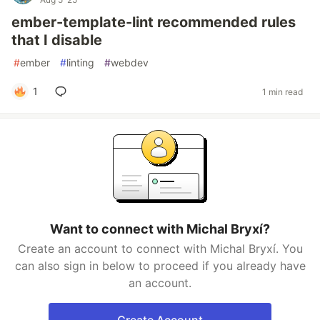
ember-template-lint recommended rules
that I disable
#
ember
#
linting
#
webdev
1
1 min read
Want to connect with Michal Bryxí?
Create an account to connect with Michal Bryxí. You
can also sign in below to proceed if you already have
an account.