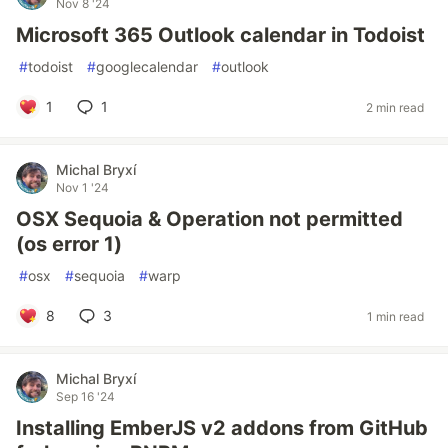
Nov 8 '24
Microsoft 365 Outlook calendar in Todoist
#
todoist
#
googlecalendar
#
outlook
1
1
2 min read
Michal Bryxí
Nov 1 '24
OSX Sequoia & Operation not permitted
(os error 1)
#
osx
#
sequoia
#
warp
8
3
1 min read
Michal Bryxí
Sep 16 '24
Installing EmberJS v2 addons from GitHub