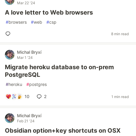
Mar 22 '24
A love letter to Web browsers
#
browsers
#
web
#
csp
8 min read
Michal Bryxí
Mar 1 '24
Migrate heroku database to on-prem
PostgreSQL
#
heroku
#
postgres
10
2
1 min read
Michal Bryxí
Feb 21 '24
Obsidian option+key shortcuts on OSX