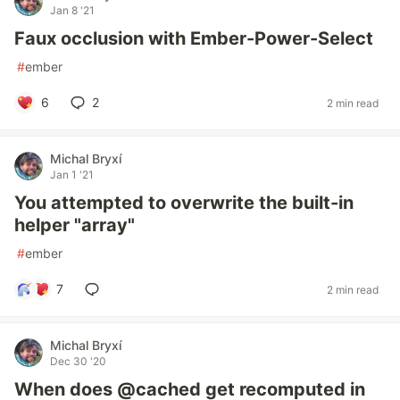
Jan 8 '21
Faux occlusion with Ember-Power-Select
#
ember
6
2
2 min read
Michal Bryxí
Jan 1 '21
You attempted to overwrite the built-in
helper "array"
#
ember
7
2 min read
Michal Bryxí
Dec 30 '20
When does @cached get recomputed in