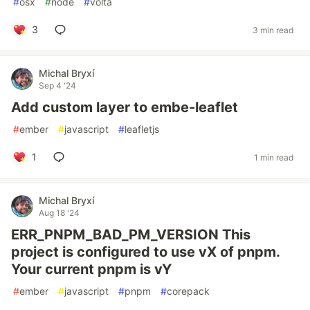
#
osx
#
node
#
volta
3
3 min read
Michal Bryxí
Sep 4 '24
Add custom layer to embe-leaflet
#
ember
#
javascript
#
leafletjs
1
1 min read
Michal Bryxí
Aug 18 '24
ERR_PNPM_BAD_PM_VERSION This
project is configured to use vX of pnpm.
Your current pnpm is vY
#
ember
#
javascript
#
pnpm
#
corepack