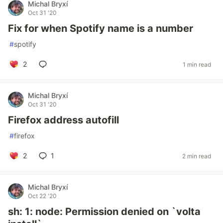
Michal Bryxí
Oct 31 '20
Fix for when Spotify name is a number
#
spotify
2
1 min read
Michal Bryxí
Oct 31 '20
Firefox address autofill
#
firefox
2
1
2 min read
Michal Bryxí
Oct 22 '20
sh: 1: node: Permission denied on `volta