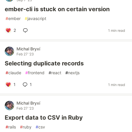
ember-cli is stuck on certain version
#
ember
#
javascript
2
1 min read
Michal Bryxí
Feb 27 '23
Selecting duplicate records
#
claude
#
frontend
#
react
#
nextjs
1
1
1 min read
Michal Bryxí
Feb 27 '23
Export data to CSV in Ruby
#
rails
#
ruby
#
csv