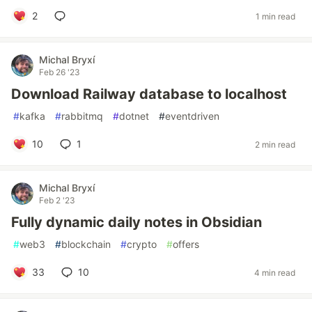
2
1 min read
Michal Bryxí
Feb 26 '23
Download Railway database to localhost
#
kafka
#
rabbitmq
#
dotnet
#
eventdriven
10
1
2 min read
Michal Bryxí
Feb 2 '23
Fully dynamic daily notes in Obsidian
#
web3
#
blockchain
#
crypto
#
offers
33
10
4 min read