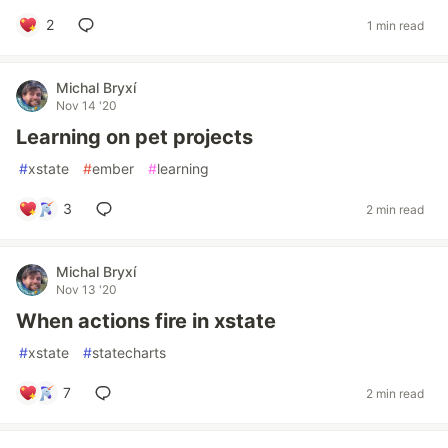
2
1 min read
Michal Bryxí
Nov 14 '20
Learning on pet projects
#
xstate
#
ember
#
learning
3
2 min read
Michal Bryxí
Nov 13 '20
When actions fire in xstate
#
xstate
#
statecharts
7
2 min read