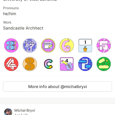
Pronouns
he/him
Work
Sandcastle Architect
More info about @michalbryxi
Michal Bryxí
Aug 5 '25