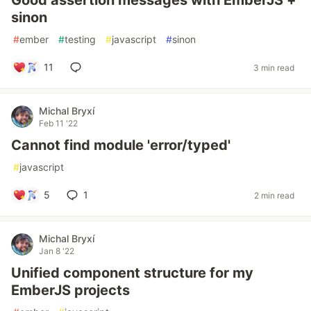
Good assertion messages with EmberJS +
sinon
#
ember
#
testing
#
javascript
#
sinon
11
3 min read
Michal Bryxí
Feb 11 '22
Cannot find module 'error/typed'
#
javascript
5
1
2 min read
Michal Bryxí
Jan 8 '22
Unified component structure for my
EmberJS projects