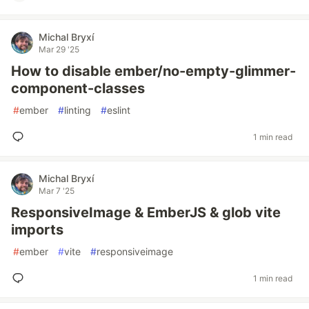
Michal Bryxí
Mar 29 '25
How to disable ember/no-empty-glimmer-
component-classes
#
ember
#
linting
#
eslint
1 min read
Michal Bryxí
Mar 7 '25
ResponsiveImage & EmberJS & glob vite
imports
#
ember
#
vite
#
responsiveimage
1 min read