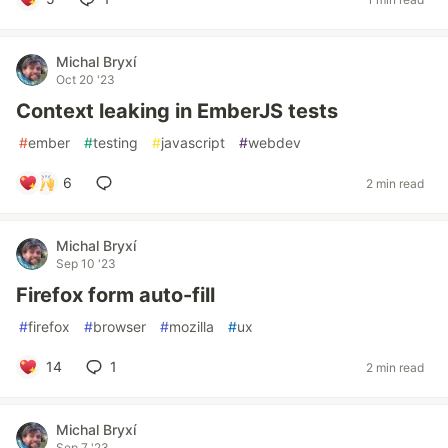
Michal Bryxí
Oct 20 '23
Context leaking in EmberJS tests
#
ember
#
testing
#
javascript
#
webdev
6
2 min read
Michal Bryxí
Sep 10 '23
Firefox form auto-fill
#
firefox
#
browser
#
mozilla
#
ux
14
1
2 min read
Michal Bryxí
Sep 7 '23