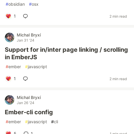
#
obsidian
#
osx
1
2 min read
Michal Bryxí
Jan 31 '24
Support for in/inter page linking / scrolling
in EmberJS
#
ember
#
javascript
1
2 min read
Michal Bryxí
Jan 26 '24
Ember-cli config
#
ember
#
javascript
#
cli
5
1
1 min read