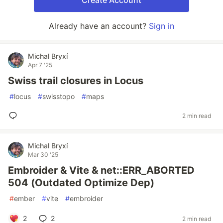
Create Account
Already have an account?
Sign in
Michal Bryxí
Apr 7 '25
Swiss trail closures in Locus
#
locus
#
swisstopo
#
maps
2 min read
Michal Bryxí
Mar 30 '25
Embroider & Vite & net::ERR_ABORTED
504 (Outdated Optimize Dep)
#
ember
#
vite
#
embroider
2
2
2 min read