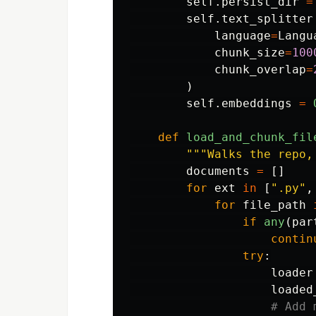
self
.
persist_dir
=
self
.
text_splitter
language
=
Langu
chunk_size
=
100
chunk_overlap
=
)
self
.
embeddings
=
def
load_and_chunk_fil
"""
Walks the repo,
documents
=
[]
for
ext
in
[
"
.py
"
,
for
file_path
if
any
(
par
contin
try
:
loader
loaded