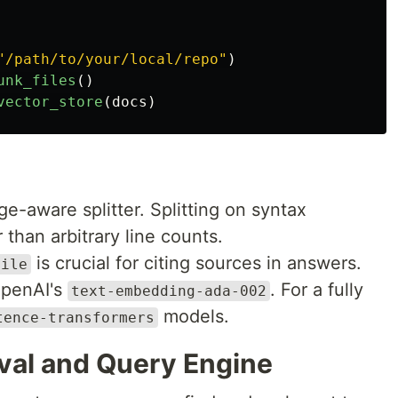
"
/path/to/your/local/repo
"
)
unk_files
()
vector_store
(
docs
)
-aware splitter. Splitting on syntax
r than arbitrary line counts.
is crucial for citing sources in answers.
file
OpenAI's
. For a fully
text-embedding-ada-002
models.
tence-transformers
eval and Query Engine