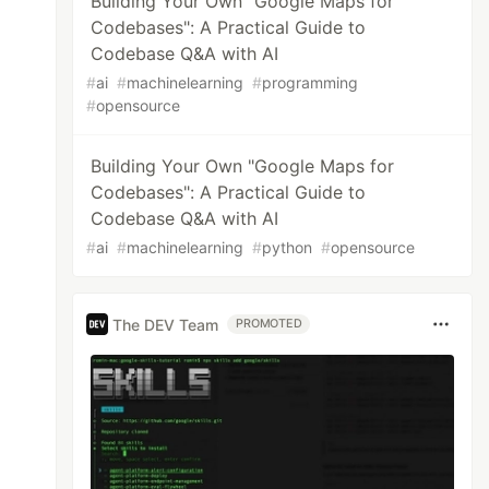
Building Your Own "Google Maps for
Codebases": A Practical Guide to
Codebase Q&A with AI
#
ai
#
machinelearning
#
programming
#
opensource
Building Your Own "Google Maps for
Codebases": A Practical Guide to
Codebase Q&A with AI
#
ai
#
machinelearning
#
python
#
opensource
The DEV Team
PROMOTED