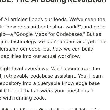
 AI articles floods our feeds. We've seen the
sk "how does authentication work?", and get a
agic—a "Google Maps for Codebases." But as
just technology we don't understand yet. The
erstand our code, but
how
we can build,
pabilities into our actual workflow.
igh-level overviews. We'll deconstruct the
, retrievable codebase assistant. You'll learn
repository into a queryable knowledge base
l CLI tool that answers your questions in
e with running code.