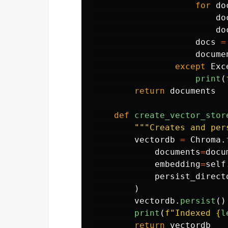
for
do
do
do
docs
=
docume
except
Exc
print
(
return
documents
def
create_vector_stor
"""
Creates and per
vectordb
=
Chroma
.
documents
=
docu
embedding
=
self
persist_direct
)
vectordb
.
persist
()
print
(
f
"
Indexed 
{
l
return
vectordb