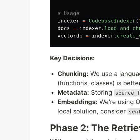
indexer
=
CodebaseIndexer
(
docs
=
indexer
.
load_and_ch
vectordb
=
indexer
.
create_
Key Decisions:
Chunking:
We use a language
(functions, classes) is bette
Metadata:
Storing
source_
Embeddings:
We're using 
local solution, consider
sen
Phase 2: The Retri