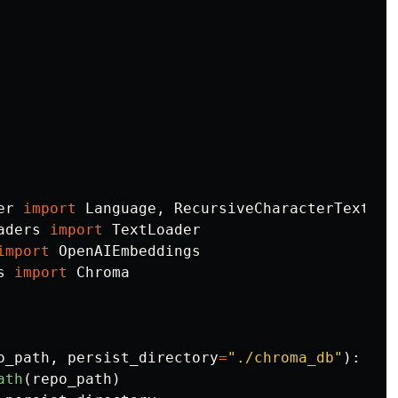
er
import
Language
,
RecursiveCharacterTextSpl
aders
import
TextLoader
import
OpenAIEmbeddings
s
import
Chroma
o_path
,
persist_directory
=
"
./chroma_db
"
):
ath
(
repo_path
)