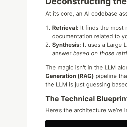
Deconstructing the
At its core, an AI codebase as
Retrieval:
It finds the most 
documentation related to yo
Synthesis:
It uses a Large 
answer
based on those retr
The magic isn't in the LLM alon
Generation (RAG)
pipeline tha
the LLM is just guessing based 
The Technical Blueprin
Here’s the architecture we’re 