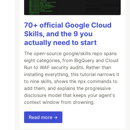
70+ official Google Cloud
Skills, and the 9 you
actually need to start
The open-source google/skills repo spans
eight categories, from BigQuery and Cloud
Run to WAF security audits. Rather than
installing everything, this tutorial narrows it
to nine skills, shows the npx commands to
add them, and explains the progressive
disclosure model that keeps your agent's
context window from drowning.
Read more →