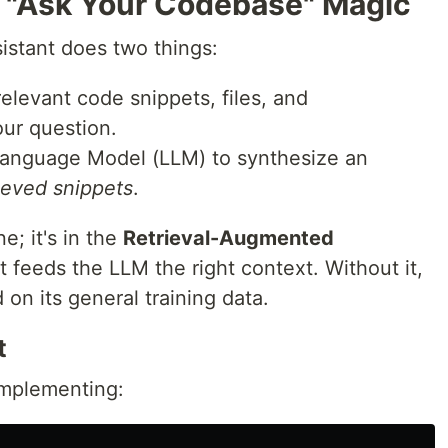
 "Ask Your Codebase" Magic
sistant does two things:
relevant code snippets, files, and
ur question.
Language Model (LLM) to synthesize an
ieved snippets
.
e; it's in the
Retrieval-Augmented
t feeds the LLM the right context. Without it,
on its general training data.
t
implementing: