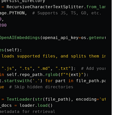
persist_directory
=
RecursiveCharacterTextSplitter
.
from_langua
age
.
PYTHON
,
0
,
200
OpenAIEmbeddings
(
openai_api_key
=
os
.
getenv
(
"
OP
es
(
self
):
 loads supported files, and splits them into 
"
.js
"
,
"
.ts
"
,
"
.md
"
,
"
.txt
"
]:
in
self
.
repo_path
.
rglob
(
f
"
*
{
ext
}
"
):
t
.
startswith
(
'
.
'
)
for
part
in
file_path
.
parts
ue
=
TextLoader
(
str
(
file_path
),
encoding
=
'
utf-8
_docs
=
loader
.
load
()