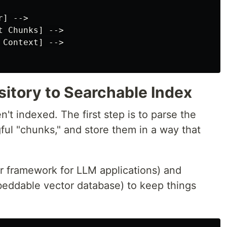
] -->

 Chunks] -->

Context] -->

sitory to Searchable Index
't indexed. The first step is to parse the
gful "chunks," and store them in a way that
r framework for LLM applications) and
beddable vector database) to keep things