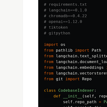
# requirements.txt

# langchain==0.1.0

# chromadb==0.4.22

# openai==1.12.0

# tiktoken

import
os
from
pathlib
import
Path
from
langchain.text_splitt
from
langchain.document_lo
from
langchain.embeddings
from
langchain.vectorstore
from
git
import
Repo
class
CodebaseIndexer
:
def
__init__
(
self
,
rep
self
.
repo_path
=
P