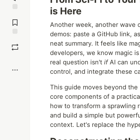
is Here
Jump to
Comments
Another week, another wave of
demos: paste a GitHub link, a
Save
neat summary. It feels like m
developers, we know magic is 
Boost
real question isn't
if
AI can und
control, and integrate these ca
This guide moves beyond the h
core components of a practical
how to transform a sprawling 
and build a simple but powerfu
context. Let's replace the hyp