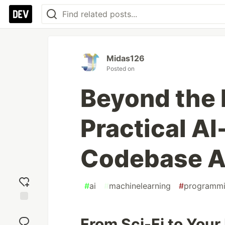
Midas126
Posted on
Beyond the 
Practical A
Codebase A
#
ai
#
machinelearning
#
programm
Add
reaction
From Sci-Fi to Your