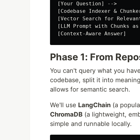
[Your Question] -->

[Codebase Indexer & Chunker
[Vector Search for Relevant
[LLM Prompt with Chunks as 
Phase 1: From Repo
You can't query what you haven
codebase, split it into meanin
allows for semantic search.
We'll use
LangChain
(a popula
ChromaDB
(a lightweight, em
simple and runnable locally.