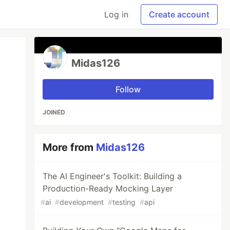
Log in
Create account
Midas126
Follow
JOINED
More from
Midas126
The AI Engineer's Toolkit: Building a
Production-Ready Mocking Layer
#
ai
#
development
#
testing
#
api