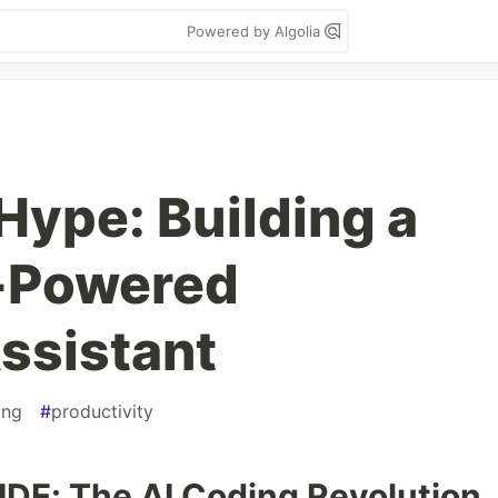
Powered by Algolia
Hype: Building a
I-Powered
ssistant
ing
#
productivity
 IDE: The AI Coding Revolution