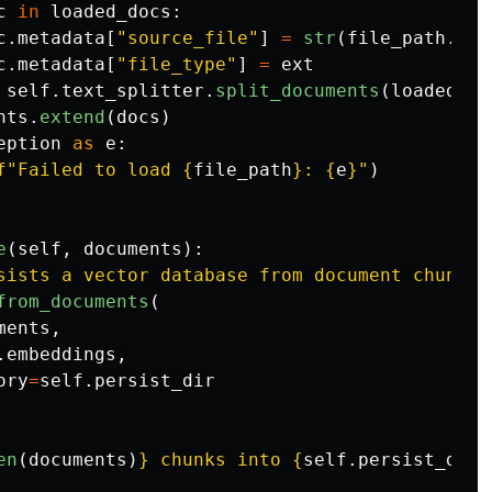
c
in
loaded_docs
:
c
.
metadata
[
"
source_file
"
]
=
str
(
file_path
.
rel
c
.
metadata
[
"
file_type
"
]
=
ext
self
.
text_splitter
.
split_documents
(
loaded_do
nts
.
extend
(
docs
)
eption
as
e
:
f
"
Failed to load 
{
file_path
}
: 
{
e
}
"
)
e
(
self
,
documents
):
sists a vector database from document chunks.
from_documents
(
ments
,
.
embeddings
,
ory
=
self
.
persist_dir
en
(
documents
)
}
 chunks into 
{
self
.
persist_dir
}