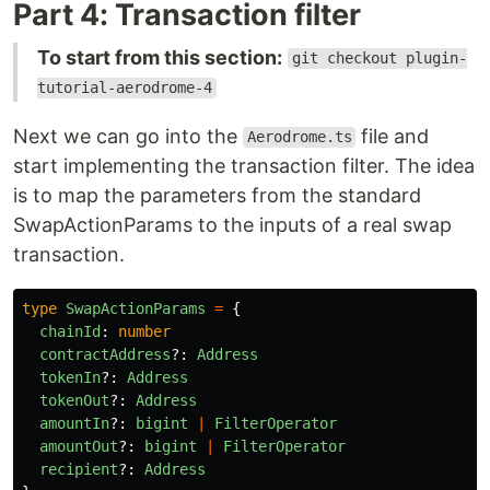
Part 4: Transaction filter
To start from this section:
git checkout plugin-
tutorial-aerodrome-4
Next we can go into the
file and
Aerodrome.ts
start implementing the transaction filter. The idea
is to map the parameters from the standard
SwapActionParams to the inputs of a real swap
transaction.
type
SwapActionParams
=
{
chainId
:
number
contractAddress
?:
Address
tokenIn
?:
Address
tokenOut
?:
Address
amountIn
?:
bigint
|
FilterOperator
amountOut
?:
bigint
|
FilterOperator
recipient
?:
Address