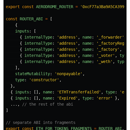
export
const
AERODROME_ROUTER
=
'
0xcF77a3Ba9A5CA399B7
const
ROUTER_ABI
=
[
{
inputs
:
[
{
internalType
:
'
address
'
,
name
:
'
_forwarder
'
,
{
internalType
:
'
address
'
,
name
:
'
_factoryRegis
{
internalType
:
'
address
'
,
name
:
'
_factory
'
,
ty
{
internalType
:
'
address
'
,
name
:
'
_voter
'
,
type
{
internalType
:
'
address
'
,
name
:
'
_weth
'
,
type
:
],
stateMutability
:
'
nonpayable
'
,
type
:
'
constructor
'
,
},
{
inputs
:
[],
name
:
'
ETHTransferFailed
'
,
type
:
'
err
{
inputs
:
[],
name
:
'
Expired
'
,
type
:
'
error
'
},
...,
// the rest of the abi
]
// separate ABI into fragments
export
const
ETH_FOR_TOKENS_FRAGMENTS
=
ROUTER_ABI
.
fi