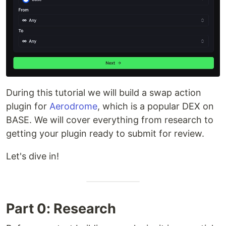
During this tutorial we will build a swap action
plugin for
Aerodrome
, which is a popular DEX on
BASE. We will cover everything from research to
getting your plugin ready to submit for review.
Let's dive in!
Part 0: Research