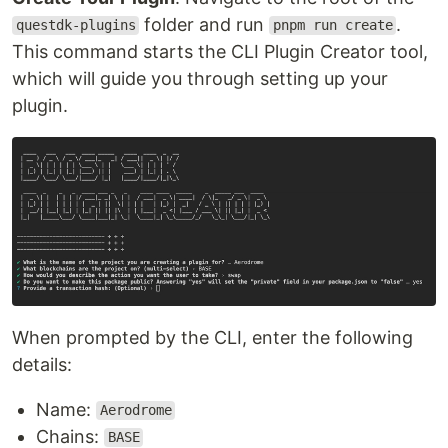
folder and run
.
questdk-plugins
pnpm run create
This command starts the CLI Plugin Creator tool,
which will guide you through setting up your
plugin.
When prompted by the CLI, enter the following
details:
Name:
Aerodrome
Chains:
BASE