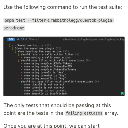
Use the following command to run the test suite:
pnpm test --filter=@rabbitholegg/questdk-plugin-
aerodrome
The only tests that should be passing at this
point are the tests in the
array.
failingTestCases
Once you are at this point, we can start