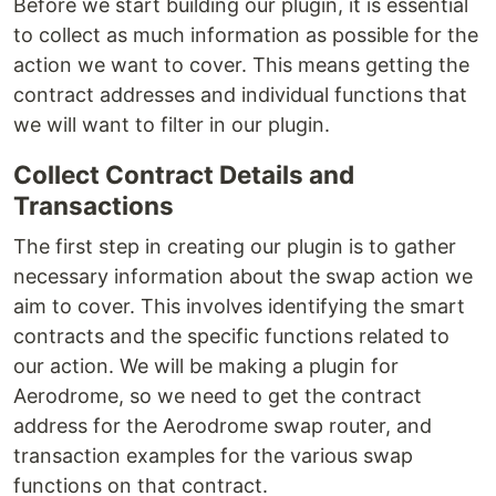
Before we start building our plugin, it is essential
to collect as much information as possible for the
action we want to cover. This means getting the
contract addresses and individual functions that
we will want to filter in our plugin.
Collect Contract Details and
Transactions
The first step in creating our plugin is to gather
necessary information about the swap action we
aim to cover. This involves identifying the smart
contracts and the specific functions related to
our action. We will be making a plugin for
Aerodrome, so we need to get the contract
address for the Aerodrome swap router, and
transaction examples for the various swap
functions on that contract.