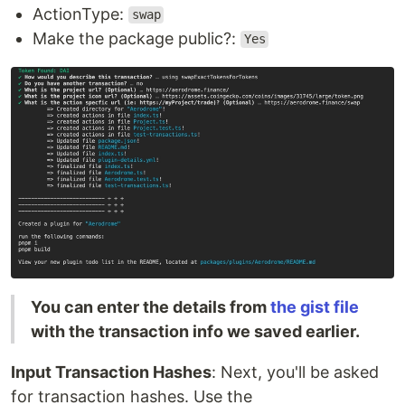
ActionType:
swap
Make the package public?:
Yes
You can enter the details from
the gist file
with the transaction info we saved earlier.
Input Transaction Hashes
: Next, you'll be asked
for transaction hashes. Use the