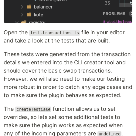
Open the
file in your editor
test-transactions.ts
and take a look at the tests that are built.
These tests were generated from the transaction
details we entered into the CLI creator tool and
should cover the basic swap transactions.
However, we will also need to make our testing
more robust in order to catch any edge cases and
to make sure the plugin behaves as expected.
The
function allows us to set
createTestCase
overrides, so lets set some additional tests to
make sure the plugin works as expected when
any of the incoming parameters are
.
undefined