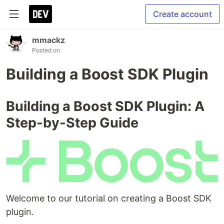
Create account
mmackz
Posted on
Building a Boost SDK Plugin
Building a Boost SDK Plugin: A
Step-by-Step Guide
Welcome to our tutorial on creating a Boost SDK
plugin.