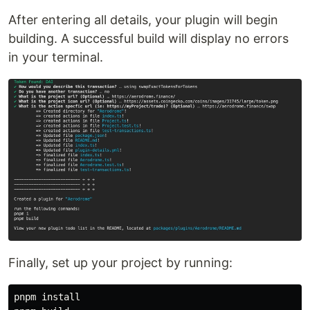
After entering all details, your plugin will begin
building. A successful build will display no errors
in your terminal.
Finally, set up your project by running:
pnpm 