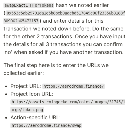
hash we noted earlier
swapExactETHForTokens
(
0x553c5ab29791da1e5b8beb9aaebd517849c06f23356b3188f
) and enter details for this
809062a65472157
transaction we noted down before. Do the same
for the other 2 transactions. Once you have input
the details for all 3 transactions you can confirm
'no' when asked if you have another transaction.
The final step here is to enter the URLs we
collected earlier:
Project URL:
https://aerodrome.finance/
Project Icon URL:
https://assets.coingecko.com/coins/images/31745/l
arge/token.png
Action-specific URL:
https://aerodrome.finance/swap