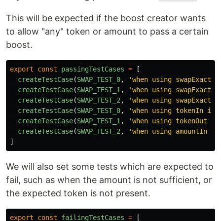
This will be expected if the boost creator wants
to allow "any" token or amount to pass a certain
boost.
export
const
passingTestCases
=
[
createTestCase
(
SWAP_TEST_0
,
'
when using swapExactET
createTestCase
(
SWAP_TEST_1
,
'
when using swapExactTo
createTestCase
(
SWAP_TEST_2
,
'
when using swapExactTo
createTestCase
(
SWAP_TEST_0
,
'
when using tokenIn is 
createTestCase
(
SWAP_TEST_1
,
'
when using tokenOut is
createTestCase
(
SWAP_TEST_2
,
'
when using amountIn is
]
We will also set some tests which are expected to
fail, such as when the amount is not sufficient, or
the expected token is not present.
export
const
failingTestCases
=
[