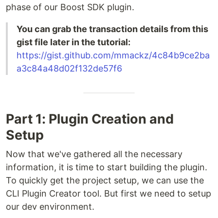
phase of our Boost SDK plugin.
You can grab the transaction details from this
gist file later in the tutorial:
https://gist.github.com/mmackz/4c84b9ce2ba
a3c84a48d02f132de57f6
Part 1: Plugin Creation and
Setup
Now that we've gathered all the necessary
information, it is time to start building the plugin.
To quickly get the project setup, we can use the
CLI Plugin Creator tool. But first we need to setup
our dev environment.