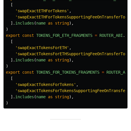
[
'
swapExactETHForTokens
'
,
'
swapExactETHForTokensSupportingFeeOnTransferToke
].
includes
(
name
as
string
),
)
export
const
TOKENS_FOR_ETH_FRAGMENTS
=
ROUTER_ABI
.
fi
[
'
swapExactTokensForETH
'
,
'
swapExactTokensForETHSupportingFeeOnTransferToke
].
includes
(
name
as
string
),
)
export
const
TOKENS_FOR_TOKENS_FRAGMENTS
=
ROUTER_ABI
[
'
swapExactTokensForTokens
'
,
'
swapExactTokensForTokensSupportingFeeOnTransferT
].
includes
(
name
as
string
),
)