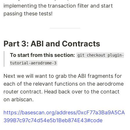
implementing the transaction filter and start
passing these tests!
Part 3: ABI and Contracts
To start from this section:
git checkout plugin-
tutorial-aerodrome-3
Next we will want to grab the ABI fragments for
each of the relevant functions on the aerodrome
router contract. Head back over to the contact
on arbiscan.
https://basescan.org/address/0xcF77a3Ba9A5CA
399B7c97c74d54e5b1Beb874E43#code