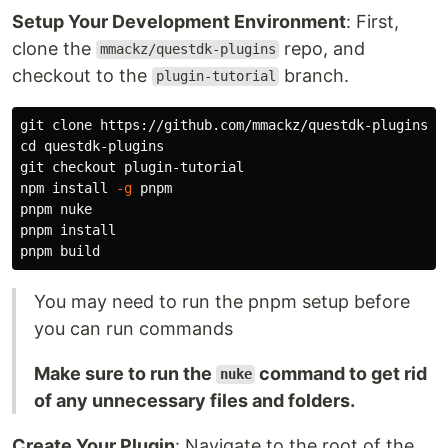
Setup Your Development Environment
: First,
clone the
repo, and
mmackz/questdk-plugins
checkout to the
branch.
plugin-tutorial
cd 
questdk-plugins

git checkout plugin-tutorial

npm 
install
-g
 pnpm

pnpm nuke

pnpm 
You may need to run the pnpm setup before
you can run commands
Make sure to run the
command to get rid
nuke
of any unnecessary files and folders.
Create Your Plugin
: Navigate to the root of the