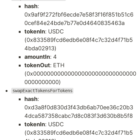
hash
:
0x9af9f272fbf6ecde7e58f3f16f851b51c6
0cef84e24bde7b77e0d4640835463a
tokenIn
: USDC
(0x833589fcd6edb6e08f4c7c32d4f71b5
4bda02913)
amountIn
: 4
tokenOut
: ETH
(0x000000000000000000000000000000
0000000000)
swapExactTokensForTokens
hash
:
0xd3a8f0d830d3f43db6ab70ee36c20b3
4dca587358cabc7d8c083f3d630b8b5f8
tokenIn
: USDC
(0x833589fcd6edb6e08f4c7c32d4f71b5