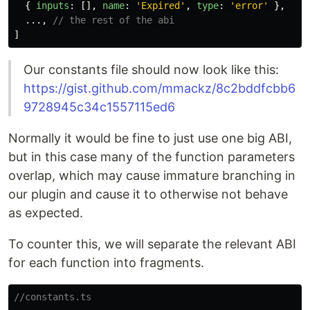
{
inputs
:
[],
name
:
'
Expired
'
,
type
:
'
error
'
},
...,
// the rest of the abi
]
Our constants file should now look like this:
https://gist.github.com/mmackz/8c2bddfcbb6
9728945c34c1557115ed6
Normally it would be fine to just use one big ABI,
but in this case many of the function parameters
overlap, which may cause immature branching in
our plugin and cause it to otherwise not behave
as expected.
To counter this, we will separate the relevant ABI
for each function into fragments.
//constants.ts