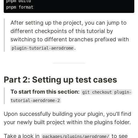
pnpm build

After setting up the project, you can jump to
different checkpoints of this tutorial by
switching to different branches prefixed with
.
plugin-tutorial-aerodrome
Part 2: Setting up test cases
To start from this section:
git checkout plugin-
tutorial-aerodrome-2
Upon successfully building your plugin, you'll find
your newly built project within the plugins folder.
Take a look in
to see
packages/plugins/aerodrome/