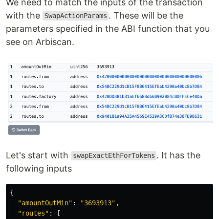
We need to match the inputs of the transaction
with the
. These will be the
SwapActionParams
parameters specified in the ABI function that you
see on Arbiscan.
Let's start with
. It has the
swapExactEthForTokens
following inputs
{
"
amountOutMin
"
:
"
3693913
"
,
"
routes
"
:
[