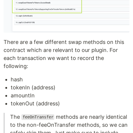
There are a few different swap methods on this
contract which are relevant to our plugin. For
each transaction we want to record the
following:
hash
tokenIn (address)
amountIn
tokenOut (address)
The
methods are nearly identical
feeOnTransfer
to the non-feeOnTransfer methods, so we can
safely skip them. Just make sure to include