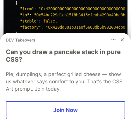
{
"
from
"
:
"
0x420000000000000000000000000000000000
"
to
"
:
"
0x54bc229d1cb15f8b6415efeab4290a40bc8b7d
"
stable
"
:
false
,
"
factory
"
:
"
0x420dd381b31aef6683db6b902084cb0ff
},
{
DEV Takeovers
"
from
"
:
"
0x54bc229d1cb15f8b6415efeab4290a40bc8b
Can you draw a pancake stack in pure
"
to
"
:
"
0x940181a94a35a4569e4529a3cdfb74e38fd986
"
stable
"
:
false
,
CSS?
"
factory
"
:
"
0x420dd381b31aef6683db6b902084cb0ff
},
Pie, dumplings, a perfect grilled cheese — show
{
us whatever says comfort to you. That's the CSS
"
from
"
:
"
0x940181a94a35a4569e4529a3cdfb74e38fd9
Art prompt. Join today.
"
to
"
:
"
0x833589fcd6edb6e08f4c7c32d4f71b54bda029
"
stable
"
:
false
,
"
factory
"
:
"
0x420dd381b31aef6683db6b902084cb0ff
}
Join Now
],
"
to
"
:
"
0x1e7fc21f03a9859b9f4d841b735e5b3508715f97
"
,
"
deadline
"
:
"
1710118519
"