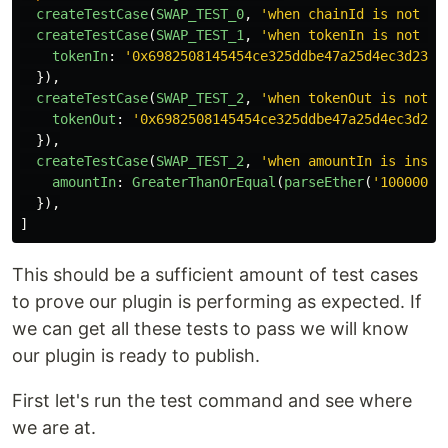
createTestCase
(
SWAP_TEST_0
,
'
when chainId is not co
createTestCase
(
SWAP_TEST_1
,
'
when tokenIn is not co
tokenIn
:
'
0x6982508145454ce325ddbe47a25d4ec3d2311
}),
createTestCase
(
SWAP_TEST_2
,
'
when tokenOut is not c
tokenOut
:
'
0x6982508145454ce325ddbe47a25d4ec3d231
}),
createTestCase
(
SWAP_TEST_2
,
'
when amountIn is insuf
amountIn
:
GreaterThanOrEqual
(
parseEther
(
'
10000000
}),
]
This should be a sufficient amount of test cases
to prove our plugin is performing as expected. If
we can get all these tests to pass we will know
our plugin is ready to publish.
First let's run the test command and see where
we are at.