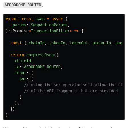
.
AERODROME_ROUTER
export
const
swap
=
async 
(
_params
:
SwapActionParams
,
):
Promise
<
TransactionFilter
>
=>
{
const
{
chainId
,
tokenIn
,
tokenOut
,
amountIn
,
amoun
return
compressJson
({
chainId
,
to
:
AERODROME_ROUTER
,
input
:
{
$or
:
[
// using the $or operator will allow the filt
// of the ABI fragments that are provided
]
},
})
}