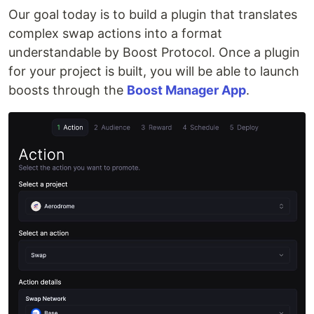
Our goal today is to build a plugin that translates
complex swap actions into a format
understandable by Boost Protocol. Once a plugin
for your project is built, you will be able to launch
boosts through the
Boost Manager App
.