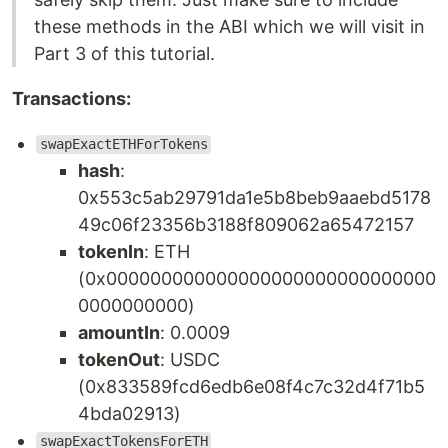
these methods in the ABI which we will visit in
Part 3 of this tutorial.
Transactions:
swapExactETHForTokens
hash
:
0x553c5ab29791da1e5b8beb9aaebd5178
49c06f23356b3188f809062a65472157
tokenIn
: ETH
(0x000000000000000000000000000000
0000000000)
amountIn
: 0.0009
tokenOut
: USDC
(0x833589fcd6edb6e08f4c7c32d4f71b5
4bda02913)
swapExactTokensForETH