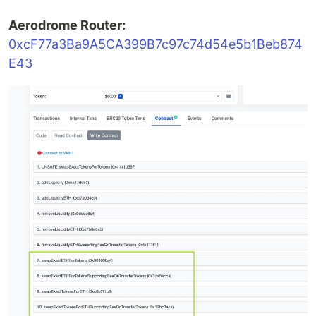
Aerodrome Router:
0xcF77a3Ba9A5CA399B7c97c74d54e5b1Beb874
E43