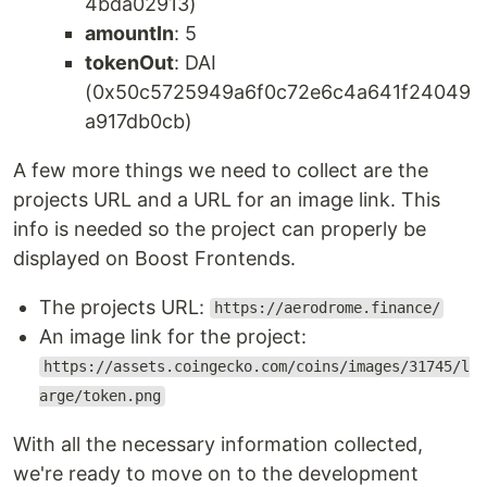
4bda02913)
amountIn
: 5
tokenOut
: DAI
(0x50c5725949a6f0c72e6c4a641f24049
a917db0cb)
A few more things we need to collect are the
projects URL and a URL for an image link. This
info is needed so the project can properly be
displayed on Boost Frontends.
The projects URL:
https://aerodrome.finance/
An image link for the project:
https://assets.coingecko.com/coins/images/31745/l
arge/token.png
With all the necessary information collected,
we're ready to move on to the development