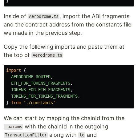
}
Inside of
, import the ABI fragments
Aerodrome.ts
and the contract address from the constants file
we made in the previous step.
Copy the following imports and paste them at
the top of
Aerodrome.ts
import
{
AERODROME_ROUTER
,
ETH_FOR_TOKENS_FRAGMENTS
,
TOKENS_FOR_ETH_FRAGMENTS
,
TOKENS_FOR_TOKENS_FRAGMENTS
,
}
from
'
./constants
'
We can start by mapping the chainId from the
with the chainId in the outgoing
_params
along with
and
TransactionFilter
to