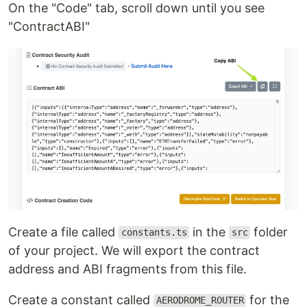
On the "Code" tab, scroll down until you see
"ContractABI"
Create a file called
in the
folder
constants.ts
src
of your project. We will export the contract
address and ABI fragments from this file.
Create a constant called
for the
AERODROME_ROUTER