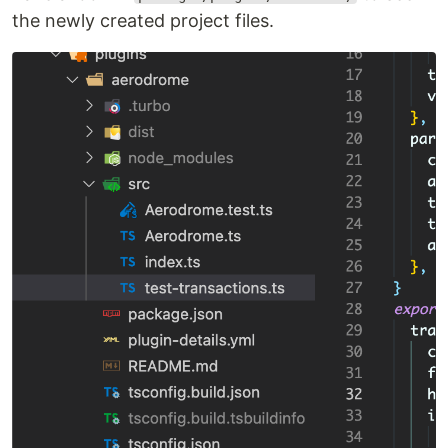
the newly created project files.