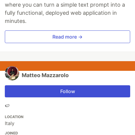
where you can turn a simple text prompt into a
fully functional, deployed web application in
minutes.
Read more →
Matteo Mazzarolo
Follow
🍉
LOCATION
Italy
JOINED