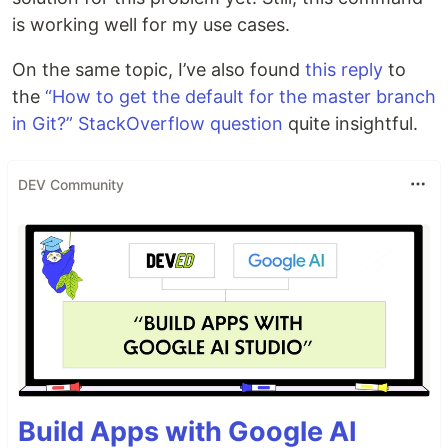
is working well for my use cases.
On the same topic, I’ve also found
this reply
to
the
“How to get the default for the master branch
in Git?” StackOverflow question
quite insightful.
DEV Community
Build Apps with Google AI