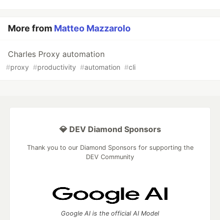
More from
Matteo Mazzarolo
Charles Proxy automation
#
proxy
#
productivity
#
automation
#
cli
💎 DEV Diamond Sponsors
Thank you to our Diamond Sponsors for supporting the
DEV Community
Google AI is the official AI Model