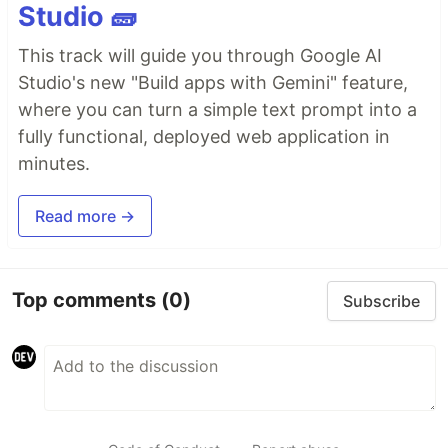
Studio 🧱
This track will guide you through Google AI
Studio's new "Build apps with Gemini" feature,
where you can turn a simple text prompt into a
fully functional, deployed web application in
minutes.
Read more →
Top comments
(0)
Subscribe