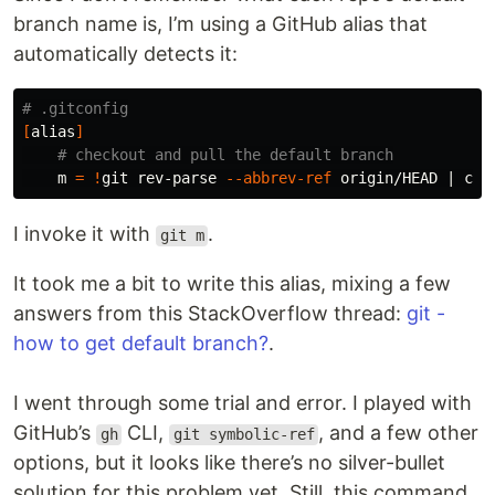
branch name is, I’m using a GitHub alias that
automatically detects it:
# .gitconfig
[
alias
]
# checkout and pull the default branch
    m 
=
!
git rev-parse 
--abbrev-ref
 origin/HEAD | 
cut
I invoke it with
.
git m
It took me a bit to write this alias, mixing a few
answers from this StackOverflow thread:
git -
how to get default branch?
.
I went through some trial and error. I played with
GitHub’s
CLI,
, and a few other
gh
git symbolic-ref
options, but it looks like there’s no silver-bullet
solution for this problem yet. Still, this command