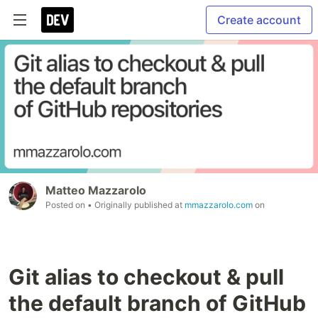
Create account
Matteo Mazzarolo
Posted on
• Originally published at
mmazzarolo.com
on
Git alias to checkout & pull
the default branch of GitHub