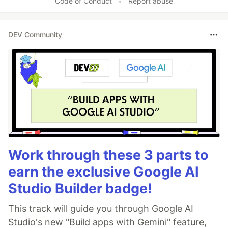
Code of Conduct
•
Report abuse
DEV Community
Work through these 3 parts to
earn the exclusive Google AI
Studio Builder badge!
This track will guide you through Google AI
Studio's new "Build apps with Gemini" feature,