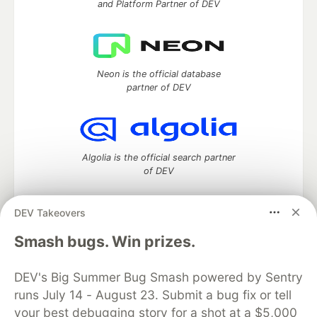
and Platform Partner of DEV
Neon is the official database
partner of DEV
Algolia is the official search partner
of DEV
DEV Takeovers
DEV Community
— A space to discuss and keep up software
Smash bugs. Win prizes.
development and manage your software career
Home
DEV Challenges
DEV++
Videos
DEV's Big Summer Bug Smash powered by Sentry
DEV Education Tracks
DEV Help
Advertise on DEV
runs July 14 - August 23. Submit a bug fix or tell
Organization Accounts
DEV Showcase
About
Contact
your best debugging story for a shot at a $5,000
Free Postgres Database
DEV Shop
MLH