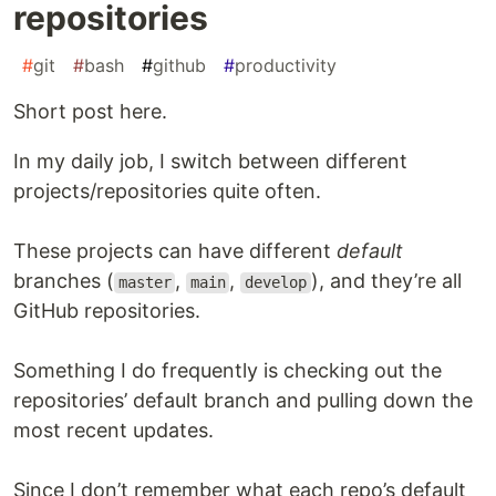
repositories
#
git
#
bash
#
github
#
productivity
Short post here.
In my daily job, I switch between different
projects/repositories quite often.
These projects can have different
default
branches (
,
,
), and they’re all
master
main
develop
GitHub repositories.
Something I do frequently is checking out the
repositories’ default branch and pulling down the
most recent updates.
Since I don’t remember what each repo’s default