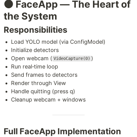
⚫ FaceApp — The Heart of
the System
Responsibilities
Load YOLO model (via ConfigModel)
Initialize detectors
Open webcam (
)
VideoCapture(0)
Run real‑time loop
Send frames to detectors
Render through View
Handle quitting (press q)
Cleanup webcam + windows
Full FaceApp Implementation