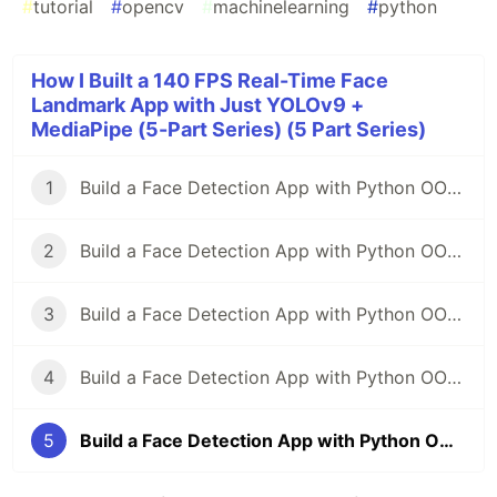
#
tutorial
#
opencv
#
machinelearning
#
python
How I Built a 140 FPS Real-Time Face
Landmark App with Just YOLOv9 +
MediaPipe (5-Part Series) (5 Part Series)
1
Build a Face Detection App with Python OOP — From Zero to Pro(part-1)
2
Build a Face Detection App with Python OOP — From Zero to Pro(part-2)
3
Build a Face Detection App with Python OOP — From Zero to Pro(part-3)
4
Build a Face Detection App with Python OOP — From Zero to Pro(part-4)
5
Build a Face Detection App with Python OOP — From Zero to Pro(part-5)