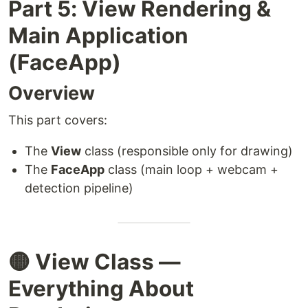
Part 5: View Rendering &
Main Application
(FaceApp)
Overview
This part covers:
The
View
class (responsible only for drawing)
The
FaceApp
class (main loop + webcam +
detection pipeline)
🟡 View Class —
Everything About