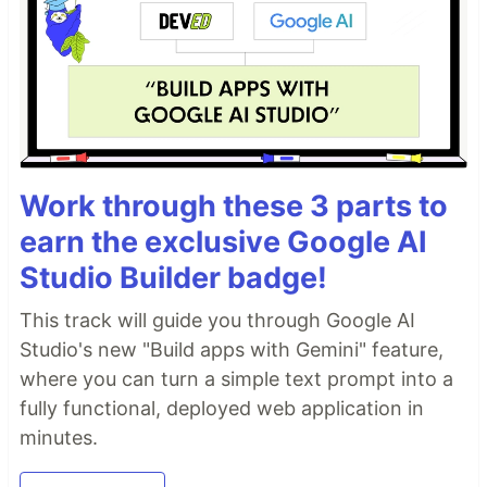
Work through these 3 parts to
earn the exclusive Google AI
Studio Builder badge!
This track will guide you through Google AI
Studio's new "Build apps with Gemini" feature,
where you can turn a simple text prompt into a
fully functional, deployed web application in
minutes.