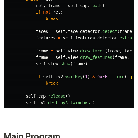
ret
,
frame
=
self
.
cap
.
read
()
if
not
ret
:
break
faces
=
self
.
face_detector
.
detect
(
frame
)
features
=
self
.
features_detector
.
extract
frame
=
self
.
view
.
draw_faces
(
frame
,
faces
frame
=
self
.
view
.
draw_features
(
frame
,
fe
self
.
view
.
show
(
frame
)
if
self
.
cv2
.
waitKey
(
1
)
&
0xFF
==
ord
(
'
q
'
)
break
self
.
cap
.
release
()
self
.
cv2
.
destroyAllWindows
()
Main Program