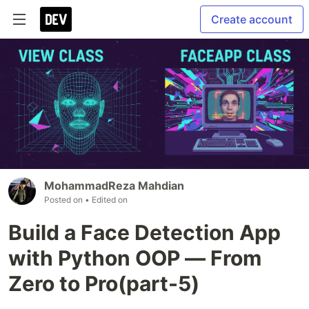
Create account
MohammadReza Mahdian
Posted on
• Edited on
Build a Face Detection App
with Python OOP — From
Zero to Pro(part-5)