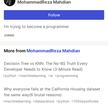
MohammadReza Mahdian
Follow
I’m trying to become a programmer
JOINED
More from
MohammadReza Mahdian
Decision Tree vs KNN: The No-BS Truth Every
Developer Needs to Know (3-Minute Read)
#
python
#
machinelearning
#
ai
#
programming
Why everyone fails at the California Housing dataset
the same way(6 brutal reasons)
#
machinelearning
#
datascience
#
python
#
100daysofcode