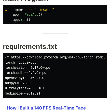
if
__name__
==
"
__main__
"
:
app
=
FaceApp
()
app
.
run
()
requirements.txt
-f https://download.pytorch.org/whl/cpu/torch_stable.h
torch==2.2.0+cpu

torchvision==0.17.0+cpu

torchaudio==2.2.0+cpu

opencv-python>=4.7.0

numpy>=1.26.0

ultralytics>=8.0.167

How I Built a 140 FPS Real-Time Face