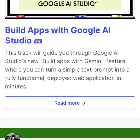
Build Apps with Google AI
Studio 🧱
This track will guide you through Google AI
Studio's new "Build apps with Gemini" feature,
where you can turn a simple text prompt into a
fully functional, deployed web application in
minutes.
Read more →