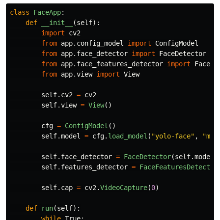
class
FaceApp
:
def
__init__
(
self
):
import
cv2
from
app.config_model
import
ConfigModel
from
app.face_detector
import
FaceDetector
from
app.face_features_detector
import
FaceFe
from
app.view
import
View
self
.
cv2
=
cv2
self
.
view
=
View
()
cfg
=
ConfigModel
()
self
.
model
=
cfg
.
load_model
(
"
yolo-face
"
,
"
mod
self
.
face_detector
=
FaceDetector
(
self
.
model
)
self
.
features_detector
=
FaceFeaturesDetector
self
.
cap
=
cv2
.
VideoCapture
(
0
)
def
run
(
self
):
while
True
: