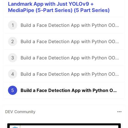
Landmark App with Just YOLOv9 +
MediaPipe (5-Part Series) (5 Part Series)
1
Build a Face Detection App with Python OOP — From Zero to Pro(part-1)
2
Build a Face Detection App with Python OOP — From Zero to Pro(part-2)
3
Build a Face Detection App with Python OOP — From Zero to Pro(part-3)
4
Build a Face Detection App with Python OOP — From Zero to Pro(part-4)
5
Build a Face Detection App with Python OOP — From Zero to Pro(part-5)
DEV Community