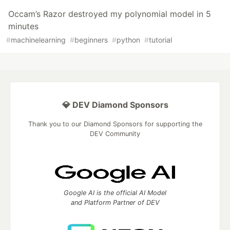
Occam’s Razor destroyed my polynomial model in 5
minutes
#
machinelearning
#
beginners
#
python
#
tutorial
💎 DEV Diamond Sponsors
Thank you to our Diamond Sponsors for supporting the
DEV Community
Google AI is the official AI Model
and Platform Partner of DEV