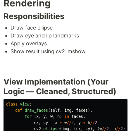
Rendering
Responsibilities
Draw face ellipse
Draw eye and lip landmarks
Apply overlays
Show result using cv2.imshow
View Implementation (Your
Logic — Cleaned, Structured)
class
View
:
def
draw_faces
(
self
,
img
,
faces
):
for 
(
x
,
y
,
w
,
h
)
in
faces
:
cx
,
cy
=
x
+
w
//
2
,
y
+
h
//
2
cv2
.
ellipse
(
img
,
(
cx
,
cy
),
(
w
//
2
,
h
//
2
),