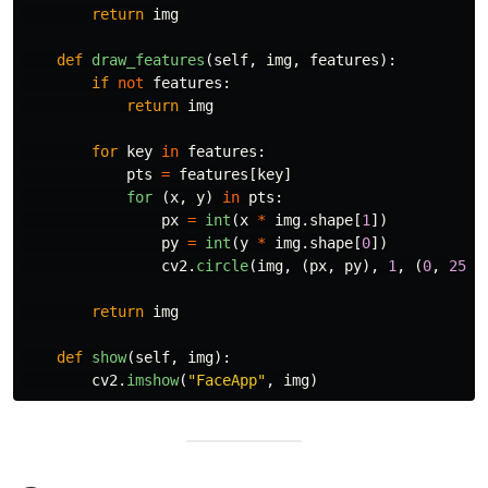
return
img
def
draw_features
(
self
,
img
,
features
):
if
not
features
:
return
img
for
key
in
features
:
pts
=
features
[
key
]
for 
(
x
,
y
)
in
pts
:
px
=
int
(
x
*
img
.
shape
[
1
])
py
=
int
(
y
*
img
.
shape
[
0
])
cv2
.
circle
(
img
,
(
px
,
py
),
1
,
(
0
,
255
,
return
img
def
show
(
self
,
img
):
cv2
.
imshow
(
"
FaceApp
"
,
img
)