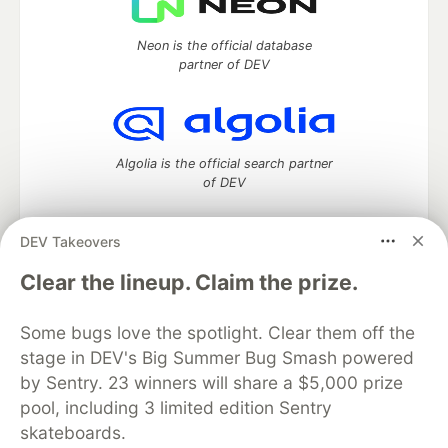
Neon is the official database
partner of DEV
Algolia is the official search partner
of DEV
DEV Takeovers
DEV Community
— A space to discuss and keep up software
Clear the lineup. Claim the prize.
development and manage your software career
Home
DEV Challenges
DEV++
Videos
Some bugs love the spotlight. Clear them off the
DEV Education Tracks
DEV Help
Advertise on DEV
stage in DEV's Big Summer Bug Smash powered
Organization Accounts
DEV Showcase
About
Contact
by Sentry. 23 winners will share a $5,000 prize
Free Postgres Database
DEV Shop
MLH
Code of Conduct
Privacy Policy
Terms of Use
pool, including 3 limited edition Sentry
Built on
Forem
— the
open source
software that powers
DEV
skateboards.
and other inclusive communities.