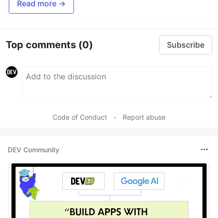
Read more →
Top comments
(0)
Subscribe
Code of Conduct
•
Report abuse
DEV Community