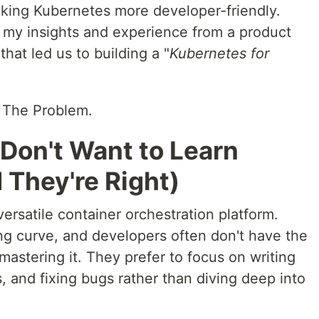
king Kubernetes more developer-friendly.
e my insights and experience from a product
that led us to building a "
Kubernetes for
. The Problem.
Don't Want to Learn
They're Right)
ersatile container orchestration platform.
ng curve, and developers often don't have the
n mastering it. They prefer to focus on writing
, and fixing bugs rather than diving deep into