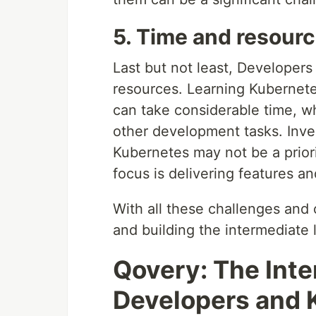
5. Time and resourc
Last but not least, Developers
resources. Learning Kubernete
can take considerable time, w
other development tasks. Inves
Kubernetes may not be a priorit
focus is delivering features an
With all these challenges and 
and building the intermediate
Qovery: The Int
Developers and 