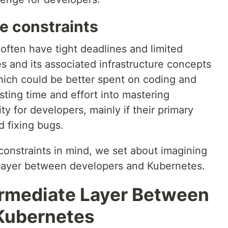
e constraints
 often have tight deadlines and limited
s and its associated infrastructure concepts
hich could be better spent on coding and
ting time and effort into mastering
y for developers, mainly if their primary
d fixing bugs.
constraints in mind, we set about imagining
 layer between developers and Kubernetes.
ermediate Layer Between
Kubernetes