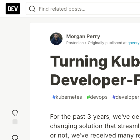
Morgan Perry
Posted on
• Originally published at
qovery
Turning Kub
Developer-F
#
kubernetes
#
devops
#
developer
For the past 3 years, we've d
changing solution that stream
Add
or not, we've received many r
reaction