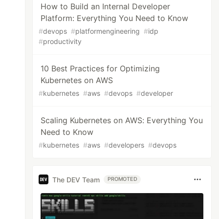
How to Build an Internal Developer
Platform: Everything You Need to Know
#
devops
#
platformengineering
#
idp
#
productivity
10 Best Practices for Optimizing
Kubernetes on AWS
#
kubernetes
#
aws
#
devops
#
developer
Scaling Kubernetes on AWS: Everything You
Need to Know
#
kubernetes
#
aws
#
developers
#
devops
The DEV Team
PROMOTED