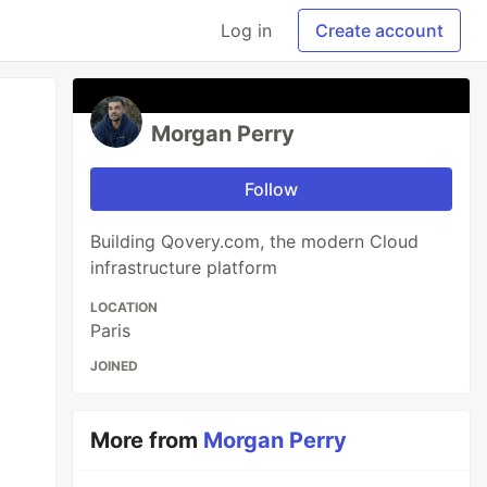
Log in
Create account
Morgan Perry
Follow
Building Qovery.com, the modern Cloud
infrastructure platform
LOCATION
Paris
JOINED
More from
Morgan Perry