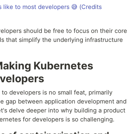
velopers should be free to focus on their core
s that simplify the underlying infrastructure
Making Kubernetes
evelopers
o developers is no small feat, primarily
the gap between application development and
t's delve deeper into why building a product
bernetes for developers is so challenging.