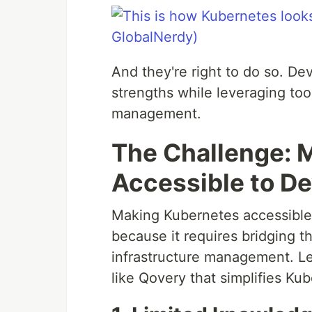
And they're right to do so. De
strengths while leveraging tool
management.
The Challenge: 
Accessible to D
Making Kubernetes accessible t
because it requires bridging 
infrastructure management. Le
like Qovery that simplifies Ku