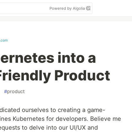
Powered by Algolia
.com
ernetes into a
riendly Product
#
product
edicated ourselves to creating a game-
lines Kubernetes for developers. Believe me
equests to delve into our UI/UX and