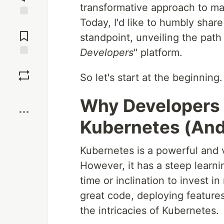
transformative approach to ma
Today, I'd like to humbly shar
Jump to
Comments
standpoint, unveiling the path 
Developers
" platform.
Save
So let's start at the beginning
Boost
Why Developers 
Kubernetes (And 
Kubernetes is a powerful and v
However, it has a steep learni
time or inclination to invest i
great code, deploying features
the intricacies of Kubernetes.