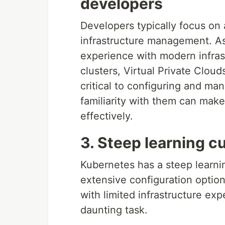
developers
Developers typically focus on
infrastructure management. As 
experience with modern infras
clusters, Virtual Private Clo
critical to configuring and ma
familiarity with them can make 
effectively.
3. Steep learning c
Kubernetes has a steep learnin
extensive configuration opti
with limited infrastructure ex
daunting task.