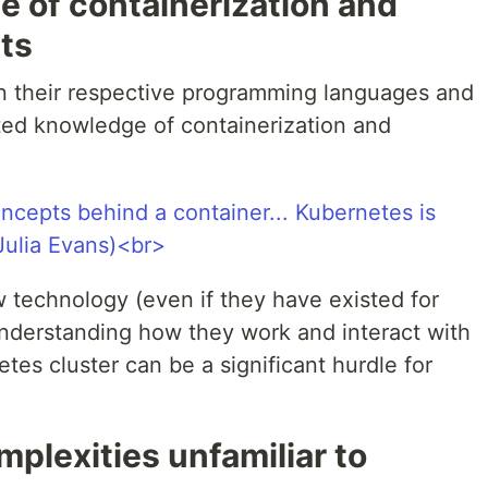
e of containerization and
ts
n their respective programming languages and
ted knowledge of containerization and
w technology (even if they have existed for
nderstanding how they work and interact with
es cluster can be a significant hurdle for
mplexities unfamiliar to