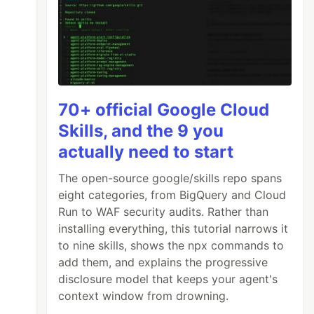
70+ official Google Cloud
Skills, and the 9 you
actually need to start
The open-source google/skills repo spans
eight categories, from BigQuery and Cloud
Run to WAF security audits. Rather than
installing everything, this tutorial narrows it
to nine skills, shows the npx commands to
add them, and explains the progressive
disclosure model that keeps your agent's
context window from drowning.