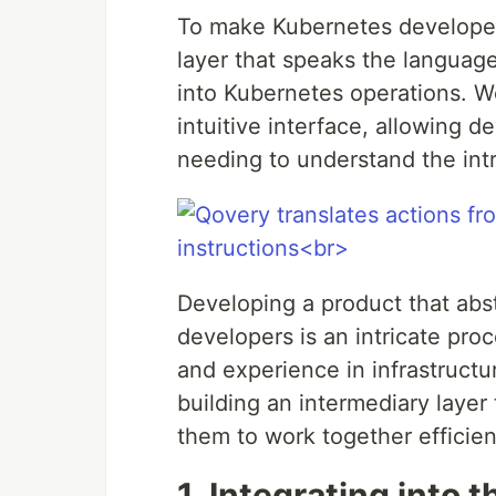
To make Kubernetes developer-
layer that speaks the language
into Kubernetes operations. W
intuitive interface, allowing 
needing to understand the intr
Developing a product that abs
developers is an intricate pro
and experience in infrastructu
building an intermediary layer
them to work together efficient
1. Integrating into