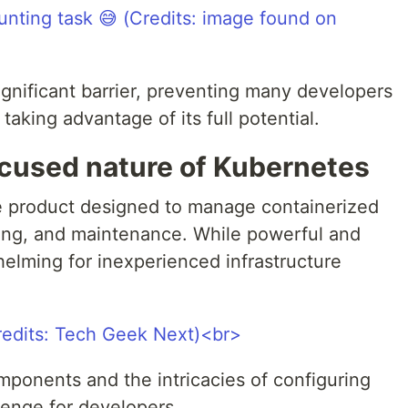
ignificant barrier, preventing many developers
aking advantage of its full potential.
ocused nature of Kubernetes
re product designed to manage containerized
ling, and maintenance. While powerful and
whelming for inexperienced infrastructure
onents and the intricacies of configuring
lenge for developers.