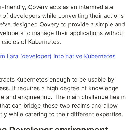
friendly, Qovery acts as an intermediate
 of developers while converting their actions
e've designed Qovery to provide a simple and
developers to manage their applications without
icacies of Kubernetes.
tracts Kubernetes enough to be usable by
cess. It requires a high degree of knowledge
re and engineering. The main challenge lies in
 that can bridge these two realms and allow
ly while catering to their different expertise.
 the Developer environment