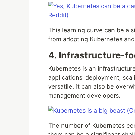
This learning curve can be a s
from adopting Kubernetes and t
4. Infrastructure-f
Kubernetes is an infrastructu
applications' deployment, sca
versatile, it can also be over
management developers.
The number of Kubernetes comp
them can be a significant chal