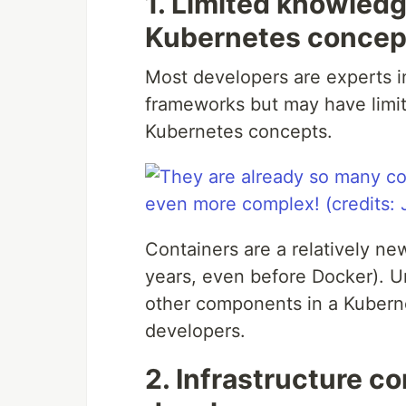
1. Limited knowledg
Kubernetes concep
Most developers are experts i
frameworks but may have limi
Kubernetes concepts.
Containers are a relatively ne
years, even before Docker). U
other components in a Kubernet
developers.
2. Infrastructure co