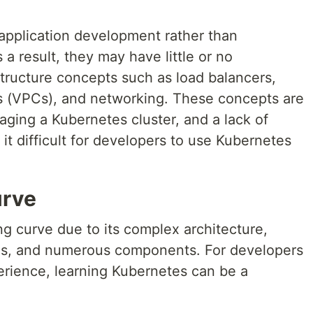
 application development rather than
a result, they may have little or no
tructure concepts such as load balancers,
uds (VPCs), and networking. These concepts are
naging a Kubernetes cluster, and a lack of
it difficult for developers to use Kubernetes
urve
g curve due to its complex architecture,
ons, and numerous components. For developers
perience, learning Kubernetes can be a