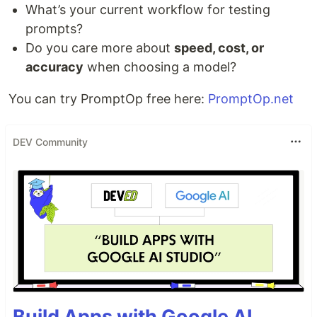
What’s your current workflow for testing
prompts?
Do you care more about
speed, cost, or
accuracy
when choosing a model?
You can try PromptOp free here:
PromptOp.net
DEV Community
Build Apps with Google AI