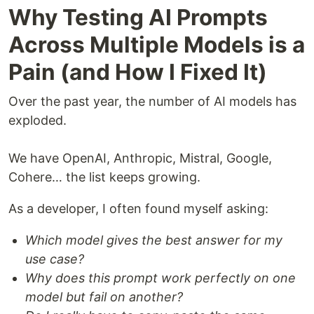
Why Testing AI Prompts
Across Multiple Models is a
Pain (and How I Fixed It)
Over the past year, the number of AI models has
exploded.
We have OpenAI, Anthropic, Mistral, Google,
Cohere… the list keeps growing.
As a developer, I often found myself asking:
Which model gives the best answer for my
use case?
Why does this prompt work perfectly on one
model but fail on another?