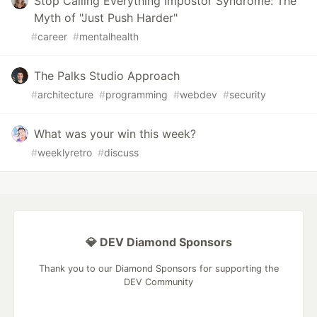
Stop Calling Everything Impostor Syndrome: The
Myth of "Just Push Harder"
#
career
#
mentalhealth
The Palks Studio Approach
#
architecture
#
programming
#
webdev
#
security
What was your win this week?
#
weeklyretro
#
discuss
💎 DEV Diamond Sponsors
Thank you to our Diamond Sponsors for supporting the
DEV Community