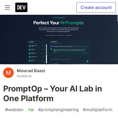
Create account
Mourad Baazi
Posted on
PromptOp – Your AI Lab in
One Platform
#
webdev
#
ai
#
promptengineering
#
multiplatform