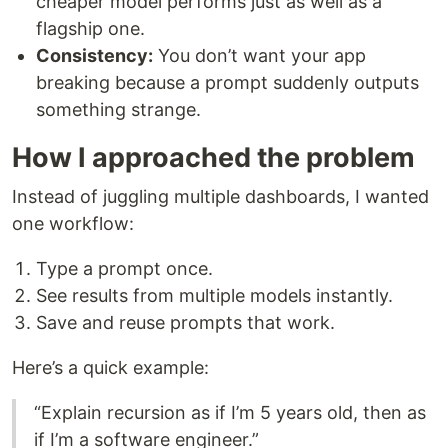
cheaper model performs just as well as a
flagship one.
Consistency:
You don’t want your app
breaking because a prompt suddenly outputs
something strange.
How I approached the problem
Instead of juggling multiple dashboards, I wanted
one workflow:
Type a prompt once.
See results from multiple models instantly.
Save and reuse prompts that work.
Here’s a quick example:
“Explain recursion as if I’m 5 years old, then as
if I’m a software engineer.”