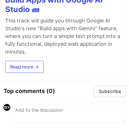
Studio 🧱
This track will guide you through Google AI
Studio's new "Build apps with Gemini" feature,
where you can turn a simple text prompt into a
fully functional, deployed web application in
minutes.
Read more →
Top comments
(0)
Subscribe