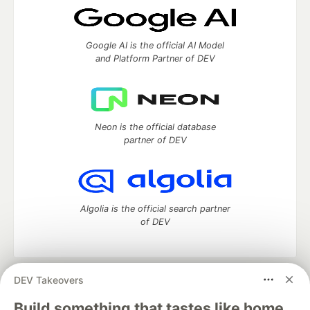
Google AI is the official AI Model
and Platform Partner of DEV
Neon is the official database
partner of DEV
Algolia is the official search partner
of DEV
DEV Takeovers
DEV Community
— A space to discuss and keep up software
development and manage your software career
Build something that tastes like home.