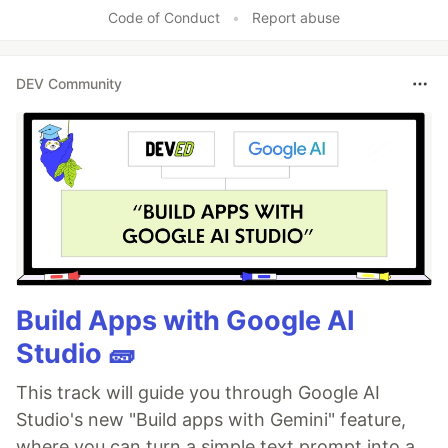
Code of Conduct
•
Report abuse
DEV Community
Build Apps with Google AI
Studio 🧱
This track will guide you through Google AI
Studio's new "Build apps with Gemini" feature,
where you can turn a simple text prompt into a