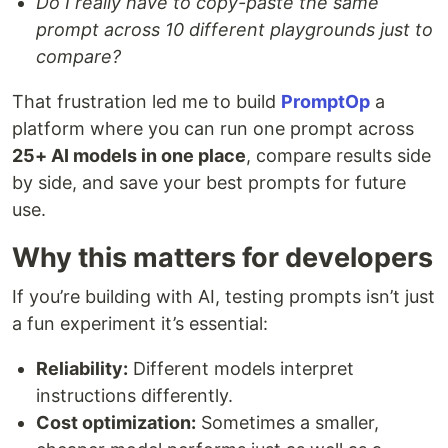
Do I really have to copy-paste the same
prompt across 10 different playgrounds just to
compare?
That frustration led me to build
PromptOp
a
platform where you can run one prompt across
25+ AI models in one place
, compare results side
by side, and save your best prompts for future
use.
Why this matters for developers
If you’re building with AI, testing prompts isn’t just
a fun experiment it’s essential:
Reliability:
Different models interpret
instructions differently.
Cost optimization:
Sometimes a smaller,