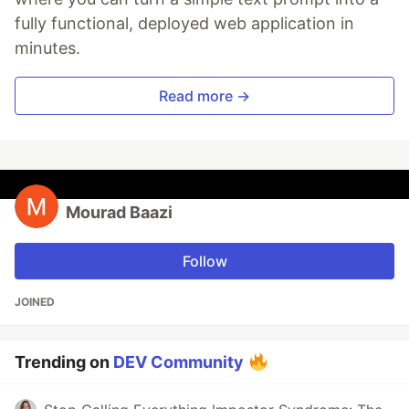
fully functional, deployed web application in
minutes.
Read more →
Mourad Baazi
Follow
JOINED
Trending on
DEV Community