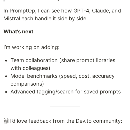
In PromptOp, I can see how GPT-4, Claude, and
Mistral each handle it side by side.
What’s next
I’m working on adding:
Team collaboration (share prompt libraries
with colleagues)
Model benchmarks (speed, cost, accuracy
comparisons)
Advanced tagging/search for saved prompts
🙌 I’d love feedback from the Dev.to community: