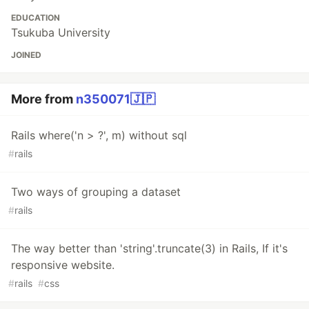
EDUCATION
Tsukuba University
JOINED
More from
n350071🇯🇵
Rails where('n > ?', m) without sql
#
rails
Two ways of grouping a dataset
#
rails
The way better than 'string'.truncate(3) in Rails, If it's
responsive website.
#
rails
#
css