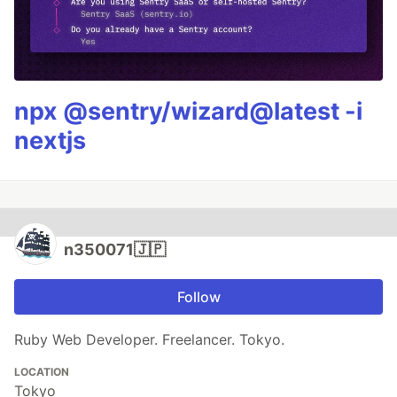
npx @sentry/wizard@latest -i
nextjs
n350071🇯🇵
Follow
Ruby Web Developer. Freelancer. Tokyo.
LOCATION
Tokyo