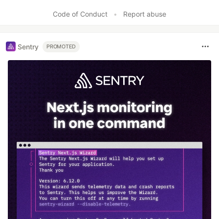
Like
Code of Conduct
•
Report abuse
Sentry
PROMOTED