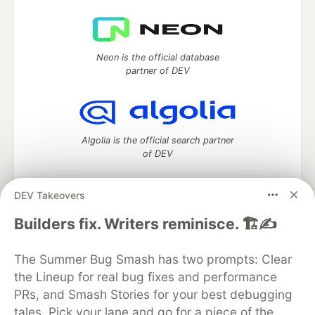
Neon is the official database
partner of DEV
Algolia is the official search partner
of DEV
DEV Takeovers
DEV Community
— A space to discuss and keep up software
Builders fix. Writers reminisce. 🏗️✍️
development and manage your software career
Home
DEV Challenges
DEV++
Videos
The Summer Bug Smash has two prompts: Clear
DEV Education Tracks
DEV Help
Advertise on DEV
the Lineup for real bug fixes and performance
Organization Accounts
DEV Showcase
About
Contact
PRs, and Smash Stories for your best debugging
Free Postgres Database
DEV Shop
MLH
Code of Conduct
Privacy Policy
Terms of Use
tales. Pick your lane and go for a piece of the