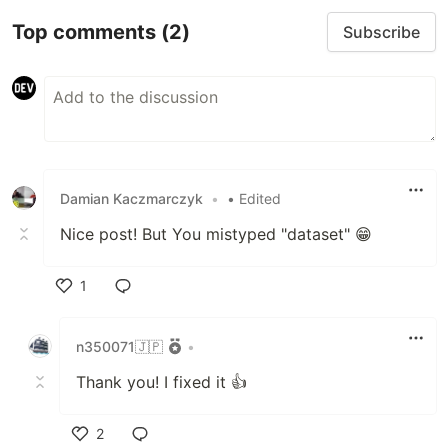
Top comments
(2)
Subscribe
Damian Kaczmarczyk
•
• Edited
Nice post! But You mistyped "dataset" 😁
1
Like
n350071🇯🇵
•
Thank you! I fixed it 👍
2