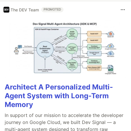
The DEV Team
PROMOTED
Architect A Personalized Multi-
Agent System with Long-Term
Memory
In support of our mission to accelerate the developer
journey on Google Cloud, we built Dev Signal — a
multi-agent system designed to transform raw