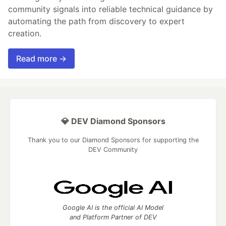
community signals into reliable technical guidance by
automating the path from discovery to expert
creation.
Read more →
💎 DEV Diamond Sponsors
Thank you to our Diamond Sponsors for supporting the
DEV Community
Google AI is the official AI Model
and Platform Partner of DEV