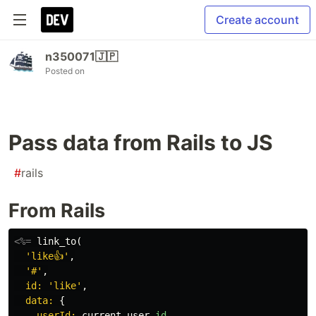
Create account
n350071🇯🇵
Posted on
Pass data from Rails to JS
#
rails
From Rails
<%=
link_to
(
'like👍'
,
'#'
,
id: 
'like'
,
data: 
{
userId: 
current_user
.
id