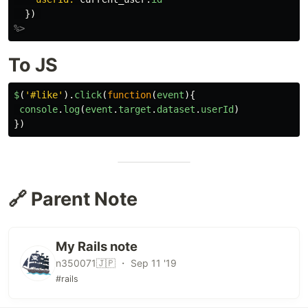
})
%>
To JS
$
(
'
#like
'
).
click
(
function
(
event
){
console
.
log
(
event
.
target
.
dataset
.
userId
)
})
🔗 Parent Note
My Rails note
n350071🇯🇵 ・ Sep 11 '19
#rails