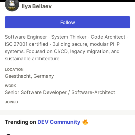
Ilya Beliaev
Follow
Software Engineer · System Thinker · Code Architect ·
ISO 27001 certified · Building secure, modular PHP
systems. Focused on CI/CD, legacy migration, and
sustainable architecture.
LOCATION
Geesthacht, Germany
WORK
Senior Software Developer / Software-Architect
JOINED
Trending on
DEV Community