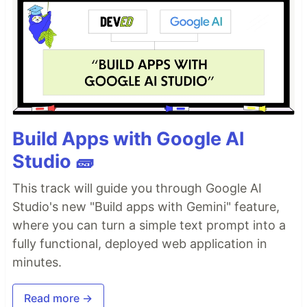
Build Apps with Google AI
Studio 🧱
This track will guide you through Google AI
Studio's new "Build apps with Gemini" feature,
where you can turn a simple text prompt into a
fully functional, deployed web application in
minutes.
Read more →