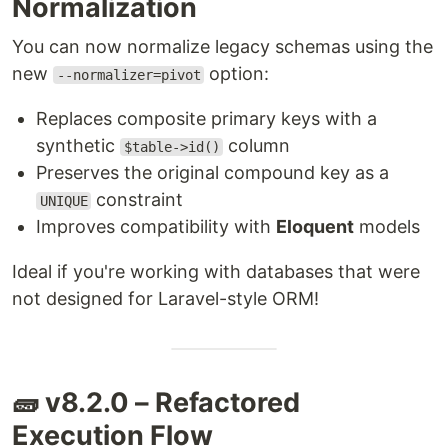
Normalization
You can now normalize legacy schemas using the
new
option:
--normalizer=pivot
Replaces composite primary keys with a
synthetic
column
$table->id()
Preserves the original compound key as a
constraint
UNIQUE
Improves compatibility with
Eloquent
models
Ideal if you're working with databases that were
not designed for Laravel-style ORM!
🧱 v8.2.0 – Refactored
Execution Flow