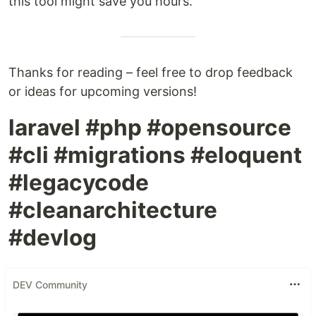
this tool might save you hours.
Thanks for reading – feel free to drop feedback
or ideas for upcoming versions!
laravel #php #opensource
#cli #migrations #eloquent
#legacycode
#cleanarchitecture
#devlog
DEV Community