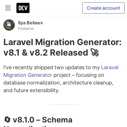
Create account
Ilya Beliaev
Posted on
Laravel Migration Generator:
v8.1 & v8.2 Released 🚀
I've recently shipped two updates to my
Laravel
Migration Generator
project – focusing on
database normalization, architecture cleanup,
and future extensibility.
🔄 v8.1.0 – Schema