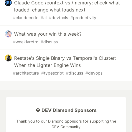
Claude Code /context vs /memory: check what
loaded, change what loads next
#
claudecode
#
ai
#
devtools
#
productivity
What was your win this week?
#
weeklyretro
#
discuss
Restate's Single Binary vs Temporal's Cluster:
When the Lighter Engine Wins
#
architecture
#
typescript
#
discuss
#
devops
💎 DEV Diamond Sponsors
Thank you to our Diamond Sponsors for supporting the
DEV Community