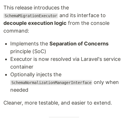
This release introduces the
and its interface to
SchemaMigrationExecutor
decouple execution logic
from the console
command:
Implements the
Separation of Concerns
principle (SoC)
Executor is now resolved via Laravel's service
container
Optionally injects the
only when
SchemaNormalizationManagerInterface
needed
Cleaner, more testable, and easier to extend.