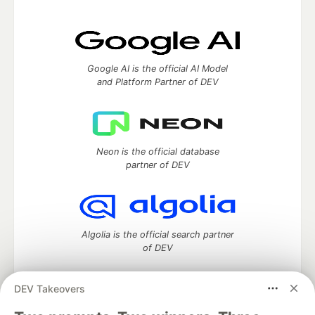
Google AI is the official AI Model
and Platform Partner of DEV
Neon is the official database
partner of DEV
Algolia is the official search partner
of DEV
DEV Takeovers
DEV Community
— A space to discuss and keep up software