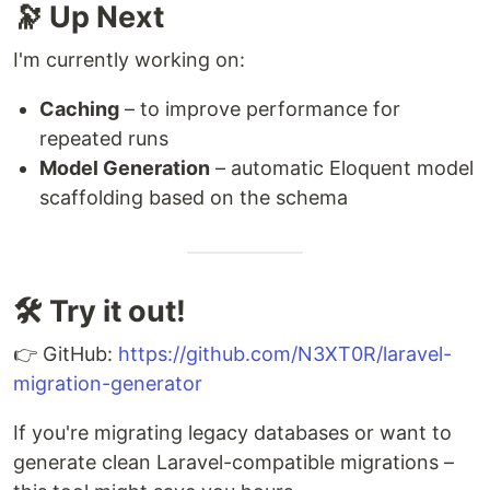
🔭 Up Next
I'm currently working on:
Caching
– to improve performance for
repeated runs
Model Generation
– automatic Eloquent model
scaffolding based on the schema
🛠️ Try it out!
👉 GitHub:
https://github.com/N3XT0R/laravel-
migration-generator
If you're migrating legacy databases or want to
generate clean Laravel-compatible migrations –