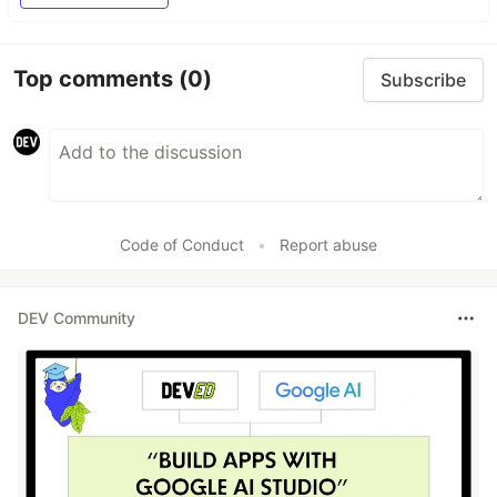
Top comments
(0)
Subscribe
Code of Conduct
•
Report abuse
DEV Community