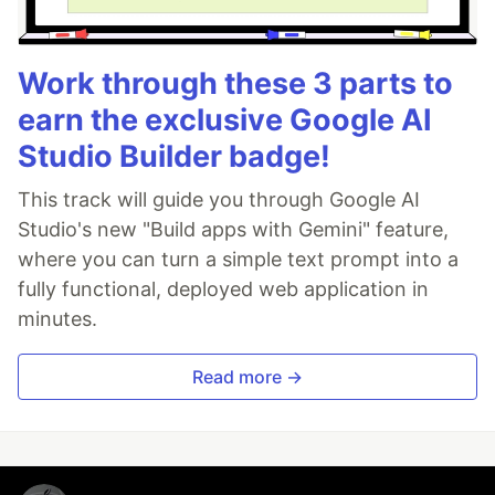
Work through these 3 parts to
earn the exclusive Google AI
Studio Builder badge!
This track will guide you through Google AI
Studio's new "Build apps with Gemini" feature,
where you can turn a simple text prompt into a
fully functional, deployed web application in
minutes.
Read more →