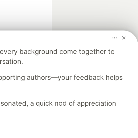
m every background come together to
fficial search partner
rsation.
of DEV
upporting authors—your feedback helps
our software career
 Showcase
About
Contact
Free Postgres Database
resonated, a quick nod of appreciation
 communities.