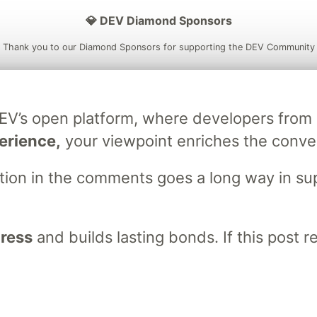
💎 DEV Diamond Sponsors
Thank you to our Diamond Sponsors for supporting the DEV Community
DEV’s open platform, where developers fro
ficial AI Model
Neon is the official database
Algolia is the o
erience,
your viewpoint enriches the conve
rtner of DEV
partner of DEV
stion in the comments goes a long way in s
 space to discuss and keep up software development and manage y
n Tracks
DEV Help
Advertise on DEV
Organization Accounts
DEV
gress
and builds lasting bonds. If this post 
DEV Shop
MLH
Code of Conduct
Privacy Policy
Terms of Use
em
— the
open source
software that powers
DEV
and other inclusive
Made with love and
Ruby on Rails
. DEV Community
©
2016 - 2026.