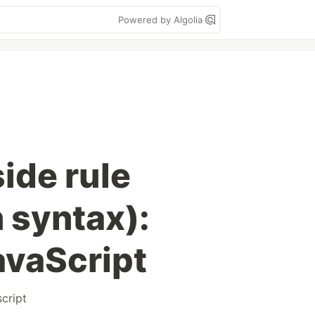
Powered by Algolia
side rule
 syntax):
vaScript
cript