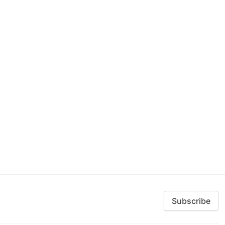
Subscribe