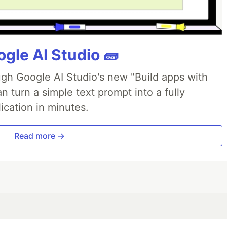
gle AI Studio 🧱
ough Google AI Studio's new "Build apps with
 turn a simple text prompt into a fully
ication in minutes.
Read more →