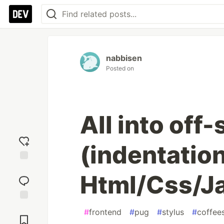
nabbisen
Posted on
All into off-
(indentation
Add
Html/Css/Ja
reaction
Jump to
#
frontend
#
pug
#
stylus
#
coffees
Comments