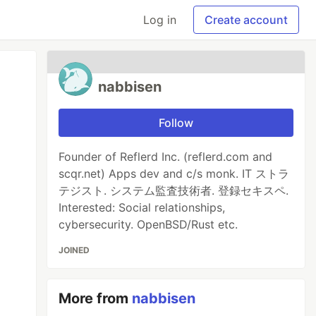
Log in
Create account
nabbisen
Follow
Founder of Reflerd Inc. (reflerd.com and
scqr.net) Apps dev and c/s monk. IT ストラ
テジスト. システム監査技術者. 登録セキスペ.
Interested: Social relationships,
cybersecurity. OpenBSD/Rust etc.
JOINED
More from
nabbisen