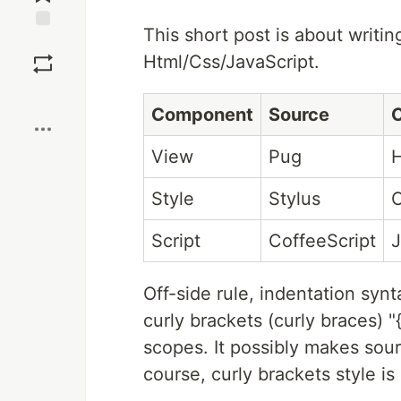
This short post is about writi
Save
Html/Css/JavaScript.
Boost
Component
Source
C
View
Pug
Style
Stylus
Script
CoffeeScript
J
Off-side rule, indentation synt
curly brackets (curly braces) 
scopes. It possibly makes sour
course, curly brackets style is