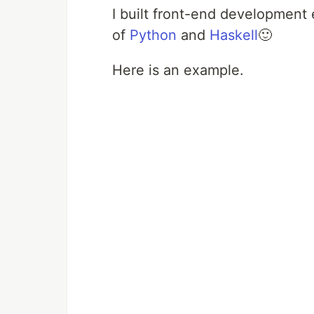
I built front-end developmen
of
Python
and
Haskell
🙂
Here is an example.