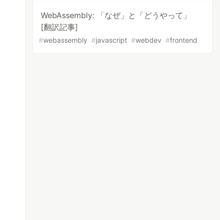
WebAssembly: 「なぜ」と「どうやって」
[翻訳記事]
#
webassembly
#
javascript
#
webdev
#
frontend