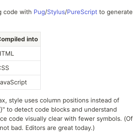
ng code with
Pug
/
Stylus
/
PureScript
to generate
ompiled into
HTML
CSS
avaScript
ax, style uses column positions instead of
"{}" to detect code blocks and understand
ce code visually clear with fewer symbols. (Of
 not bad. Editors are great today.)