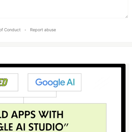
of Conduct
•
Report abuse