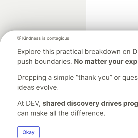
👋 Kindness is contagious
Explore this practical breakdown on 
Google AI is the of
push boundaries.
No matter your exp
and Platform Pa
Dropping a simple “thank you” or que
ideas evolve.
DEV Community
— A
Home
DEV Challenges
DEV++
Videos
DEV Educatio
At DEV,
shared discovery drives pro
can make all the difference.
Built on
For
Okay