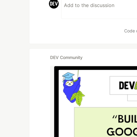
Code 
DEV Community