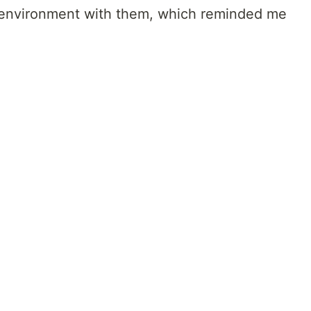
t environment with them, which reminded me