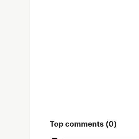
Top comments
(0)