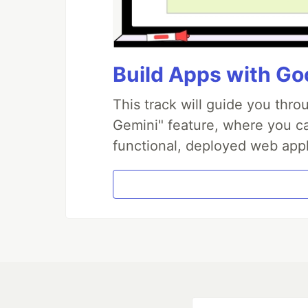
Build Apps with Goo
This track will guide you thr
Gemini" feature, where you can
functional, deployed web appl