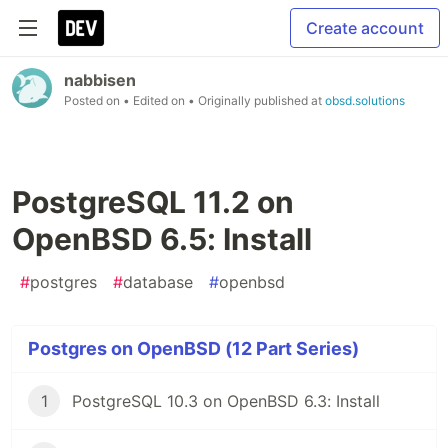
Create account
nabbisen
Posted on
• Edited on
• Originally published at
obsd.solutions
PostgreSQL 11.2 on
OpenBSD 6.5: Install
#
postgres
#
database
#
openbsd
Postgres on OpenBSD (12 Part Series)
1
PostgreSQL 10.3 on OpenBSD 6.3: Install