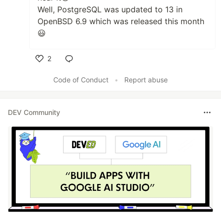
Well, PostgreSQL was updated to 13 in
OpenBSD 6.9 which was released this month
😃
2
Like
Code of Conduct
•
Report abuse
DEV Community