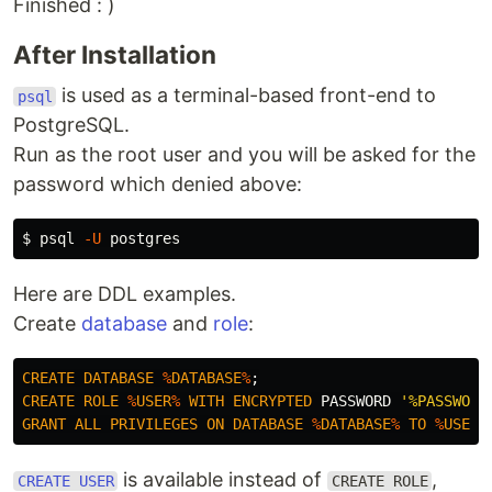
Finished : )
After Installation
is used as a terminal-based front-end to
psql
PostgreSQL.
Run as the root user and you will be asked for the
password which denied above:
$
psql 
-U
Here are DDL examples.
Create
database
and
role
:
CREATE
DATABASE
%
DATABASE
%
;
CREATE
ROLE
%
USER
%
WITH
ENCRYPTED
PASSWORD
'%PASSWORD
GRANT
ALL
PRIVILEGES
ON
DATABASE
%
DATABASE
%
TO
%
USER
%
is available instead of
,
CREATE USER
CREATE ROLE