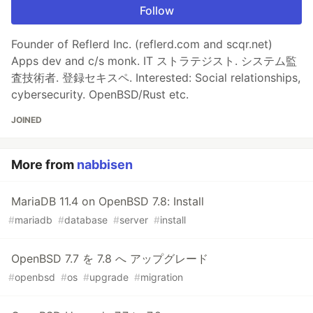
Follow
Founder of Reflerd Inc. (reflerd.com and scqr.net)
Apps dev and c/s monk. IT ストラテジスト. システム監
査技術者. 登録セキスペ. Interested: Social relationships,
cybersecurity. OpenBSD/Rust etc.
JOINED
More from
nabbisen
MariaDB 11.4 on OpenBSD 7.8: Install
#
mariadb
#
database
#
server
#
install
OpenBSD 7.7 を 7.8 へ アップグレード
#
openbsd
#
os
#
upgrade
#
migration