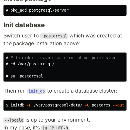
#
Init database
Switch user to
which was created at
_postgresql
the package installation above:
#
# in order to avoid an error about permission:
#
cd
#
Then run
to create a database cluster:
init_db
$
initdb 
-D
 /var/postgresql/data/ 
-U
 postgres 
--auth
=
is up to your environment.
--locale
In my case, it's
.
ja_JP.UTF-8