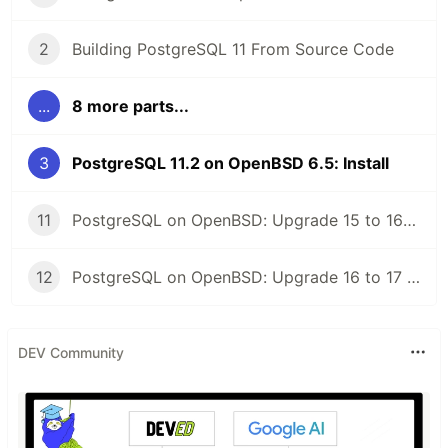
2
Building PostgreSQL 11 From Source Code
...
8 more parts...
3
PostgreSQL 11.2 on OpenBSD 6.5: Install
11
PostgreSQL on OpenBSD: Upgrade 15 to 16 with pg_upgrade
12
PostgreSQL on OpenBSD: Upgrade 16 to 17 with pg_upgrade
DEV Community