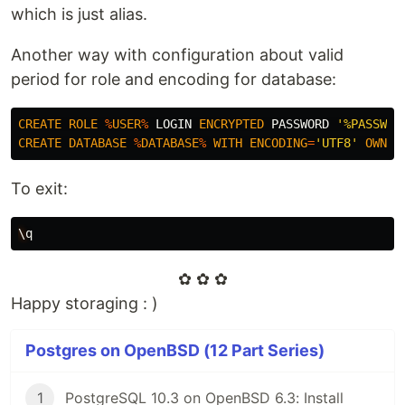
which is just alias.
Another way with configuration about valid
period for role and encoding for database:
CREATE
ROLE
%
USER
%
LOGIN
ENCRYPTED
PASSWORD
'%PASSWOR
CREATE
DATABASE
%
DATABASE
%
WITH
ENCODING
=
'UTF8'
OWNER
To exit:
\
q
✿ ✿ ✿
Happy storaging : )
Postgres on OpenBSD (12 Part Series)
1
PostgreSQL 10.3 on OpenBSD 6.3: Install