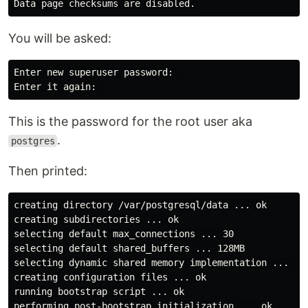
You will be asked:
Enter new superuser password: 

This is the password for the root user aka
.
postgres
Then printed:
creating directory /var/postgresql/data ... ok

creating subdirectories ... ok

selecting default max_connections ... 30

selecting default shared_buffers ... 128MB

selecting dynamic shared memory implementation ... pos
creating configuration files ... ok

running bootstrap script ... ok

performing post-bootstrap initialization ... ok
