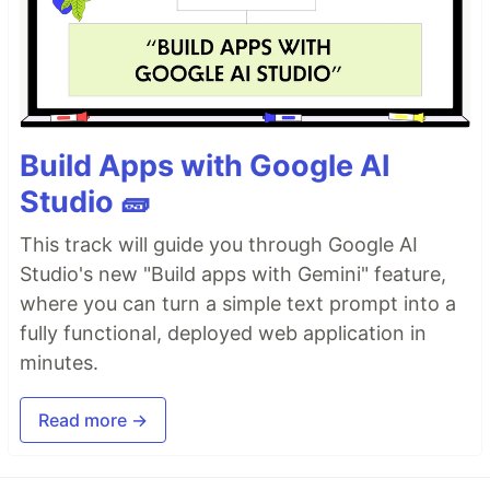
Build Apps with Google AI
Studio 🧱
This track will guide you through Google AI
Studio's new "Build apps with Gemini" feature,
where you can turn a simple text prompt into a
fully functional, deployed web application in
minutes.
Read more →