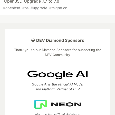
OpenBSD Upgrade 7.7 to 7.8
#
openbsd
#
os
#
upgrade
#
migration
💎 DEV Diamond Sponsors
Thank you to our Diamond Sponsors for supporting the
DEV Community
Google AI is the official AI Model
and Platform Partner of DEV
Neon is the official database