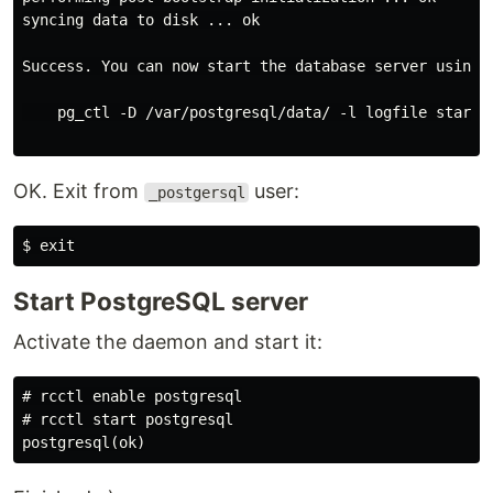
syncing data to disk ... ok

Success. You can now start the database server using:

    pg_ctl -D /var/postgresql/data/ -l logfile start

OK. Exit from
user:
_postgersql
$
exit
Start PostgreSQL server
Activate the daemon and start it:
#
rcctl 
enable 
#