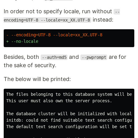
In order not to specify locale, run without
--
instead:
encoding=UTF-8 --locale=xx_XX.UTF-8
Besides, both
and
are for
--auth=md5
--pwprompt
the sake of security.
The below will be printed:
The files belonging to this database system will be ow
This user must also own the server process.

The database cluster will be initialized with locale "
initdb: could not find suitable text search configurat
The default text search configuration will be set to "