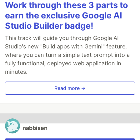
Work through these 3 parts to
earn the exclusive Google AI
Studio Builder badge!
This track will guide you through Google AI
Studio's new "Build apps with Gemini" feature,
where you can turn a simple text prompt into a
fully functional, deployed web application in
minutes.
Read more →
nabbisen