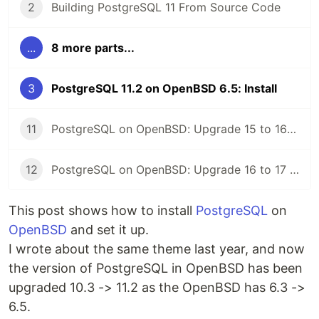
2
Building PostgreSQL 11 From Source Code
...
8 more parts...
3
PostgreSQL 11.2 on OpenBSD 6.5: Install
11
PostgreSQL on OpenBSD: Upgrade 15 to 16 with pg_upgrade
12
PostgreSQL on OpenBSD: Upgrade 16 to 17 with pg_upgrade
This post shows how to install
PostgreSQL
on
OpenBSD
and set it up.
I wrote about the same theme last year, and now
the version of PostgreSQL in OpenBSD has been
upgraded 10.3 -> 11.2 as the OpenBSD has 6.3 ->
6.5.