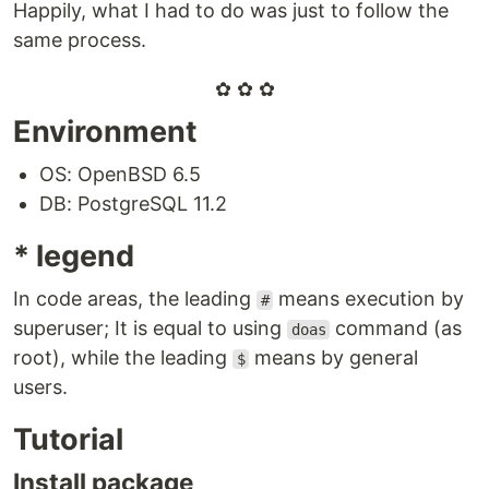
Happily, what I had to do was just to follow the
same process.
✿ ✿ ✿
Environment
OS: OpenBSD 6.5
DB: PostgreSQL 11.2
* legend
In code areas, the leading
means execution by
#
superuser; It is equal to using
command (as
doas
root), while the leading
means by general
$
users.
Tutorial
Install package