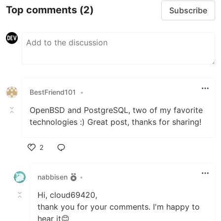
Top comments
(2)
Subscribe
BestFriend101
•
OpenBSD and PostgreSQL, two of my favorite
technologies :) Great post, thanks for sharing!
2
Like
nabbisen
•
Hi, cloud69420,
thank you for your comments. I'm happy to
hear it😊