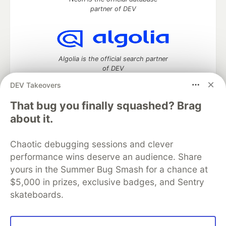
partner of DEV
Algolia is the official search partner
of DEV
DEV Takeovers
That bug you finally squashed? Brag
DEV Community
— A space to discuss and keep up software
about it.
development and manage your software career
Home
DEV Challenges
DEV++
Videos
Chaotic debugging sessions and clever
DEV Education Tracks
DEV Help
Advertise on DEV
performance wins deserve an audience. Share
Organization Accounts
DEV Showcase
About
Contact
yours in the Summer Bug Smash for a chance at
Free Postgres Database
DEV Shop
MLH
Code of Conduct
Privacy Policy
Terms of Use
$5,000 in prizes, exclusive badges, and Sentry
Built on
Forem
— the
open source
software that powers
DEV
skateboards.
and other inclusive communities.
Made with love and
Ruby on Rails
. DEV Community
©
2016 -
2026.