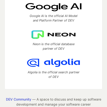
Google AI is the official AI Model
and Platform Partner of DEV
Neon is the official database
partner of DEV
Algolia is the official search partner
of DEV
DEV Community
— A space to discuss and keep up software
development and manage your software career