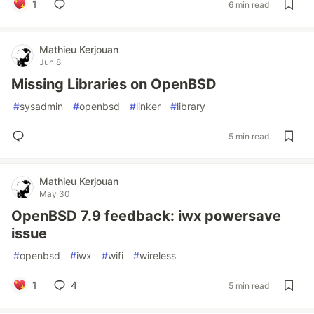
1
6 min read
Mathieu Kerjouan
Jun 8
Missing Libraries on OpenBSD
#
sysadmin
#
openbsd
#
linker
#
library
5 min read
Mathieu Kerjouan
May 30
OpenBSD 7.9 feedback: iwx powersave
issue
#
openbsd
#
iwx
#
wifi
#
wireless
1
4
5 min read