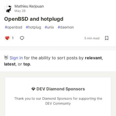
Mathieu Kerjouan
May 28
OpenBSD and hotplugd
#
openbsd
#
hotplug
#
unix
#
daemon
1
5 min read
👋
Sign in
for the ability to sort posts by
relevant
,
latest
, or
top
.
💎 DEV Diamond Sponsors
Thank you to our Diamond Sponsors for supporting the
DEV Community