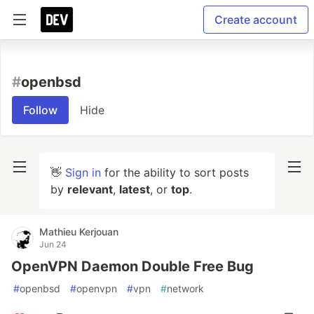
Create account
#
openbsd
Follow
Hide
👋
Sign in
for the ability to sort posts
by
relevant
,
latest
, or
top
.
Mathieu Kerjouan
Jun 24
OpenVPN Daemon Double Free Bug
#
openbsd
#
openvpn
#
vpn
#
network