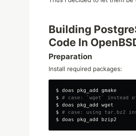
Thus I decided to let them be t
Building Postgr
Code In OpenBS
Preparation
Install required packages:
$
$
# case: `wget` instead o
$
$
# case: using tar.bz2 in
$