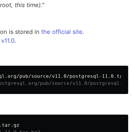
oot, this time)."
on is stored in
the official site
.
s
v11.0
.
ostgresql.org/pub/source/v11.0/postgresql-11.