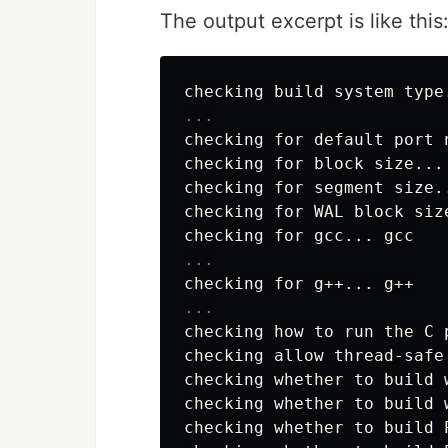
The output excerpt is like this
checking for default port n
checking for block size... 
checking for segment size..
checking for WAL block size
checking how to run the C 
checking allow thread-safe
checking whether to build 
checking whether to build w
checking whether to build P