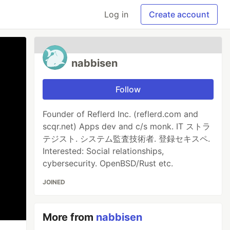
Log in
Create account
nabbisen
Follow
Founder of Reflerd Inc. (reflerd.com and
scqr.net) Apps dev and c/s monk. IT ストラ
テジスト. システム監査技術者. 登録セキスペ.
Interested: Social relationships,
cybersecurity. OpenBSD/Rust etc.
JOINED
More from
nabbisen