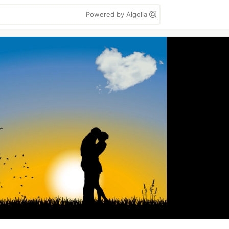
Powered by Algolia