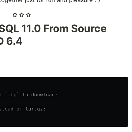
ogether just for fun and pleasure : )
✿ ✿ ✿
eSQL 11.0 From Source
D 6.4
f `ftp` to donwload:
stead of tar.gz: