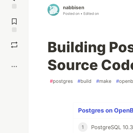
nabbisen
Posted on
• Edited on
Jump to
Comments
Save
Building Po
Boost
Source Cod
#
postgres
#
build
#
make
#
open
Postgres on OpenB
PostgreSQL 10.3
1