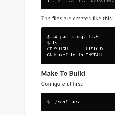
$
# or: tar jxvf postgresq
The files are created like this:
$
cd 
$
ls
COPYRIGHT      HISTORY    
Make To Build
Configure at first:
$