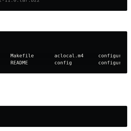
l-11.0.tar.bz2
    Makefile       aclocal.m4     configure  