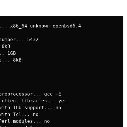
:
umber... 5432

8kB

. 1GB

... 8kB

preprocessor... gcc -E

 client libraries... yes

with ICU support... no

ith Tcl... no

erl modules... no
