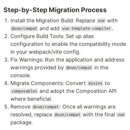
Step-by-Step Migration Process
Install the Migration Build: Replace
with
vue
and add
.
@vue/compat
vue-template-compiler
Configure Build Tools: Set up alias
configuration to enable the compatibility mode
in your webpack/vite config.
Fix Warnings: Run the application and address
warnings provided by
in the
@vue/compat
console.
Migrate Components: Convert
to
mixins
and adopt the Composition API
composables
where beneficial.
Remove
: Once all warnings are
@vue/compat
resolved, replace
with the final
@vue/compat
vue
package.