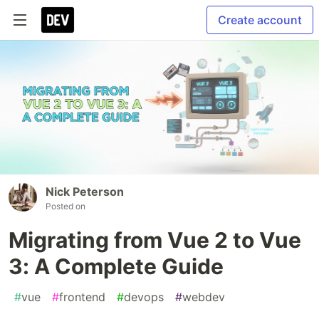
Create account
Nick Peterson
Posted on
Migrating from Vue 2 to Vue
3: A Complete Guide
#
vue
#
frontend
#
devops
#
webdev