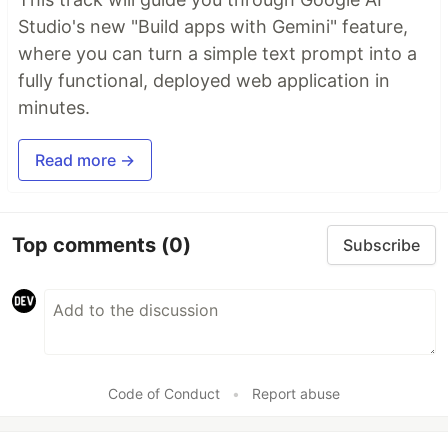
Studio's new "Build apps with Gemini" feature,
where you can turn a simple text prompt into a
fully functional, deployed web application in
minutes.
Read more →
Top comments
(0)
Subscribe
Code of Conduct
•
Report abuse