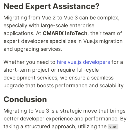
Need Expert Assistance?
Migrating from Vue 2 to Vue 3 can be complex,
especially with large-scale enterprise
applications. At
CMARIX InfoTech
, their team of
expert developers specializes in Vue.js migration
and upgrading services.
Whether you need to
hire vue.js developers
for a
short-term project or require full-cycle
development services, we ensure a seamless
upgrade that boosts performance and scalability.
Conclusion
Migrating to Vue 3 is a strategic move that brings
better developer experience and performance. By
taking a structured approach, utilizing the
vue-