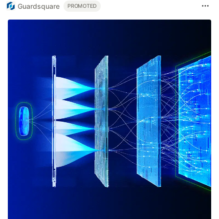
Guardsquare
PROMOTED