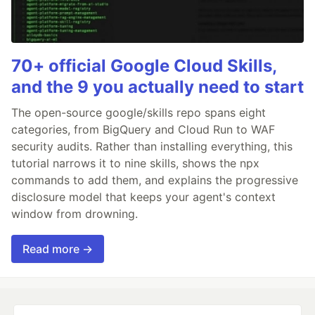
70+ official Google Cloud Skills,
and the 9 you actually need to start
The open-source google/skills repo spans eight
categories, from BigQuery and Cloud Run to WAF
security audits. Rather than installing everything, this
tutorial narrows it to nine skills, shows the npx
commands to add them, and explains the progressive
disclosure model that keeps your agent's context
window from drowning.
Read more →