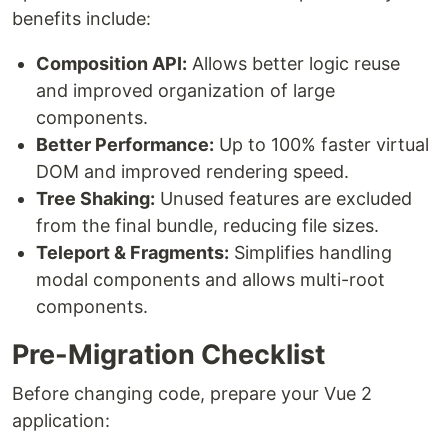
benefits include:
Composition API:
Allows better logic reuse
and improved organization of large
components.
Better Performance:
Up to 100% faster virtual
DOM and improved rendering speed.
Tree Shaking:
Unused features are excluded
from the final bundle, reducing file sizes.
Teleport & Fragments:
Simplifies handling
modal components and allows multi-root
components.
Pre-Migration Checklist
Before changing code, prepare your Vue 2
application: