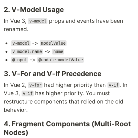
2. V-Model Usage
In Vue 3,
props and events have been
v-model
renamed.
->
v-model
modelValue
->
v-model:name
name
->
@input
@update:modelValue
3. V-For and V-If Precedence
In Vue 2,
had higher priority than
. In
v-for
v-if
Vue 3,
has higher priority. You must
v-if
restructure components that relied on the old
behavior.
4. Fragment Components (Multi-Root
Nodes)