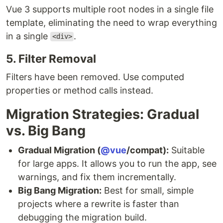
Vue 3 supports multiple root nodes in a single file
template, eliminating the need to wrap everything
in a single
.
<div>
5. Filter Removal
Filters have been removed. Use computed
properties or method calls instead.
Migration Strategies: Gradual
vs. Big Bang
Gradual Migration (
@vue
/compat):
Suitable
for large apps. It allows you to run the app, see
warnings, and fix them incrementally.
Big Bang Migration:
Best for small, simple
projects where a rewrite is faster than
debugging the migration build.