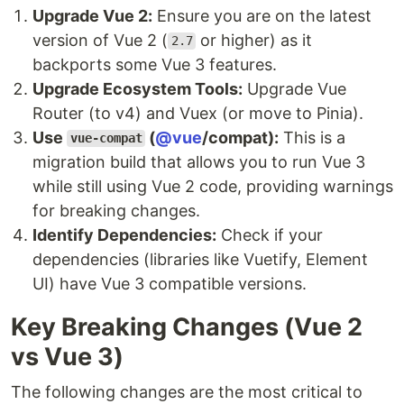
Upgrade Vue 2:
Ensure you are on the latest
version of Vue 2 (
or higher) as it
2.7
backports some Vue 3 features.
Upgrade Ecosystem Tools:
Upgrade Vue
Router (to v4) and Vuex (or move to Pinia).
Use
(
@vue
/compat):
This is a
vue-compat
migration build that allows you to run Vue 3
while still using Vue 2 code, providing warnings
for breaking changes.
Identify Dependencies:
Check if your
dependencies (libraries like Vuetify, Element
UI) have Vue 3 compatible versions.
Key Breaking Changes (Vue 2
vs Vue 3)
The following changes are the most critical to