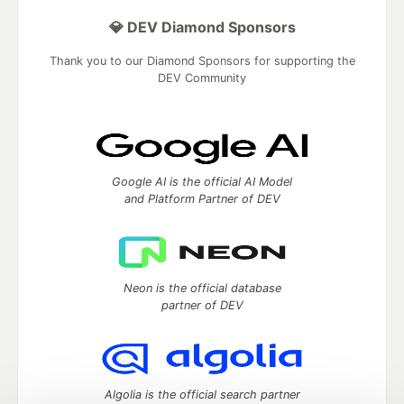
💎 DEV Diamond Sponsors
Thank you to our Diamond Sponsors for supporting the
DEV Community
Google AI is the official AI Model
and Platform Partner of DEV
Neon is the official database
partner of DEV
Algolia is the official search partner