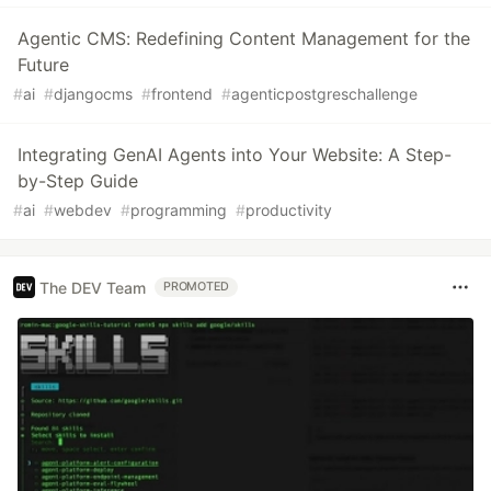
Agentic CMS: Redefining Content Management for the
Future
#
ai
#
djangocms
#
frontend
#
agenticpostgreschallenge
Integrating GenAI Agents into Your Website: A Step-
by-Step Guide
#
ai
#
webdev
#
programming
#
productivity
The DEV Team
PROMOTED