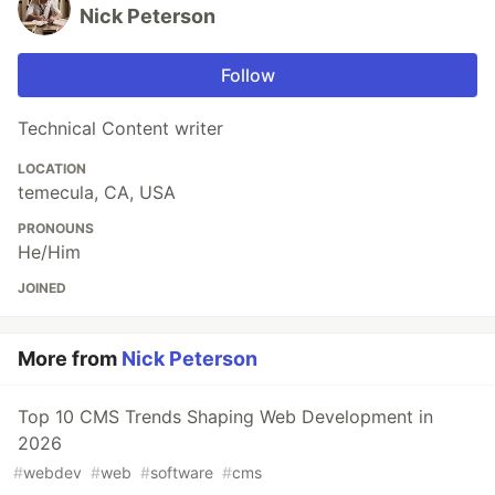
Nick Peterson
Follow
Technical Content writer
LOCATION
temecula, CA, USA
PRONOUNS
He/Him
JOINED
More from
Nick Peterson
Top 10 CMS Trends Shaping Web Development in
2026
#
webdev
#
web
#
software
#
cms