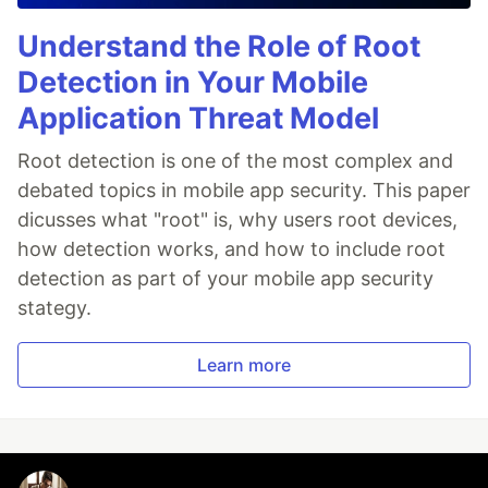
Understand the Role of Root
Detection in Your Mobile
Application Threat Model
Root detection is one of the most complex and
debated topics in mobile app security. This paper
dicusses what "root" is, why users root devices,
how detection works, and how to include root
detection as part of your mobile app security
stategy.
Learn more