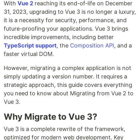
With
Vue 2
reaching its end-of-life on December
31, 2023, upgrading to Vue 3 is no longer a luxury,
it is a necessity for security, performance, and
future-proofing your applications. Vue 3 brings
incredible improvements, including better
TypeScript support
, the
Composition API
, and a
faster virtual DOM.
However, migrating a complex application is not
simply updating a version number. It requires a
strategic approach, this guide covers everything
you need to know about Migrating from Vue 2 to
Vue 3.
Why Migrate to Vue 3?
Vue 3 is a complete rewrite of the framework,
optimized for modern web development. Key