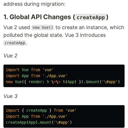
address during migration:
1. Global API Changes (
)
createApp
Vue 2 used
to create an instance, which
new Vue()
polluted the global state. Vue 3 introduces
.
createApp
Vue 2
import
Vue
from
'
vue
'
import
App
from
'
./App.vue
'
new
Vue
({
render
:
h
\
=
\
>
h
(
App
)
}).
$mount
(
'
\
#app
'
)
Vue 3
import
{
createApp
}
from
'
vue
'
import
App
from
'
./App.vue
'
createApp
(
App
).
mount
(
'
\
#app
'
)