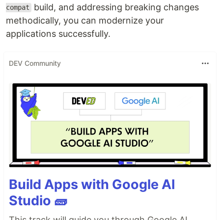
build, and addressing breaking changes
compat
methodically, you can modernize your
applications successfully.
DEV Community
Build Apps with Google AI
Studio 🧱
This track will guide you through Google AI