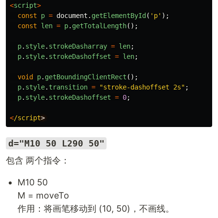
<
script
>
const
p
=
document
.
getElementById
(
'
p
'
);
const
len
=
p
.
getTotalLength
();
p
.
style
.
strokeDasharray
=
len
;
p
.
style
.
strokeDashoffset
=
len
;
void
p
.
getBoundingClientRect
();
p
.
style
.
transition
=
"
stroke-dashoffset 2s
"
;
p
.
style
.
strokeDashoffset
=
0
;
<
/script
d="M10 50 L290 50"
包含 两个指令：
M10 50
M = moveTo
作用：将画笔移动到 (10, 50)，不画线。