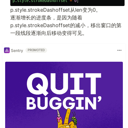
p
.
style
.
strokeDashoffset
=
0
;
p.style.strokeDashoffset从len变为0。
逐渐增长的进度条，是因为随着
p.style.strokeDashoffset的减小，移出窗口的第
一段线段逐渐向后移动变得可见。
Sentry
PROMOTED