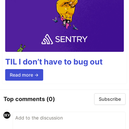
TIL I don’t have to bug out
Read more →
Top comments
(0)
Subscribe