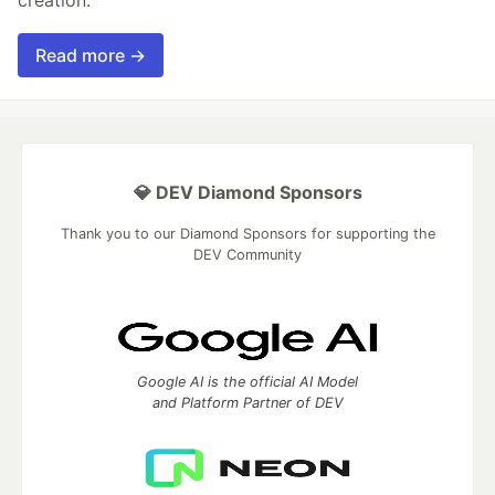
creation.
Read more →
💎 DEV Diamond Sponsors
Thank you to our Diamond Sponsors for supporting the
DEV Community
Google AI is the official AI Model
and Platform Partner of DEV