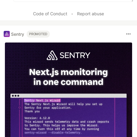
Code of Conduct
•
Report abuse
Sentry
PROMOTED