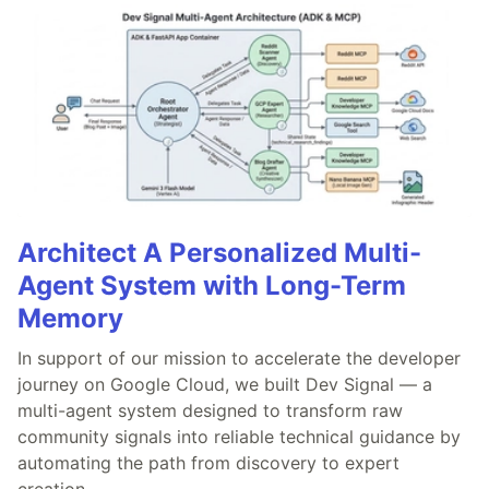
Architect A Personalized Multi-
Agent System with Long-Term
Memory
In support of our mission to accelerate the developer
journey on Google Cloud, we built Dev Signal — a
multi-agent system designed to transform raw
community signals into reliable technical guidance by
automating the path from discovery to expert