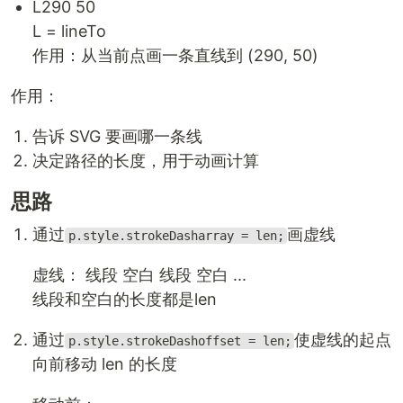
L290 50
L = lineTo
作用：从当前点画一条直线到 (290, 50)
作用：
告诉 SVG 要画哪一条线
决定路径的长度，用于动画计算
思路
通过
画虚线
p.style.strokeDasharray = len;
虚线： 线段 空白 线段 空白 ...
线段和空白的长度都是len
通过
使虚线的起点
p.style.strokeDashoffset = len;
向前移动 len 的长度