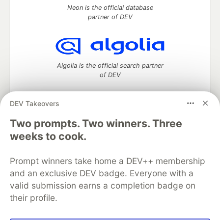
Neon is the official database
partner of DEV
Algolia is the official search partner
of DEV
DEV Takeovers
Two prompts. Two winners. Three
DEV Community
— A space to discuss and keep up software
development and manage your software career
weeks to cook.
Home
DEV Challenges
DEV++
Videos
DEV Education Tracks
DEV Help
Advertise on DEV
Prompt winners take home a DEV++ membership
Organization Accounts
DEV Showcase
About
Contact
and an exclusive DEV badge. Everyone with a
Free Postgres Database
DEV Shop
MLH
Code of Conduct
Privacy Policy
Terms of Use
valid submission earns a completion badge on
Built on
Forem
— the
open source
software that powers
DEV
their profile.
and other inclusive communities.
Made with love and
Ruby on Rails
. DEV Community
©
2016 -