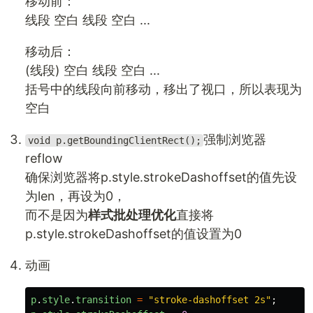
移动前：
线段 空白 线段 空白 ...
移动后：
(线段) 空白 线段 空白 ...
括号中的线段向前移动，移出了视口，所以表现为
空白
强制浏览器
void p.getBoundingClientRect();
reflow
确保浏览器将p.style.strokeDashoffset的值先设
为len，再设为0，
而不是因为
样式批处理优化
直接将
p.style.strokeDashoffset的值设置为0
动画
p
.
style
.
transition
=
"
stroke-dashoffset 2s
"
;