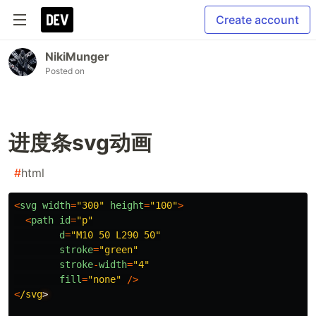
Create account
NikiMunger
Posted on
进度条svg动画
#
html
<
svg
width
=
"
300
"
height
=
"
100
"
>
<
path
id
=
"
p
"
d
=
"
M10 50 L290 50
"
stroke
=
"
green
"
stroke
-
width
=
"
4
"
fill
=
"
none
"
/>
<
/svg