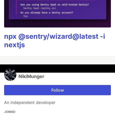
npx @sentry/wizard@latest -i
nextjs
NikiMunger
Follow
An independent developer
JOINED