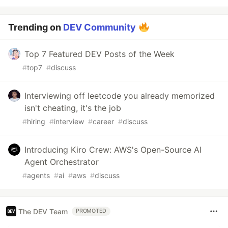
Trending on
DEV Community
Top 7 Featured DEV Posts of the Week
#
top7
#
discuss
Interviewing off leetcode you already memorized
isn't cheating, it's the job
#
hiring
#
interview
#
career
#
discuss
Introducing Kiro Crew: AWS's Open-Source AI
Agent Orchestrator
#
agents
#
ai
#
aws
#
discuss
The DEV Team
PROMOTED