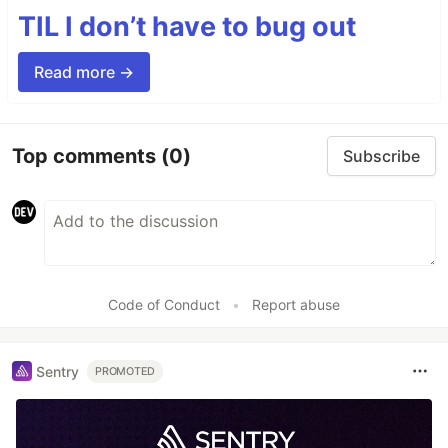
TIL I don’t have to bug out
Read more →
Top comments
(0)
Subscribe
Code of Conduct
•
Report abuse
Sentry
PROMOTED