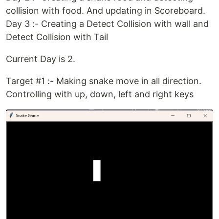
collision with food. And updating in Scoreboard.
Day 3 :- Creating a Detect Collision with wall and
Detect Collision with Tail
Current Day is 2.
Target #1 :- Making snake move in all direction.
Controlling with up, down, left and right keys