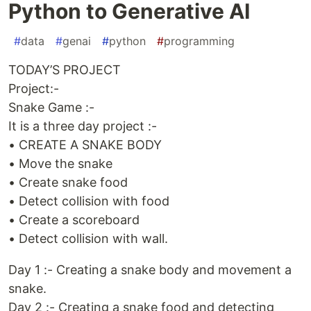
Python to Generative AI
#
data
#
genai
#
python
#
programming
TODAY’S PROJECT
Project:-
Snake Game :-
It is a three day project :-
• CREATE A SNAKE BODY
• Move the snake
• Create snake food
• Detect collision with food
• Create a scoreboard
• Detect collision with wall.
Day 1 :- Creating a snake body and movement a
snake.
Day 2 :- Creating a snake food and detecting