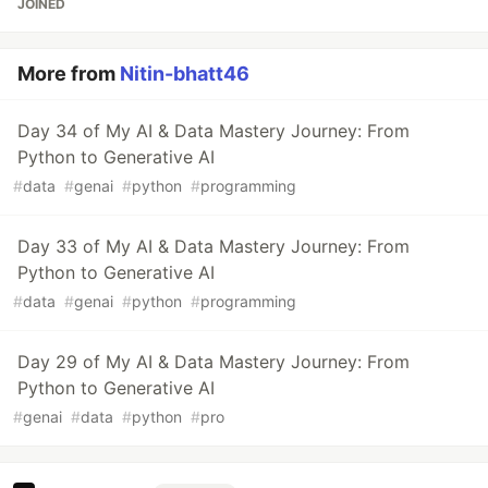
JOINED
More from
Nitin-bhatt46
Day 34 of My AI & Data Mastery Journey: From
Python to Generative AI
#
data
#
genai
#
python
#
programming
Day 33 of My AI & Data Mastery Journey: From
Python to Generative AI
#
data
#
genai
#
python
#
programming
Day 29 of My AI & Data Mastery Journey: From
Python to Generative AI
#
genai
#
data
#
python
#
pro