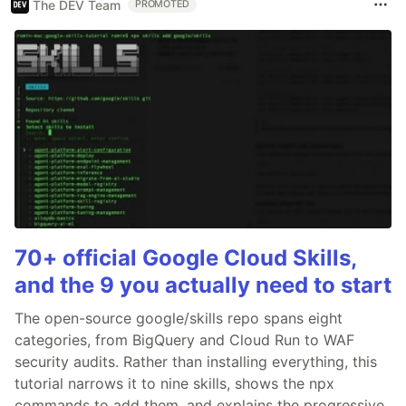
The DEV Team
PROMOTED
70+ official Google Cloud Skills,
and the 9 you actually need to start
The open-source google/skills repo spans eight
categories, from BigQuery and Cloud Run to WAF
security audits. Rather than installing everything, this
tutorial narrows it to nine skills, shows the npx
commands to add them, and explains the progressive