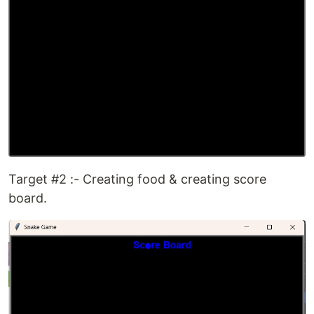
Target #2 :- Creating food & creating score
board.