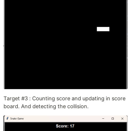
Target #3 : Counting score and updating in score
board. And detecting the collision.