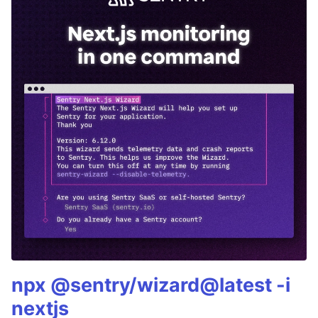
npx @sentry/wizard@latest -i
nextjs