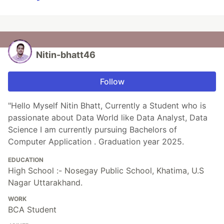
Nitin-bhatt46
Follow
"Hello Myself Nitin Bhatt, Currently a Student who is
passionate about Data World like Data Analyst, Data
Science I am currently pursuing Bachelors of
Computer Application . Graduation year 2025.
EDUCATION
High School :- Nosegay Public School, Khatima, U.S
Nagar Uttarakhand.
WORK
BCA Student