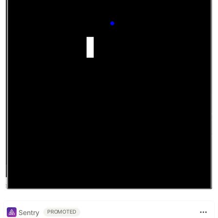
Sentry
PROMOTED