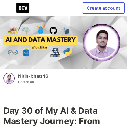
Create account
Nitin-bhatt46
Posted on
Day 30 of My AI & Data
Mastery Journey: From