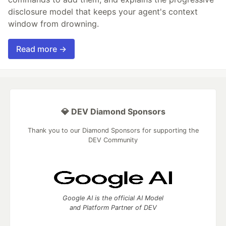
disclosure model that keeps your agent's context
window from drowning.
Read more →
💎 DEV Diamond Sponsors
Thank you to our Diamond Sponsors for supporting the
DEV Community
Google AI is the official AI Model
and Platform Partner of DEV