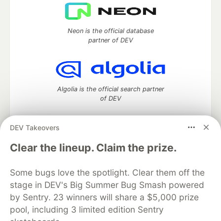
Neon is the official database
partner of DEV
Algolia is the official search partner
of DEV
DEV Takeovers
DEV Community
— A space to discuss and keep up software
Clear the lineup. Claim the prize.
development and manage your software career
Home
DEV Challenges
DEV++
Videos
Some bugs love the spotlight. Clear them off the
DEV Education Tracks
DEV Help
Advertise on DEV
stage in DEV's Big Summer Bug Smash powered
Organization Accounts
DEV Showcase
About
Contact
by Sentry. 23 winners will share a $5,000 prize
Free Postgres Database
DEV Shop
MLH
Code of Conduct
Privacy Policy
Terms of Use
pool, including 3 limited edition Sentry
Built on
Forem
— the
open source
software that powers
DEV