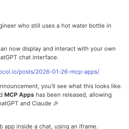
gineer who still uses a hot water bottle in
an now display and interact with your own
hatGPT chat interface.
tocol.io/posts/2026-01-26-mcp-apps/
announcement, you’ll see what this looks like.
ed
MCP Apps
has been released, allowing
 ChatGPT and Claude 🎉
app inside a chat, using an iframe.