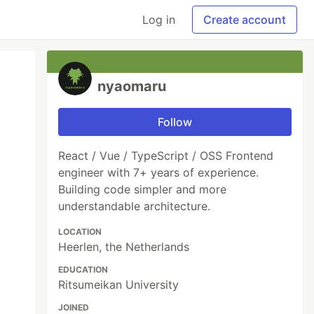
Log in
Create account
nyaomaru
Follow
React / Vue / TypeScript / OSS Frontend
engineer with 7+ years of experience.
Building code simpler and more
understandable architecture.
LOCATION
Heerlen, the Netherlands
EDUCATION
Ritsumeikan University
JOINED