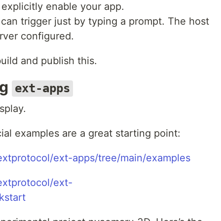
explicitly enable your app.
can trigger just by typing a prompt. The host
ver configured.
uild and publish this.
ng
ext-apps
splay.
cial examples are a great starting point:
extprotocol/ext-apps/tree/main/examples
xtprotocol/ext-
kstart