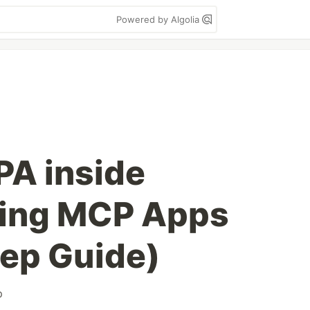
Powered by Algolia
PA inside
ing MCP Apps
ep Guide)
p