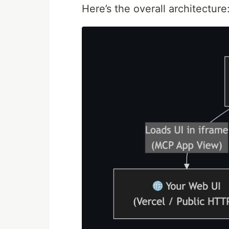
Here’s the overall architecture