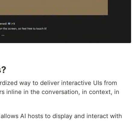
s?
ized way to deliver interactive UIs from
 inline in the conversation, in context, in
llows AI hosts to display and interact with