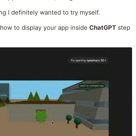
g I definitely wanted to try myself.
gh how to display your app inside
ChatGPT
step