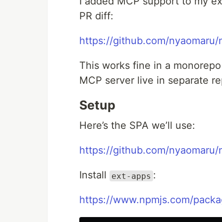
I added MCP support to my ex
PR diff:
https://github.com/nyaomaru/
This works fine in a monorepo 
MCP server live in separate re
Setup
Here’s the SPA we’ll use:
https://github.com/nyaomaru
Install
:
ext-apps
https://www.npmjs.com/packa