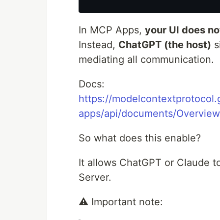
In MCP Apps,
your UI does no
Instead,
ChatGPT (the host)
s
mediating all communication.
Docs:
https://modelcontextprotocol.g
apps/api/documents/Overview
So what does this enable?
It allows ChatGPT or Claude to
Server.
⚠️ Important note: