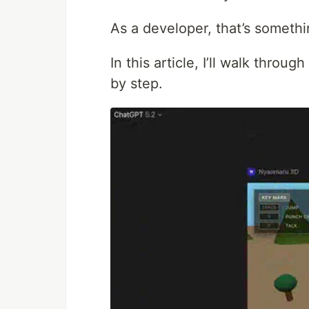
As a developer, that’s somethin
In this article, I’ll walk throu
by step.