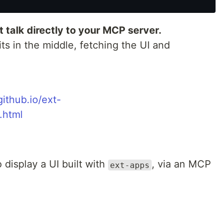
t talk directly to your MCP server.
its in the middle, fetching the UI and
ithub.io/ext-
.html
 display a UI built with
, via an MCP
ext-apps