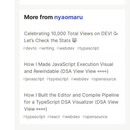
More from
nyaomaru
Celebrating 10,000 Total Views on DEV! 🥳
Let’s Check the Stats 😸
#
devto
#
writing
#
webdev
#
typescript
How I Made JavaScript Execution Visual
and Rewindable (DSA View View 👀👀)
#
javascript
#
typescript
#
webdev
#
opensource
How I Built the Editor and Compile Pipeline
for a TypeScript DSA Visualizer (DSA View
View 👀👀)
#
typescript
#
react
#
webdev
#
opensource