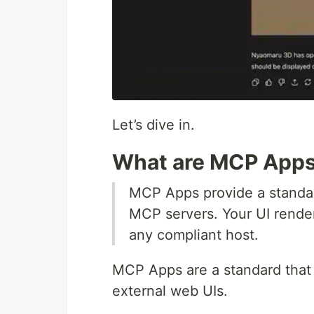
Let’s dive in.
What are MCP App
MCP Apps provide a standard
MCP servers. Your UI renders
any compliant host.
MCP Apps are a standard that a
external web UIs.