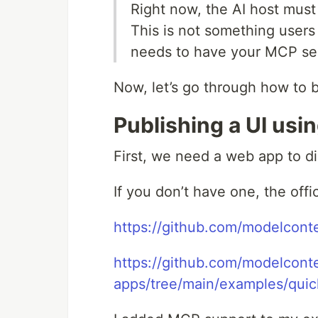
Right now, the AI host must 
This is not something users 
needs to have your MCP ser
Now, let’s go through how to b
Publishing a UI usi
First, we need a web app to di
If you don’t have one, the offi
https://github.com/modelcont
https://github.com/modelconte
apps/tree/main/examples/quic