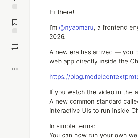
Hi there!
Jump to
Comments
I’m
@nyaomaru
, a frontend en
2026.
Save
A new era has arrived — you c
Boost
web app directly inside the C
https://blog.modelcontextpro
If you watch the video in the 
A new common standard call
interactive UIs to run inside
In simple terms:
You can now run your own web 