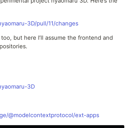
perimental project nyaomaru 3D. Here’s the
nyaomaru-3D/pull/11/changes
too, but here I’ll assume the frontend and
positories.
/nyaomaru-3D
ge/@modelcontextprotocol/ext-apps