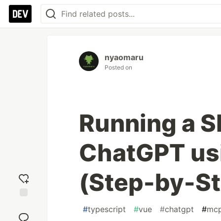
nyaomaru
Posted on
Running a S
ChatGPT us
(Step-by-St
Add
#
typescript
#
vue
#
chatgpt
#
mc
reaction