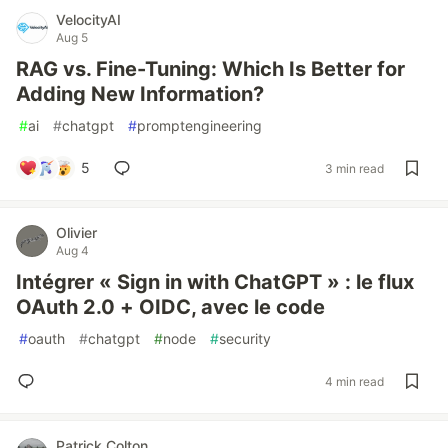
VelocityAI
Aug 5
RAG vs. Fine-Tuning: Which Is Better for
Adding New Information?
#
ai
#
chatgpt
#
promptengineering
5
3 min read
Olivier
Aug 4
Intégrer « Sign in with ChatGPT » : le flux
OAuth 2.0 + OIDC, avec le code
#
oauth
#
chatgpt
#
node
#
security
4 min read
Patrick Colton