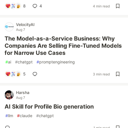
8
4
4 min read
VelocityAI
Aug 7
The Model-as-a-Service Business: Why
Companies Are Selling Fine-Tuned Models
for Narrow Use Cases
#
ai
#
chatgpt
#
promptengineering
5
3 min read
Harsha
Aug 7
AI Skill for Profile Bio generation
#
llm
#
claude
#
chatgpt
1 min read