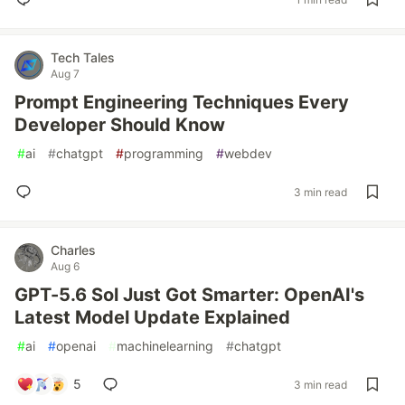
Tech Tales
Aug 7
Prompt Engineering Techniques Every
Developer Should Know
#
ai
#
chatgpt
#
programming
#
webdev
3 min read
Charles
Aug 6
GPT-5.6 Sol Just Got Smarter: OpenAI's
Latest Model Update Explained
#
ai
#
openai
#
machinelearning
#
chatgpt
5
3 min read