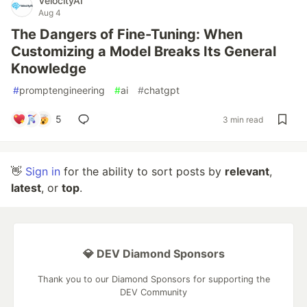
VelocityAI
Aug 4
The Dangers of Fine-Tuning: When
Customizing a Model Breaks Its General
Knowledge
#
promptengineering
#
ai
#
chatgpt
5
3 min read
👋
Sign in
for the ability to sort posts by
relevant
,
latest
, or
top
.
💎 DEV Diamond Sponsors
Thank you to our Diamond Sponsors for supporting the
DEV Community