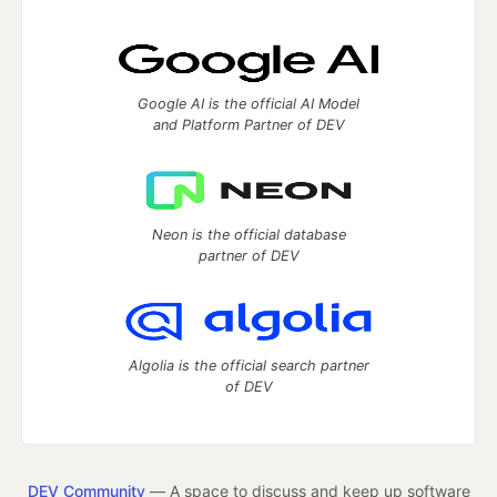
Google AI is the official AI Model
and Platform Partner of DEV
Neon is the official database
partner of DEV
Algolia is the official search partner
of DEV
DEV Community
— A space to discuss and keep up software