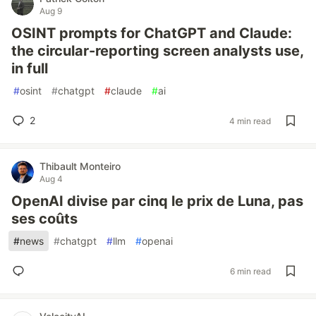
Aug 9
OSINT prompts for ChatGPT and Claude:
the circular-reporting screen analysts use,
in full
#
osint
#
chatgpt
#
claude
#
ai
2
4 min read
Thibault Monteiro
Aug 4
OpenAI divise par cinq le prix de Luna, pas
ses coûts
#
news
#
chatgpt
#
llm
#
openai
6 min read