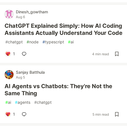
Dinesh_gowtham
Aug 6
ChatGPT Explained Simply: How AI Coding
Assistants Actually Understand Your Code
#
chatgpt
#
node
#
typescript
#
ai
1
4 min read
Sanjay Batthula
Aug 5
AI Agents vs Chatbots: They're Not the
Same Thing
#
ai
#
agents
#
chatgpt
1
5 min read