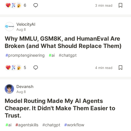
6
3 min read
VelocityAI
Aug 8
Why MMLU, GSM8K, and HumanEval Are
Broken (and What Should Replace Them)
#
promptengineering
#
ai
#
chatgpt
5
4 min read
Devansh
Aug 8
Model Routing Made My AI Agents
Cheaper. It Didn't Make Them Easier to
Trust.
#
ai
#
agentskills
#
chatgpt
#
workflow