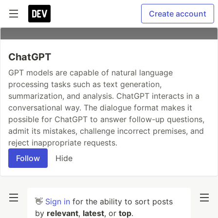
Create account
ChatGPT
GPT models are capable of natural language
processing tasks such as text generation,
summarization, and analysis. ChatGPT interacts in a
conversational way. The dialogue format makes it
possible for ChatGPT to answer follow-up questions,
admit its mistakes, challenge incorrect premises, and
reject inappropriate requests.
Follow
Hide
👋
Sign in
for the ability to sort posts
by
relevant
,
latest
, or
top
.