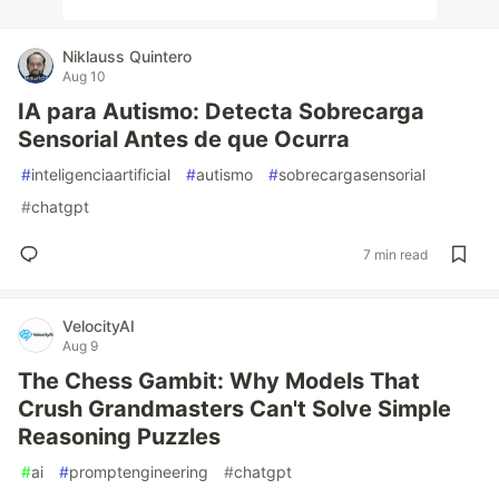
Niklauss Quintero
Aug 10
IA para Autismo: Detecta Sobrecarga
Sensorial Antes de que Ocurra
#
inteligenciaartificial
#
autismo
#
sobrecargasensorial
#
chatgpt
7 min read
VelocityAI
Aug 9
The Chess Gambit: Why Models That
Crush Grandmasters Can't Solve Simple
Reasoning Puzzles
#
ai
#
promptengineering
#
chatgpt