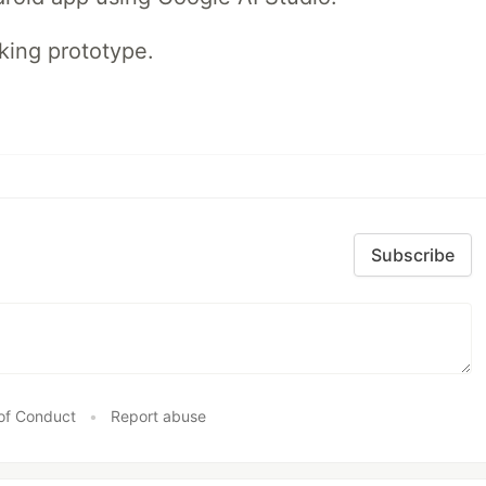
rking prototype.
Subscribe
of Conduct
•
Report abuse