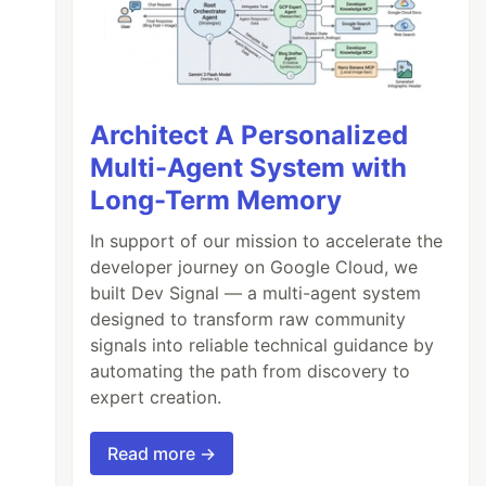
Architect A Personalized
Multi-Agent System with
Long-Term Memory
In support of our mission to accelerate the
developer journey on Google Cloud, we
built Dev Signal — a multi-agent system
designed to transform raw community
signals into reliable technical guidance by
automating the path from discovery to
expert creation.
Read more →