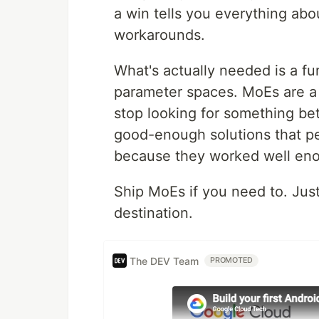
a win tells you everything abou
workarounds.
What's actually needed is a f
parameter spaces. MoEs are a
stop looking for something bett
good-enough solutions that pe
because they worked well eno
Ship MoEs if you need to. Jus
destination.
The DEV Team
PROMOTED