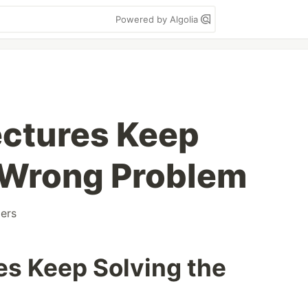
Powered by Algolia
ectures Keep
 Wrong Problem
ers
es Keep Solving the