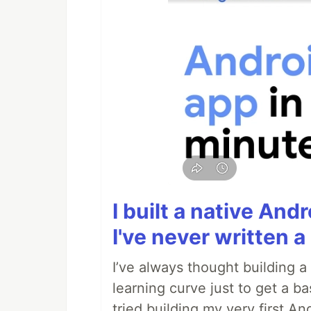
I built a native And
I've never written a 
I’ve always thought building 
learning curve just to get a ba
tried building my very first A