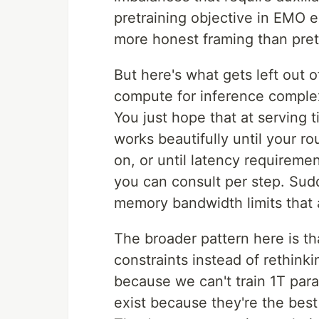
pretraining objective in EMO e
more honest framing than pret
But here's what gets left out 
compute for inference complexit
You just hope that at serving t
works beautifully until your r
on, or until latency requireme
you can consult per step. Sudd
memory bandwidth limits that 
The broader pattern here is t
constraints instead of rethink
because we can't train 1T par
exist because they're the best