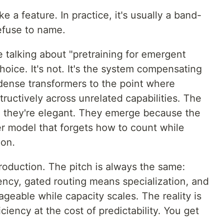
 a feature. In practice, it's usually a band-
refuse to name.
 talking about "pretraining for emergent
choice. It's not. It's the system compensating
 dense transformers to the point where
tructively across unrelated capabilities. The
 they're elegant. They emerge because the
er model that forgets how to count while
ion.
roduction. The pitch is always the same:
ency, gated routing means specialization, and
geable while capacity scales. The reality is
iency at the cost of predictability. You get