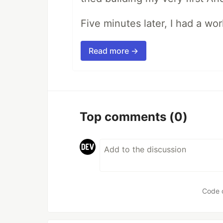
Five minutes later, I had a wo
Read more →
Top comments
(0)
Code 