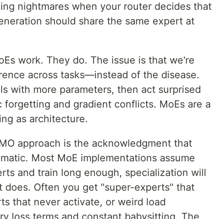
ging nightmares when your router decides that
eneration should share the same expert at
oEs work. They do. The issue is that we're
rence across tasks—instead of the disease.
s with more parameters, then act surprised
 forgetting and gradient conflicts. MoEs are a
ng as architecture.
 EMO approach is the acknowledgment that
utomatic. Most MoE implementations assume
rts and train long enough, specialization will
t does. Often you get "super-experts" that
s that never activate, or weird load
ary loss terms and constant babysitting. The