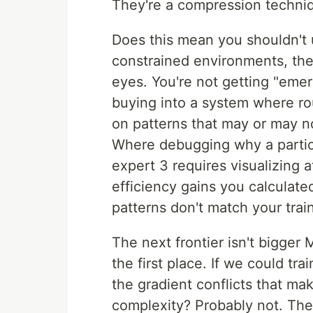
They're a compression techniq
Does this mean you shouldn't 
constrained environments, they'
eyes. You're not getting "emer
buying into a system where ro
on patterns that may or may no
Where debugging why a particu
expert 3 requires visualizing 
efficiency gains you calculate
patterns don't match your train
The next frontier isn't bigger
the first place. If we could tr
the gradient conflicts that 
complexity? Probably not. The