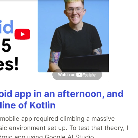
roid app in an afternoon, and
line of Kotlin
a mobile app required climbing a massive
sic environment set up. To test that theory, I
ndroid app using Google AI Studio.