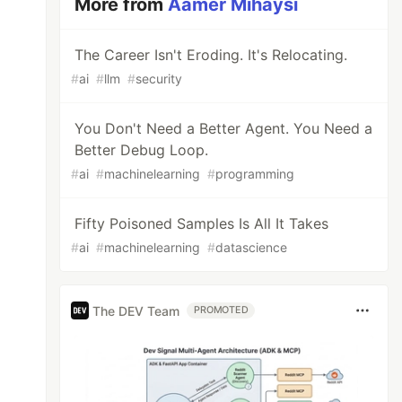
More from
Aamer Mihaysi
The Career Isn't Eroding. It's Relocating.
#
ai
#
llm
#
security
You Don't Need a Better Agent. You Need a
Better Debug Loop.
#
ai
#
machinelearning
#
programming
Fifty Poisoned Samples Is All It Takes
#
ai
#
machinelearning
#
datascience
The DEV Team
PROMOTED