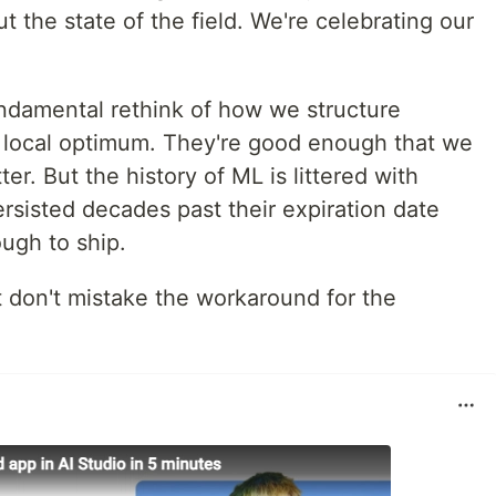
t the state of the field. We're celebrating our
undamental rethink of how we structure
 local optimum. They're good enough that we
er. But the history of ML is littered with
rsisted decades past their expiration date
ugh to ship.
t don't mistake the workaround for the