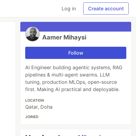
Log in
Create account
Aamer Mihaysi
Follow
AI Engineer building agentic systems, RAG
pipelines & multi-agent swarms. LLM
tuning, production MLOps, open-source
first. Making AI practical and deployable.
LOCATION
Qatar, Doha
JOINED