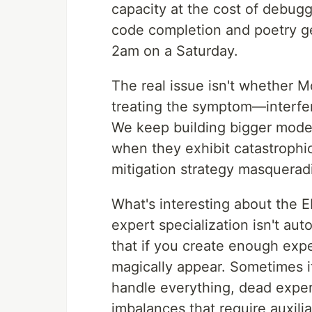
capacity at the cost of debug
code completion and poetry g
2am on a Saturday.
The real issue isn't whether M
treating the symptom—interfe
We keep building bigger model
when they exhibit catastrophic
mitigation strategy masqueradi
What's interesting about the
expert specialization isn't a
that if you create enough expe
magically appear. Sometimes i
handle everything, dead expert
imbalances that require auxili