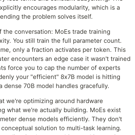
xplicitly encourages modularity, which is a
ending the problem solves itself.
of the conversation: MoEs trade training
y. You still train the full parameter count.
ime, only a fraction activates per token. This
outer encounters an edge case it wasn't trained
nts force you to cap the number of experts
enly your "efficient" 8x7B model is hitting
a dense 70B model handles gracefully.
hat we're optimizing around hardware
ing what we're actually building. MoEs exist
ameter dense models efficiently. They don't
 conceptual solution to multi-task learning.