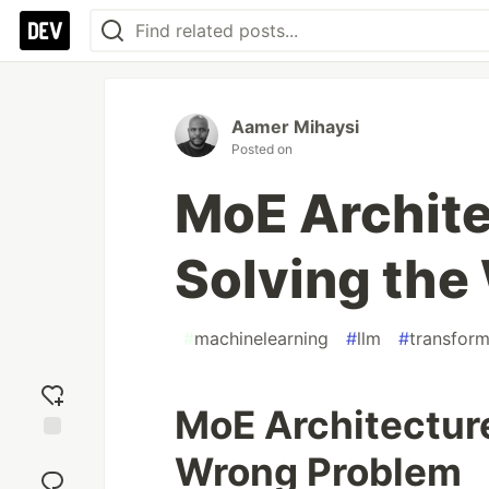
Aamer Mihaysi
Posted on
MoE Archit
Solving the
#
machinelearning
#
llm
#
transform
MoE Architectur
Add
Wrong Problem
reaction