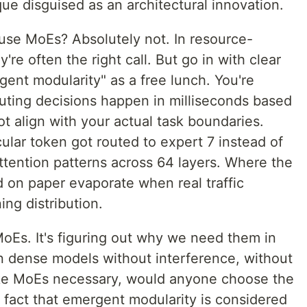
ue disguised as an architectural innovation.
use MoEs? Absolutely not. In resource-
re often the right call. But go in with clear
gent modularity" as a free lunch. You're
uting decisions happen in milliseconds based
t align with your actual task boundaries.
lar token got routed to expert 7 instead of
attention patterns across 64 layers. Where the
d on paper evaporate when real traffic
ing distribution.
 MoEs. It's figuring out why we need them in
ain dense models without interference, without
make MoEs necessary, would anyone choose the
 fact that emergent modularity is considered