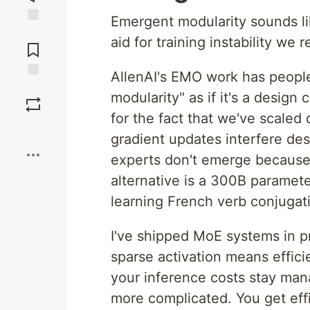
Emergent modularity sounds like
Jump to
aid for training instability we 
Comments
AllenAI's EMO work has people
Save
modularity" as if it's a design 
for the fact that we've scaled
Boost
gradient updates interfere des
experts don't emerge because
alternative is a 300B paramet
learning French verb conjugat
I've shipped MoE systems in p
sparse activation means effici
your inference costs stay mana
more complicated. You get effic