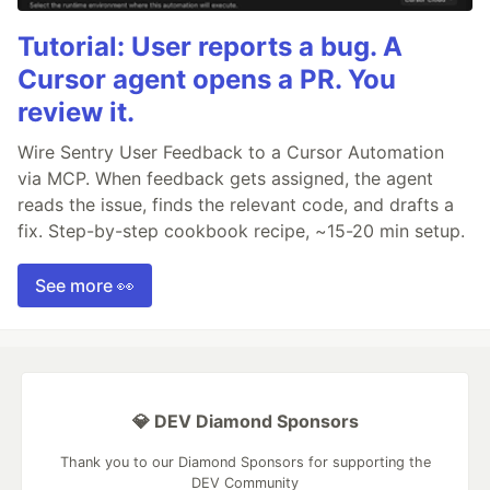
Tutorial: User reports a bug. A
Cursor agent opens a PR. You
review it.
Wire Sentry User Feedback to a Cursor Automation
via MCP. When feedback gets assigned, the agent
reads the issue, finds the relevant code, and drafts a
fix. Step-by-step cookbook recipe, ~15-20 min setup.
See more 👀
💎 DEV Diamond Sponsors
Thank you to our Diamond Sponsors for supporting the
DEV Community