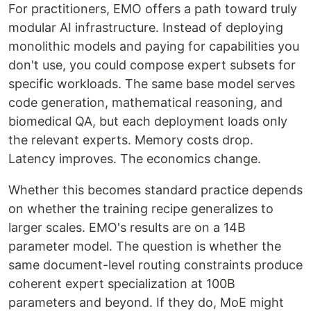
For practitioners, EMO offers a path toward truly
modular AI infrastructure. Instead of deploying
monolithic models and paying for capabilities you
don't use, you could compose expert subsets for
specific workloads. The same base model serves
code generation, mathematical reasoning, and
biomedical QA, but each deployment loads only
the relevant experts. Memory costs drop.
Latency improves. The economics change.
Whether this becomes standard practice depends
on whether the training recipe generalizes to
larger scales. EMO's results are on a 14B
parameter model. The question is whether the
same document-level routing constraints produce
coherent expert specialization at 100B
parameters and beyond. If they do, MoE might