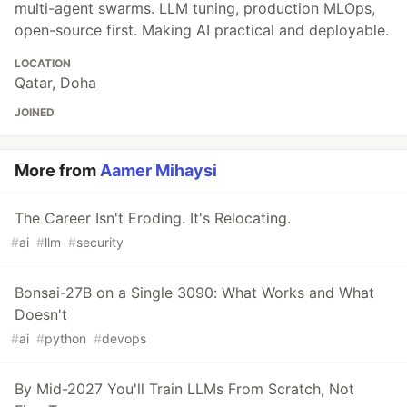
multi-agent swarms. LLM tuning, production MLOps,
open-source first. Making AI practical and deployable.
LOCATION
Qatar, Doha
JOINED
More from
Aamer Mihaysi
The Career Isn't Eroding. It's Relocating.
#
ai
#
llm
#
security
Bonsai-27B on a Single 3090: What Works and What
Doesn't
#
ai
#
python
#
devops
By Mid-2027 You'll Train LLMs From Scratch, Not