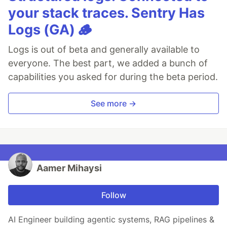
your stack traces. Sentry Has
Logs (GA) 🪵
Logs is out of beta and generally available to
everyone. The best part, we added a bunch of
capabilities you asked for during the beta period.
See more →
Aamer Mihaysi
Follow
AI Engineer building agentic systems, RAG pipelines &