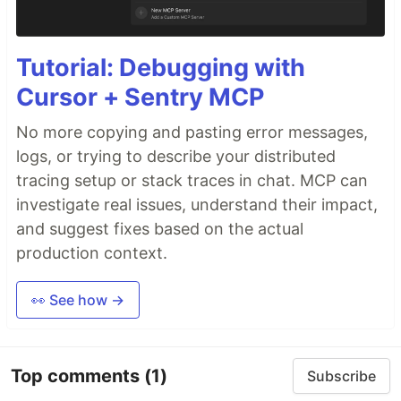
Tutorial: Debugging with
Cursor + Sentry MCP
No more copying and pasting error messages,
logs, or trying to describe your distributed
tracing setup or stack traces in chat. MCP can
investigate real issues, understand their impact,
and suggest fixes based on the actual
production context.
👀 See how →
Top comments
(1)
Subscribe