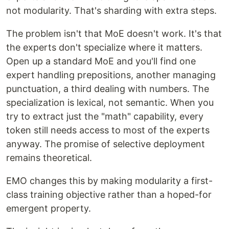
not modularity. That's sharding with extra steps.
The problem isn't that MoE doesn't work. It's that
the experts don't specialize where it matters.
Open up a standard MoE and you'll find one
expert handling prepositions, another managing
punctuation, a third dealing with numbers. The
specialization is lexical, not semantic. When you
try to extract just the "math" capability, every
token still needs access to most of the experts
anyway. The promise of selective deployment
remains theoretical.
EMO changes this by making modularity a first-
class training objective rather than a hoped-for
emergent property.