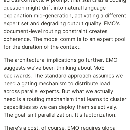
question might drift into natural language
explanation mid-generation, activating a different
expert set and degrading output quality. EMO's
document-level routing constraint creates
coherence. The model commits to an expert pool
for the duration of the context.
The architectural implications go further. EMO
suggests we've been thinking about MoE
backwards. The standard approach assumes we
need a gating mechanism to distribute load
across parallel experts. But what we actually
need is a routing mechanism that learns to cluster
capabilities so we can deploy them selectively.
The goal isn't parallelization. It's factorization.
There's a cost, of course. EMO requires global