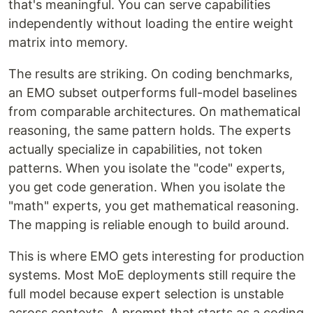
that's meaningful. You can serve capabilities
independently without loading the entire weight
matrix into memory.
The results are striking. On coding benchmarks,
an EMO subset outperforms full-model baselines
from comparable architectures. On mathematical
reasoning, the same pattern holds. The experts
actually specialize in capabilities, not token
patterns. When you isolate the "code" experts,
you get code generation. When you isolate the
"math" experts, you get mathematical reasoning.
The mapping is reliable enough to build around.
This is where EMO gets interesting for production
systems. Most MoE deployments still require the
full model because expert selection is unstable
across contexts. A prompt that starts as a coding