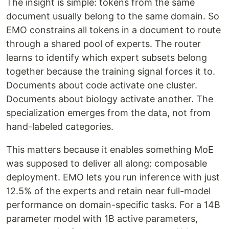
The insight is simple: tokens from the same
document usually belong to the same domain. So
EMO constrains all tokens in a document to route
through a shared pool of experts. The router
learns to identify which expert subsets belong
together because the training signal forces it to.
Documents about code activate one cluster.
Documents about biology activate another. The
specialization emerges from the data, not from
hand-labeled categories.
This matters because it enables something MoE
was supposed to deliver all along: composable
deployment. EMO lets you run inference with just
12.5% of the experts and retain near full-model
performance on domain-specific tasks. For a 14B
parameter model with 1B active parameters,