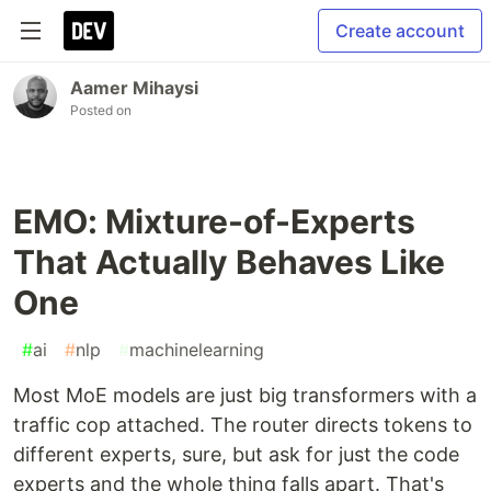
Create account
Aamer Mihaysi
Posted on
EMO: Mixture-of-Experts
That Actually Behaves Like
One
#
ai
#
nlp
#
machinelearning
Most MoE models are just big transformers with a
traffic cop attached. The router directs tokens to
different experts, sure, but ask for just the code
experts and the whole thing falls apart. That's