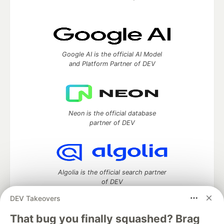
Google AI is the official AI Model
and Platform Partner of DEV
Neon is the official database
partner of DEV
Algolia is the official search partner
of DEV
DEV Takeovers
That bug you finally squashed? Brag