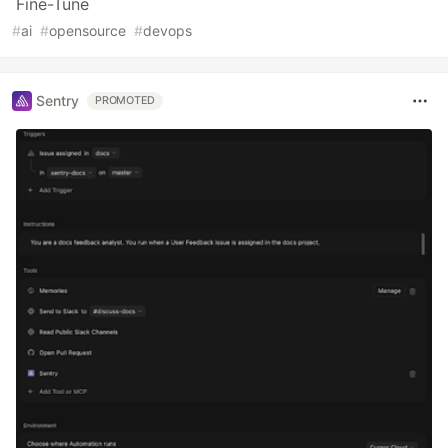
Fine-Tune
#
ai
#
opensource
#
devops
Sentry
PROMOTED