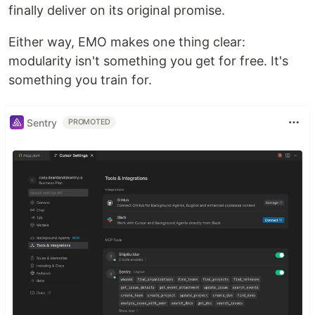
finally deliver on its original promise.
Either way, EMO makes one thing clear:
modularity isn't something you get for free. It's
something you train for.
Sentry
PROMOTED