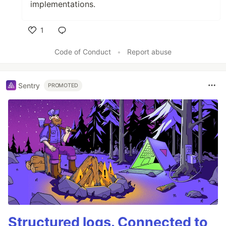
implementations.
1
Like
Code of Conduct
•
Report abuse
Sentry
PROMOTED
Structured logs. Connected to