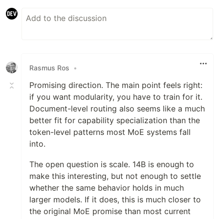
Rasmus Ros
•
Promising direction. The main point feels right:
if you want modularity, you have to train for it.
Document-level routing also seems like a much
better fit for capability specialization than the
token-level patterns most MoE systems fall
into.
The open question is scale. 14B is enough to
make this interesting, but not enough to settle
whether the same behavior holds in much
larger models. If it does, this is much closer to
the original MoE promise than most current