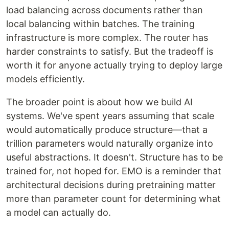
load balancing across documents rather than
local balancing within batches. The training
infrastructure is more complex. The router has
harder constraints to satisfy. But the tradeoff is
worth it for anyone actually trying to deploy large
models efficiently.
The broader point is about how we build AI
systems. We've spent years assuming that scale
would automatically produce structure—that a
trillion parameters would naturally organize into
useful abstractions. It doesn't. Structure has to be
trained for, not hoped for. EMO is a reminder that
architectural decisions during pretraining matter
more than parameter count for determining what
a model can actually do.