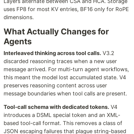
Layers alternate between CSA and HCA. Storage
uses FP8 for most KV entries, BF16 only for RoPE
dimensions.
What Actually Changes for
Agents
Interleaved thinking across tool calls.
V3.2
discarded reasoning traces when a new user
message arrived. For multi-turn agent workflows,
this meant the model lost accumulated state. V4
preserves reasoning content across user
message boundaries when tool calls are present.
Tool-call schema with dedicated tokens.
V4
introduces a DSML special token and an XML-
based tool-call format. This removes a class of
JSON escaping failures that plague string-based