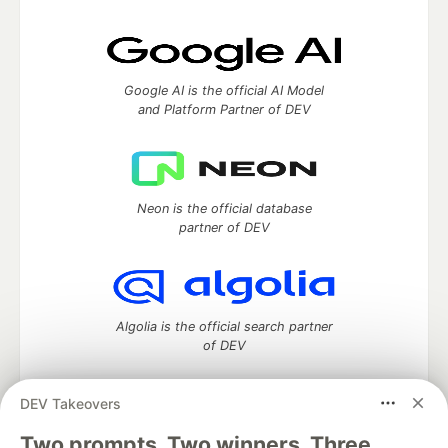
Google AI is the official AI Model
and Platform Partner of DEV
Neon is the official database
partner of DEV
Algolia is the official search partner
of DEV
DEV Takeovers
Two prompts. Two winners. Three
DEV Community
— A space to discuss and keep up software