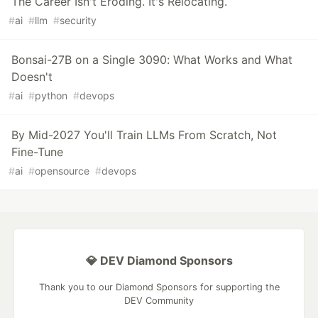
The Career Isn't Eroding. It's Relocating.
#
ai
#
llm
#
security
Bonsai-27B on a Single 3090: What Works and What
Doesn't
#
ai
#
python
#
devops
By Mid-2027 You'll Train LLMs From Scratch, Not
Fine-Tune
#
ai
#
opensource
#
devops
💎 DEV Diamond Sponsors
Thank you to our Diamond Sponsors for supporting the
DEV Community