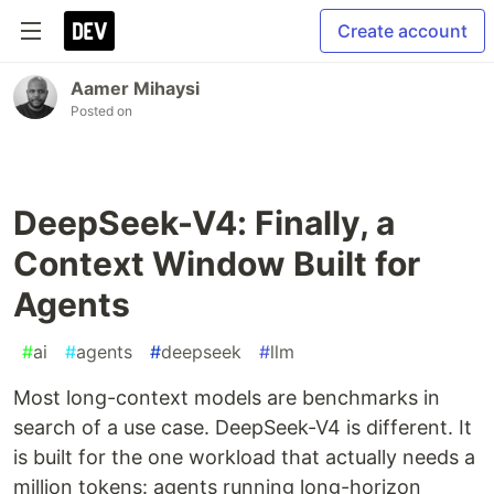
Create account
Aamer Mihaysi
Posted on
DeepSeek-V4: Finally, a
Context Window Built for
Agents
#
ai
#
agents
#
deepseek
#
llm
Most long-context models are benchmarks in
search of a use case. DeepSeek-V4 is different. It
is built for the one workload that actually needs a
million tokens: agents running long-horizon