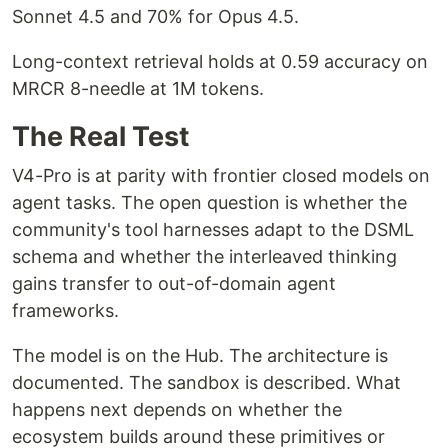
Sonnet 4.5 and 70% for Opus 4.5.
Long-context retrieval holds at 0.59 accuracy on
MRCR 8-needle at 1M tokens.
The Real Test
V4-Pro is at parity with frontier closed models on
agent tasks. The open question is whether the
community's tool harnesses adapt to the DSML
schema and whether the interleaved thinking
gains transfer to out-of-domain agent
frameworks.
The model is on the Hub. The architecture is
documented. The sandbox is described. What
happens next depends on whether the
ecosystem builds around these primitives or