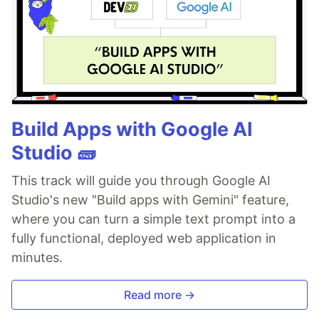
Build Apps with Google AI
Studio 🧱
This track will guide you through Google AI
Studio's new "Build apps with Gemini" feature,
where you can turn a simple text prompt into a
fully functional, deployed web application in
minutes.
Read more →