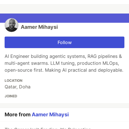
Aamer Mihaysi
Follow
AI Engineer building agentic systems, RAG pipelines &
multi-agent swarms. LLM tuning, production MLOps,
open-source first. Making AI practical and deployable.
LOCATION
Qatar, Doha
JOINED
More from
Aamer Mihaysi