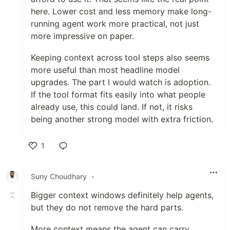
here. Lower cost and less memory make long-
running agent work more practical, not just
more impressive on paper.
Keeping context across tool steps also seems
more useful than most headline model
upgrades. The part I would watch is adoption.
If the tool format fits easily into what people
already use, this could land. If not, it risks
being another strong model with extra friction.
1
Like
Suny Choudhary
•
Bigger context windows definitely help agents,
but they do not remove the hard parts.
More context means the agent can carry