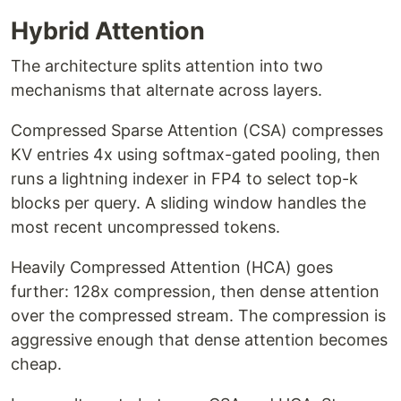
Hybrid Attention
The architecture splits attention into two
mechanisms that alternate across layers.
Compressed Sparse Attention (CSA) compresses
KV entries 4x using softmax-gated pooling, then
runs a lightning indexer in FP4 to select top-k
blocks per query. A sliding window handles the
most recent uncompressed tokens.
Heavily Compressed Attention (HCA) goes
further: 128x compression, then dense attention
over the compressed stream. The compression is
aggressive enough that dense attention becomes
cheap.