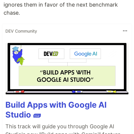
ignores them in favor of the next benchmark
chase.
DEV Community
Build Apps with Google AI
Studio 🧱
This track will guide you through Google AI