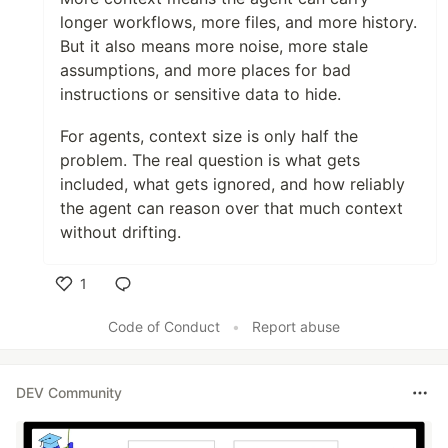
longer workflows, more files, and more history.
But it also means more noise, more stale
assumptions, and more places for bad
instructions or sensitive data to hide.
For agents, context size is only half the
problem. The real question is what gets
included, what gets ignored, and how reliably
the agent can reason over that much context
without drifting.
1
Like
Code of Conduct
•
Report abuse
DEV Community