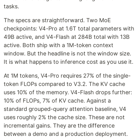
tasks.
The specs are straightforward. Two MoE
checkpoints: V4-Pro at 1.6T total parameters with
49B active, and V4-Flash at 284B total with 13B
active. Both ship with a 1M-token context
window. But the headline is not the window size.
It is what happens to inference cost as you use it.
At 1M tokens, V4-Pro requires 27% of the single-
token FLOPs compared to V3.2. The KV cache
uses 10% of the memory. V4-Flash drops further:
10% of FLOPs, 7% of KV cache. Against a
standard grouped-query attention baseline, V4
uses roughly 2% the cache size. These are not
incremental gains. They are the difference
between a demo and a production deployment.