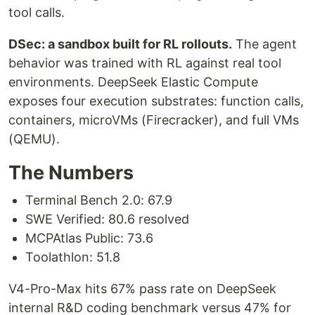
tool calls.
DSec: a sandbox built for RL rollouts.
The agent
behavior was trained with RL against real tool
environments. DeepSeek Elastic Compute
exposes four execution substrates: function calls,
containers, microVMs (Firecracker), and full VMs
(QEMU).
The Numbers
Terminal Bench 2.0: 67.9
SWE Verified: 80.6 resolved
MCPAtlas Public: 73.6
Toolathlon: 51.8
V4-Pro-Max hits 67% pass rate on DeepSeek
internal R&D coding benchmark versus 47% for