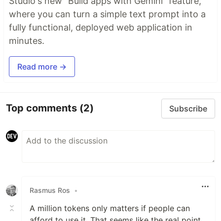
Studio's new "Build apps with Gemini" feature,
where you can turn a simple text prompt into a
fully functional, deployed web application in
minutes.
Read more →
Top comments
(2)
Subscribe
Rasmus Ros
•
A million tokens only matters if people can
afford to use it. That seems like the real point