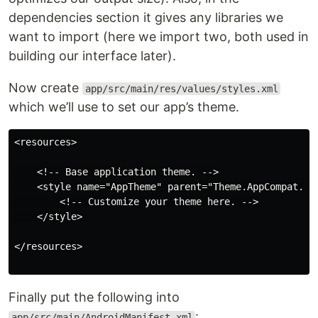
dependencies section it gives any libraries we
want to import (here we import two, both used in
building our interface later).
Now create
app/src/main/res/values/styles.xml
which we’ll use to set our app’s theme.
<resources>

    <!-- Base application theme. -->

    <style name="AppTheme" parent="Theme.AppCompat.Lig
        <!-- Customize your theme here. -->

    </style>

</resources>

Finally put the following into
:
app/src/main/AndroidManifest.xml