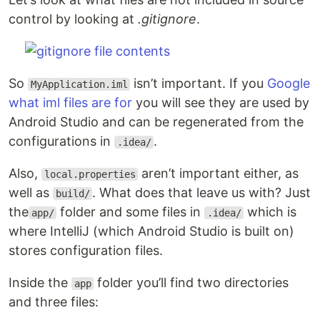
control by looking at
.gitignore
.
So
isn’t important. If you
Google
MyApplication.iml
what iml files are for
you will see they are used by
Android Studio and can be regenerated from the
configurations in
.
.idea/
Also,
aren’t important either, as
local.properties
well as
. What does that leave us with? Just
build/
the
folder and some files in
which is
app/
.idea/
where IntelliJ (which Android Studio is built on)
stores configuration files.
Inside the
folder you’ll find two directories
app
and three files: