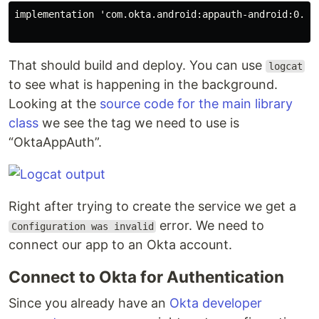
implementation 'com.okta.android:appauth-android:0.1.0
That should build and deploy. You can use
logcat
to see what is happening in the background.
Looking at the
source code for the main library
class
we see the tag we need to use is
“OktaAppAuth”.
Right after trying to create the service we get a
error. We need to
Configuration was invalid
connect our app to an Okta account.
Connect to Okta for Authentication
Since you already have an
Okta developer