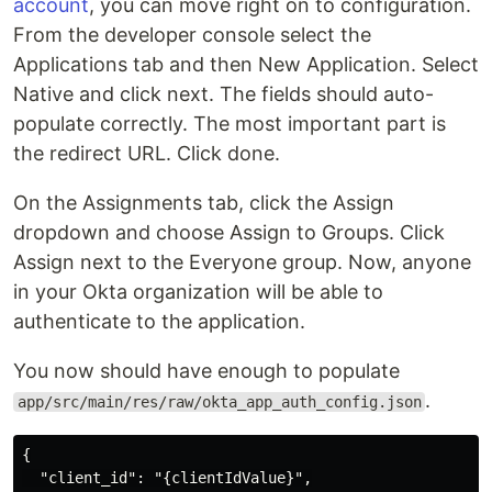
account
, you can move right on to configuration.
From the developer console select the
Applications tab and then New Application. Select
Native and click next. The fields should auto-
populate correctly. The most important part is
the redirect URL. Click done.
On the Assignments tab, click the Assign
dropdown and choose Assign to Groups. Click
Assign next to the Everyone group. Now, anyone
in your Okta organization will be able to
authenticate to the application.
You now should have enough to populate
.
app/src/main/res/raw/okta_app_auth_config.json
{

  "client_id": "{clientIdValue}",
