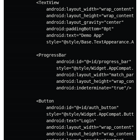
            <TextView

                android:layout_width="wrap_content"

                android:layout_height="wrap_content"

                android:layout_gravity="center"

                android:paddingBottom="8pt"

                android:text="Demo App"

                style="@style/Base.TextAppearance.AppC
            <ProgressBar

                    android:id="@+id/progress_bar"

                    style="@style/Widget.AppCompat.Pro
                    android:layout_width="match_parent
                    android:layout_height="wrap_conten
                    android:indeterminate="true"/>

            <Button

                android:id="@+id/auth_button"

                style="@style/Widget.AppCompat.Button.
                android:text="Login"

                android:layout_width="wrap_content"

                android:layout_height="wrap_content"
