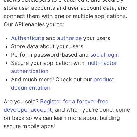
store user accounts and user account data, and
connect them with one or multiple applications.
Our API enables you to:
Authenticate
and
authorize
your users
Store data about your users
Perform password-based and
social login
Secure your application with
multi-factor
authentication
And much more! Check out our
product
documentation
Are you sold?
Register for a forever-free
developer account
, and when you’re done, come
on back so we can learn more about building
secure mobile apps!