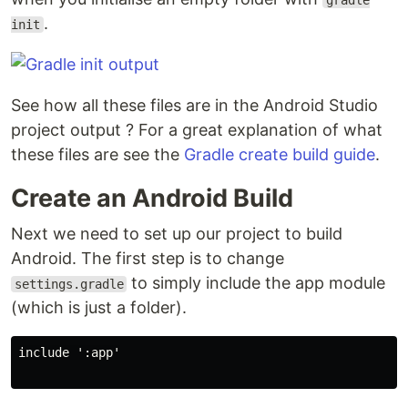
gradle
.
init
See how all these files are in the Android Studio
project output ? For a great explanation of what
these files are see the
Gradle create build guide
.
Create an Android Build
Next we need to set up our project to build
Android. The first step is to change
to simply include the app module
settings.gradle
(which is just a folder).
include ':app'
