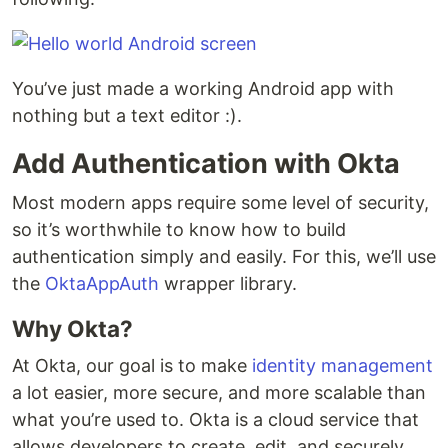
You’ve just made a working Android app with
nothing but a text editor :).
Add Authentication with Okta
Most modern apps require some level of security,
so it’s worthwhile to know how to build
authentication simply and easily. For this, we’ll use
the
OktaAppAuth
wrapper library.
Why Okta?
At Okta, our goal is to make
identity management
a lot easier, more secure, and more scalable than
what you’re used to. Okta is a cloud service that
allows developers to create, edit, and securely