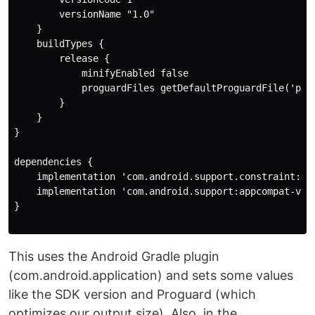
        versionName "1.0"

    }

    buildTypes {

        release {

            minifyEnabled false

            proguardFiles getDefaultProguardFile('prog
        }

    }

}

dependencies {

    implementation 'com.android.support.constraint:con
    implementation 'com.android.support:appcompat-v7:2
}

This uses the Android Gradle plugin
(com.android.application) and sets some values
like the SDK version and Proguard (which
optimizes our output size). Also, in the