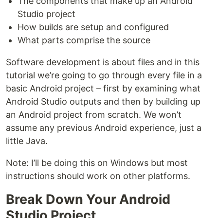
The components that make up an Android
Studio project
How builds are setup and configured
What parts comprise the source
Software development is about files and in this
tutorial we’re going to go through every file in a
basic Android project – first by examining what
Android Studio outputs and then by building up
an Android project from scratch. We won’t
assume any previous Android experience, just a
little Java.
Note: I’ll be doing this on Windows but most
instructions should work on other platforms.
Break Down Your Android
Studio Project