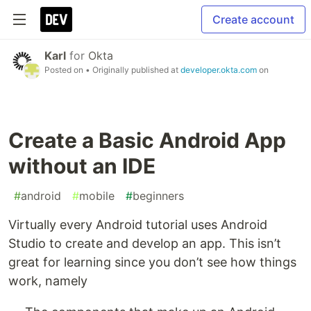
Create account
Karl
for
Okta
Posted on
• Originally published at
developer.okta.com
on
Create a Basic Android App
without an IDE
#
android
#
mobile
#
beginners
Virtually every Android tutorial uses Android
Studio to create and develop an app. This isn’t
great for learning since you don’t see how things
work, namely