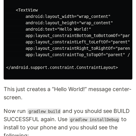
    <TextView

        android:layout_width="wrap_content"

        android:layout_height="wrap_content"

        android:text="Hello World!"

        app:layout_constraintBottom_toBottomOf="parent
        app:layout_constraintLeft_toLeftOf="parent"

        app:layout_constraintRight_toRightOf="parent"

        app:layout_constraintTop_toTopOf="parent" />

</android.support.constraint.ConstraintLayout>

This just creates a “Hello World!” message center-
screen.
Now run
and you should see BUILD
gradlew build
SUCCESSFUL again. Use
to
gradlew installDebug
install to your phone and you should see the
following: