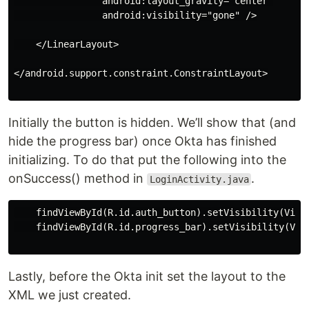
                android:layout_gravity="center"

                android:visibility="gone" />

    </LinearLayout>

</android.support.constraint.ConstraintLayout>

Initially the button is hidden. We’ll show that (and
hide the progress bar) once Okta has finished
initializing. To do that put the following into the
onSuccess() method in
.
LoginActivity.java
    findViewById(R.id.auth_button).setVisibility(View.
    findViewById(R.id.progress_bar).setVisibility(View
Lastly, before the Okta init set the layout to the
XML we just created.