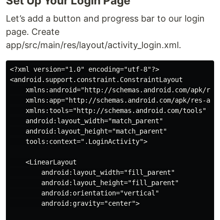
Set Up Your Login Page
Let’s add a button and progress bar to our login
page. Create
app/src/main/res/layout/activity_login.xml.
<?xml version="1.0" encoding="utf-8"?>

<android.support.constraint.ConstraintLayout

    xmlns:android="http://schemas.android.com/apk/res/
    xmlns:app="http://schemas.android.com/apk/res-auto
    xmlns:tools="http://schemas.android.com/tools"

    android:layout_width="match_parent"

    android:layout_height="match_parent"

    tools:context=".LoginActivity">

    <LinearLayout

        android:layout_width="fill_parent"

        android:layout_height="fill_parent"

        android:orientation="vertical"

        android:gravity="center">
