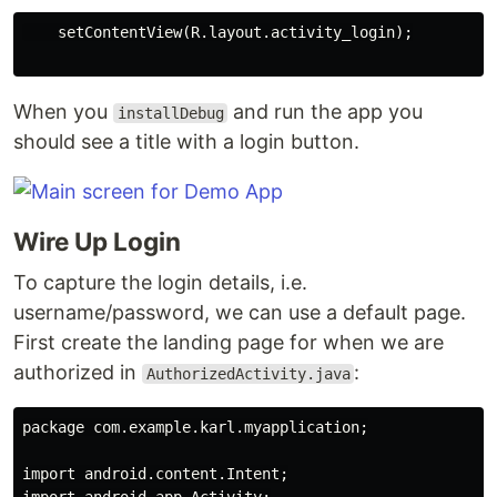
    setContentView(R.layout.activity_login);

When you
and run the app you
installDebug
should see a title with a login button.
Wire Up Login
To capture the login details, i.e.
username/password, we can use a default page.
First create the landing page for when we are
authorized in
:
AuthorizedActivity.java
package com.example.karl.myapplication;

import android.content.Intent;
