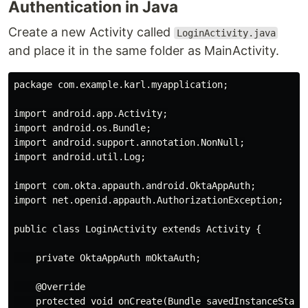
Authentication in Java
Create a new Activity called
LoginActivity.java
and place it in the same folder as MainActivity.
package com.example.karl.myapplication;

import android.app.Activity;

import android.os.Bundle;

import android.support.annotation.NonNull;

import android.util.Log;

import com.okta.appauth.android.OktaAppAuth;

import net.openid.appauth.AuthorizationException;

public class LoginActivity extends Activity {

    private OktaAppAuth mOktaAuth;

    @Override

    protected void onCreate(Bundle savedInstanceState)