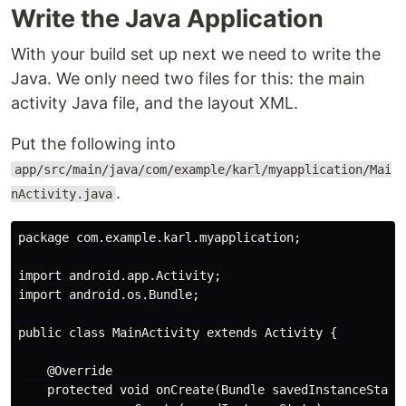
Write the Java Application
With your build set up next we need to write the
Java. We only need two files for this: the main
activity Java file, and the layout XML.
Put the following into
app/src/main/java/com/example/karl/myapplication/Mai
.
nActivity.java
package com.example.karl.myapplication;

import android.app.Activity;

import android.os.Bundle;

public class MainActivity extends Activity {

    @Override

    protected void onCreate(Bundle savedInstanceState)