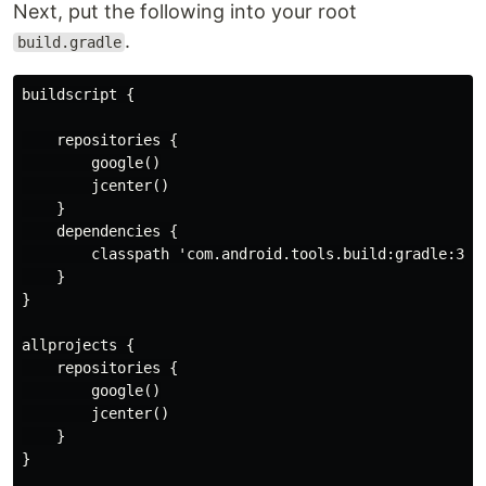
Next, put the following into your root
.
build.gradle
buildscript {

    repositories {

        google()

        jcenter()

    }

    dependencies {

        classpath 'com.android.tools.build:gradle:3.1.
    }

}

allprojects {

    repositories {

        google()

        jcenter()

    }

}
