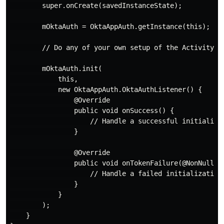
        super.onCreate(savedInstanceState);

        mOktaAuth = OktaAppAuth.getInstance(this);

        // Do any of your own setup of the Activity

        mOktaAuth.init(

            this,

            new OktaAppAuth.OktaAuthListener() {

                @Override

                public void onSuccess() {

                    // Handle a successful initializat
                }

                @Override

                public void onTokenFailure(@NonNull Au
                    // Handle a failed initialization

                }

            }

        );

    }
