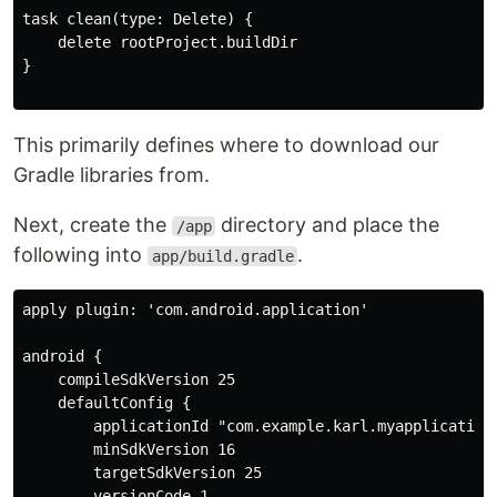
task clean(type: Delete) {

    delete rootProject.buildDir

}

This primarily defines where to download our
Gradle libraries from.
Next, create the
directory and place the
/app
following into
.
app/build.gradle
apply plugin: 'com.android.application'

android {

    compileSdkVersion 25

    defaultConfig {

        applicationId "com.example.karl.myapplication"
        minSdkVersion 16

        targetSdkVersion 25

        versionCode 1
