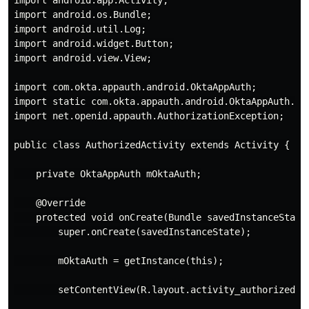
import android.app.Activity;

import android.os.Bundle;

import android.util.Log;

import android.widget.Button;

import android.view.View;

import com.okta.appauth.android.OktaAppAuth;

import static com.okta.appauth.android.OktaAppAuth.get
import net.openid.appauth.AuthorizationException;

public class AuthorizedActivity extends Activity {

    private OktaAppAuth mOktaAuth;

    @Override

    protected void onCreate(Bundle savedInstanceState)
        super.onCreate(savedInstanceState);

        mOktaAuth = getInstance(this);

        setContentView(R.layout.activity_authorized);
