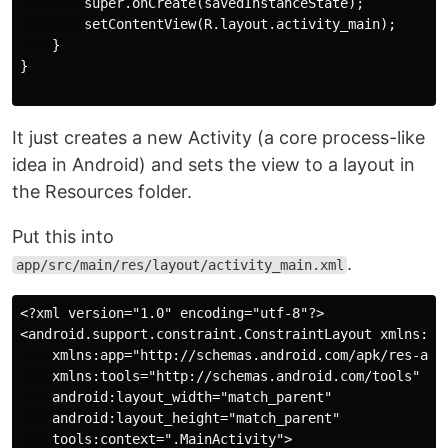
        super.onCreate(savedInstanceState);

        setContentView(R.layout.activity_main);

    }

}

It just creates a new Activity (a core process-like
idea in Android) and sets the view to a layout in
the Resources folder.
Put this into
.
app/src/main/res/layout/activity_main.xml
<?xml version="1.0" encoding="utf-8"?>

<android.support.constraint.ConstraintLayout xmlns:and
    xmlns:app="http://schemas.android.com/apk/res-auto
    xmlns:tools="http://schemas.android.com/tools"

    android:layout_width="match_parent"

    android:layout_height="match_parent"

    tools:context=".MainActivity">
