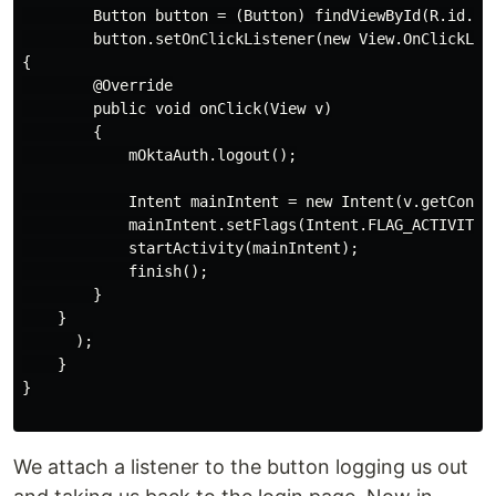
        Button button = (Button) findViewById(R.id.sig
        button.setOnClickListener(new View.OnClickList
{

        @Override

        public void onClick(View v)

        {

            mOktaAuth.logout();

            Intent mainIntent = new Intent(v.getContex
            mainIntent.setFlags(Intent.FLAG_ACTIVITY_C
            startActivity(mainIntent);

            finish();

        }

    }

      );

    }

}

We attach a listener to the button logging us out