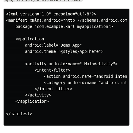
<?xml version="1.0" encoding="utf-8"?>

<manifest xmlns:android="http://schemas.android.com/ap
    package="com.example.karl.myapplication">

    <application

        android:label="Demo App"

        android:theme="@styles/AppTheme">

        <activity android:name=".MainActivity">

            <intent-filter>

                <action android:name="android.intent.a
                <category android:name="android.intent
            </intent-filter>

        </activity>

    </application>

</manifest>
