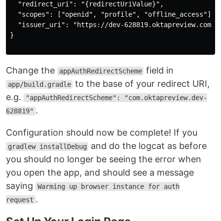
  "redirect_uri": "{redirectUriValue}",

  "scopes": ["openid", "profile", "offline_access"],

  "issuer_uri": "https://dev-628819.oktapreview.com/oa
}

Change the
field in
appAuthRedirectScheme
to the base of your redirect URI,
app/build.gradle
e.g.
"appAuthRedirectScheme": "com.oktapreview.dev-
.
628819"
Configuration should now be complete! If you
and do the logcat as before
gradlew installDebug
you should no longer be seeing the error when
you open the app, and should see a message
saying
Warming up browser instance for auth
.
request