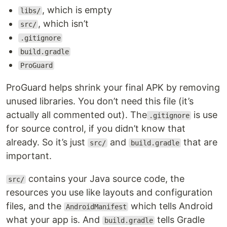
, which is empty
libs/
, which isn’t
src/
.gitignore
build.gradle
ProGuard
ProGuard helps shrink your final APK by removing
unused libraries. You don’t need this file (it’s
actually all commented out). The
is use
.gitignore
for source control, if you didn’t know that
already. So it’s just
and
that are
src/
build.gradle
important.
contains your Java source code, the
src/
resources you use like layouts and configuration
files, and the
which tells Android
AndroidManifest
what your app is. And
tells Gradle
build.gradle