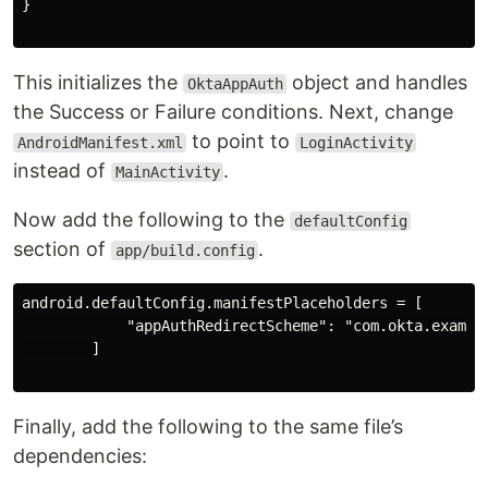
}

This initializes the
object and handles
OktaAppAuth
the Success or Failure conditions. Next, change
to point to
AndroidManifest.xml
LoginActivity
instead of
.
MainActivity
Now add the following to the
defaultConfig
section of
.
app/build.config
android.defaultConfig.manifestPlaceholders = [

            "appAuthRedirectScheme": "com.okta.example
        ]

Finally, add the following to the same file’s
dependencies: