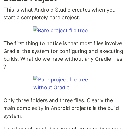
This is what Android Studio creates when you
start a completely bare project.
The first thing to notice is that most files involve
Gradle, the system for configuring and executing
builds. What do we have without any Gradle files
?
Only three folders and three files. Clearly the
main complexity in Android projects is the build
system.
Let’s look at what files are not included in source