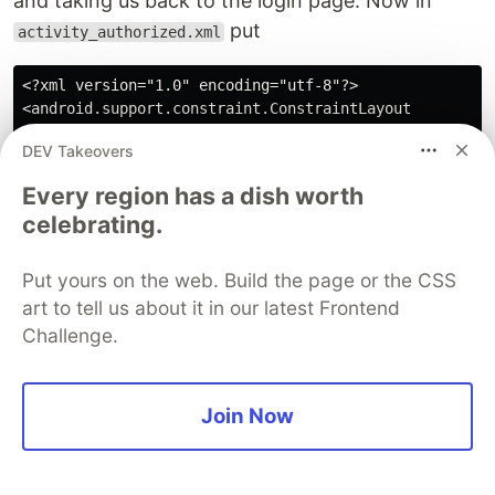
and taking us back to the login page. Now in
put
activity_authorized.xml
<?xml version="1.0" encoding="utf-8"?>

<android.support.constraint.ConstraintLayout

    xmlns:android="http://schemas.android.com/apk/res/
DEV Takeovers
    xmlns:app="http://schemas.android.com/apk/res-auto
    xmlns:tools="http://schemas.android.com/tools"

Every region has a dish worth
    android:layout_width="match_parent"

celebrating.
    android:layout_height="match_parent"

    tools:context=".LoginActivity">

Put yours on the web. Build the page or the CSS
    <LinearLayout

art to tell us about it in our latest Frontend
        android:layout_width="fill_parent"

Challenge.
        android:layout_height="fill_parent"

        android:orientation="vertical"

        android:gravity="center">

Join Now
            <TextView

                android:layout_width="wrap_content"

                android:layout_height="wrap_content"
