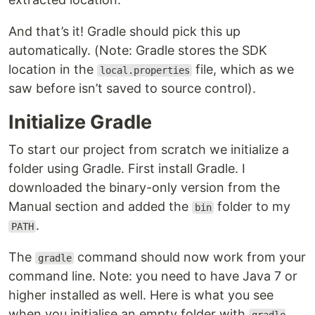
And that’s it! Gradle should pick this up
automatically. (Note: Gradle stores the SDK
location in the
file, which as we
local.properties
saw before isn’t saved to source control).
Initialize Gradle
To start our project from scratch we initialize a
folder using Gradle. First install Gradle. I
downloaded the binary-only version from the
Manual section and added the
folder to my
bin
.
PATH
The
command should now work from your
gradle
command line. Note: you need to have Java 7 or
higher installed as well. Here is what you see
when you initialise an empty folder with