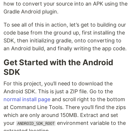
how to convert your source into an APK using the
Gradle Android plugin.
To see all of this in action, let’s get to building our
code base from the ground up, first installing the
SDK, then initializing gradle, onto converting to
an Android build, and finally writing the app code.
Get Started with the Android
SDK
For this project, you’ll need to download the
Android SDK. This is just a ZIP file. Go to the
normal install page
and scroll right to the bottom
at Command Line Tools. There you’ll find the zips
which are only around 150MB. Extract and set
your
environment variable to the
ANDROID_SDK_ROOT
extracted location.