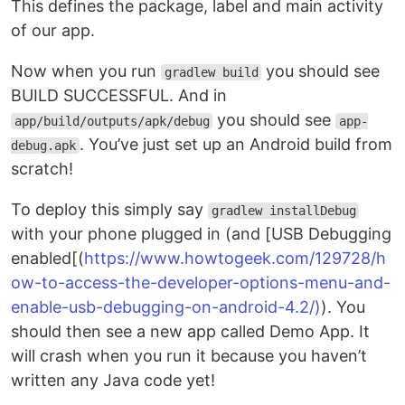
This defines the package, label and main activity
of our app.
Now when you run
you should see
gradlew build
BUILD SUCCESSFUL. And in
you should see
app/build/outputs/apk/debug
app-
. You’ve just set up an Android build from
debug.apk
scratch!
To deploy this simply say
gradlew installDebug
with your phone plugged in (and [USB Debugging
enabled[(
https://www.howtogeek.com/129728/h
ow-to-access-the-developer-options-menu-and-
enable-usb-debugging-on-android-4.2/)
). You
should then see a new app called Demo App. It
will crash when you run it because you haven’t
written any Java code yet!