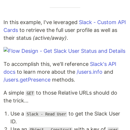
In this example, I've leveraged
Slack - Custom API
Cards
to retrieve the full user profile as well as
their status
(active/away)
.
To accomplish this, we'll reference
Slack's API
docs
to learn more about the
/users.info
and
/users.getPresence
methods.
A simple
to those Relative URLs should do
GET
the trick...
Use a
to get the Slack User
Slack - Read User
ID.
Use an
with a key of
Object - Construct
user