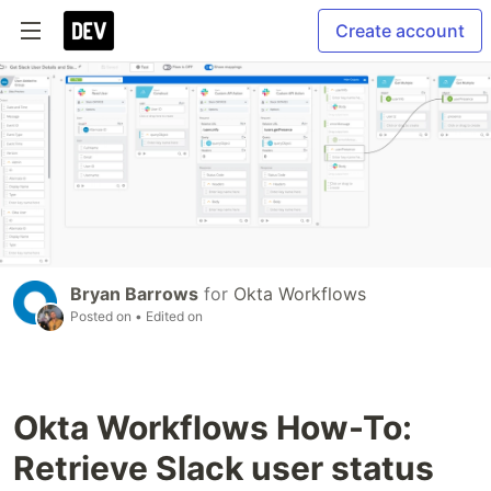
Create account
Bryan Barrows
for
Okta Workflows
Posted on
• Edited on
Okta Workflows How-To:
Retrieve Slack user status