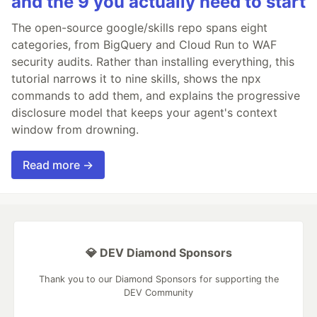
and the 9 you actually need to start
The open-source google/skills repo spans eight
categories, from BigQuery and Cloud Run to WAF
security audits. Rather than installing everything, this
tutorial narrows it to nine skills, shows the npx
commands to add them, and explains the progressive
disclosure model that keeps your agent's context
window from drowning.
Read more →
💎 DEV Diamond Sponsors
Thank you to our Diamond Sponsors for supporting the
DEV Community