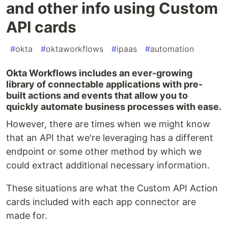
and other info using Custom
API cards
#
okta
#
oktaworkflows
#
ipaas
#
automation
Okta Workflows includes an ever-growing
library of connectable applications with pre-
built actions and events that allow you to
quickly automate business processes with ease.
However, there are times when we might know
that an API that we're leveraging has a different
endpoint or some other method by which we
could extract additional necessary information.
These situations are what the Custom API Action
cards included with each app connector are
made for.