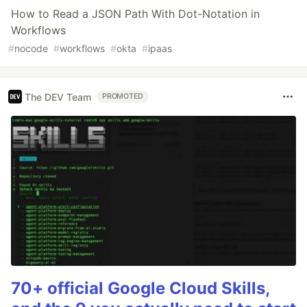
How to Read a JSON Path With Dot-Notation in
Workflows
#
nocode
#
workflows
#
okta
#
ipaas
The DEV Team
PROMOTED
70+ official Google Cloud Skills,