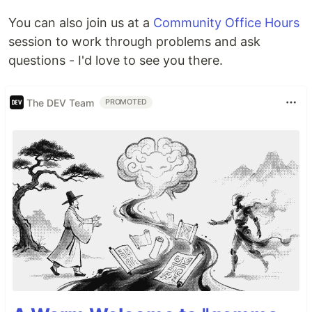
You can also join us at a
Community Office Hours
session to work through problems and ask
questions - I'd love to see you there.
The DEV Team
PROMOTED