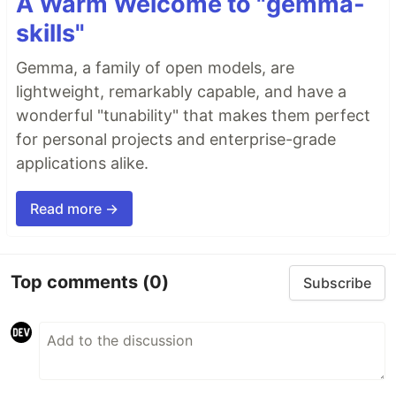
A Warm Welcome to "gemma-
skills"
Gemma, a family of open models, are
lightweight, remarkably capable, and have a
wonderful "tunability" that makes them perfect
for personal projects and enterprise-grade
applications alike.
Read more →
Top comments
(0)
Subscribe