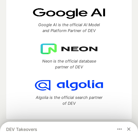
Google AI is the official AI Model
and Platform Partner of DEV
Neon is the official database
partner of DEV
Algolia is the official search partner
of DEV
DEV Takeovers
DEV Community
— A space to discuss and keep up software