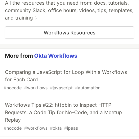
All the resources that you need from: docs, tutorials,
community Slack, office hours, videos, tips, templates,
and training ⤵️
Workflows Resources
More from
Okta Workflows
Comparing a JavaScript for Loop With a Workflows
for Each Card
#
nocode
#
workflows
#
javascript
#
automation
Workflows Tips #22: httpbin to Inspect HTTP
Requests, a Code Tip for No-Code, and a Meetup
Replay
#
nocode
#
workflows
#
okta
#
ipaas