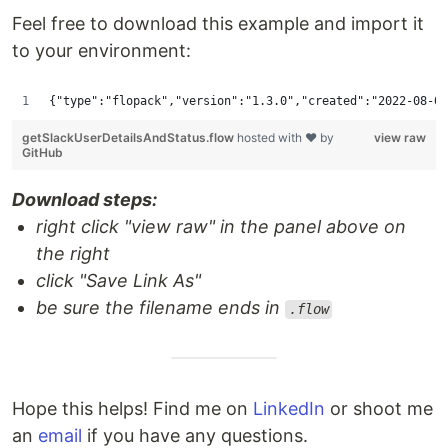
Feel free to download this example and import it
to your environment:
{"type":"f
getSlackUserDetailsAndStatus.flow
hosted with ❤ by
view raw
GitHub
Download steps:
right click "view raw" in the panel above on
the right
click "Save Link As"
be sure the filename ends in
.flow
Hope this helps! Find me on
LinkedIn
or shoot me
an
email
if you have any questions.