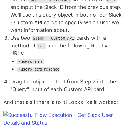
and input the Slack ID from the previous step.
We'll use this query object in both of our Slack
- Custom API cards to specify which user we
want information about.
Use two
cards with a
Slack - Custom API
method of
and the following Relative
GET
URLs:
/users.info
/users.getPresence
Drag the object output from Step 2 into the
"Query" input of each Custom API card.
And that's all there is to it! Looks like it worked: