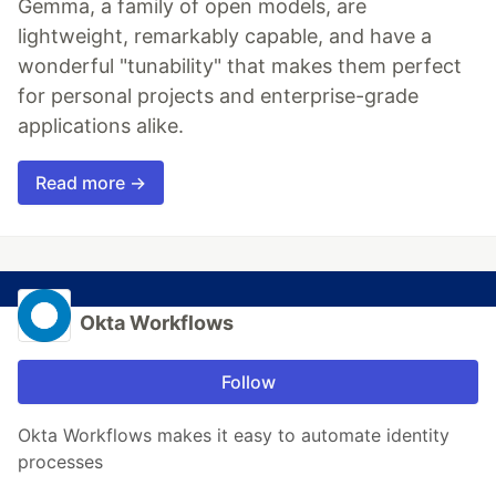
Gemma, a family of open models, are
lightweight, remarkably capable, and have a
wonderful "tunability" that makes them perfect
for personal projects and enterprise-grade
applications alike.
Read more →
Okta Workflows
Follow
Okta Workflows makes it easy to automate identity
processes