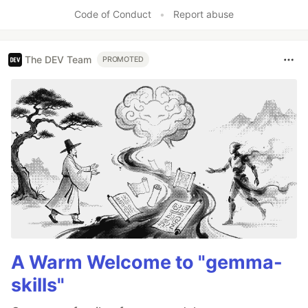
Code of Conduct
•
Report abuse
The DEV Team
PROMOTED
A Warm Welcome to "gemma-
skills"