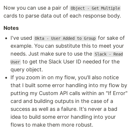
Now you can use a pair of
Object - Get Multiple
cards to parse data out of each response body.
Notes
I've used
for sake of
Okta - User Added to Group
example. You can substitute this to meet your
needs. Just make sure to use the
Slack - Read
to get the Slack User ID needed for the
User
query object.
If you zoom in on my flow, you'll also notice
that I built some error handling into my flow by
putting my Custom API calls within an "If Error"
card and building outputs in the case of a
success as well as a failure. It's never a bad
idea to build some error handling into your
flows to make them more robust.