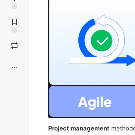
Jump to
Comments
Save
Boost
Project management
methodol