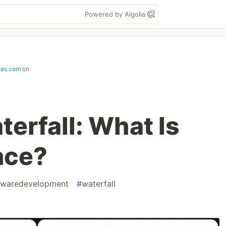
Powered by Algolia
nes.com
on
terfall: What Is
nce?
twaredevelopment
#
waterfall