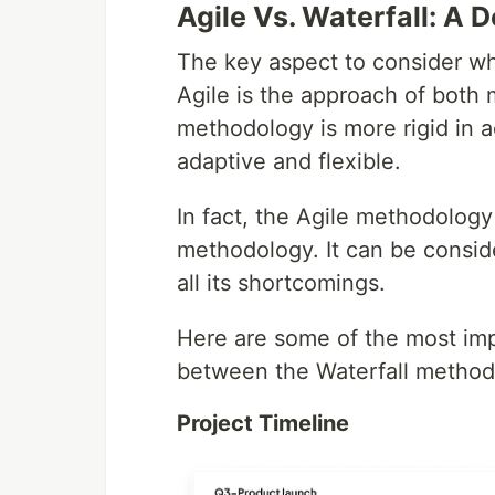
Agile Vs. Waterfall: A 
The key aspect to consider wh
Agile is the approach of both 
methodology is more rigid in
adaptive and flexible.
In fact, the Agile methodology
methodology. It can be consid
all its shortcomings.
Here are some of the most imp
between the Waterfall method
Project Timeline