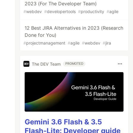
2023 (For The Developer Team)
#
webdev
#
developertools
#
productivity
#
agile
12 Best JIRA Alternatives in 2023 (Research
Done for You)
#
projectmanagement
#
agile
#
webdev
#
jira
The DEV Team
PROMOTED
Gemini 3.6 Flash & 3.5
Flash-Lite: Developer guide