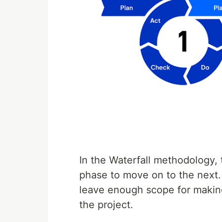
In the Waterfall methodology, 
phase to move on to the next. 
leave enough scope for makin
the project.