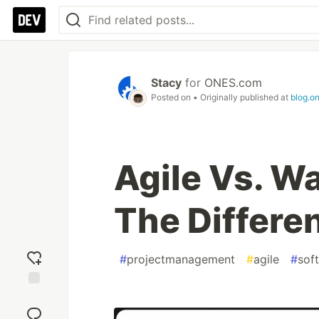
Stacy
for
ONES.com
Posted on
• Originally published at
blog.o
Agile Vs. Wa
The Differe
#
projectmanagement
#
agile
#
sof
Add
reaction