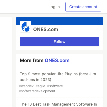
Log in
Create account
ONES.com
Follow
More from
ONES.com
Top 9 most popular Jira Plugins (best Jira
add-ons in 2023)
#
webdev
#
agile
#
software
#
softwaredevelopment
The 10 Best Task Management Software In