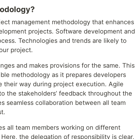
hodology?
project management methodology that enhances
velopment projects. Software development and
cess. Technologies and trends are likely to
our project.
nges and makes provisions for the same. This
ble methodology as it prepares developers
 their way during project execution. Agile
 to the stakeholders’ feedback throughout the
res seamless collaboration between all team
t.
es all team members working on different
Here, the delegation of responsibility is clear,