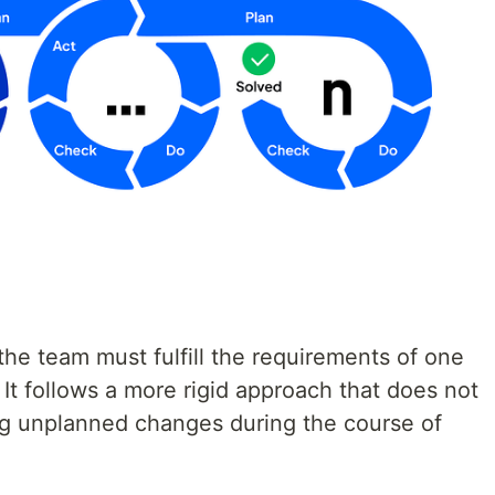
the team must fulfill the requirements of one
It follows a more rigid approach that does not
g unplanned changes during the course of