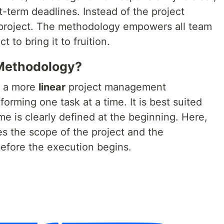
-term deadlines. Instead of the project
 project. The methodology empowers all team
to bring it to fruition.
 Methodology?
s a more
linear
project management
orming one task at a time. It is best suited
me is clearly defined at the beginning. Here,
es the scope of the project and the
before the execution begins.