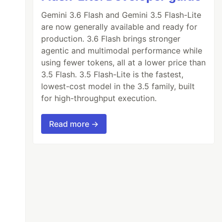
Gemini 3.6 Flash and Gemini 3.5 Flash-Lite
are now generally available and ready for
production. 3.6 Flash brings stronger
agentic and multimodal performance while
using fewer tokens, all at a lower price than
3.5 Flash. 3.5 Flash-Lite is the fastest,
lowest-cost model in the 3.5 family, built
for high-throughput execution.
Read more →