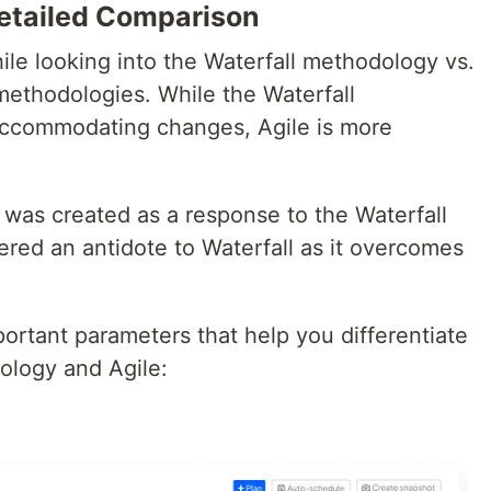
Detailed Comparison
ile looking into the Waterfall methodology vs.
methodologies. While the Waterfall
 accommodating changes, Agile is more
 was created as a response to the Waterfall
ered an antidote to Waterfall as it overcomes
ortant parameters that help you differentiate
ology and Agile: