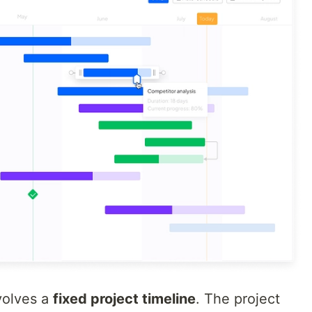
volves a
fixed project timeline
. The project