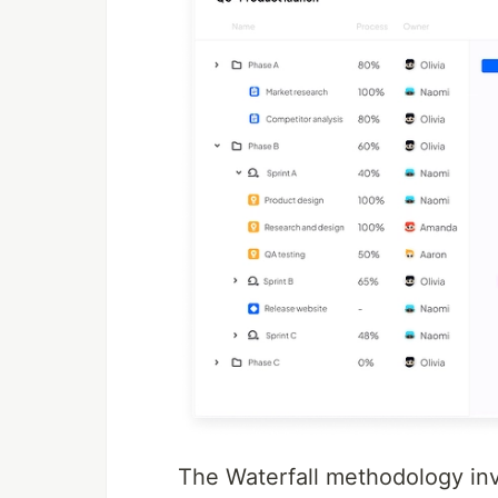
The Waterfall methodology in