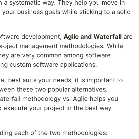
n a systematic way. They help you move in
g your business goals while sticking to a solid
software development,
Agile and Waterfall
are
 project management methodologies. While
 they are very common among software
ng custom software applications.
 best suits your needs, it is important to
ween these two popular alternatives.
terfall methodology vs. Agile helps you
 execute your project in the best way
anding each of the two methodologies: