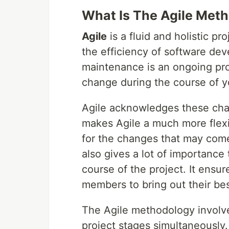
What Is The Agile Met
Agile
is a fluid and holistic 
the efficiency of software de
maintenance is an ongoing pro
change during the course of y
Agile acknowledges these cha
makes Agile a much more flexi
for the changes that may come
also gives a lot of importance
course of the project. It ensu
members to bring out their bes
The Agile methodology involv
project stages simultaneously. 