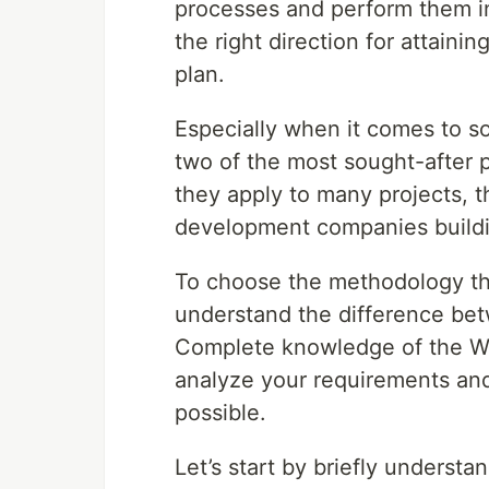
processes and perform them i
the right direction for attainin
plan.
Especially when it comes to 
two of the most sought-after
they apply to many projects,
development companies buildi
To choose the methodology that
understand the difference bet
Complete knowledge of the Wa
analyze your requirements and
possible.
Let’s start by briefly underst