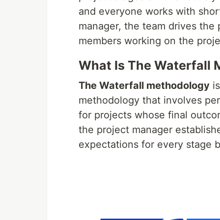
and everyone works with short
manager, the team drives the
members working on the project 
What Is The Waterfall
The Waterfall methodology
i
methodology that involves perf
for projects whose final outco
the project manager establish
expectations for every stage 