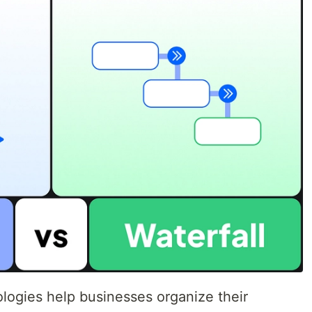
ogies help businesses organize their