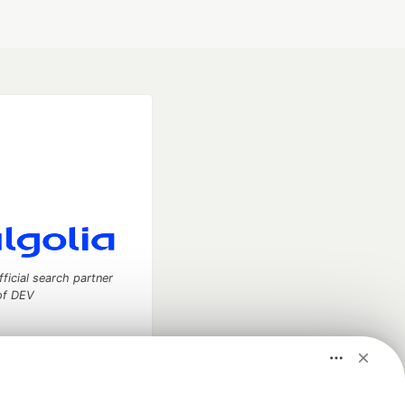
fficial search partner
of DEV
our software career
 Showcase
About
Contact
Free Postgres Database