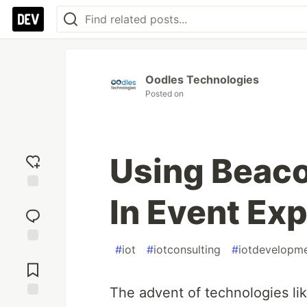
Oodles Technologies
Posted on
Using Beaco
In Event Ex
Add
reaction
#
iot
#
iotconsulting
#
iotdevelopm
Jump to
Comments
The advent of technologies like