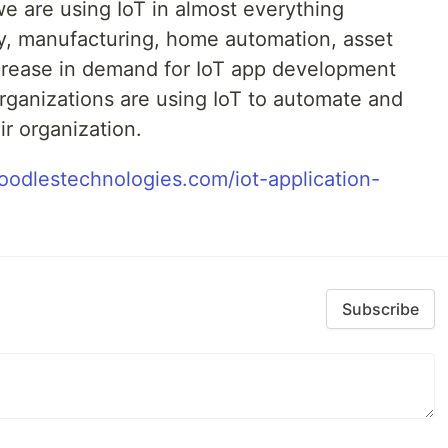
e are using IoT in almost everything
ty, manufacturing, home automation, asset
crease in demand for IoT app development
 organizations are using IoT to automate and
ir organization.
oodlestechnologies.com/iot-application-
Subscribe