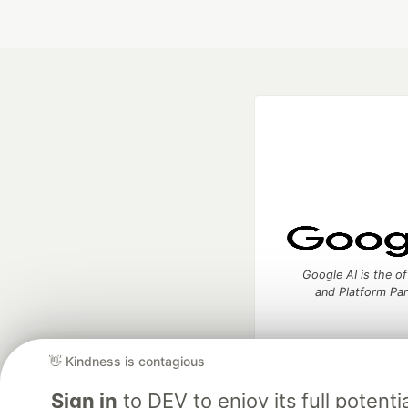
Google AI is the of
and Platform Pa
👋 Kindness is contagious
DEV Community
— A
Sign in
to DEV to enjoy its full potentia
Home
DEV Challenges
DEV++
Videos
DEV Educatio