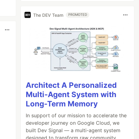
The DEV Team
PROMOTED
Architect A Personalized
Multi-Agent System with
Long-Term Memory
In support of our mission to accelerate the
developer journey on Google Cloud, we
built Dev Signal — a multi-agent system
designed to transform raw community