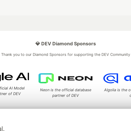
💎 DEV Diamond Sponsors
Thank you to our Diamond Sponsors for supporting the DEV Community
ficial AI Model
Neon is the official database
Algolia is the o
rtner of DEV
partner of DEV
 space to discuss and keep up software development and manage y
l.
n Tracks
DEV Help
Advertise on DEV
Organization Accounts
DEV