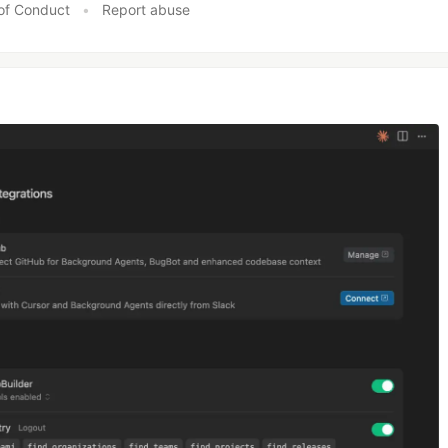
of Conduct
•
Report abuse