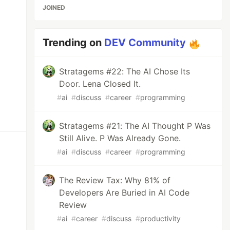
JOINED
Trending on
DEV Community
Stratagems #22: The AI Chose Its
Door. Lena Closed It.
#
ai
#
discuss
#
career
#
programming
Stratagems #21: The AI Thought P Was
Still Alive. P Was Already Gone.
#
ai
#
discuss
#
career
#
programming
The Review Tax: Why 81% of
Developers Are Buried in AI Code
Review
#
ai
#
career
#
discuss
#
productivity