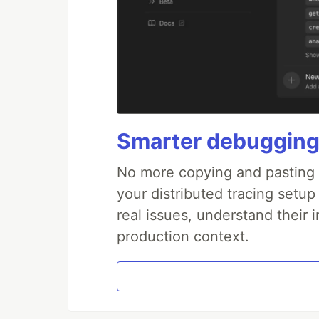
Smarter debugging
No more copying and pasting e
your distributed tracing setup
real issues, understand their 
production context.