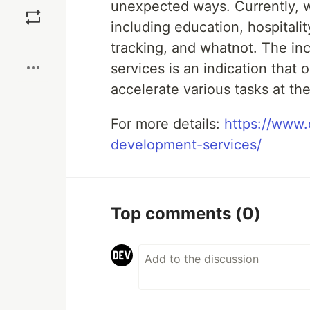
Save
unexpected ways. Currently, w
including education, hospitali
Boost
tracking, and whatnot. The in
services is an indication that
accelerate various tasks at the
For more details:
https://www.
development-services/
Top comments
(0)