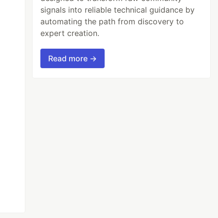
signals into reliable technical guidance by
automating the path from discovery to
expert creation.
Read more →