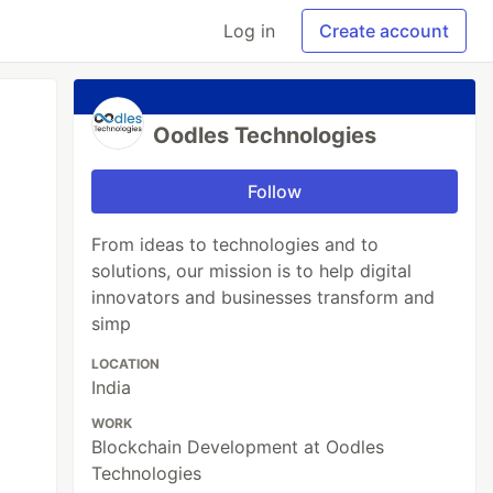
Log in
Create account
Oodles Technologies
Follow
From ideas to technologies and to
solutions, our mission is to help digital
innovators and businesses transform and
simp
LOCATION
India
WORK
Blockchain Development at Oodles
Technologies