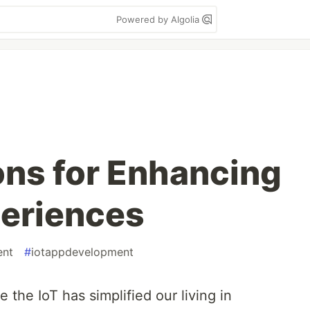
Powered by Algolia
ns for Enhancing
periences
ent
#
iotappdevelopment
 the IoT has simplified our living in