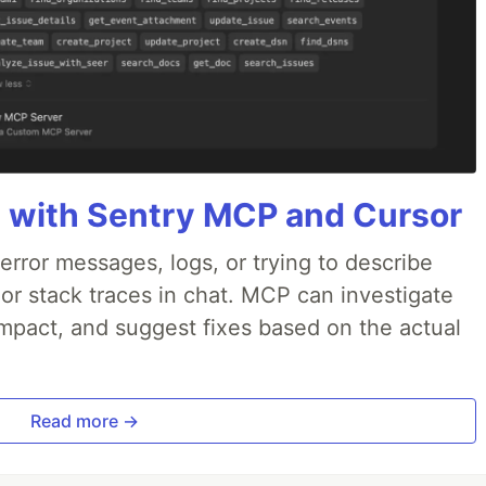
 with Sentry MCP and Cursor
rror messages, logs, or trying to describe
 or stack traces in chat. MCP can investigate
impact, and suggest fixes based on the actual
Read more →