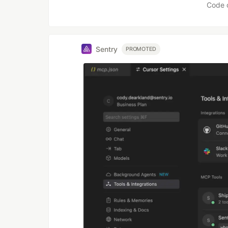
Code 
Sentry
PROMOTED