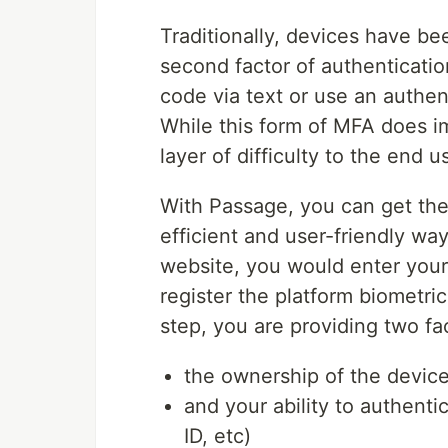
Traditionally, devices have b
second factor of authenticati
code via text or use an authen
While this form of MFA does im
layer of difficulty to the end 
With Passage, you can get the
efficient and user-friendly wa
website, you would enter your
register the platform biometri
step, you are providing two fa
the ownership of the devic
and your ability to authenti
ID, etc)