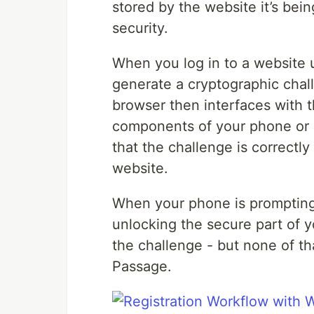
stored by the website it’s bei
security.
When you log in to a website u
generate a cryptographic chall
browser then interfaces with t
components of your phone or l
that the challenge is correctly
website.
When your phone is prompting y
unlocking the secure part of 
the challenge - but none of th
Passage.