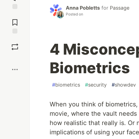
Anna Pobletts
for
Passage
Posted on
Jump to
Comments
Save
4 Misconce
Boost
Biometrics
#
biometrics
#
security
#
showdev
When you think of biometrics,
movie, where the vault needs 
how realistic that really is. 
implications of using your face