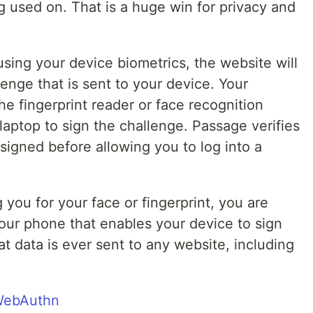
ng used on. That is a huge win for privacy and
sing your device biometrics, the website will
enge that is sent to your device. Your
he fingerprint reader or face recognition
aptop to sign the challenge. Passage verifies
 signed before allowing you to log into a
ou for your face or fingerprint, you are
your phone that enables your device to sign
at data is ever sent to any website, including