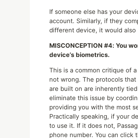
If someone else has your devic
account. Similarly, if they co
different device, it would also
MISCONCEPTION #4: You won’t 
device’s biometrics.
This is a common critique of 
not wrong. The protocols that
are built on are inherently tie
eliminate this issue by coordin
providing you with the most s
Practically speaking, if your 
to use it. If it does not, Passa
phone number. You can click th