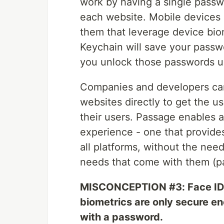
work by having a single passw
each website. Mobile devices 
them that leverage device bio
Keychain will save your passwor
you unlock those passwords us
Companies and developers canno
websites directly to get the us
their users. Passage enables a
experience - one that provide
all platforms, without the nee
needs that come with them (pa
MISCONCEPTION #3: Face ID, 
biometrics are only secure en
with a password.