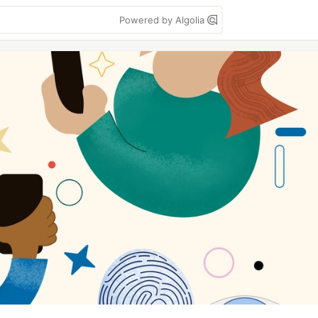
Powered by Algolia