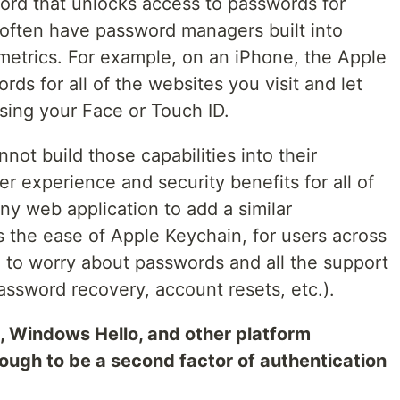
ord that unlocks access to passwords for
often have password managers built into
metrics. For example, on an iPhone, the Apple
ds for all of the websites you visit and let
ing your Face or Touch ID.
t build those capabilities into their
er experience and security benefits for all of
ny web application to add a similar
s the ease of Apple Keychain, for users across
d to worry about passwords and all the support
ssword recovery, account resets, etc.).
Windows Hello, and other platform
ough to be a second factor of authentication