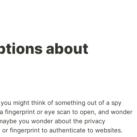
ptions about
 you might think of something out of a spy
a fingerprint or eye scan to open, and wonder
Or maybe you wonder about the privacy
 or fingerprint to authenticate to websites.