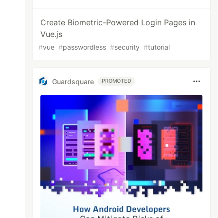
Create Biometric-Powered Login Pages in
Vue.js
#
vue
#
passwordless
#
security
#
tutorial
Guardsquare
PROMOTED