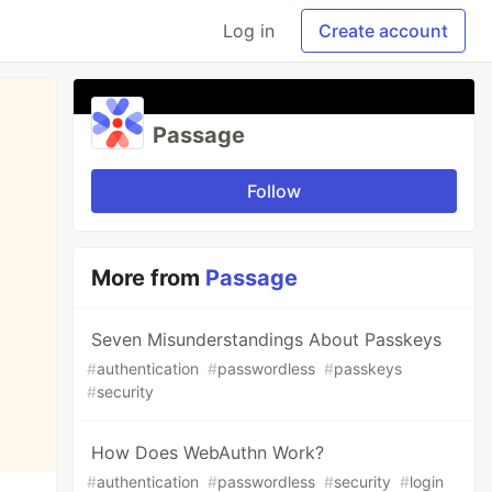
Log in
Create account
Passage
Follow
More from
Passage
Seven Misunderstandings About Passkeys
#
authentication
#
passwordless
#
passkeys
#
security
How Does WebAuthn Work?
#
authentication
#
passwordless
#
security
#
login