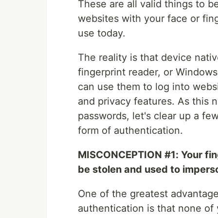
These are all valid things to b
websites with your face or fin
use today.
The reality is that device nati
fingerprint reader, or Windows 
can use them to log into websi
and privacy features. As this 
passwords, let's clear up a 
form of authentication.
MISCONCEPTION #1: Your finge
be stolen and used to impers
One of the greatest advantage
authentication is that none of 