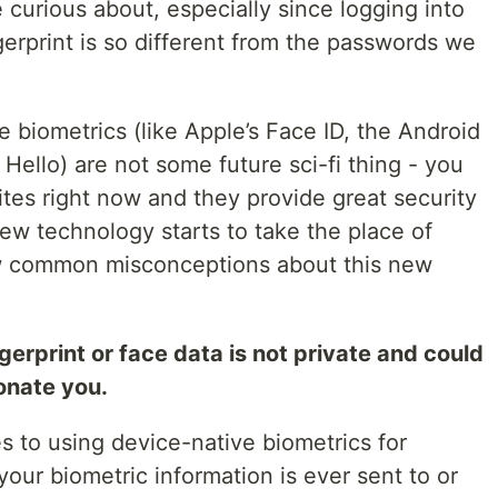
e curious about, especially since logging into
gerprint is so different from the passwords we
ve biometrics (like Apple’s Face ID, the Android
Hello) are not some future sci-fi thing - you
tes right now and they provide great security
new technology starts to take the place of
few common misconceptions about this new
rprint or face data is not private and could
onate you.
s to using device-native biometrics for
your biometric information is ever sent to or