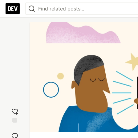
Add
reaction