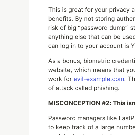
This is great for your privacy a
benefits. By not storing authen
risk of big “password dump”-s
anything else that can be used
can log in to your account is
As a bonus, biometric credenti
website, which means that you
work for
evil-example.com
. T
of attack called phishing.
MISCONCEPTION #2: This isn’
Password managers like LastPa
to keep track of a large numb