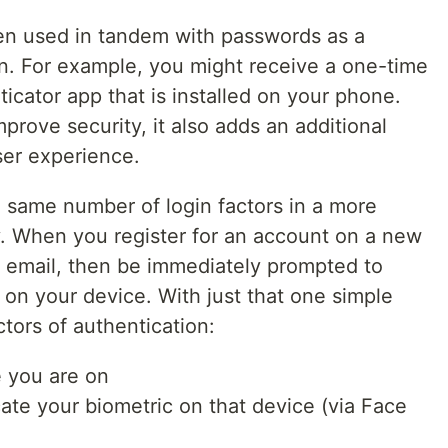
een used in tandem with passwords as a
on. For example, you might receive a one-time
ticator app that is installed on your phone.
prove security, it also adds an additional
user experience.
 same number of login factors in a more
y. When you register for an account on a new
 email, then be immediately prompted to
c on your device. With just that one simple
ctors of authentication:
e you are on
cate your biometric on that device (via Face