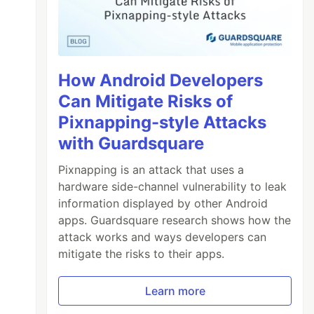
How Android Developers
Can Mitigate Risks of
Pixnapping-style Attacks
with Guardsquare
Pixnapping is an attack that uses a
hardware side-channel vulnerability to leak
information displayed by other Android
apps. Guardsquare research shows how the
attack works and ways developers can
mitigate the risks to their apps.
Learn more