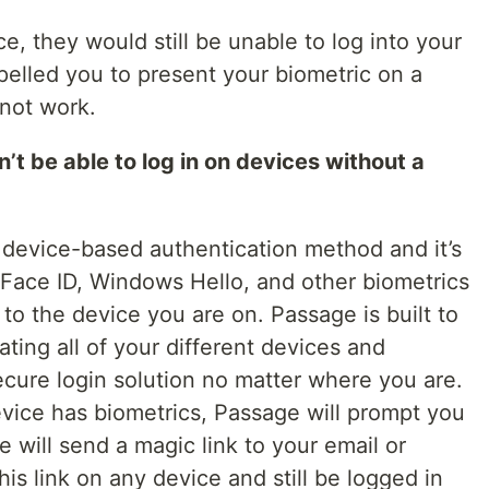
e, they would still be unable to log into your
mpelled you to present your biometric on a
 not work.
be able to log in on devices without a
a device-based authentication method and it’s
 Face ID, Windows Hello, and other biometrics
d to the device you are on. Passage is built to
ating all of your different devices and
ecure login solution no matter where you are.
device has biometrics, Passage will prompt you
ge will send a magic link to your email or
is link on any device and still be logged in