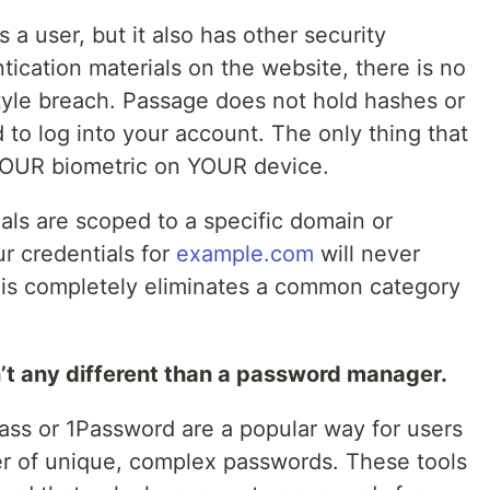
s a user, but it also has other security
tication materials on the website, there is no
tyle breach. Passage does not hold hashes or
 to log into your account. The only thing that
 YOUR biometric on YOUR device.
als are scoped to a specific domain or
r credentials for
example.com
will never
his completely eliminates a common category
t any different than a password manager.
ss or 1Password are a popular way for users
er of unique, complex passwords. These tools