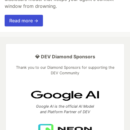
window from drowning.
Read more →
💎 DEV Diamond Sponsors
Thank you to our Diamond Sponsors for supporting the
DEV Community
Google AI is the official AI Model
and Platform Partner of DEV