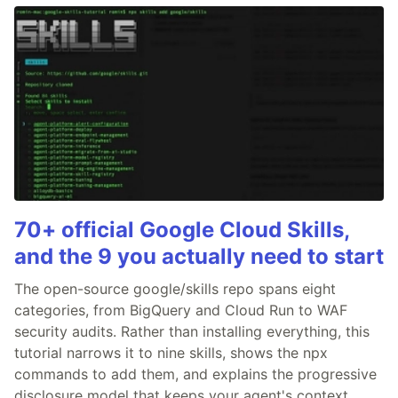
70+ official Google Cloud Skills,
and the 9 you actually need to start
The open-source google/skills repo spans eight
categories, from BigQuery and Cloud Run to WAF
security audits. Rather than installing everything, this
tutorial narrows it to nine skills, shows the npx
commands to add them, and explains the progressive
disclosure model that keeps your agent's context