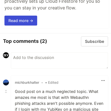
proactively sets up Cloud Firestore for you so
you can stay in your creative flow.
Read more →
Top comments
(2)
Subscribe
michburkhalter
•
• Edited
Good post on a much neglected topic. What
amazes me most is that with Webauthn
phishing attacks aren't possible anymore. Even
if I login with my YubiKey on a malicious site