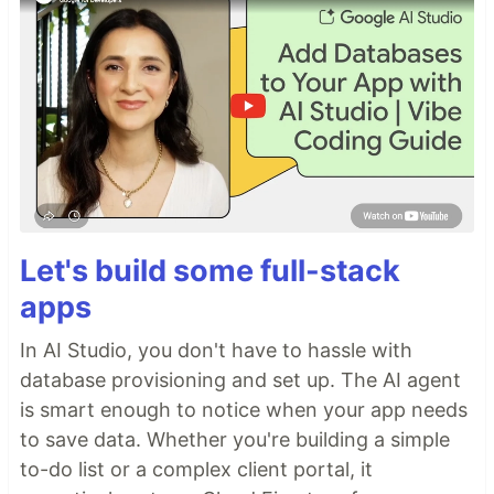
Let's build some full-stack
apps
In AI Studio, you don't have to hassle with
database provisioning and set up. The AI agent
is smart enough to notice when your app needs
to save data. Whether you're building a simple
to-do list or a complex client portal, it