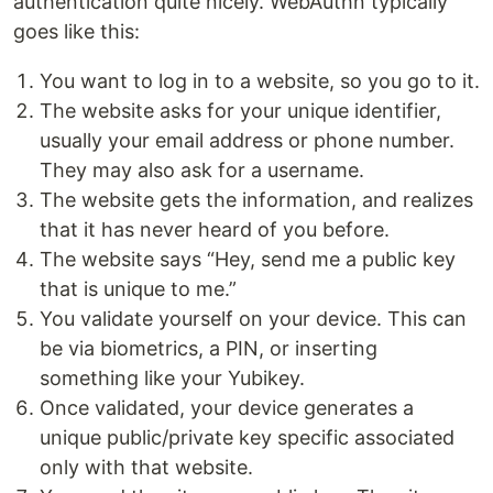
authentication quite nicely. WebAuthn typically
goes like this:
You want to log in to a website, so you go to it.
The website asks for your unique identifier,
usually your email address or phone number.
They may also ask for a username.
The website gets the information, and realizes
that it has never heard of you before.
The website says “Hey, send me a public key
that is unique to me.”
You validate yourself on your device. This can
be via biometrics, a PIN, or inserting
something like your Yubikey.
Once validated, your device generates a
unique public/private key specific associated
only with that website.