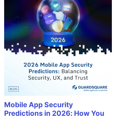
Mobile App Security
Predictions in 2026: How You