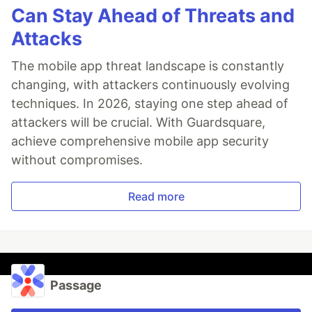
Can Stay Ahead of Threats and
Attacks
The mobile app threat landscape is constantly
changing, with attackers continuously evolving
techniques. In 2026, staying one step ahead of
attackers will be crucial. With Guardsquare,
achieve comprehensive mobile app security
without compromises.
Read more
Passage