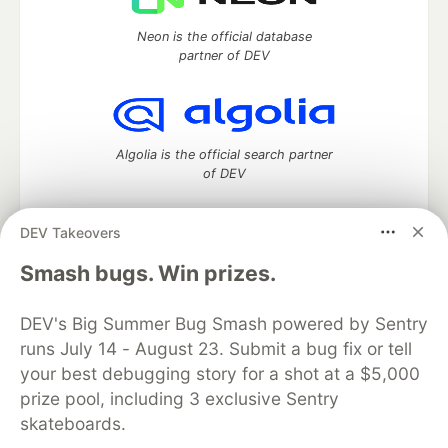
Neon is the official database
partner of DEV
Algolia is the official search partner
of DEV
DEV Takeovers
DEV Community
— A space to discuss and keep up software
Smash bugs. Win prizes.
development and manage your software career
Home
DEV Challenges
DEV++
Videos
DEV's Big Summer Bug Smash powered by Sentry
DEV Education Tracks
DEV Help
Advertise on DEV
runs July 14 - August 23. Submit a bug fix or tell
Organization Accounts
DEV Showcase
About
Contact
your best debugging story for a shot at a $5,000
Free Postgres Database
DEV Shop
MLH
Code of Conduct
Privacy Policy
Terms of Use
prize pool, including 3 exclusive Sentry
Built on
Forem
— the
open source
software that powers
DEV
skateboards.
and other inclusive communities.