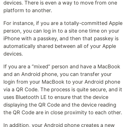
devices. There is even a way to move from one
platform to another.
For instance, if you are a totally-committed Apple
person, you can log in to a site one time on your
iPhone with a passkey, and then that passkey is
automatically shared between all of your Apple
devices.
If you are a “mixed” person and have a MacBook
and an Android phone, you can transfer your
login from your MacBook to your Android phone
via a QR Code. The process is quite secure, and it
uses Bluetooth LE to ensure that the device
displaying the QR Code and the device reading
the QR Code are in close proximity to each other.
In addition, your Android phone creates a new