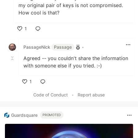
my original pair of keys is not compromised.
How cool is that?
1
Like
PassageNick
Passage
•
Agreed -- you couldn't share the information
with someone else if you tried. :-)
1
Like
Code of Conduct
•
Report abuse
Guardsquare
PROMOTED