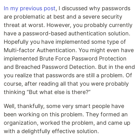
In my previous post
, I discussed why passwords
are problematic at best and a severe security
threat at worst. However, you probably currently
have a password-based authentication solution.
Hopefully you have implemented some type of
Multi-factor Authentication. You might even have
implemented Brute Force Password Protection
and Breached Password Detection. But in the end
you realize that passwords are still a problem. Of
course, after reading all that you were probably
thinking “But what else is there?”
Well, thankfully, some very smart people have
been working on this problem. They formed an
organization, worked the problem, and came up
with a delightfully effective solution.