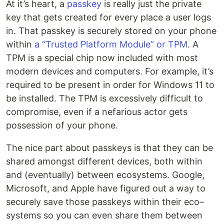
At it’s heart, a
passkey
is really just the private
key that gets created for every place a user logs
in. That passkey is securely stored on your phone
within
a “Trusted Platform Module” or TPM
. A
TPM is a special chip now included with most
modern devices and computers. For example, it’s
required to be present in order for Windows 11 to
be installed. The TPM is excessively difficult to
compromise, even if a nefarious actor gets
possession of your phone.
The nice part about passkeys is that they can be
shared amongst different devices, both within
and (eventually) between ecosystems. Google,
Microsoft, and Apple have figured out a way to
securely save those passkeys within their eco–
systems so you can even share them between