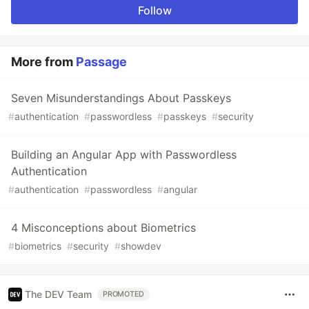
Follow
More from
Passage
Seven Misunderstandings About Passkeys
#
authentication
#
passwordless
#
passkeys
#
security
Building an Angular App with Passwordless
Authentication
#
authentication
#
passwordless
#
angular
4 Misconceptions about Biometrics
#
biometrics
#
security
#
showdev
The DEV Team
PROMOTED