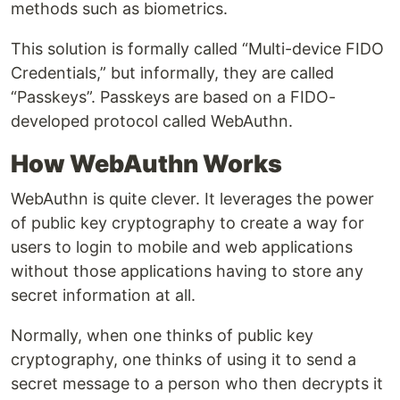
methods such as biometrics.
This solution is formally called “Multi-device FIDO
Credentials,” but informally, they are called
“Passkeys”. Passkeys are based on a FIDO-
developed protocol called WebAuthn.
How WebAuthn Works
WebAuthn is quite clever. It leverages the power
of public key cryptography to create a way for
users to login to mobile and web applications
without those applications having to store any
secret information at all.
Normally, when one thinks of public key
cryptography, one thinks of using it to send a
secret message to a person who then decrypts it