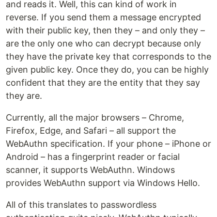
and reads it. Well, this can kind of work in
reverse. If you send them a message encrypted
with their public key, then they – and only they –
are the only one who can decrypt because only
they have the private key that corresponds to the
given public key. Once they do, you can be highly
confident that they are the entity that they say
they are.
Currently, all the major browsers – Chrome,
Firefox, Edge, and Safari – all support the
WebAuthn specification. If your phone – iPhone or
Android – has a fingerprint reader or facial
scanner, it supports WebAuthn. Windows
provides WebAuthn support via Windows Hello.
All of this translates to passwordless