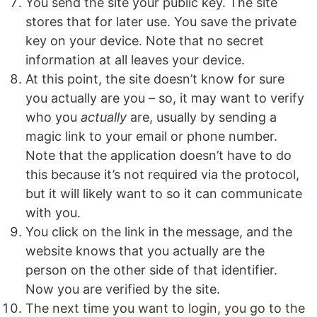
You send the site your public key. The site
stores that for later use. You save the private
key on your device. Note that no secret
information at all leaves your device.
At this point, the site doesn’t know for sure
you actually are you – so, it may want to verify
who you
actually
are, usually by sending a
magic link to your email or phone number.
Note that the application doesn’t have to do
this because it’s not required via the protocol,
but it will likely want to so it can communicate
with you.
You click on the link in the message, and the
website knows that you actually are the
person on the other side of that identifier.
Now you are verified by the site.
The next time you want to login, you go to the