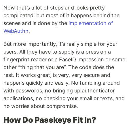
Now that’s a lot of steps and looks pretty
complicated, but most of it happens behind the
scenes and is done by the
implementation of
WebAuthn
.
But more importantly, it’s really simple for your
users. All they have to supply is a press on a
fingerprint reader or a FaceID impression or some
other “thing that you are”. The code does the
rest. It works great, is very, very secure and
happens quickly and easily. No fumbling around
with passwords, no bringing up authenticator
applications, no checking your email or texts, and
no worries about compromise.
How Do Passkeys Fit In?