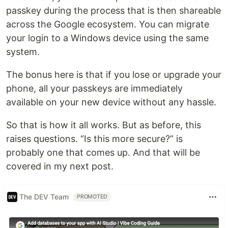
passkey during the process that is then shareable
across the Google ecosystem. You can migrate
your login to a Windows device using the same
system.
The bonus here is that if you lose or upgrade your
phone, all your passkeys are immediately
available on your new device without any hassle.
So that is how it all works. But as before, this
raises questions. “Is this more secure?” is
probably one that comes up. And that will be
covered in my next post.
The DEV Team
PROMOTED