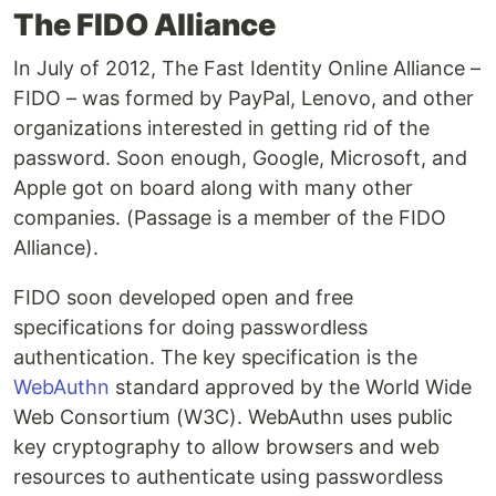
The FIDO Alliance
In July of 2012, The Fast Identity Online Alliance –
FIDO – was formed by PayPal, Lenovo, and other
organizations interested in getting rid of the
password. Soon enough, Google, Microsoft, and
Apple got on board along with many other
companies. (Passage is a member of the FIDO
Alliance).
FIDO soon developed open and free
specifications for doing passwordless
authentication. The key specification is the
WebAuthn
standard approved by the World Wide
Web Consortium (W3C). WebAuthn uses public
key cryptography to allow browsers and web
resources to authenticate using passwordless