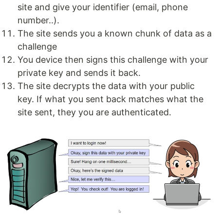
site and give your identifier (email, phone
number..).
The site sends you a known chunk of data as a
challenge
You device then signs this challenge with your
private key and sends it back.
The site decrypts the data with your public
key. If what you sent back matches what the
site sent, they you are authenticated.