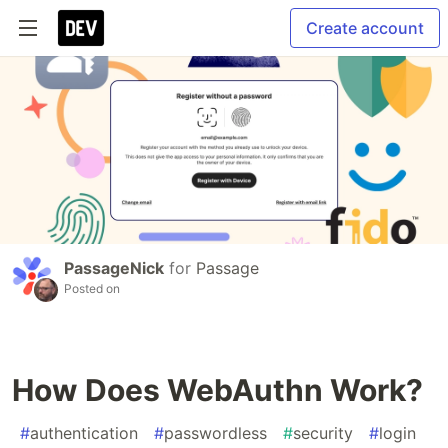
Create account
PassageNick
for
Passage
Posted on
How Does WebAuthn Work?
#
authentication
#
passwordless
#
security
#
login