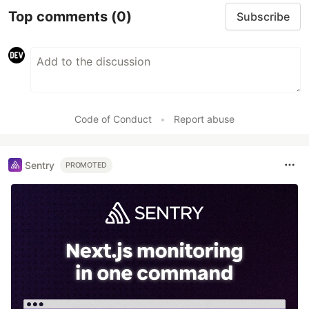
Top comments
(0)
Subscribe
Code of Conduct
•
Report abuse
Sentry
PROMOTED