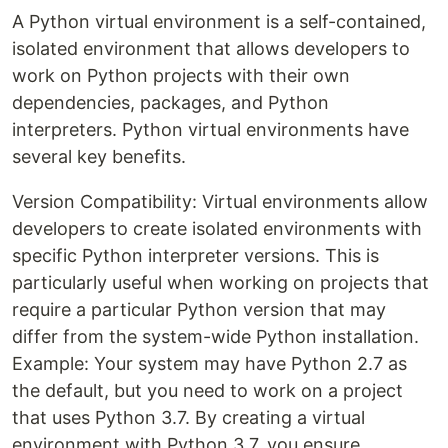
A Python virtual environment is a self-contained,
isolated environment that allows developers to
work on Python projects with their own
dependencies, packages, and Python
interpreters. Python virtual environments have
several key benefits.
Version Compatibility: Virtual environments allow
developers to create isolated environments with
specific Python interpreter versions. This is
particularly useful when working on projects that
require a particular Python version that may
differ from the system-wide Python installation.
Example: Your system may have Python 2.7 as
the default, but you need to work on a project
that uses Python 3.7. By creating a virtual
environment with Python 3.7, you ensure