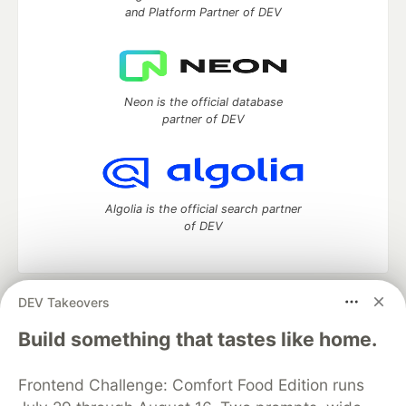
and Platform Partner of DEV
Neon is the official database
partner of DEV
Algolia is the official search partner
of DEV
DEV Takeovers
DEV Community
— A space to discuss and keep up software
development and manage your software career
Build something that tastes like home.
Home
DEV Challenges
DEV++
Videos
DEV Education Tracks
DEV Help
Advertise on DEV
Frontend Challenge: Comfort Food Edition runs
Organization Accounts
DEV Showcase
About
Contact