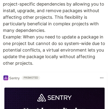
project-specific dependencies by allowing you to
install, upgrade, and remove packages without
affecting other projects. This flexibility is
particularly beneficial in complex projects with
many dependencies.
Example: When you need to update a package in
one project but cannot do so system-wide due to
potential conflicts, a virtual environment lets you
update the package locally without affecting
other projects.
Sentry
PROMOTED