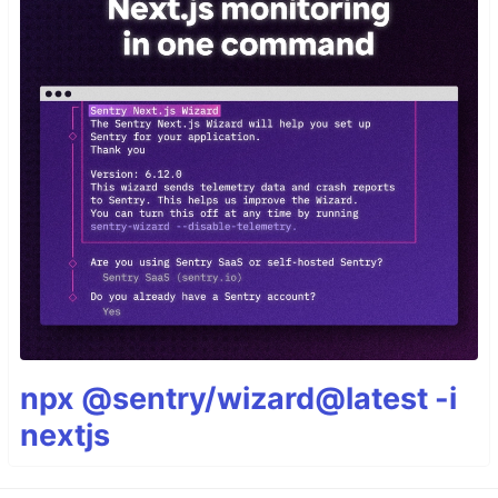
npx @sentry/wizard@latest -i
nextjs