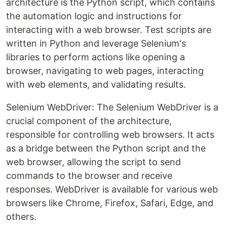
architecture is the Python script, which contains
the automation logic and instructions for
interacting with a web browser. Test scripts are
written in Python and leverage Selenium's
libraries to perform actions like opening a
browser, navigating to web pages, interacting
with web elements, and validating results.
Selenium WebDriver: The Selenium WebDriver is a
crucial component of the architecture,
responsible for controlling web browsers. It acts
as a bridge between the Python script and the
web browser, allowing the script to send
commands to the browser and receive
responses. WebDriver is available for various web
browsers like Chrome, Firefox, Safari, Edge, and
others.