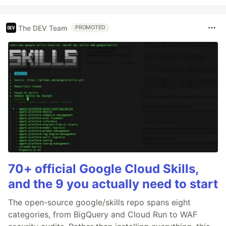
The DEV Team
PROMOTED
70+ official Google Cloud Skills,
and the 9 you actually need to start
The open-source google/skills repo spans eight
categories, from BigQuery and Cloud Run to WAF