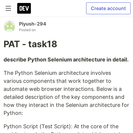
Create account
Piyush-294
Posted on
PAT - task18
describe Python Selenium architecture in detail.
The Python Selenium architecture involves
various components that work together to
automate web browser interactions. Below is a
detailed description of the key components and
how they interact in the Selenium architecture for
Python:
Python Script (Test Script): At the core of the