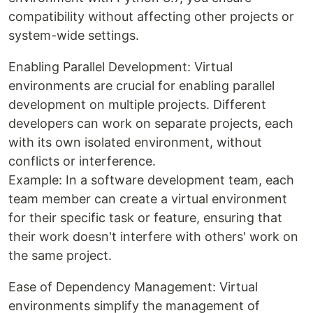
compatibility without affecting other projects or
system-wide settings.
Enabling Parallel Development: Virtual
environments are crucial for enabling parallel
development on multiple projects. Different
developers can work on separate projects, each
with its own isolated environment, without
conflicts or interference.
Example: In a software development team, each
team member can create a virtual environment
for their specific task or feature, ensuring that
their work doesn't interfere with others' work on
the same project.
Ease of Dependency Management: Virtual
environments simplify the management of