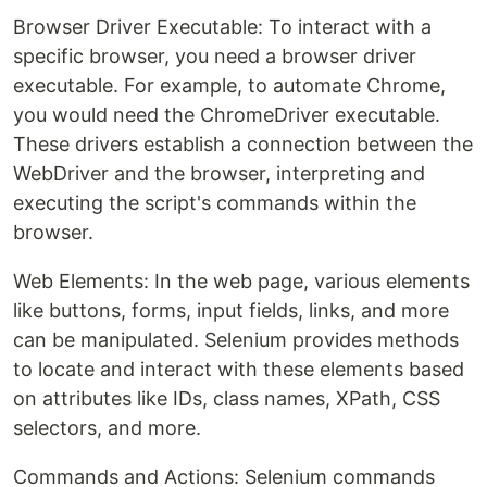
Browser Driver Executable: To interact with a
specific browser, you need a browser driver
executable. For example, to automate Chrome,
you would need the ChromeDriver executable.
These drivers establish a connection between the
WebDriver and the browser, interpreting and
executing the script's commands within the
browser.
Web Elements: In the web page, various elements
like buttons, forms, input fields, links, and more
can be manipulated. Selenium provides methods
to locate and interact with these elements based
on attributes like IDs, class names, XPath, CSS
selectors, and more.
Commands and Actions: Selenium commands