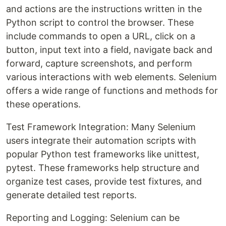
and actions are the instructions written in the
Python script to control the browser. These
include commands to open a URL, click on a
button, input text into a field, navigate back and
forward, capture screenshots, and perform
various interactions with web elements. Selenium
offers a wide range of functions and methods for
these operations.
Test Framework Integration: Many Selenium
users integrate their automation scripts with
popular Python test frameworks like unittest,
pytest. These frameworks help structure and
organize test cases, provide test fixtures, and
generate detailed test reports.
Reporting and Logging: Selenium can be