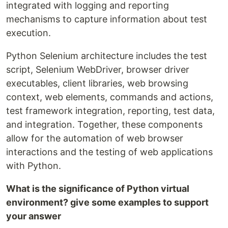
integrated with logging and reporting
mechanisms to capture information about test
execution.
Python Selenium architecture includes the test
script, Selenium WebDriver, browser driver
executables, client libraries, web browsing
context, web elements, commands and actions,
test framework integration, reporting, test data,
and integration. Together, these components
allow for the automation of web browser
interactions and the testing of web applications
with Python.
What is the significance of Python virtual
environment? give some examples to support
your answer