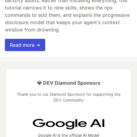
security audits. Rather than installing everything, this
tutorial narrows it to nine skills, shows the npx
commands to add them, and explains the progressive
disclosure model that keeps your agent's context
window from drowning.
Read more →
💎 DEV Diamond Sponsors
Thank you to our Diamond Sponsors for supporting the
DEV Community
Google AI is the official AI Model