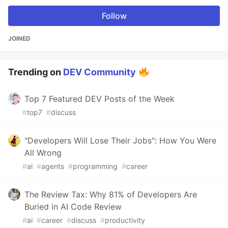
Follow
JOINED
Trending on
DEV Community
Top 7 Featured DEV Posts of the Week
#
top7
#
discuss
"Developers Will Lose Their Jobs": How You Were
All Wrong
#
ai
#
agents
#
programming
#
career
The Review Tax: Why 81% of Developers Are
Buried in AI Code Review
#
ai
#
career
#
discuss
#
productivity