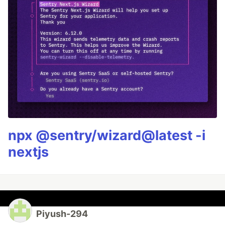
npx @sentry/wizard@latest -i
nextjs
Piyush-294