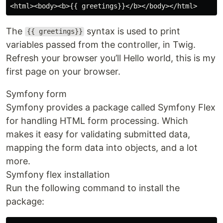
The
syntax is used to print
{{ greetings}}
variables passed from the controller, in Twig.
Refresh your browser you’ll Hello world, this is my
first page on your browser.
Symfony form
Symfony provides a package called Symfony Flex
for handling HTML form processing. Which
makes it easy for validating submitted data,
mapping the form data into objects, and a lot
more.
Symfony flex installation
Run the following command to install the
package: