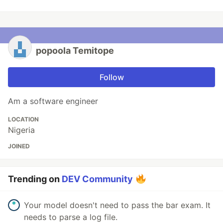
popoola Temitope
Follow
Am a software engineer
LOCATION
Nigeria
JOINED
Trending on
DEV Community
Your model doesn't need to pass the bar exam. It
needs to parse a log file.