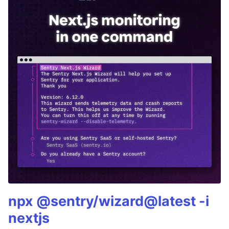
npx @sentry/wizard@latest -i
nextjs