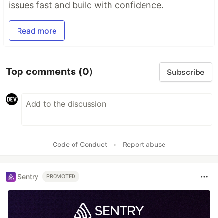
issues fast and build with confidence.
Read more
Top comments
(0)
Subscribe
Code of Conduct
•
Report abuse
Sentry
PROMOTED