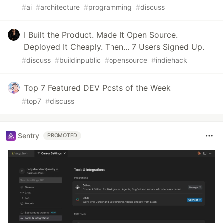
#
ai
#
architecture
#
programming
#
discuss
I Built the Product. Made It Open Source.
Deployed It Cheaply. Then... 7 Users Signed Up.
#
discuss
#
buildinpublic
#
opensource
#
indiehack
Top 7 Featured DEV Posts of the Week
#
top7
#
discuss
Sentry
PROMOTED