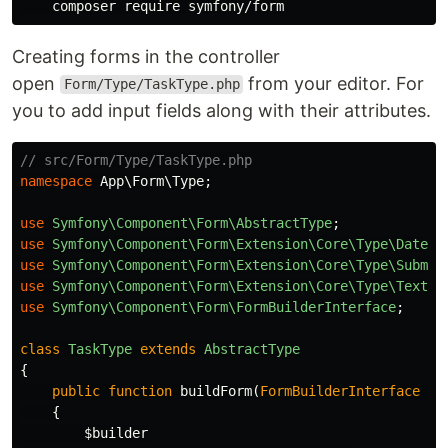
Creating forms in the controller
open
from your editor. For
Form/Type/TaskType.php
you to add input fields along with their attributes.
// src/Form/Type/TaskType.php
namespace
App\Form\Type
;
use
Symfony\Component\Form\AbstractType
;
use
Symfony\Component\Form\Extension\Core\Type\DateTy
use
Symfony\Component\Form\Extension\Core\Type\Submit
use
Symfony\Component\Form\Extension\Core\Type\TextTy
use
Symfony\Component\Form\FormBuilderInterface
;
class
TaskType
extends
AbstractType
{
public
function
buildForm
(
FormBuilderInterface
$b
{
$builder