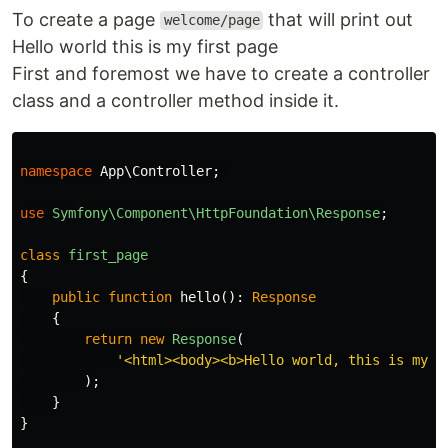
To create a page
that will print out
welcome/page
Hello world this is my first page
First and foremost we have to create a controller
class and a controller method inside it.
namespace
App\Controller
;
use
Symfony\Component\HttpFoundation\Response
;
class
first_page
{
public
function
hello
():
Response
{
return
new
Response
(
'<html><body><b>Hello world, this is my f
);
}
}