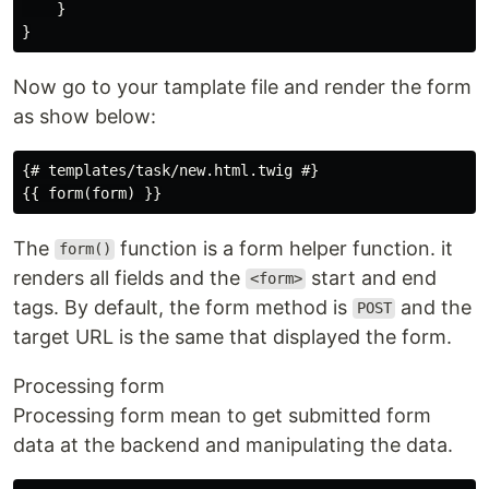
}
}
Now go to your tamplate file and render the form
as show below:
{# templates/task/new.html.twig #}

The
function is a form helper function. it
form()
renders all fields and the
start and end
<form>
tags. By default, the form method is
and the
POST
target URL is the same that displayed the form.
Processing form
Processing form mean to get submitted form
data at the backend and manipulating the data.