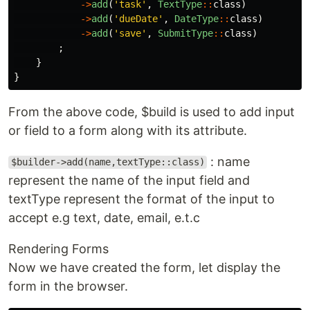
->
add
(
'task'
,
TextType
::
class
)
->
add
(
'dueDate'
,
DateType
::
class
)
->
add
(
'save'
,
SubmitType
::
class
)
;
}
}
From the above code, $build is used to add input
or field to a form along with its attribute.
: name
$builder->add(name,textType::class)
represent the name of the input field and
textType represent the format of the input to
accept e.g text, date, email, e.t.c
Rendering Forms
Now we have created the form, let display the
form in the browser.