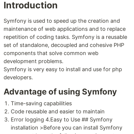
Introduction
Symfony is used to speed up the creation and
maintenance of web applications and to replace
repetition of coding tasks. Symfony is a reusable
set of standalone, decoupled and cohesive PHP
components that solve common web
development problems.
Symfony is very easy to install and use for php
developers.
Advantage of using Symfony
Time-saving capabilities
Code reusable and easier to maintain
Error logging 4.Easy to Use ## Symfony
installation >Before you can install Symfony