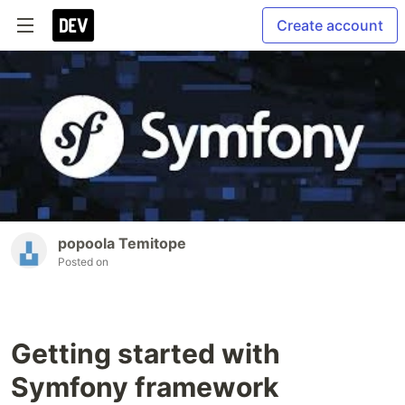
Create account
popoola Temitope
Posted on
Getting started with
Symfony framework