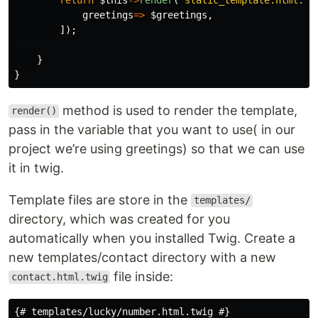
greetings
=>
$greetings
,
]);
}
}
method is used to render the template,
render()
pass in the variable that you want to use( in our
project we’re using greetings) so that we can use
it in twig.
Template files are store in the
templates/
directory, which was created for you
automatically when you installed Twig. Create a
new templates/contact directory with a new
file inside:
contact.html.twig
{# templates/lucky/number.html.twig #}
