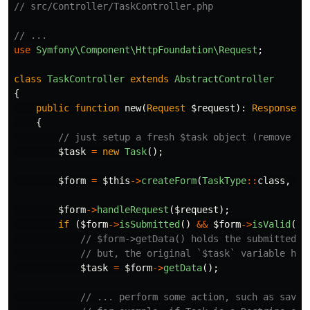
// src/Controller/TaskController.php
// ...
use
Symfony\Component\HttpFoundation\Request
;
class
TaskController
extends
AbstractController
{
public
function
new
(
Request
$request
):
Response
{
// just setup a fresh $task object (remove th
$task
=
new
Task
();
$form
=
$this
->
createForm
(
TaskType
::
class
,
$t
$form
->
handleRequest
(
$request
);
if
(
$form
->
isSubmitted
()
&&
$form
->
isValid
())
// $form->getData() holds the submitted v
// but, the original `$task` variable has
$task
=
$form
->
getData
();
// ... perform some action, such as savin