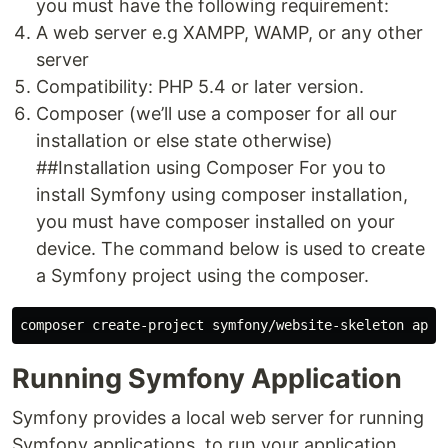
you must have the following requirement:
A web server e.g XAMPP, WAMP, or any other
server
Compatibility: PHP 5.4 or later version.
Composer (we’ll use a composer for all our
installation or else state otherwise)
##Installation using Composer For you to
install Symfony using composer installation,
you must have composer installed on your
device. The command below is used to create
a Symfony project using the composer.
Running Symfony Application
Symfony provides a local web server for running
Symfony applications. to run your application