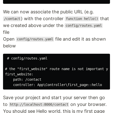
We can now associate the public URL (e.g.
) with the controller
that
/contact
function hello()
we created above under the
config/routes.yaml
file
Open
file and edit it as shown
config/routes.yaml
below
 # config/routes.yaml

# the "first_website" route name is not important yet

first_website:

    path: /contact

Save your project and start your server then go
to
on your browser.
http://localhost:8000/contact
You should see Hello world, this is my first page