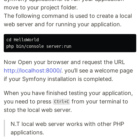
move to your project folder.
The following command is used to create a local
web server and for running your application.
cd HelloWorld 

Now Open your browser and request the URL
http://localhost:8000/
. you’ll see a welcome page
if your Symfony installation is completed.
When you have finished testing your application,
you need to press
from your terminal to
Ctrl+C
stop the local web server.
N.T local web server works with other PHP
applications.