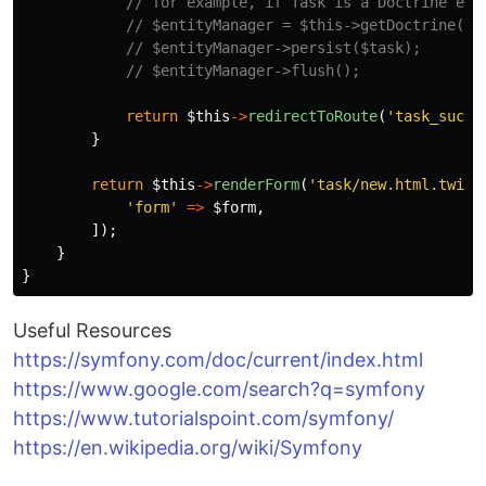
// for example, if Task is a Doctrine ent
// $entityManager = $this->getDoctrine()-
// $entityManager->persist($task);
// $entityManager->flush();
return
$this
->
redirectToRoute
(
'task_succe
}
return
$this
->
renderForm
(
'task/new.html.twig'
'form'
=>
$form
,
]);
}
}
Useful Resources
https://symfony.com/doc/current/index.html
https://www.google.com/search?q=symfony
https://www.tutorialspoint.com/symfony/
https://en.wikipedia.org/wiki/Symfony