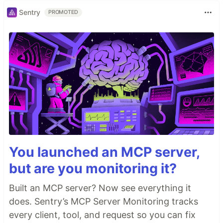
Sentry
PROMOTED
You launched an MCP server,
but are you monitoring it?
Built an MCP server? Now see everything it
does. Sentry’s MCP Server Monitoring tracks
every client, tool, and request so you can fix