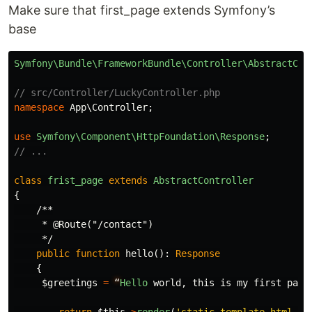
Make sure that first_page extends Symfony’s
base
Symfony\Bundle\FrameworkBundle\Controller\AbstractCon
// src/Controller/LuckyController.php
namespace
App\Controller
;
use
Symfony\Component\HttpFoundation\Response
;
// ...
class
frist_page
extends
AbstractController
{
/**

     * @Route("/contact")

     */
public
function
hello
():
Response
{
$greetings
=
“
Hello
world
,
this
is
my
first
page
return
$this
->
render
(
'static_template.html.tw