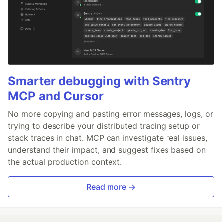
Smarter debugging with Sentry
MCP and Cursor
No more copying and pasting error messages, logs, or
trying to describe your distributed tracing setup or
stack traces in chat. MCP can investigate real issues,
understand their impact, and suggest fixes based on
the actual production context.
Read more →