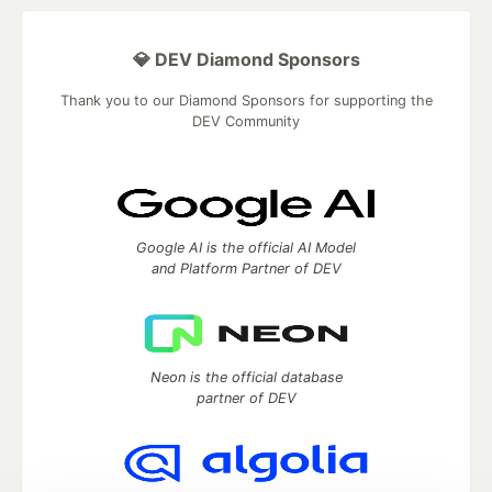
💎 DEV Diamond Sponsors
Thank you to our Diamond Sponsors for supporting the
DEV Community
Google AI is the official AI Model
and Platform Partner of DEV
Neon is the official database
partner of DEV