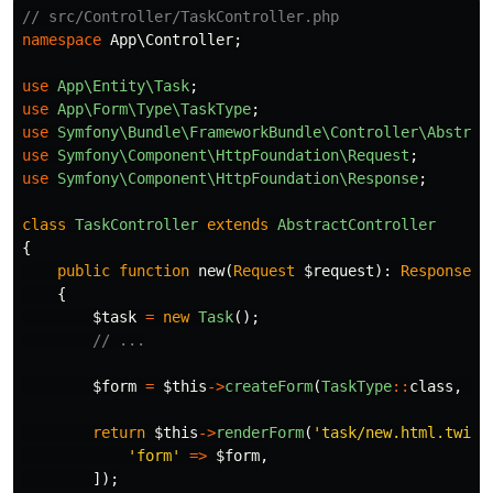
// src/Controller/TaskController.php
namespace
App\Controller
;
use
App\Entity\Task
;
use
App\Form\Type\TaskType
;
use
Symfony\Bundle\FrameworkBundle\Controller\Abstrac
use
Symfony\Component\HttpFoundation\Request
;
use
Symfony\Component\HttpFoundation\Response
;
class
TaskController
extends
AbstractController
{
public
function
new
(
Request
$request
):
Response
{
$task
=
new
Task
();
// ...
$form
=
$this
->
createForm
(
TaskType
::
class
,
$t
return
$this
->
renderForm
(
'task/new.html.twig'
'form'
=>
$form
,
]);