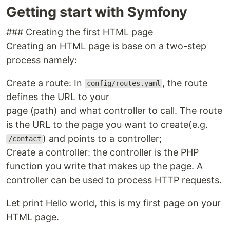
Getting start with Symfony
### Creating the first HTML page
Creating an HTML page is base on a two-step
process namely:
Create a route: In
, the route
config/routes.yaml
defines the URL to your
page (path) and what controller to call. The route
is the URL to the page you want to create(e.g.
) and points to a controller;
/contact
Create a controller: the controller is the PHP
function you write that makes up the page. A
controller can be used to process HTTP requests.
Let print Hello world, this is my first page on your
HTML page.