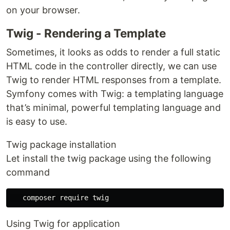
on your browser.
Twig - Rendering a Template
Sometimes, it looks as odds to render a full static
HTML code in the controller directly, we can use
Twig to render HTML responses from a template.
Symfony comes with Twig: a templating language
that’s minimal, powerful templating language and
is easy to use.
Twig package installation
Let install the twig package using the following
command
Using Twig for application