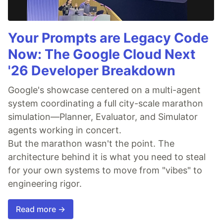
Your Prompts are Legacy Code
Now: The Google Cloud Next
'26 Developer Breakdown
Google's showcase centered on a multi-agent
system coordinating a full city-scale marathon
simulation—Planner, Evaluator, and Simulator
agents working in concert.
But the marathon wasn't the point. The
architecture behind it is what you need to steal
for your own systems to move from "vibes" to
engineering rigor.
Read more →