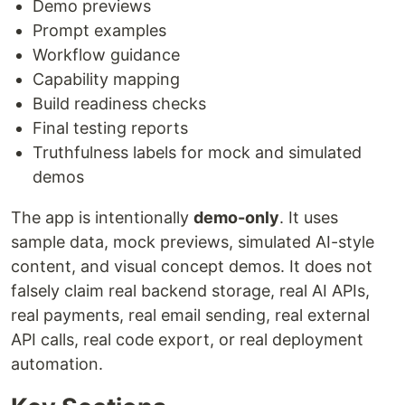
Demo previews
Prompt examples
Workflow guidance
Capability mapping
Build readiness checks
Final testing reports
Truthfulness labels for mock and simulated
demos
The app is intentionally
demo-only
. It uses
sample data, mock previews, simulated AI-style
content, and visual concept demos. It does not
falsely claim real backend storage, real AI APIs,
real payments, real email sending, real external
API calls, real code export, or real deployment
automation.