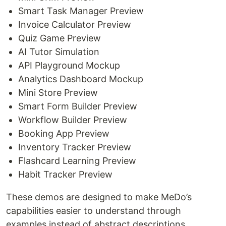
Smart Task Manager Preview
Invoice Calculator Preview
Quiz Game Preview
AI Tutor Simulation
API Playground Mockup
Analytics Dashboard Mockup
Mini Store Preview
Smart Form Builder Preview
Workflow Builder Preview
Booking App Preview
Inventory Tracker Preview
Flashcard Learning Preview
Habit Tracker Preview
These demos are designed to make MeDo’s
capabilities easier to understand through
examples instead of abstract descriptions.