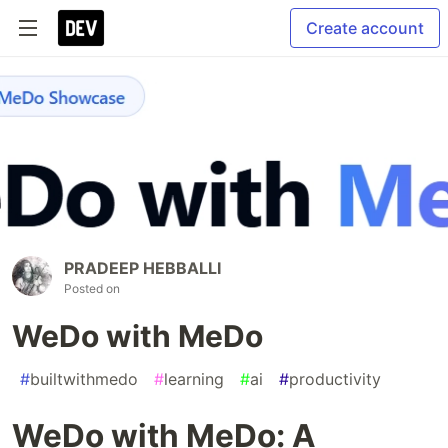
Create account
PRADEEP HEBBALLI
Posted on
WeDo with MeDo
#
builtwithmedo
#
learning
#
ai
#
productivity
WeDo with MeDo: A