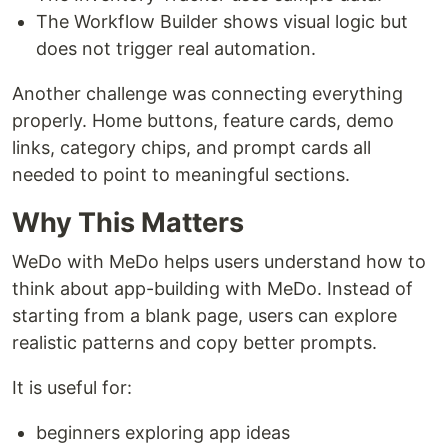
The Workflow Builder shows visual logic but
does not trigger real automation.
Another challenge was connecting everything
properly. Home buttons, feature cards, demo
links, category chips, and prompt cards all
needed to point to meaningful sections.
Why This Matters
WeDo with MeDo helps users understand how to
think about app-building with MeDo. Instead of
starting from a blank page, users can explore
realistic patterns and copy better prompts.
It is useful for:
beginners exploring app ideas