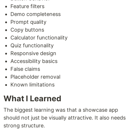
Feature filters
Demo completeness
Prompt quality
Copy buttons
Calculator functionality
Quiz functionality
Responsive design
Accessibility basics
False claims
Placeholder removal
Known limitations
What I Learned
The biggest learning was that a showcase app
should not just be visually attractive. It also needs
strong structure.