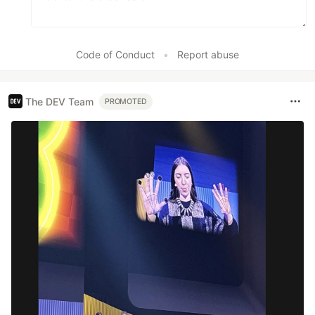
Code of Conduct
•
Report abuse
The DEV Team
PROMOTED