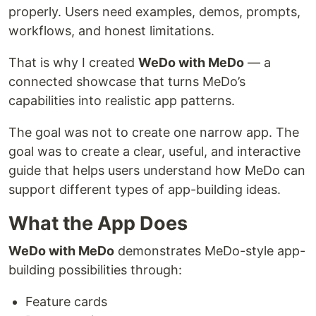
properly. Users need examples, demos, prompts,
workflows, and honest limitations.
That is why I created
WeDo with MeDo
— a
connected showcase that turns MeDo’s
capabilities into realistic app patterns.
The goal was not to create one narrow app. The
goal was to create a clear, useful, and interactive
guide that helps users understand how MeDo can
support different types of app-building ideas.
What the App Does
WeDo with MeDo
demonstrates MeDo-style app-
building possibilities through:
Feature cards