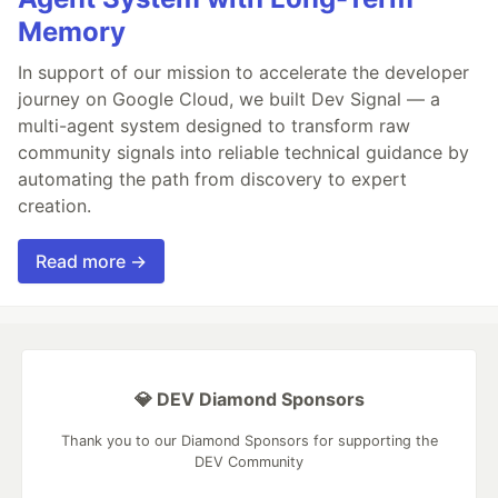
Memory
In support of our mission to accelerate the developer
journey on Google Cloud, we built Dev Signal — a
multi-agent system designed to transform raw
community signals into reliable technical guidance by
automating the path from discovery to expert
creation.
Read more →
💎 DEV Diamond Sponsors
Thank you to our Diamond Sponsors for supporting the
DEV Community