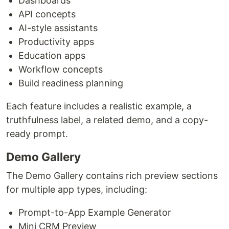
Dashboards
API concepts
AI-style assistants
Productivity apps
Education apps
Workflow concepts
Build readiness planning
Each feature includes a realistic example, a
truthfulness label, a related demo, and a copy-
ready prompt.
Demo Gallery
The Demo Gallery contains rich preview sections
for multiple app types, including:
Prompt-to-App Example Generator
Mini CRM Preview