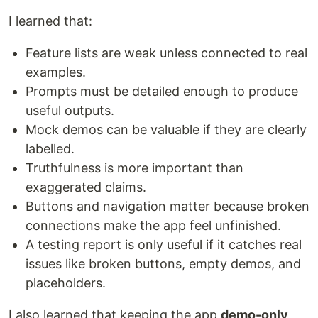
I learned that:
Feature lists are weak unless connected to real
examples.
Prompts must be detailed enough to produce
useful outputs.
Mock demos can be valuable if they are clearly
labelled.
Truthfulness is more important than
exaggerated claims.
Buttons and navigation matter because broken
connections make the app feel unfinished.
A testing report is only useful if it catches real
issues like broken buttons, empty demos, and
placeholders.
I also learned that keeping the app
demo-only