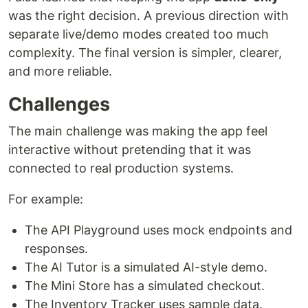
was the right decision. A previous direction with
separate live/demo modes created too much
complexity. The final version is simpler, clearer,
and more reliable.
Challenges
The main challenge was making the app feel
interactive without pretending that it was
connected to real production systems.
For example:
The API Playground uses mock endpoints and
responses.
The AI Tutor is a simulated AI-style demo.
The Mini Store has a simulated checkout.
The Inventory Tracker uses sample data.