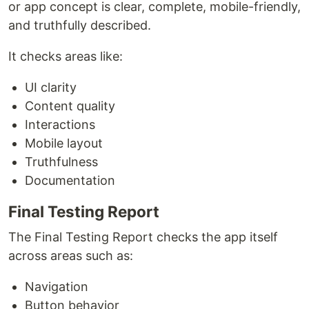
or app concept is clear, complete, mobile-friendly,
and truthfully described.
It checks areas like:
UI clarity
Content quality
Interactions
Mobile layout
Truthfulness
Documentation
Final Testing Report
The Final Testing Report checks the app itself
across areas such as:
Navigation
Button behavior