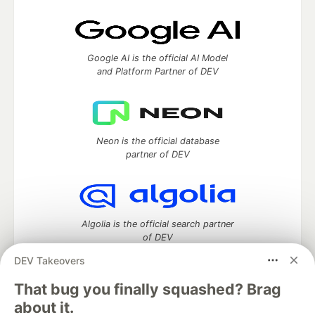
Google AI is the official AI Model
and Platform Partner of DEV
Neon is the official database
partner of DEV
Algolia is the official search partner
of DEV
DEV Takeovers
That bug you finally squashed? Brag
DEV Community
— A space to discuss and keep up software
about it.