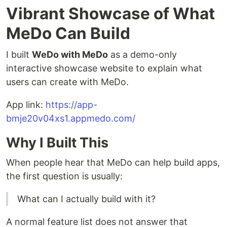
Vibrant Showcase of What
MeDo Can Build
I built
WeDo with MeDo
as a demo-only
interactive showcase website to explain what
users can create with MeDo.
App link:
https://app-
bmje20v04xs1.appmedo.com/
Why I Built This
When people hear that MeDo can help build apps,
the first question is usually:
What can I actually build with it?
A normal feature list does not answer that