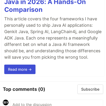
Java in 2026: A Hands-On
Comparison
This article covers the four frameworks I have
personally used to ship Java AI applications:
Genkit Java, Spring AI, LangChain4j, and Google
ADK Java. Each one represents a meaningfully
different bet on what a Java AI framework
should be, and understanding those differences
will save you from picking the wrong tool.
Read more →
Top comments
(0)
Subscribe