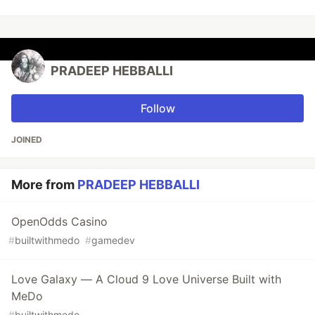
PRADEEP HEBBALLI
Follow
JOINED
More from
PRADEEP HEBBALLI
OpenOdds Casino
#
builtwithmedo
#
gamedev
Love Galaxy — A Cloud 9 Love Universe Built with
MeDo
#
builtwithmedo