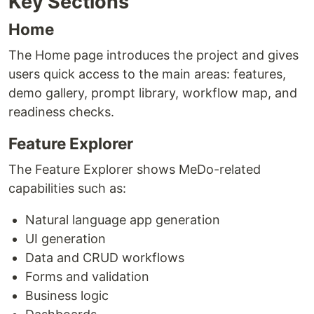
Key Sections
Home
The Home page introduces the project and gives
users quick access to the main areas: features,
demo gallery, prompt library, workflow map, and
readiness checks.
Feature Explorer
The Feature Explorer shows MeDo-related
capabilities such as:
Natural language app generation
UI generation
Data and CRUD workflows
Forms and validation
Business logic