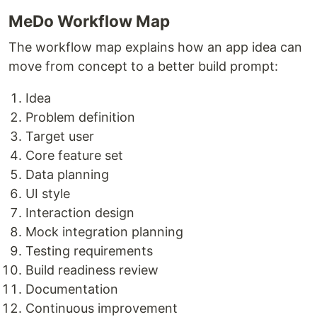
MeDo Workflow Map
The workflow map explains how an app idea can
move from concept to a better build prompt:
Idea
Problem definition
Target user
Core feature set
Data planning
UI style
Interaction design
Mock integration planning
Testing requirements
Build readiness review
Documentation
Continuous improvement