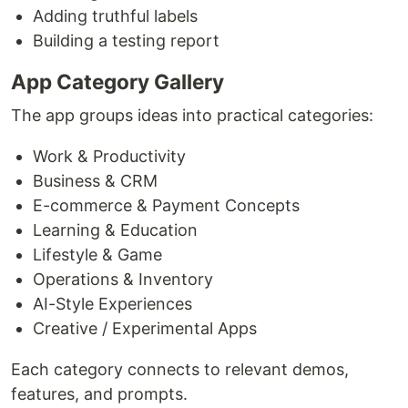
Adding truthful labels
Building a testing report
App Category Gallery
The app groups ideas into practical categories:
Work & Productivity
Business & CRM
E-commerce & Payment Concepts
Learning & Education
Lifestyle & Game
Operations & Inventory
AI-Style Experiences
Creative / Experimental Apps
Each category connects to relevant demos,
features, and prompts.