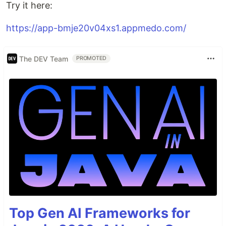
Try it here:
https://app-bmje20v04xs1.appmedo.com/
The DEV Team
PROMOTED
Top Gen AI Frameworks for