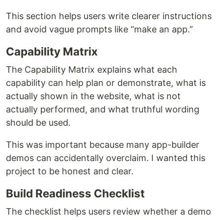
This section helps users write clearer instructions
and avoid vague prompts like “make an app.”
Capability Matrix
The Capability Matrix explains what each
capability can help plan or demonstrate, what is
actually shown in the website, what is not
actually performed, and what truthful wording
should be used.
This was important because many app-builder
demos can accidentally overclaim. I wanted this
project to be honest and clear.
Build Readiness Checklist
The checklist helps users review whether a demo