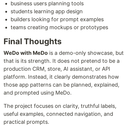
business users planning tools
students learning app design
builders looking for prompt examples
teams creating mockups or prototypes
Final Thoughts
WeDo with MeDo
is a demo-only showcase, but
that is its strength. It does not pretend to be a
production CRM, store, AI assistant, or API
platform. Instead, it clearly demonstrates how
those app patterns can be planned, explained,
and prompted using MeDo.
The project focuses on clarity, truthful labels,
useful examples, connected navigation, and
practical prompts.