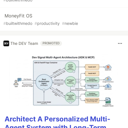
MoneyFit OS
#
builtwithmedo
#
productivity
#
newbie
The DEV Team
PROMOTED
Architect A Personalized Multi-
Agent System with Long-Term