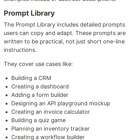
Prompt Library
The Prompt Library includes detailed prompts
users can copy and adapt. These prompts are
written to be practical, not just short one-line
instructions.
They cover use cases like:
Building a CRM
Creating a dashboard
Adding a form builder
Designing an API playground mockup
Creating an invoice calculator
Building a quiz game
Planning an inventory tracker
Creating a workflow builder